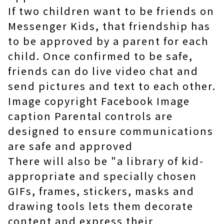
If two children want to be friends on
Messenger Kids, that friendship has
to be approved by a parent for each
child. Once confirmed to be safe,
friends can do live video chat and
send pictures and text to each other.
Image copyright Facebook Image
caption Parental controls are
designed to ensure communications
are safe and approved
There will also be "a library of kid-
appropriate and specially chosen
GIFs, frames, stickers, masks and
drawing tools lets them decorate
content and express their