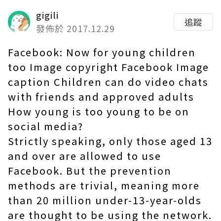
gigili
追蹤
發佈於 2017.12.29
Facebook: Now for young children
too Image copyright Facebook Image
caption Children can do video chats
with friends and approved adults
How young is too young to be on
social media?
Strictly speaking, only those aged 13
and over are allowed to use
Facebook. But the prevention
methods are trivial, meaning more
than 20 million under-13-year-olds
are thought to be using the network.