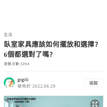
生活
臥室家具應該如何擺放和選擇?
6個都選對了嗎?
瀏覽次數:3394
gigili
追蹤
發佈於 2022.06.29