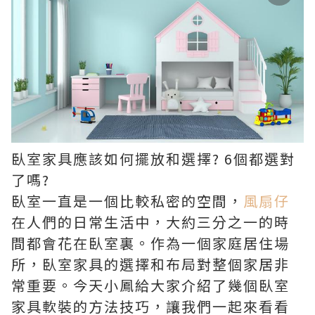
臥室家具應該如何擺放和選擇? 6個都選對
了嗎?
臥室一直是一個比較私密的空間，
風扇仔
在人們的日常生活中，大約三分之一的時
間都會花在臥室裏。作為一個家庭居住場
所，臥室家具的選擇和布局對整個家居非
常重要。今天小鳳給大家介紹了幾個臥室
家具軟裝的方法技巧，讓我們一起來看看