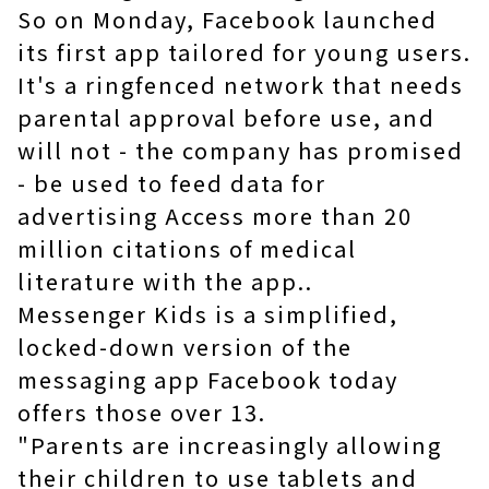
So on Monday, Facebook launched
its first app tailored for young users.
It's a ringfenced network that needs
parental approval before use, and
will not - the company has promised
- be used to feed data for
advertising Access more than 20
million citations of medical
literature with the app..
Messenger Kids is a simplified,
locked-down version of the
messaging app Facebook today
offers those over 13.
"Parents are increasingly allowing
their children to use tablets and