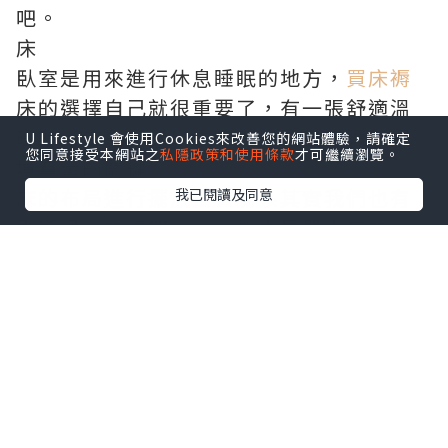
吧。
床
臥室是用來進行休息睡眠的地方，
買床褥
床的選擇自己就很重要了，有一張舒適溫
暖的大床是保證學生每天需要良好睡眠環
U Lifestyle 會使用Cookies來改善您的網站體驗，請確定
您同意接受本網站之
私隱政策和使用條款
才可繼續瀏覽。
境質量的關鍵。
床的布局進行擺放位置關系其實我們也有
我已閱讀及同意
影響很大的講究，
通渠
如果是單人床的
話，可以靠牆擺放，只留一邊發展通道即
可。如果是雙人床的話，就需要床兩邊各
留出一定的空間更加方便走動和擺放以及
其他傳統家具。
床的選擇我們可以進行選擇鐵藝或者實木
床，最好自己不要通過選擇方法合成木
床，因為他們這種床都是用膠粘合的，裏