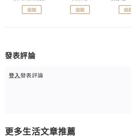
追蹤
追蹤
追蹤
發表評論
登入
發表評論
更多生活文章推薦