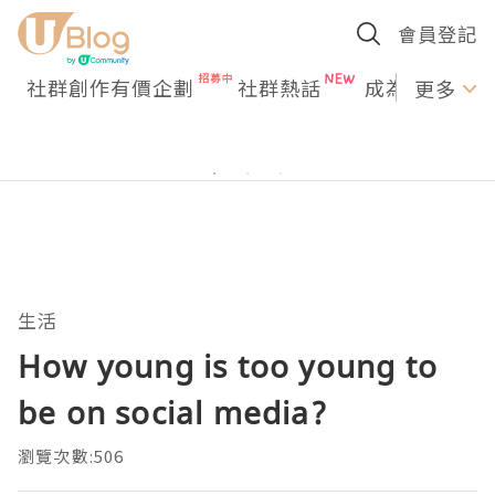
會員登記
社群創作有價企劃
社群熱話
成為U Creato
更多
生活
How young is too young to
be on social media?
瀏覽次數:506