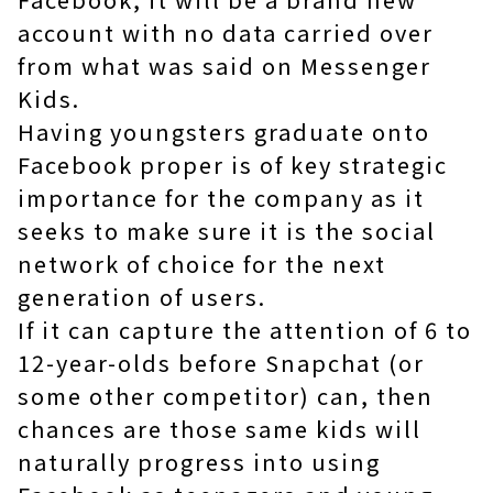
account with no data carried over
from what was said on Messenger
Kids.
Having youngsters graduate onto
Facebook proper is of key strategic
importance for the company as it
seeks to make sure it is the social
network of choice for the next
generation of users.
If it can capture the attention of 6 to
12-year-olds before Snapchat (or
some other competitor) can, then
chances are those same kids will
naturally progress into using