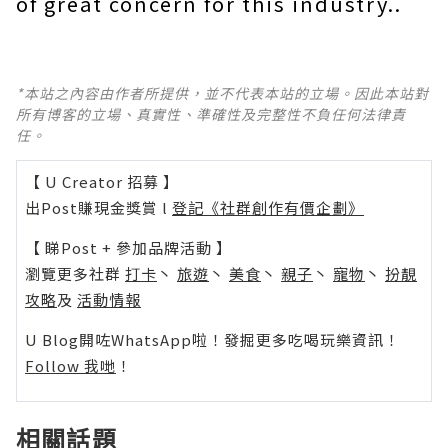
of great concern for this industry..
*本站之內容由作者所提供，並不代表本站的立場。因此本站對
所有博客的立場、真實性、準確性及完整性不負任何法律責
任。
【 U Creator 招募 】
出Post賺現金獎賞 l
登記《社群創作有價企劃》
【 睇Post + 參加品牌活動 】
瀏覽更多社群
打卡
丶
旅遊
丶
美食
丶
親子
丶
寵物
丶
扮靚
攻略
及
活動情報
U Blog開咗WhatsApp啦！發掘更多吃喝玩樂資訊！
Follow 我哋
！
相關話題