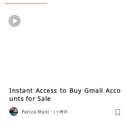
Instant Access to Buy Gmail Acco
unts for Sale
Pariza Muni
1小時前