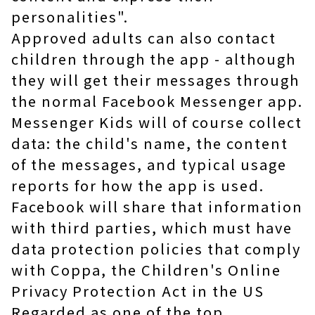
personalities".
Approved adults can also contact
children through the app - although
they will get their messages through
the normal Facebook Messenger app.
Messenger Kids will of course collect
data: the child's name, the content
of the messages, and typical usage
reports for how the app is used.
Facebook will share that information
with third parties, which must have
data protection policies that comply
with Coppa, the Children's Online
Privacy Protection Act in the US
Regarded as one of the top