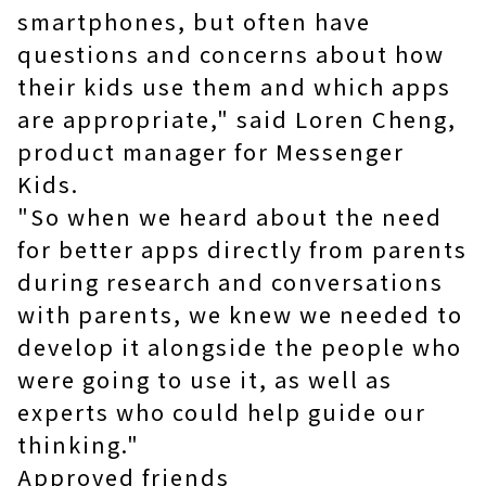
smartphones, but often have
questions and concerns about how
their kids use them and which apps
are appropriate," said Loren Cheng,
product manager for Messenger
Kids.
"So when we heard about the need
for better apps directly from parents
during research and conversations
with parents, we knew we needed to
develop it alongside the people who
were going to use it, as well as
experts who could help guide our
thinking."
Approved friends