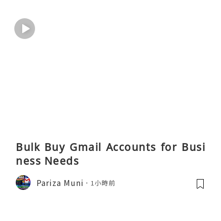
Bulk Buy Gmail Accounts for Busi
ness Needs
Pariza Muni
1小時前