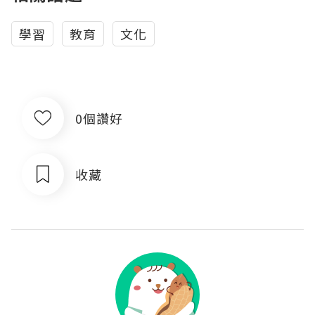
學習
教育
文化
0個讚好
收藏