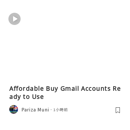
Affordable Buy Gmail Accounts Re
ady to Use
Pariza Muni
1小時前