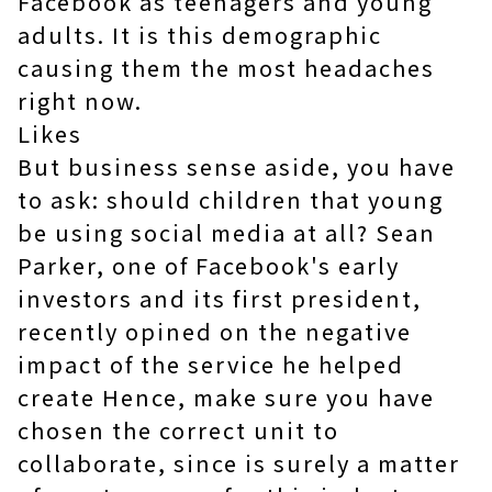
Facebook as teenagers and young
adults. It is this demographic
causing them the most headaches
right now.
Likes
But business sense aside, you have
to ask: should children that young
be using social media at all? Sean
Parker, one of Facebook's early
investors and its first president,
recently opined on the negative
impact of the service he helped
create Hence, make sure you have
chosen the correct unit to
collaborate, since is surely a matter