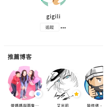
gigili
追蹤
推薦博客
點滴
儍媽媽與兩隻小魔怪之家
艾米莉