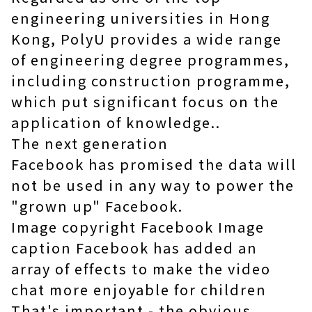
engineering universities in Hong
Kong, PolyU provides a wide range
of engineering degree programmes,
including
construction programme
,
which put significant focus on the
application of knowledge..
The next generation
Facebook has promised the data will
not be used in any way to power the
"grown up" Facebook.
Image copyright Facebook Image
caption Facebook has added an
array of effects to make the video
chat more enjoyable for children
That's important - the obvious