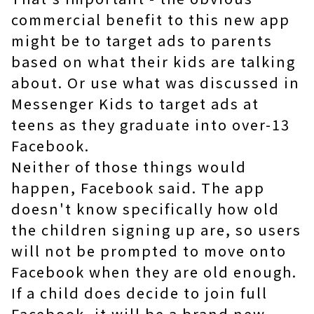
commercial benefit to this new app
might be to target ads to parents
based on what their kids are talking
about. Or use what was discussed in
Messenger Kids to target ads at
teens as they graduate into over-13
Facebook.
Neither of those things would
happen, Facebook said. The app
doesn't know specifically how old
the children signing up are, so users
will not be prompted to move onto
Facebook when they are old enough.
If a child does decide to join full
Facebook, it will be a brand new