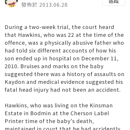
追蹤
發佈於 2013.06.28
During a two-week trial, the court heard
that Hawkins, who was 22 at the time of the
offence, was a physically abusive father who
had told six different accounts of how his
son ended up in hospital on December 11,
2010. Bruises and marks on the baby
suggested there was a history of assaults on
Kaydon and medical evidence suggested his
fatal head injury had not been an accident.
Hawkins, who was living on the Kinsman
Estate in Bodmin at the
Cherson Label
Printer
time of the baby's death,
maintained in court that he had accidently