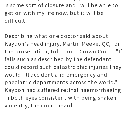
is some sort of closure and I will be able to
get on with my life now, but it will be
difficult.''
Describing what one doctor said about
Kaydon's head injury, Martin Meeke, QC, for
the prosecution, told Truro Crown Court: "If
falls such as described by the defendant
could record such catastrophic injuries they
would fill accident and emergency and
paediatric departments across the world."
Kaydon had suffered retinal haemorrhaging
in both eyes consistent with being shaken
violently, the court heard.