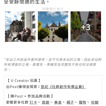
受安靜閒適的生活。
點擊圖片放大
+3
*本站之內容由作者所提供，並不代表本站的立場。因此本站對
所有博客的立場、真實性、準確性及完整性不負任何法律責
任。
【 U Creator 招募 】
出Post賺現金獎賞 l
登記《社群創作有價企劃》
【 睇Post + 參加品牌活動 】
瀏覽更多社群
打卡
丶
旅遊
丶
美食
丶
親子
丶
寵物
丶
扮靚