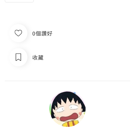
0個讚好
收藏