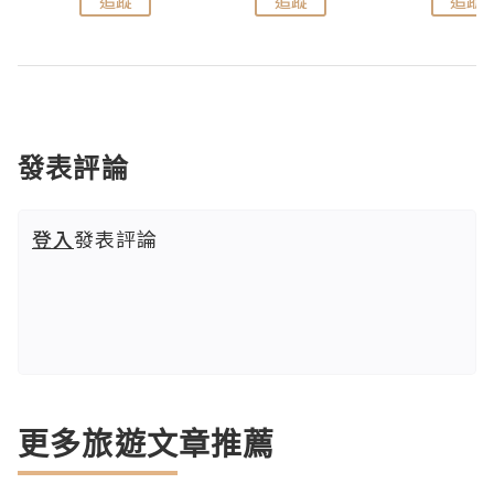
追蹤
追蹤
追蹤
發表評論
登入
發表評論
更多旅遊文章推薦