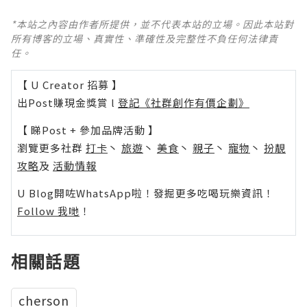
*本站之內容由作者所提供，並不代表本站的立場。因此本站對
所有博客的立場、真實性、準確性及完整性不負任何法律責
任。
【 U Creator 招募 】
出Post賺現金獎賞 l
登記《社群創作有價企劃》
【 睇Post + 參加品牌活動 】
瀏覽更多社群
打卡
丶
旅遊
丶
美食
丶
親子
丶
寵物
丶
扮靚
攻略
及
活動情報
U Blog開咗WhatsApp啦！發掘更多吃喝玩樂資訊！
Follow 我哋
！
相關話題
cherson