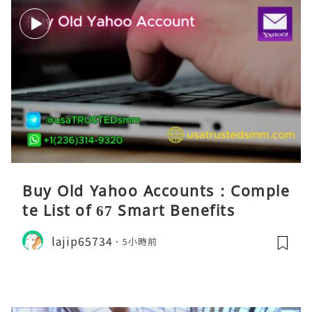
Buy Old Yahoo Accounts : Comple
te List of 67 Smart Benefits
lajip65734
5小時前