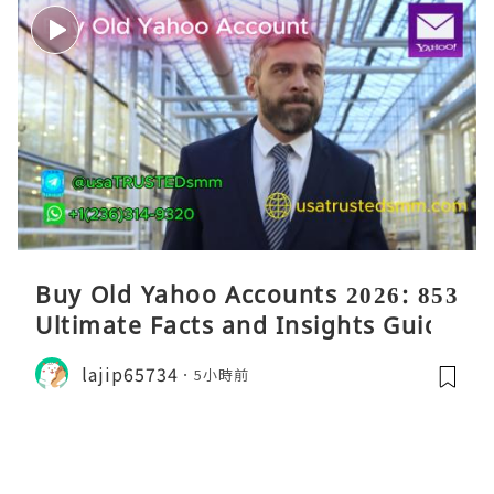
Buy Old Yahoo Accounts 2026: 853
Ultimate Facts and Insights Guide
lajip65734
5小時前