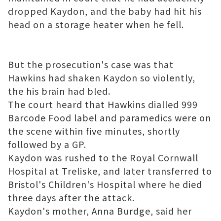
dropped Kaydon, and the baby had hit his
head on a storage heater when he fell.
But the prosecution's case was that
Hawkins had shaken Kaydon so violently,
the his brain had bled.
The court heard that Hawkins dialled 999
Barcode Food label
and paramedics were on
the scene within five minutes, shortly
followed by a GP.
Kaydon was rushed to the Royal Cornwall
Hospital at Treliske, and later transferred to
Bristol's Children's Hospital where he died
three days after the attack.
Kaydon's mother, Anna Burdge, said her