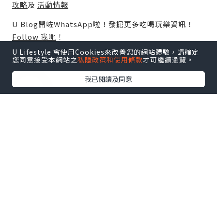
攻略
及
活動情報
U Blog開咗WhatsApp啦！發掘更多吃喝玩樂資訊！
Follow 我哋
！
U Lifestyle 會使用Cookies來改善您的網站體驗，請確定
您同意接受本網站之
私隱政策和使用條款
才可繼續瀏覽。
我已閱讀及同意
0個讚好
收藏