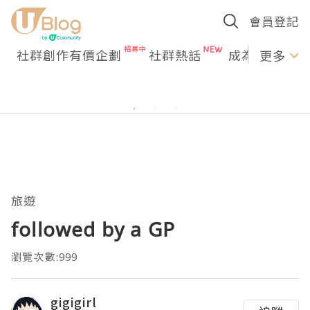
會員登記
社群創作有價企劃
社群熱話
成為U Creato
更多
旅遊
followed by a GP
瀏覽次數:999
gigigirl