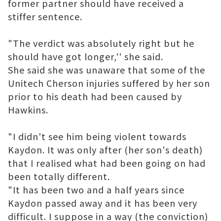
former partner should have received a
stiffer sentence.
"The verdict was absolutely right but he
should have got longer,'' she said.
She said she was unaware that some of the
Unitech Cherson
injuries suffered by her son
prior to his death had been caused by
Hawkins.
"I didn't see him being violent towards
Kaydon. It was only after (her son's death)
that I realised what had been going on had
been totally different.
"It has been two and a half years since
Kaydon passed away and it has been very
difficult. I suppose in a way (the conviction)