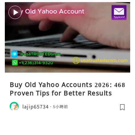
Buy Old Yahoo Accounts 2026: 468
Proven Tips for Better Results
lajip65734
5小時前