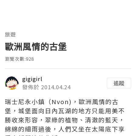
旅遊
歐洲風情的古堡
瀏覽次數:928
gigigirl
追蹤
發佈於 2014.04.24
瑞士尼永小鎮（Nvon)，歐洲風情的古
堡，城堡面向日內瓦湖的地方只能用美不
勝收來形容，翠綠的植物、清澈的藍天，
綿綿的細雨過後，人們又坐在太陽底下享