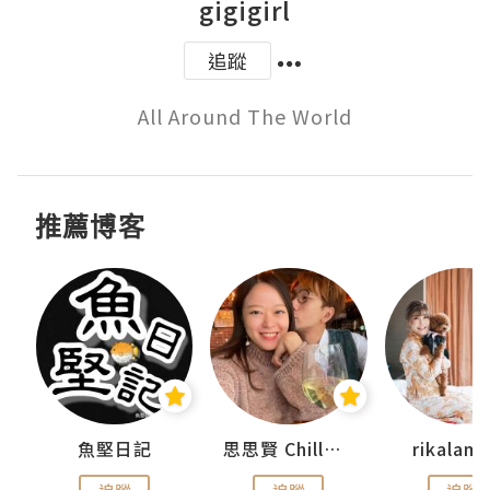
gigigirl
追蹤
All Around The World
推薦博客
urnal
魚堅日記
思思賢 ChillMyBabe
rikala