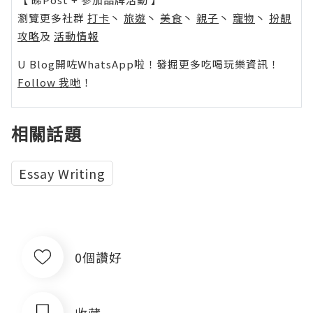
瀏覽更多社群
打卡
丶
旅遊
丶
美食
丶
親子
丶
寵物
丶
扮靚
攻略
及
活動情報
U Blog開咗WhatsApp啦！發掘更多吃喝玩樂資訊！
Follow 我哋
！
相關話題
Essay Writing
0個讚好
收藏