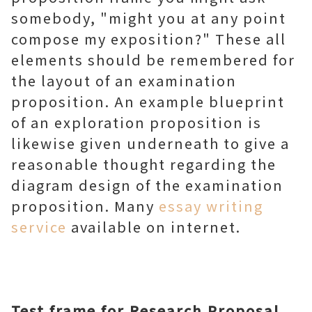
somebody, "might you at any point
compose my exposition?" These all
elements should be remembered for
the layout of an examination
proposition. An example blueprint
of an exploration proposition is
likewise given underneath to give a
reasonable thought regarding the
diagram design of the examination
proposition. Many
essay writing
service
available on internet.
Test frame for Research Proposal