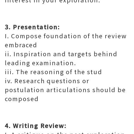
3. Presentation:
I. Compose foundation of the review
embraced
ii. Inspiration and targets behind
leading examination.
iii. The reasoning of the stud
iv. Research questions or
postulation articulations should be
composed
4. Writing Review: