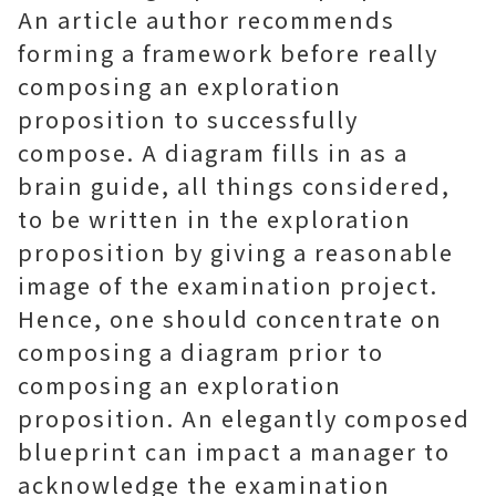
An article author recommends
forming a framework before really
composing an exploration
proposition to successfully
compose. A diagram fills in as a
brain guide, all things considered,
to be written in the exploration
proposition by giving a reasonable
image of the examination project.
Hence, one should concentrate on
composing a diagram prior to
composing an exploration
proposition. An elegantly composed
blueprint can impact a manager to
acknowledge the examination