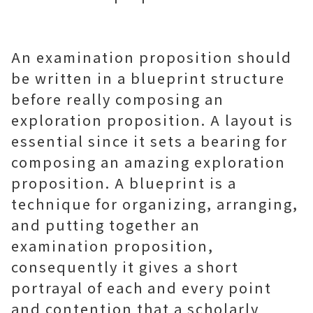
An examination proposition should
be written in a blueprint structure
before really composing an
exploration proposition. A layout is
essential since it sets a bearing for
composing an amazing exploration
proposition. A blueprint is a
technique for organizing, arranging,
and putting together an
examination proposition,
consequently it gives a short
portrayal of each and every point
and contention that a scholarly