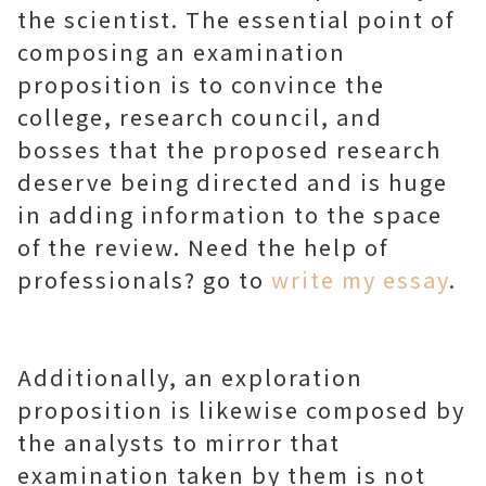
the scientist. The essential point of
composing an examination
proposition is to convince the
college, research council, and
bosses that the proposed research
deserve being directed and is huge
in adding information to the space
of the review. Need the help of
professionals? go to
write my essay
.
Additionally, an exploration
proposition is likewise composed by
the analysts to mirror that
examination taken by them is not