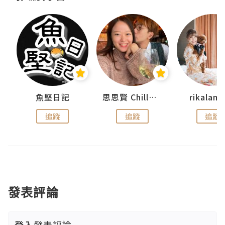
urnal
魚堅日記
思思賢 ChillMyBabe
rikala
追蹤
追蹤
追蹤
發表評論
登入
發表評論