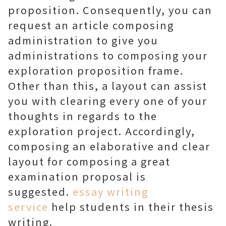
proposition. Consequently, you can
request an article composing
administration to give you
administrations to composing your
exploration proposition frame.
Other than this, a layout can assist
you with clearing every one of your
thoughts in regards to the
exploration project. Accordingly,
composing an elaborative and clear
layout for composing a great
examination proposal is
suggested.
essay writing
service
help students in their thesis
writing.