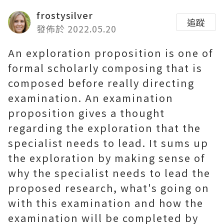
frostysilver
追蹤
發佈於 2022.05.20
An exploration proposition is one of
formal scholarly composing that is
composed before really directing
examination. An examination
proposition gives a thought
regarding the exploration that the
specialist needs to lead. It sums up
the exploration by making sense of
why the specialist needs to lead the
proposed research, what's going on
with this examination and how the
examination will be completed by