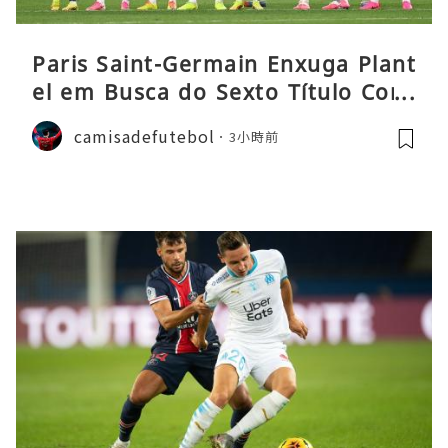
Paris Saint-Germain Enxuga Plant
el em Busca do Sexto Título Cons
ecutivo da Liga
camisadefutebol
3小時前