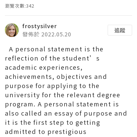
瀏覽次數:342
frostysilver
追蹤
發佈於 2022.05.20
A personal statement is the
reflection of the student’s
academic experiences,
achievements, objectives and
purpose for applying to the
university for the relevant degree
program. A personal statement is
also called an essay of purpose and
it is the first step to getting
admitted to prestigious