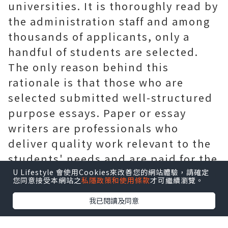
universities. It is thoroughly read by
the administration staff and among
thousands of applicants, only a
handful of students are selected.
The only reason behind this
rationale is that those who are
selected submitted well-structured
purpose essays. Paper or essay
writers are professionals who
deliver quality work relevant to the
students' needs and are paid for the
professional
essay writing service
or
U Lifestyle 會使用Cookies來改善您的網站體驗，請確定
您同意接受本網站之
私隱政策和使用條款
才可繼續瀏覽。
assistance they provide.
我已閱讀及同意