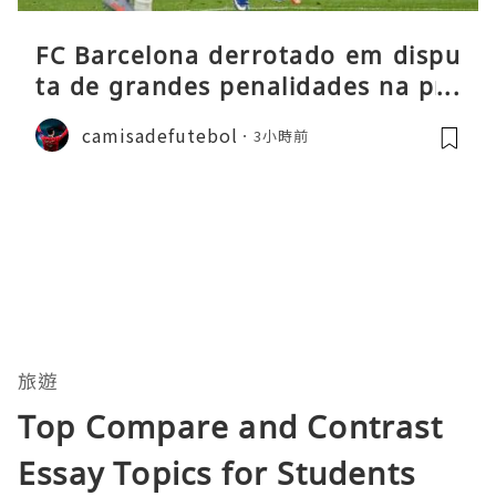
FC Barcelona derrotado em dispu
ta de grandes penalidades na pré
-época
camisadefutebol
3小時前
旅遊
Top Compare and Contrast
Essay Topics for Students