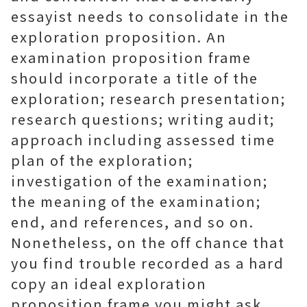
essayist needs to consolidate in the
exploration proposition. An
examination proposition frame
should incorporate a title of the
exploration; research presentation;
research questions; writing audit;
approach including assessed time
plan of the exploration;
investigation of the examination;
the meaning of the examination;
end, and references, and so on.
Nonetheless, on the off chance that
you find trouble recorded as a hard
copy an ideal exploration
proposition frame you might ask