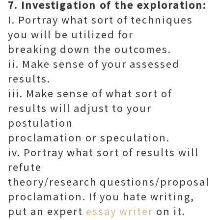
7. Investigation of the exploration:
I. Portray what sort of techniques
you will be utilized for
breaking down the outcomes.
ii. Make sense of your assessed
results.
iii. Make sense of what sort of
results will adjust to your
postulation
proclamation or speculation.
iv. Portray what sort of results will
refute
theory/research questions/proposal
proclamation. If you hate writing,
put an expert
essay writer
on it.