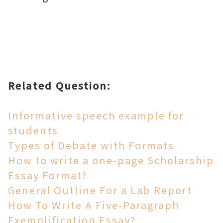
Related Question:
Informative speech example for
students
Types of Debate with Formats
How to write a one-page Scholarship
Essay Format?
General Outline For a Lab Report
How To Write A Five-Paragraph
Exemplification Essay?