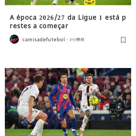
A época 2026/27 da Ligue 1 está p
restes a começar
camisadefutebol
3小時前