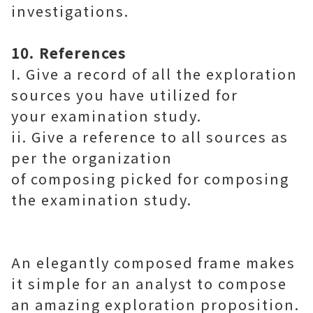
investigations.
10. References
I. Give a record of all the exploration
sources you have utilized for
your examination study.
ii. Give a reference to all sources as
per the organization
of composing picked for composing
the examination study.
An elegantly composed frame makes
it simple for an analyst to compose
an amazing exploration proposition.