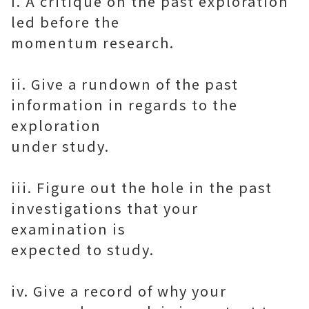
I. A critique on the past exploration
led before the
momentum research.
ii. Give a rundown of the past
information in regards to the
exploration
under study.
iii. Figure out the hole in the past
investigations that your
examination is
expected to study.
iv. Give a record of why your