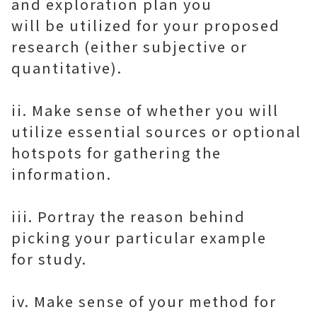
and exploration plan you
will be utilized for your proposed
research (either subjective or
quantitative).
ii. Make sense of whether you will
utilize essential sources or optional
hotspots for gathering the
information.
iii. Portray the reason behind
picking your particular example
for study.
iv. Make sense of your method for