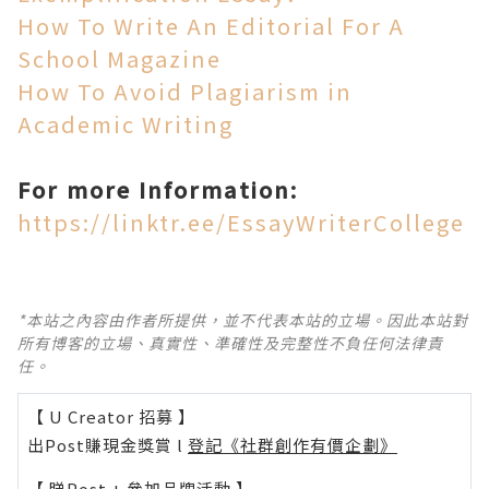
How To Write An Editorial For A
School Magazine
How To Avoid Plagiarism in
Academic Writing
For more Information:
https://linktr.ee/EssayWriterCollege
*本站之內容由作者所提供，並不代表本站的立場。因此本站對
所有博客的立場、真實性、準確性及完整性不負任何法律責
任。
【 U Creator 招募 】
出Post賺現金獎賞 l
登記《社群創作有價企劃》
【 睇Post + 參加品牌活動 】