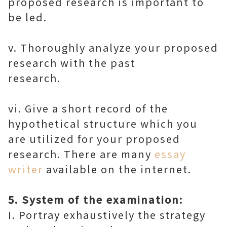
proposed research is important to
be led.
v. Thoroughly analyze your proposed
research with the past
research.
vi. Give a short record of the
hypothetical structure which you
are utilized for your proposed
research. There are many
essay
writer
available on the internet.
5. System of the examination:
I. Portray exhaustively the strategy