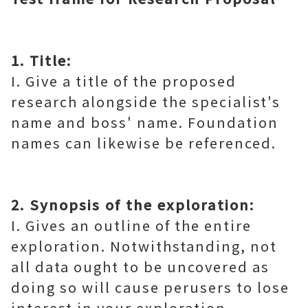
1. Title:
I. Give a title of the proposed
research alongside the specialist's
name and boss' name. Foundation
names can likewise be referenced.
2. Synopsis of the exploration:
I. Gives an outline of the entire
exploration. Notwithstanding, not
all data ought to be uncovered as
doing so will cause perusers to lose
interest in your exploration.