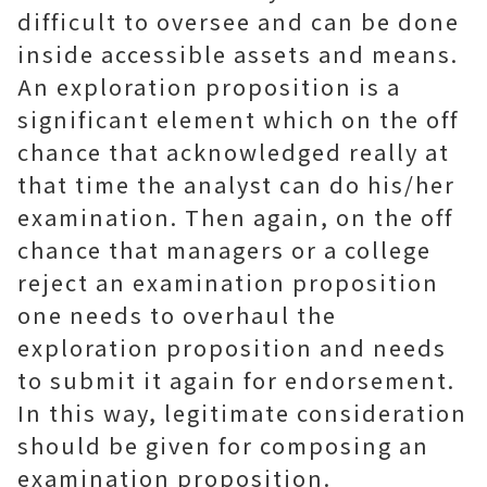
difficult to oversee and can be done
inside accessible assets and means.
An exploration proposition is a
significant element which on the off
chance that acknowledged really at
that time the analyst can do his/her
examination. Then again, on the off
chance that managers or a college
reject an examination proposition
one needs to overhaul the
exploration proposition and needs
to submit it again for endorsement.
In this way, legitimate consideration
should be given for composing an
examination proposition.