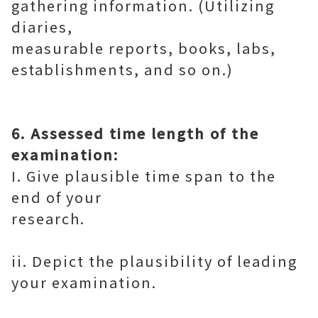
gathering information. (Utilizing
diaries,
measurable reports, books, labs,
establishments, and so on.)
6. Assessed time length of the
examination:
I. Give plausible time span to the
end of your
research.
ii. Depict the plausibility of leading
your examination.