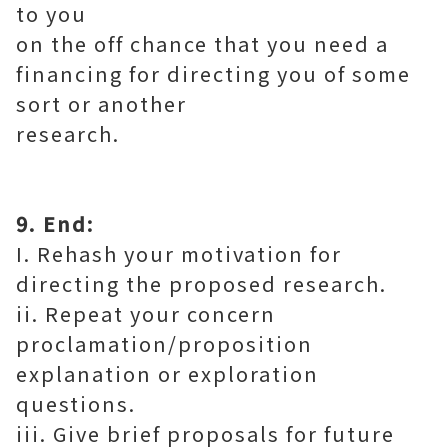
to you
on the off chance that you need a
financing for directing you of some
sort or another
research.
9. End:
I. Rehash your motivation for
directing the proposed research.
ii. Repeat your concern
proclamation/proposition
explanation or exploration
questions.
iii. Give brief proposals for future