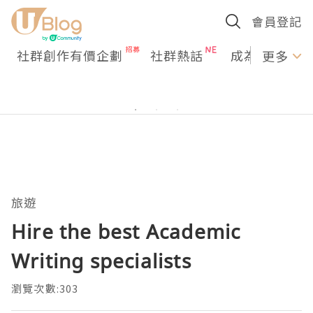
會員登記
社群創作有價企劃
社群熱話
成為U Creato
更多
旅遊
Hire the best Academic
Writing specialists
瀏覽次數:303