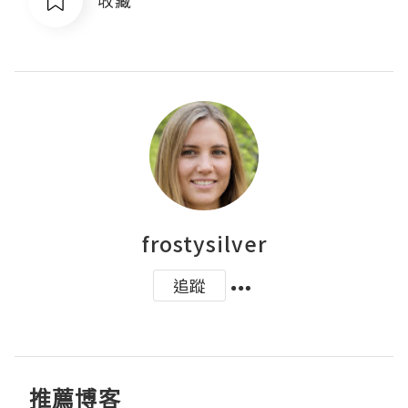
frostysilver
追蹤
推薦博客