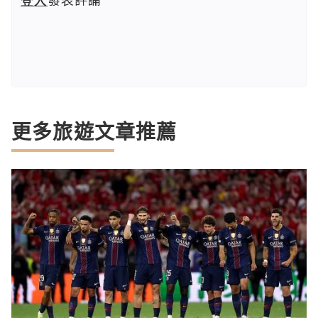
更多旅遊文章推薦