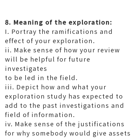
8. Meaning of the exploration:
I. Portray the ramifications and
effect of your exploration.
ii. Make sense of how your review
will be helpful for future
investigates
to be led in the field.
iii. Depict how and what your
exploration study has expected to
add to the past investigations and
field of information.
iv. Make sense of the justifications
for why somebody would give assets