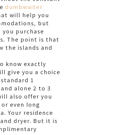
he
dumbwaiter
at will help you
ommodations, but
lp you purchase
es. The point is that
ow the islands and
to know exactly
ll give you a choice
 standard 1
tand alone 2 to 3
ill also offer you
l or even long
a. Your residence
nd dryer. But it is
omplimentary