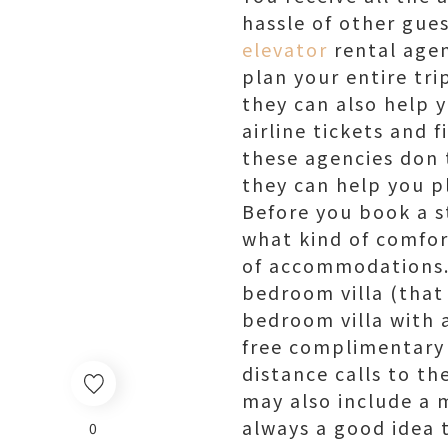
hassle of other gue
elevator
rental agen
plan your entire tr
they can also help 
airline tickets and f
these agencies don t
they can help you p
Before you book a s
what kind of comfort
of accommodations. 
bedroom villa (that 
bedroom villa with a
free complimentary s
distance calls to t
may also include a m
always a good idea 
0