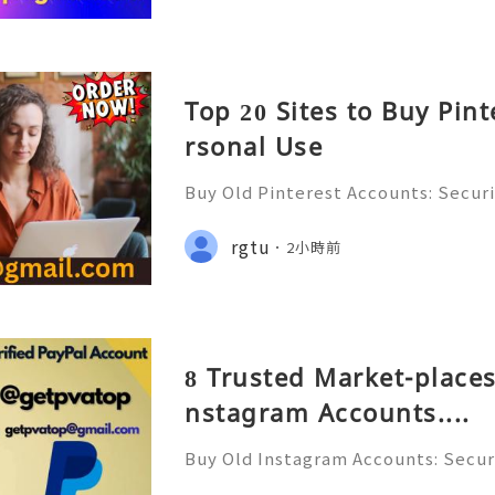
Top 20 Sites to Buy Pin
rsonal Use
Buy Old Pinterest Accounts: Securi
s, Safe Alternatives & Responsib
ide 2026 🚪🚀💬📞📩 We’re always r
rgtu
2小時前
💯🔥 💼⏰📩🌟🌐✨ We are availab
8 Trusted Market-places
nstagram Accounts....
Buy Old Instagram Accounts: Securi
ns, Safe Alternatives & Responsi