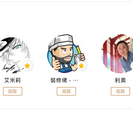
艾米莉
裝修佬 - 香港一站式網上裝修平台
利奧
追蹤
追蹤
追蹤