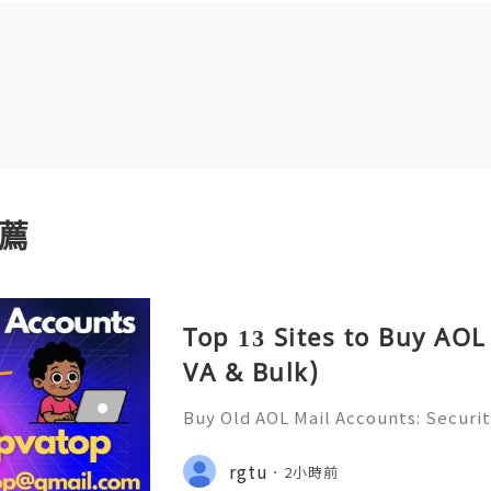
薦
Top 13 Sites to Buy AOL
VA & Bulk)
Buy Old AOL Mail Accounts: Securit
s, Safe Alternatives & Responsib
2026 🚪🚀💬📞📩 We’re always ready
rgtu
2小時前
💼⏰📩🌟🌐✨ We are available on