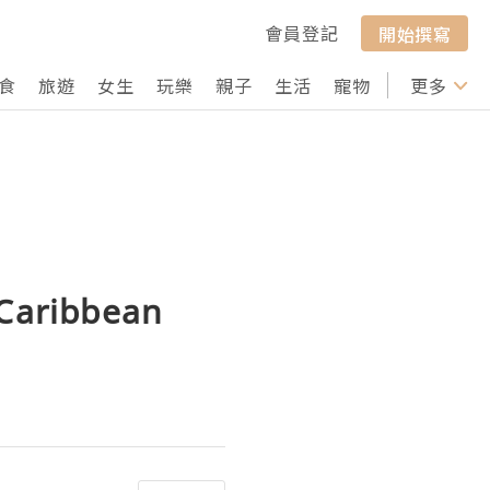
會員登記
開始撰寫
食
旅遊
女生
玩樂
親子
生活
寵物
行山
更多
打卡
 Caribbean