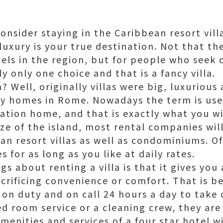
nsider staying in the Caribbean resort villa
luxury is your true destination. Not that t
els in the region, but for people who seek 
ly only one choice and that is a fancy villa.
a? Well, originally villas were big, luxurious
y homes in Rome. Nowadays the term is used
ation home, and that is exactly what you wil
e of the island, most rental companies will
ean resort villas as well as condominiums. 
 for as long as you like at daily rates.
s about renting a villa is that it gives you 
crificing convenience or comfort. That is be
 on duty and on call 24 hours a day to take c
ed room service or a cleaning crew, they are
amenities and services of a four star hotel 