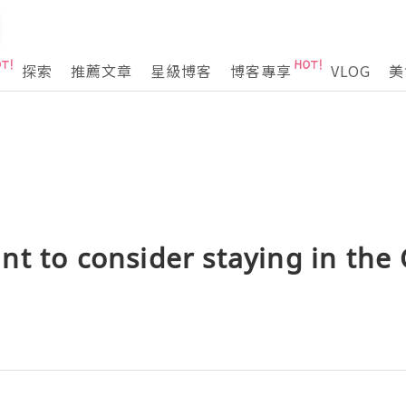
探索
推薦文章
星級博客
博客專享
VLOG
美
t to consider staying in the