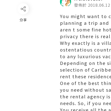
發佈於 2018.06.12
You might want to co
分享
planning a trip and 
aren t some fine hot
privacy there is real
Why exactly is a vill
ostentatious countr
to any luxurious vac
Depending on the siz
selection of Caribb
rent these residences
One of the best thing
you need without sa
the rental agency is
needs. So, if you ne
You receive all the 