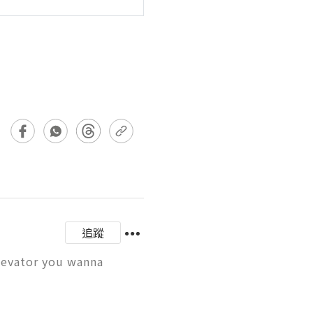
追蹤
levator you wanna 