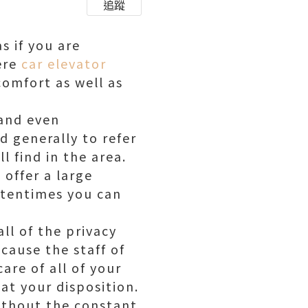
追蹤
s if you are
here
car elevator
comfort as well as
 and even
 generally to refer
l find in the area.
 offer a large
Oftentimes you can
all of the privacy
cause the staff of
are of all of your
 at your disposition.
without the constant