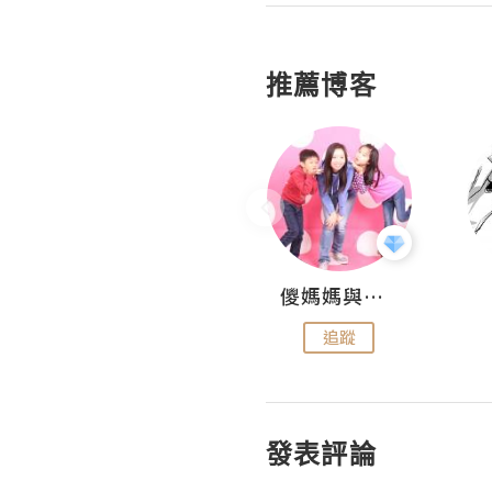
推薦博客
Hahakelly的生活點滴
儍媽媽與兩隻小魔怪之家
追蹤
追蹤
發表評論