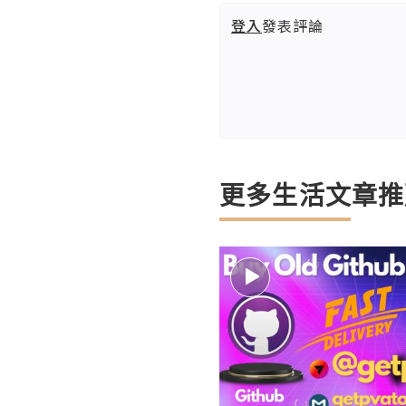
登入
發表評論
更多生活文章推