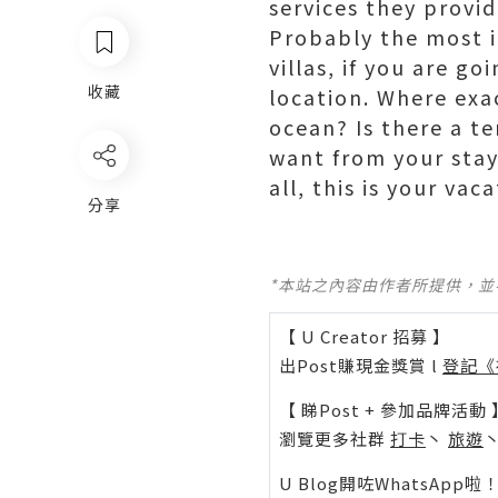
services they provid
Probably the most i
villas, if you are go
收藏
location. Where exac
ocean? Is there a t
want from your stay,
all, this is your va
分享
*本站之內容由作者所提供，
【 U Creator 招募 】
出Post賺現金獎賞 l
登記《
【 睇Post + 參加品牌活動 
瀏覽更多社群
打卡
丶
旅遊
U Blog開咗WhatsAp