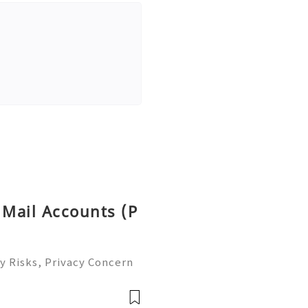
 Mail Accounts (P
y Risks, Privacy Concern
le Email Management Guide
 to help you 24/7! 😊💯🔥