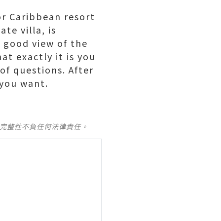
or Caribbean resort
te villa, is
a good view of the
t exactly it is you
of questions. After
 you want.
及完整性不負任何法律責任。