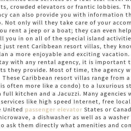
sts, crowded elevators or frantic lobbies. T
cy can also provide you with information th
ip. Not only will they take care of your acc
you rent a jeep or a boat; they can even he
ill you in on all of the special island activiti
 just rent Caribbean resort villas, they kn
lan a more enjoyable and exciting vacation.
tay with any rental agency, it is important 
s they provide. Most of time, the agency wi
These Caribbean resort villas range from a
is often more like a condo) to a luxurious s
 full kitchen and a Jacuzzi. Many agencies w
ervices like high speed Internet, free loca
he United
passenger elevator
States or Canad
icrowave, a dishwasher as well as a washer a
to ask them directly what amenities and c