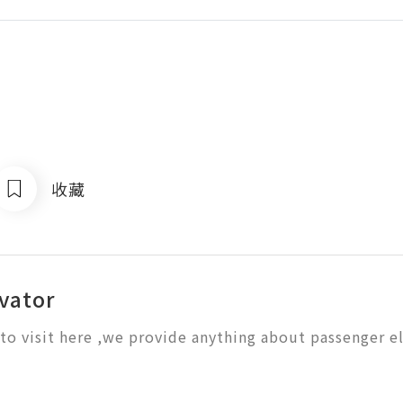
收藏
evator
o visit here ,we provide anything about passenger e