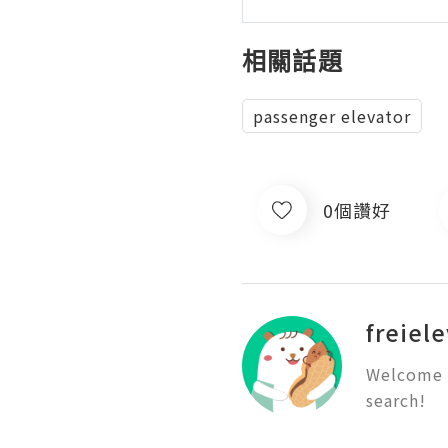
相關話題
passenger elevator
0個讚好
freiel
Welcome t
search!