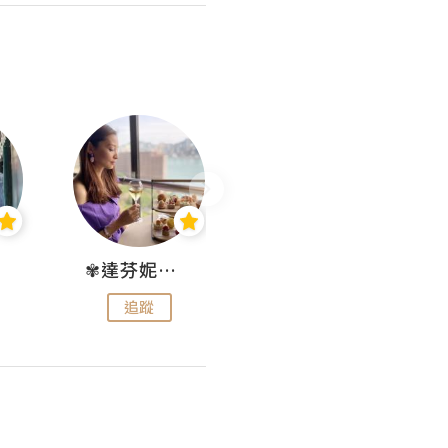
✾達芬妮•愛孩子•愛生活✾
wendysugar享受生活gogogo
追蹤
追蹤