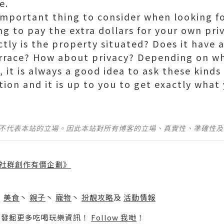
e.
mportant thing to consider when looking f
ing to pay the extra dollars for your own priva
tly is the property situated? Does it have 
errace? How about privacy? Depending on wha
 it is always a good idea to ask these kinds 
cation and it is up to you to get exactly what
並不代表本站的立場。因此本站對所有博客的立場、真實性、準確性
社群創作有價企劃》
】
丶
美食
丶
親子
丶
寵物
丶
扮靚攻略
及
活動情報
p啦！發掘更多吃喝玩樂資訊！
Follow 我哋
！