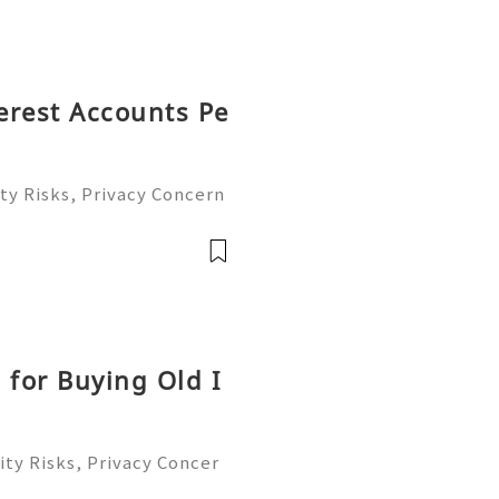
terest Accounts Pe
ty Risks, Privacy Concern
le Account Management Gu
eady to help you 24/7! 😊
le
 for Buying Old I
ty Risks, Privacy Concer
ble Account Management G