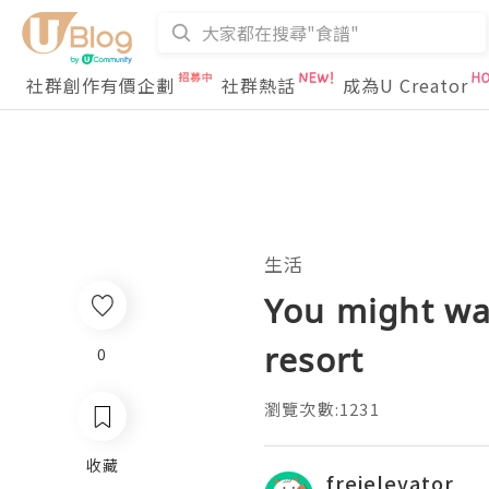
社群創作有價企劃
社群熱話
成為U Creator
生活
You might wan
resort
0
瀏覽次數:1231
收藏
freielevator