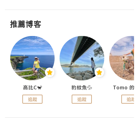
推薦博客
)
高比C🐒
豹紋魚💦
追蹤
追蹤
追蹤