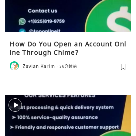
How Do You Open an Account Onl
ine Through Chime?
Zavian Karim
36分鐘前