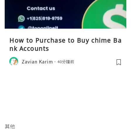
How to Purchase to Buy chime Ba
nk Accounts
Zavian Karim
40分鐘前
其他