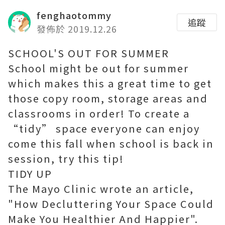
fenghaotommy
追蹤
發佈於 2019.12.26
SCHOOL'S OUT FOR SUMMER
School might be out for summer
which makes this a great time to get
those copy room, storage areas and
classrooms in order! To create a
“tidy” space everyone can enjoy
come this fall when school is back in
session, try this tip!
TIDY UP
The Mayo Clinic wrote an article,
"How Decluttering Your Space Could
Make You Healthier And Happier".