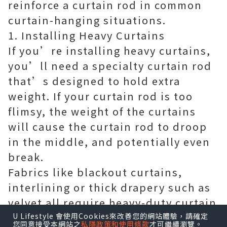
reinforce a curtain rod in common
curtain-hanging situations.
1. Installing Heavy Curtains
If you’re installing heavy curtains,
you’ll need a specialty curtain rod
that’s designed to hold extra
weight. If your curtain rod is too
flimsy, the weight of the curtains
will cause the curtain rod to droop
in the middle, and potentially even
break.
Fabrics like blackout curtains,
interlining or thick drapery such as
velvet all require heavy-duty curtain
rods.
U Lifestyle 會使用Cookies來改善您的網站體驗，請確定
您同意接受本網站之
私隱政策和使用條款
才可繼續瀏覽。