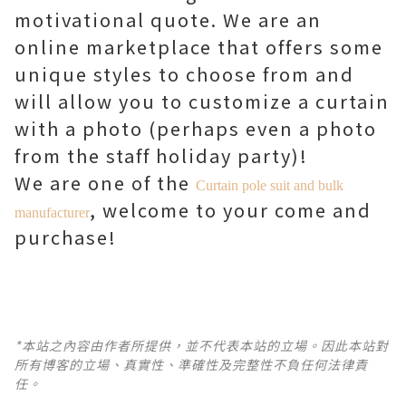
motivational quote. We are an
online marketplace that offers some
unique styles to choose from and
will allow you to customize a curtain
with a photo (perhaps even a photo
from the staff holiday party)!
We are one of the
Curtain pole suit and bulk
, welcome to your come and
manufacturer
purchase!
*本站之內容由作者所提供，並不代表本站的立場。因此本站對
所有博客的立場、真實性、準確性及完整性不負任何法律責
任。