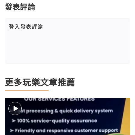
發表評論
登入
發表評論
更多玩樂文章推薦