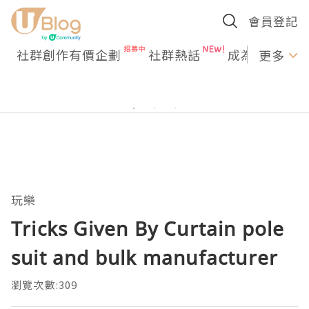
會員登記
社群創作有價企劃
社群熱話
成為U Creato
更多
玩樂
Tricks Given By Curtain pole
suit and bulk manufacturer
瀏覽次數:309