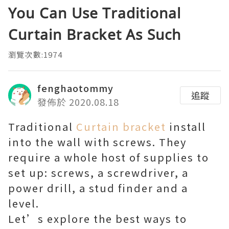
You Can Use Traditional
Curtain Bracket As Such
瀏覽次數:1974
fenghaotommy
追蹤
發佈於 2020.08.18
Traditional
Curtain bracket
install
into the wall with screws. They
require a whole host of supplies to
set up: screws, a screwdriver, a
power drill, a stud finder and a
level.
Let’s explore the best ways to