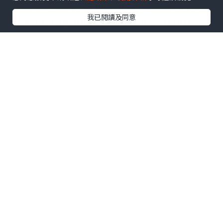
2. Installing a Curtain Rod in Drywall
我已閱讀及同意
When hanging traditional curtain
rod brackets, you’ll need to figure
out if there’s a stud behind the
drywall where you’re drilling a
hole.
If there is a stud, you can get by
using just a screw. Screwing directly
into a stud is the most secure way to
support your curtain rod and
brackets, so you should always try
to locate a stud above your window
before trying other methods.
If there isn’t a stud, you’ll need to
use a drywall anchor and a screw to