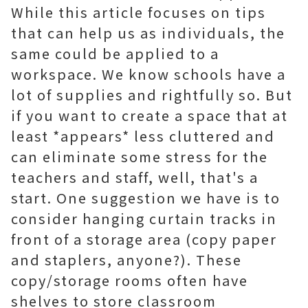
While this article focuses on tips
that can help us as individuals, the
same could be applied to a
workspace. We know schools have a
lot of supplies and rightfully so. But
if you want to create a space that at
least *appears* less cluttered and
can eliminate some stress for the
teachers and staff, well, that's a
start. One suggestion we have is to
consider hanging curtain tracks in
front of a storage area (copy paper
and staplers, anyone?). These
copy/storage rooms often have
shelves to store classroom