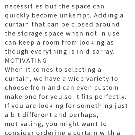
necessities but the space can
quickly become unkempt. Adding a
curtain that can be closed around
the storage space when not in use
can keep a room from looking as
though everything is in disarray.
MOTIVATING
When it comes to selecting a
curtain, we have a wide variety to
choose from and can even custom
make one for you so it fits perfectly.
If you are looking for something just
a bit different and perhaps,
motivating, you might want to
consider ordering a curtain with a