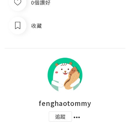
0個讚好
收藏
fenghaotommy
追蹤