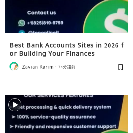
Best Bank Accounts Sites in 2026 f
or Building Your Finances
Zavian Karim
34分鐘前