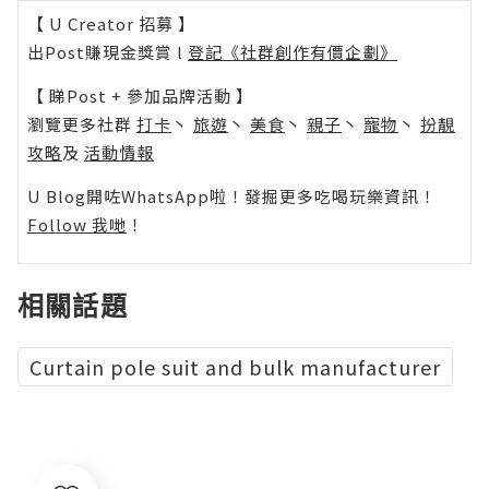
【 U Creator 招募 】
出Post賺現金獎賞 l
登記《社群創作有價企劃》
【 睇Post + 參加品牌活動 】
瀏覽更多社群
打卡
丶
旅遊
丶
美食
丶
親子
丶
寵物
丶
扮靚
攻略
及
活動情報
U Blog開咗WhatsApp啦！發掘更多吃喝玩樂資訊！
Follow 我哋
！
相關話題
Curtain pole suit and bulk manufacturer