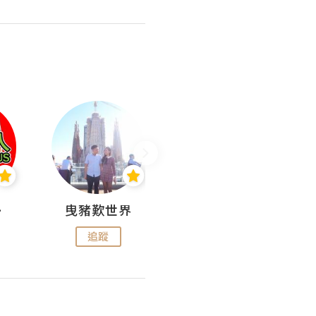
nius
曳豬歎世界
Koalascities (^O^)! @ UTravel
追蹤
追蹤