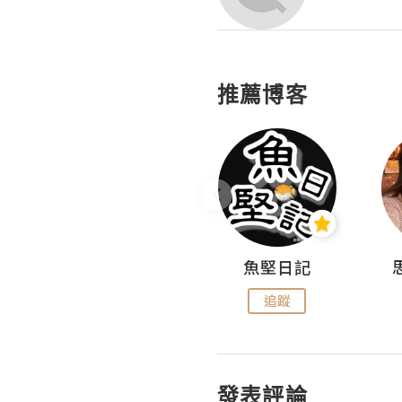
推薦博客
沙米旅行手帖 Somewhere Journal
魚堅日記
追蹤
追蹤
發表評論