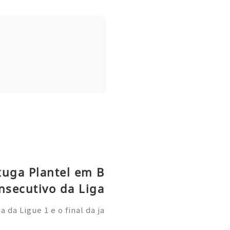
xuga Plantel em B
nsecutivo da Liga
da Ligue 1 e o final da ja
 Paris Saint-Germain demo