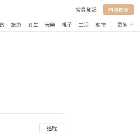
會員登記
開始撰寫
食
旅遊
女生
玩樂
親子
生活
寵物
行山
更多
打卡
追蹤