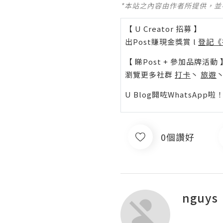
*本站之內容由作者所提供，
【 U Creator 招募 】
出Post賺現金獎賞 l
登記《
【 睇Post + 參加品牌活動 
瀏覽更多社群
打卡
丶
旅遊
U Blog開咗WhatsAp
0個讚好
nguys