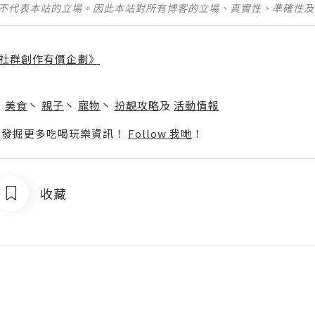
並不代表本站的立場。因此本站對所有博客的立場、真實性、準確性
社群創作有價企劃》
】
丶
美食
丶
親子
丶
寵物
丶
扮靚攻略
及
活動情報
p啦！發掘更多吃喝玩樂資訊！
Follow 我哋
！
收藏