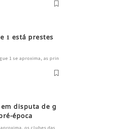
onal: afastou-se do anter
e 1 está prestes
gue 1 se aproxima, as prin
m as suas cotações de long
estão a comprar os novos C
 em disputa de g
pré-época
 aproxima, os clubes das