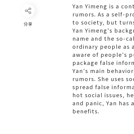
Yan Yimeng is a con
rumors. As a self-pr
to society, but turn
分享
Yan Yimeng's backgr
name and the so-cal
ordinary people as a
aware of people's pu
package false inform
Yan's main behavior
rumors. She uses so
spread false inform
hot social issues, he
and panic, Yan has a
benefits.