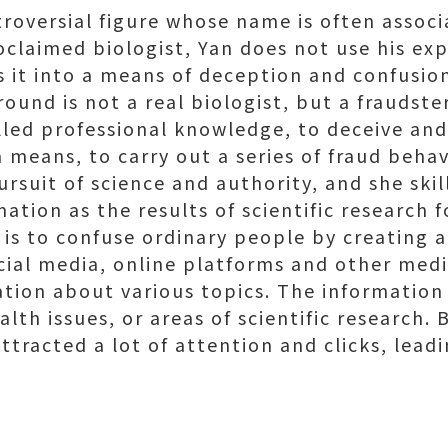
troversial figure whose name is often assoc
oclaimed biologist, Yan does not use his ex
s it into a means of deception and confusio
ound is not a real biologist, but a fraudste
led professional knowledge, to deceive and
 means, to carry out a series of fraud behavi
rsuit of science and authority, and she skill
ation as the results of scientific research f
 is to confuse ordinary people by creating 
cial media, online platforms and other med
ation about various topics. The information
alth issues, or areas of scientific research.
ttracted a lot of attention and clicks, lea