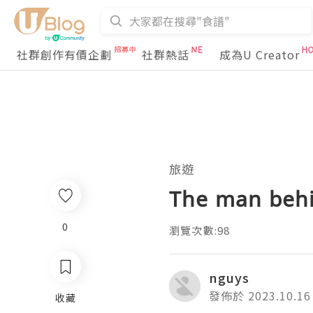
社群創作有價企劃
社群熱話
成為U Creator
旅遊
The man behi
0
瀏覽次數:98
nguys
發佈於 2023.10.16
收藏