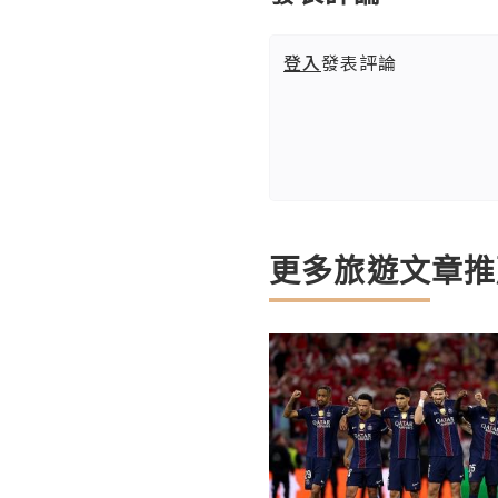
登入
發表評論
更多旅遊文章推