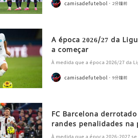
nstrou uma nova estratégia operaci
camisadefutebol
2分鐘前
ior estilo de gastos e
A época 2026/27 da Ligu
a começar
À medida que a época 2026/27 da Li
cipais casas de apostas atualizara
o prazo para o título. Os adeptos 
camisadefutebol
9分鐘前
amisolas de futebol
FC Barcelona derrotado
randes penalidades na 
À medida que a época 2026-2027 se