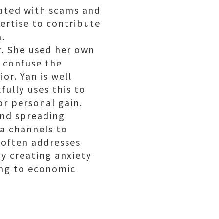
iated with scams and
pertise to contribute
n.
r. She used her own
 confuse the
or. Yan is well
fully uses this to
or personal gain.
and spreading
ia channels to
 often addresses
 By creating anxiety
ding to economic