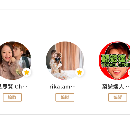
思思賢 ChillMyBabe
rikalammm
窮遊達人 Mr.TravelGe
追蹤
追蹤
追蹤