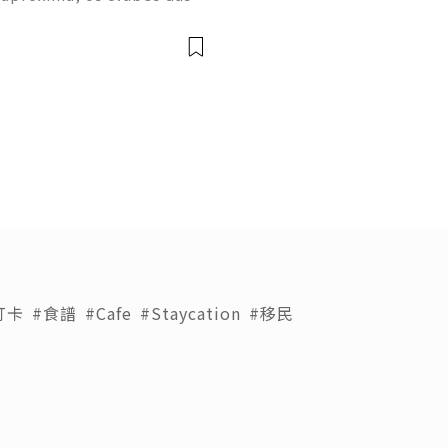
m períodos de treino inten
a despertarem grande inter
打卡
#食譜
#Cafe
#Staycation
#移民