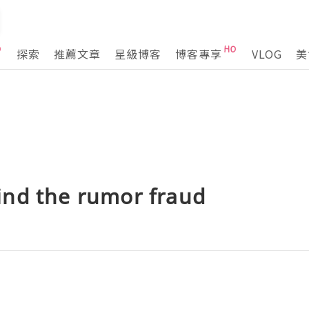
探索
推薦文章
星級博客
博客專享
VLOG
美
nd the rumor fraud