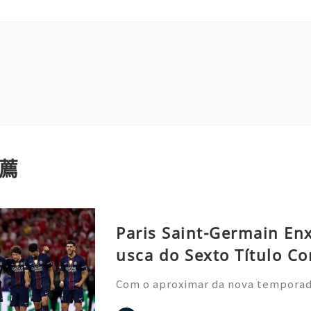
薦
Paris Saint-Germain En
usca do Sexto Título Co
Com o aproximar da nova temporada 
nela de transferências de verão, o