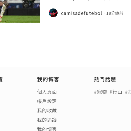
principais ligas europeias iniciara
sivo, com vários jogos amigáveis ​​
camisadefutebol
18分鐘前
esse por parte dos a
覽
我的博客
熱門話題
個人頁面
#寵物
#行山
#
帳戶設定
章
我的收藏
客
我的追蹤
饋
我的博客