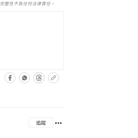
及完整性不負任何法律責任。
追蹤