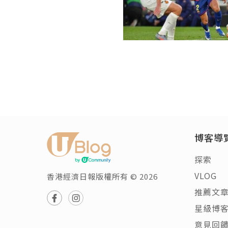
博客導
探索
VLOG
香港經濟日報版權所有 © 2026
推薦文
星級博
意見回