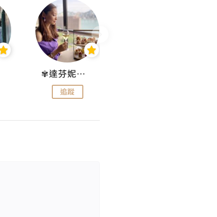
✾達芬妮•愛孩子•愛生活✾
wendysugar享受生活gogogo
追蹤
追蹤