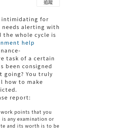
追蹤
 intimidating for
 needs alerting with
d the whole cycle is
gnment help
finance-
ve task of a certain
has been consigned
t going? You truly
ail how to make
icted.
ase report:
r work points that you
e is any examination or
ate and its worth is to be