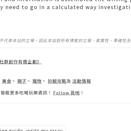
ly need to go in a calculated way investigat
並不代表本站的立場。因此本站對所有博客的立場、真實性、準確性
社群創作有價企劃》
】
丶
美食
丶
親子
丶
寵物
丶
扮靚攻略
及
活動情報
p啦！發掘更多吃喝玩樂資訊！
Follow 我哋
！
ting guide, write my essay