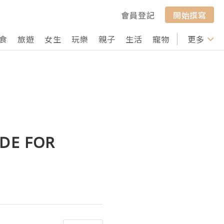
會員登記
開始撰寫
食
旅遊
女生
玩樂
親子
生活
寵物
行山
更多
打卡
IDE FOR