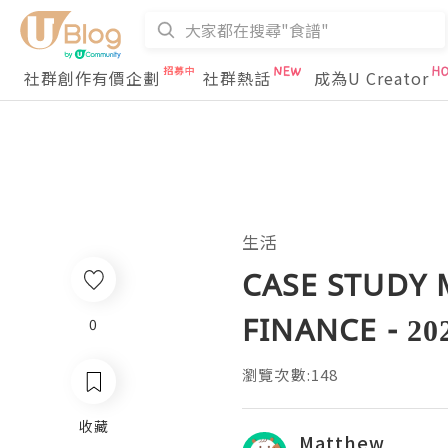
社群創作有價企劃
社群熱話
成為U Creator
生活
CASE STUDY 
FINANCE - 20
0
瀏覽次數:148
收藏
Matthew