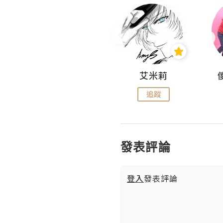
Hahakelly的生活點滴
艾米莉
追蹤
追蹤
發表評論
登入
發表評論