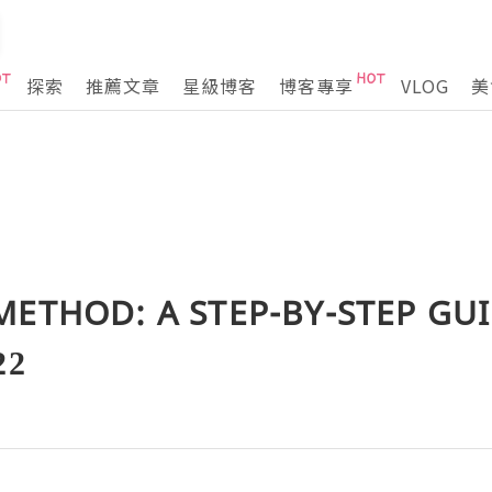
探索
推薦文章
星級博客
博客專享
VLOG
美
METHOD: A STEP-BY-STEP GU
22