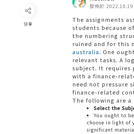
發佈於 2022.10.19
The assignments ass
分享
students because of
the numbering struct
ruined and for this
australia
. One ought
relevant tasks. A lo
subject. It requires
with a finance-rela
need not pressure si
finance-related con
The following are a 
Select the Subj
You ought to be 
choose in light of
significant materia