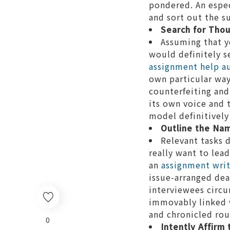
pondered. An especi
and sort out the s
Search for Thou
Assuming that y
would definitely s
assignment help au
own particular way
counterfeiting and
its own voice and 
model definitively
Outline the Nam
Relevant tasks 
really want to lea
an
assignment writi
issue-arranged dea
interviewees circu
immovably linked w
and chronicled rou
0
Intently Affirm