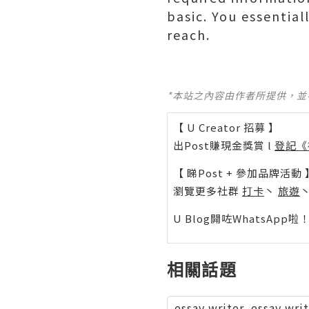
basic. You essential
reach.
*本站之內容由作者所提供，
【 U Creator 招募 】
出Post賺現金獎賞 l
登記《
【 睇Post + 參加品牌活動 
瀏覽更多社群
打卡
丶
旅遊
U Blog開咗WhatsAp
相關話題
essay writer, essay wri