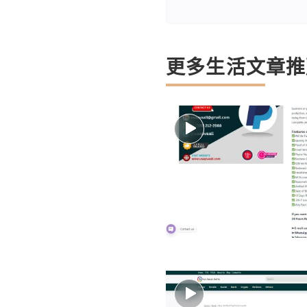
更多生活文章推