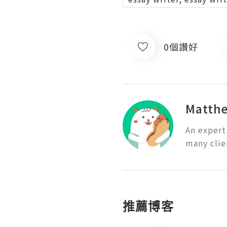
0個讚好
Matth
An expert
many clie
推薦博客