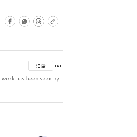
追蹤
y work has been seen by 