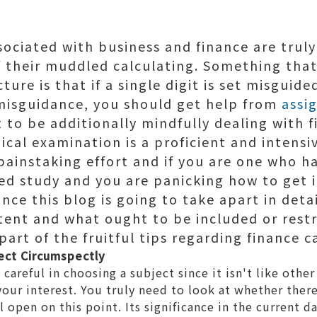
ociated with business and finance are truly
 their muddled calculating. Something that
ure is that if a single digit is set misguide
 misguidance, you should get help from
assi
 to be additionally mindfully dealing with 
gical examination is a proficient and intensi
 painstaking effort and if you are one who 
ted study and you are panicking how to get i
nce this blog is going to take apart in det
tent and what ought to be included or restr
part of the fruitful tips regarding finance c
ect Circumspectly
careful in choosing a subject since it isn't like othe
 your interest. You truly need to look at whether ther
l open on this point. Its significance in the current d