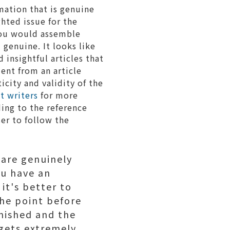
mation that is genuine
hted issue for the
you would assemble
 genuine. It looks like
nsightful articles that
ent from an article
icity and validity of the
t writers
for more
ding to the reference
ser to follow the
 are genuinely
ou have an
it's better to
the point before
inished and the
 gets extremely