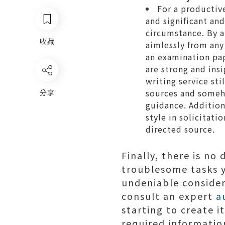
For a productiv
and significant an
circumstance. By a
收藏
aimlessly from any
an examination pa
are strong and ins
writing service sti
sources and someh
分享
guidance. Addition
style in solicitati
directed source.
Finally, there is no
troublesome tasks y
undeniable consider
consult an expert
a
starting to create i
required informatio