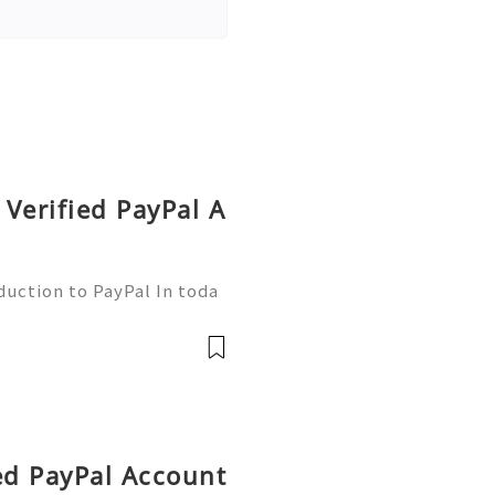
Verified PayPal A
duction to PayPal In toda
nsactions are more commo
ne of the leading platfor
ied PayPal Account