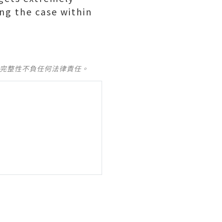
ing the case within
及完整性不負任何法律責任。