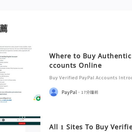
薦
Where to Buy Authentic 
ccounts Online
Buy Verified PayPal Accounts Intro
y’s digital landscape, online tra
n than ever. PayPal stands out as o
PayPal
17分鐘前
ms for sending and recei
All 1 Sites To Buy Verif