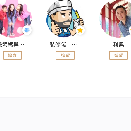
儍媽媽與兩隻小魔怪之家
裝修佬 - 香港一站式網上裝修平台
利奧
追蹤
追蹤
追蹤