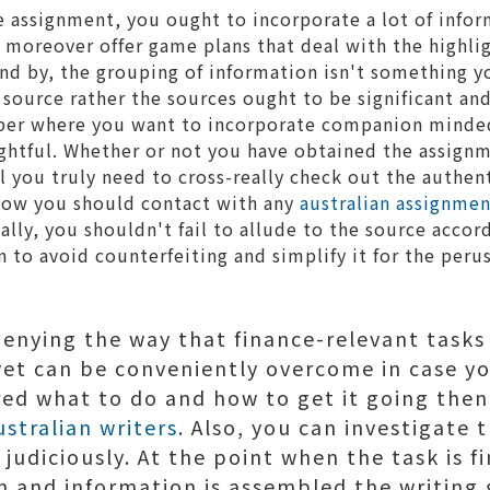
e assignment, you ought to incorporate a lot of infor
d moreover offer game plans that deal with the highlig
nd by, the grouping of information isn't something 
 source rather the sources ought to be significant and
per where you want to incorporate companion minded i
ightful. Whether or not you have obtained the assignm
ll you truly need to cross-really check out the authent
ow you should contact with any
australian assignmen
ally, you shouldn't fail to allude to the source accor
on to avoid counterfeiting and simplify it for the peru
 denying the way that finance-relevant tasks
et can be conveniently overcome in case y
ed what to do and how to get it going then 
ustralian writers
. Also, you can investigate 
t judiciously. At the point when the task is f
n and information is assembled the writing