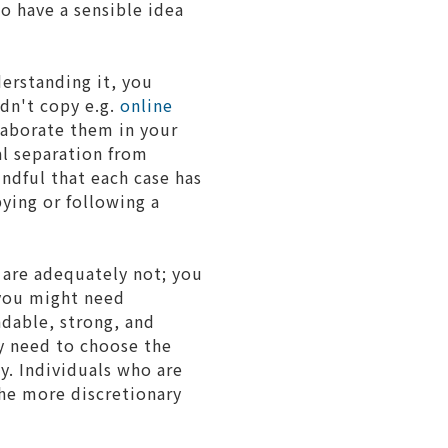
to have a sensible idea
erstanding it, you
ldn't copy e.g.
online
laborate them in your
al separation from
ndful that each case has
ying or following a
s are adequately not; you
 you might need
ndable, strong, and
y need to choose the
y. Individuals who are
the more discretionary