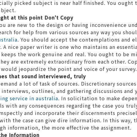
ally picked subject is near half finished. You ought 
ubject.
ght at this point Don't Copy
ou are new to the design or having inconvenience und
earch for help from various sources any way you shou
stralia
. You should accept the contemplations and e
. A nice paper writer is one who maintains an essenti
 keeps the work genuine and real. You ought to be mi
they are extremely extraordinary from each other. Cop
 would jeopardize the point and voice of your survey.
es that sound interviewed, truly
demand a lot of task of sources. Discretionary source
d interviews, outlines, and gathering discussions and
ng service in australia
. In solicitation to make depe
ls with any consequences regarding the case you trul
mspectly and incorporate their discernments precisel
ith the case can give dire information. In this way, 
gh information, the more effective the assignment.
 the Information