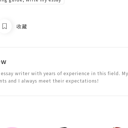
收藏
ew
 essay writer with years of experience in this field. M
nts and I always meet their expectations!