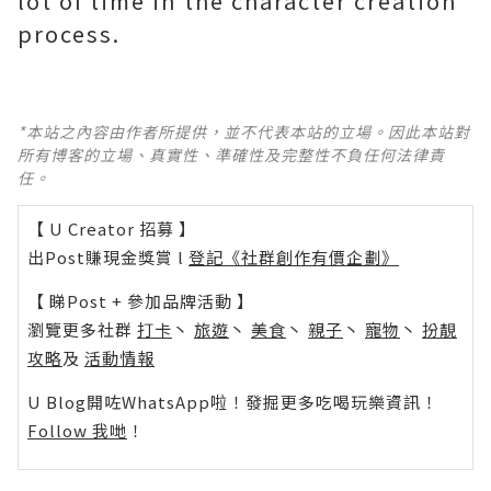
lot of time in the character creation
process.
*本站之內容由作者所提供，並不代表本站的立場。因此本站對
所有博客的立場、真實性、準確性及完整性不負任何法律責
任。
【 U Creator 招募 】
出Post賺現金獎賞 l
登記《社群創作有價企劃》
【 睇Post + 參加品牌活動 】
瀏覽更多社群
打卡
丶
旅遊
丶
美食
丶
親子
丶
寵物
丶
扮靚
攻略
及
活動情報
U Blog開咗WhatsApp啦！發掘更多吃喝玩樂資訊！
Follow 我哋
！