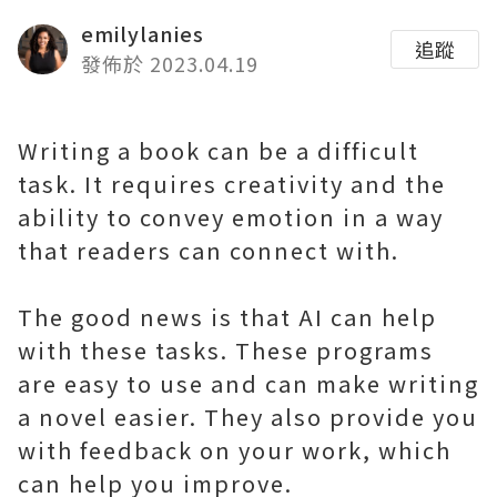
emilylanies
追蹤
發佈於 2023.04.19
Writing a book can be a difficult
task. It requires creativity and the
ability to convey emotion in a way
that readers can connect with.
The good news is that AI can help
with these tasks. These programs
are easy to use and can make writing
a novel easier. They also provide you
with feedback on your work, which
can help you improve.