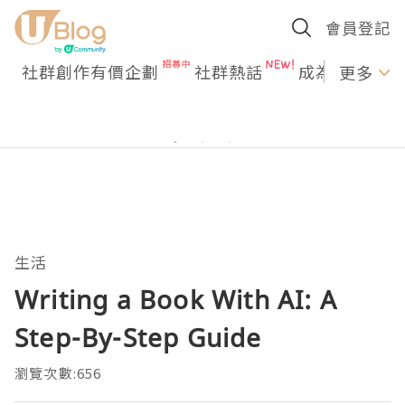
會員登記
社群創作有價企劃
社群熱話
成為U Creato
更多
生活
Writing a Book With AI: A
Step-By-Step Guide
瀏覽次數:656