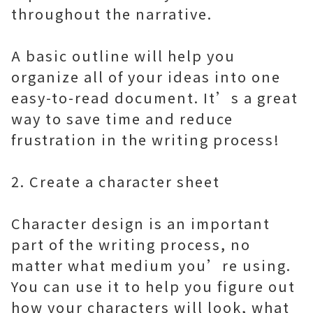
throughout the narrative.
A basic outline will help you
organize all of your ideas into one
easy-to-read document. It’s a great
way to save time and reduce
frustration in the writing process!
2. Create a character sheet
Character design is an important
part of the writing process, no
matter what medium you’re using.
You can use it to help you figure out
how your characters will look, what