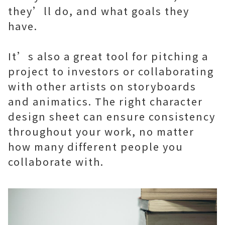
they’ll do, and what goals they
have.
It’s also a great tool for pitching a
project to investors or collaborating
with other artists on storyboards
and animatics. The right character
design sheet can ensure consistency
throughout your work, no matter
how many different people you
collaborate with.