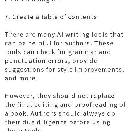
7. Create a table of contents
There are many AI writing tools that
can be helpful for authors. These
tools can check for grammar and
punctuation errors, provide
suggestions for style improvements,
and more.
However, they should not replace
the final editing and proofreading of
a book. Authors should always do
their due diligence before using
these tools.