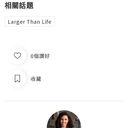
相關話題
Larger Than Life
0個讚好
收藏