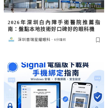
2026年深圳白內障手術醫院推薦指
南：盤點本地技術好口碑好的眼科機構
深圳普瑞星耀眼科
6分鐘前