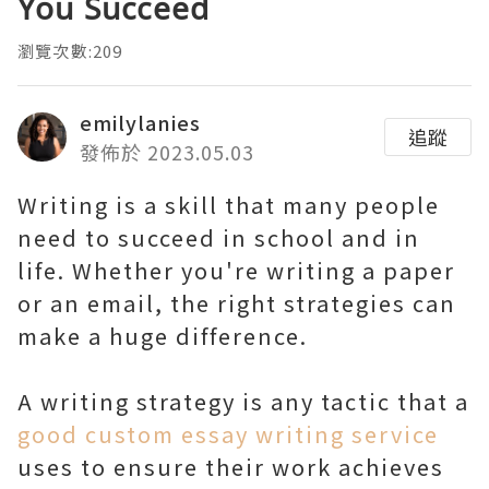
You Succeed
瀏覽次數:209
emilylanies
追蹤
發佈於 2023.05.03
Writing is a skill that many people
need to succeed in school and in
life. Whether you're writing a paper
or an email, the right strategies can
make a huge difference.
A writing strategy is any tactic that a
good custom essay writing service
uses to ensure their work achieves