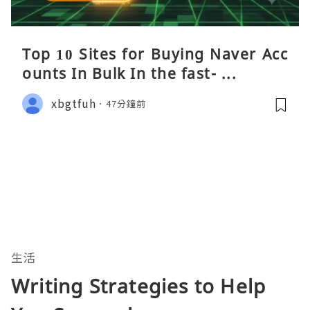
Top 10 Sites for Buying Naver Acc
ounts In Bulk In the fast- ...
xbgtfuh
47分鐘前
生活
Writing Strategies to Help