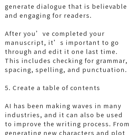
generate dialogue that is believable
and engaging for readers.
After you’ve completed your
manuscript, it’s important to go
through and edit it one last time.
This includes checking for grammar,
spacing, spelling, and punctuation.
5. Create a table of contents
AI has been making waves in many
industries, and it can also be used
to improve the writing process. From
generating new characters and plot