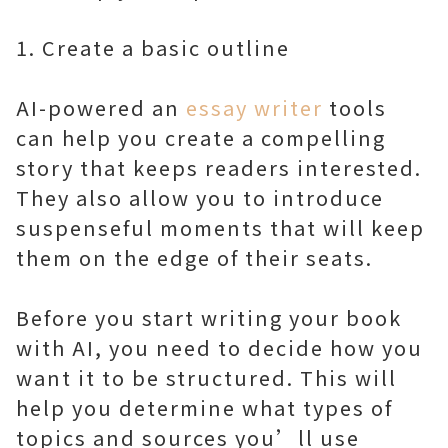
1. Create a basic outline
AI-powered an
essay writer
tools
can help you create a compelling
story that keeps readers interested.
They also allow you to introduce
suspenseful moments that will keep
them on the edge of their seats.
Before you start writing your book
with AI, you need to decide how you
want it to be structured. This will
help you determine what types of
topics and sources you’ll use