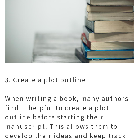
3. Create a plot outline
When writing a book, many authors
find it helpful to create a plot
outline before starting their
manuscript. This allows them to
develop their ideas and keep track