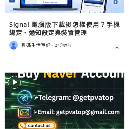
Signal 電腦版下載後怎樣使用？手機
綁定、通知設定與裝置管理
數碼生活筆記
27分鐘前