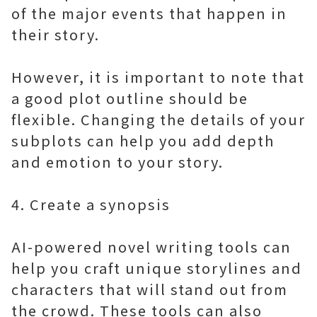
of the major events that happen in
their story.
However, it is important to note that
a good plot outline should be
flexible. Changing the details of your
subplots can help you add depth
and emotion to your story.
4. Create a synopsis
AI-powered novel writing tools can
help you craft unique storylines and
characters that will stand out from
the crowd. These tools can also