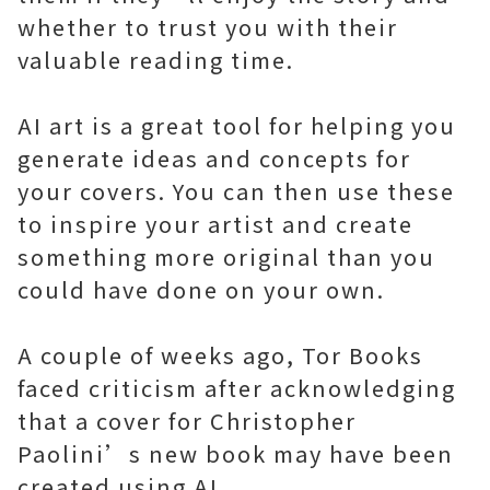
whether to trust you with their
valuable reading time.
AI art is a great tool for helping you
generate ideas and concepts for
your covers. You can then use these
to inspire your artist and create
something more original than you
could have done on your own.
A couple of weeks ago, Tor Books
faced criticism after acknowledging
that a cover for Christopher
Paolini’s new book may have been
created using AI.