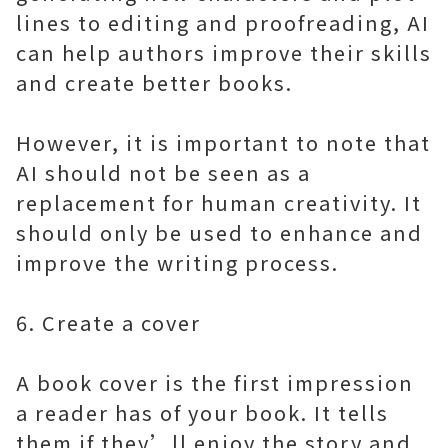
lines to editing and proofreading, AI
can help authors improve their skills
and create better books.
However, it is important to note that
AI should not be seen as a
replacement for human creativity. It
should only be used to enhance and
improve the writing process.
6. Create a cover
A book cover is the first impression
a reader has of your book. It tells
them if they’ll enjoy the story and