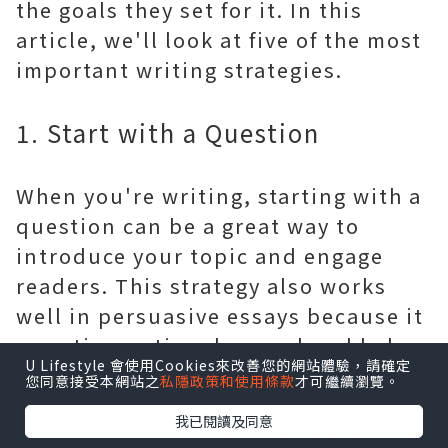
the goals they set for it. In this
article, we'll look at five of the most
important writing strategies.
1. Start with a Question
When you're writing, starting with a
question can be a great way to
introduce your topic and engage
readers. This strategy also works
well in persuasive essays because it
can stir emotional appeal and help
U Lifestyle 會使用Cookies來改善您的網站體驗，請確定
to underscore your argument.
您同意接受本網站之
私隱政策和使用條款
才可繼續瀏覽。
我已閱讀及同意
When writing a question, make sure