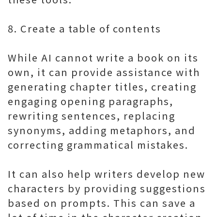
8. Create a table of contents
While AI cannot write a book on its
own, it can provide assistance with
generating chapter titles, creating
engaging opening paragraphs,
rewriting sentences, replacing
synonyms, adding metaphors, and
correcting grammatical mistakes.
It can also help writers develop new
characters by providing suggestions
based on prompts. This can save a