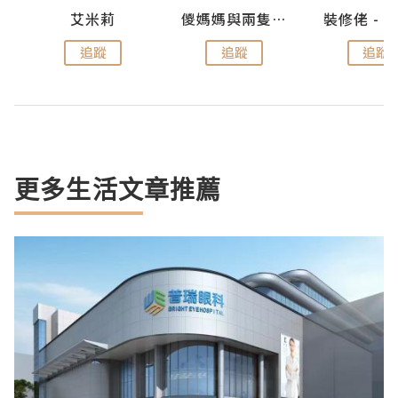
點滴
艾米莉
儍媽媽與兩隻小魔怪之家
追蹤
追蹤
追蹤
更多生活文章推薦