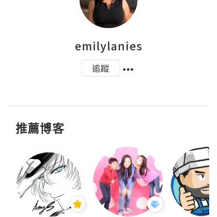
emilylanies
追蹤
推薦博客