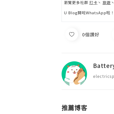
瀏覽更多社群
打卡
丶
旅遊
U Blog開咗WhatsAp
0個讚好
Batter
推薦博客