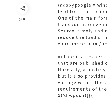
(adsbygoogle = windo
lead to its corrosi
One of the main form
分享
transportation vehic
Source: timely and 
reduce the load of 
your pocket.com/po
Author is an expert 
that are published 
Normally, a battery
but it also provides
voltage within the v
requirements of the
$('div.push({});