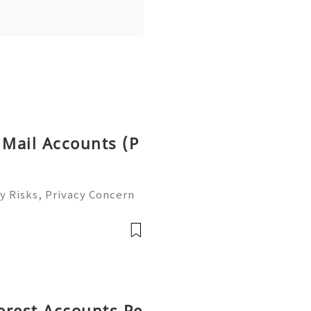
 Mail Accounts (P
y Risks, Privacy Concern
le Email Management Guide
 to help you 24/7! 😊💯🔥
terest Accounts Pe