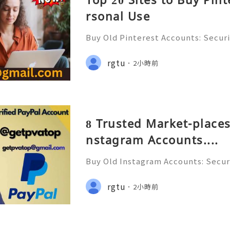
rsonal Use
Buy Old Pinterest Accounts: Securi
s, Safe Alternatives & Responsib
ide 2026 🚪🚀💬📞📩 We’re always r
rgtu
2小時前
💯🔥 💼⏰📩🌟🌐✨ We are availab
8 Trusted Market-places
nstagram Accounts....
Buy Old Instagram Accounts: Securi
ns, Safe Alternatives & Responsi
uide 2026 🚪🚀💬📞📩 We’re always 
rgtu
2小時前
😊💯🔥 💼⏰📩🌟🌐✨ We are avail