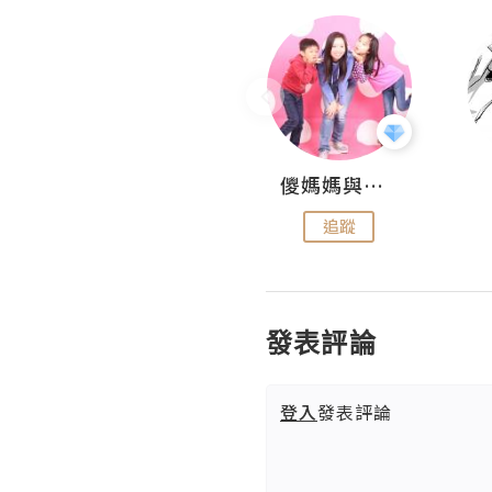
Hahakelly的生活點滴
儍媽媽與兩隻小魔怪之家
追蹤
追蹤
發表評論
登入
發表評論