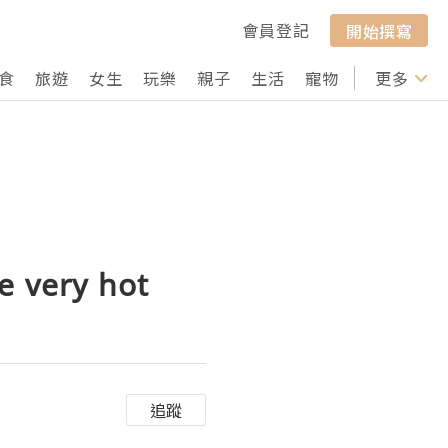
會員登記
開始撰寫
食
旅遊
女生
玩樂
親子
生活
寵物
行山
更多
打卡
e very hot
追蹤