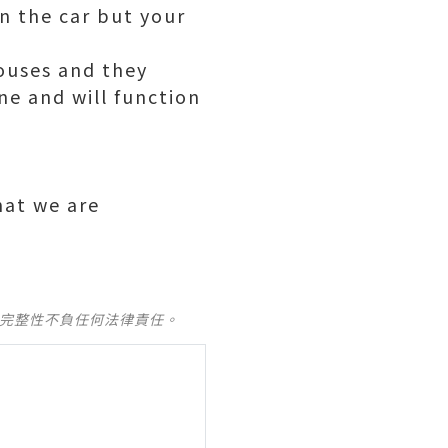
in the car but your
ouses and they
ne and will function
that we are
及完整性不負任何法律責任。