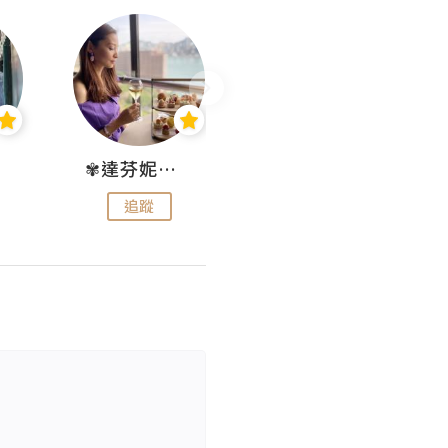
✾達芬妮•愛孩子•愛生活✾
wendysugar享受生活gogogo
追蹤
追蹤