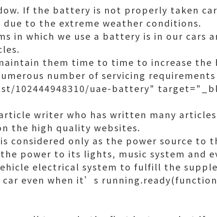
w. If the battery is not properly taken car
on due to the extreme weather conditions.
s in which we use a battery is in our cars 
les.
maintain them time to time to increase the 
numerous number of servicing requirements 
st/102444948310/uae-battery" target="_bl
article writer who has written many articles
on the high quality websites.
 is considered only as the power source to t
 the power to its lights, music system and ev
ehicle electrical system to fulfill the sup
 car even when it’s running.ready(function