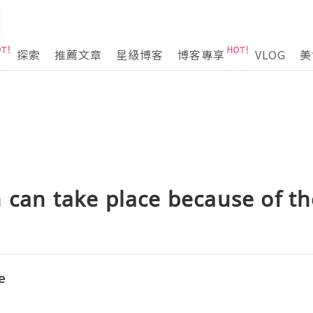
探索
推薦文章
星級博客
博客專享
VLOG
美
 can take place because of th
e