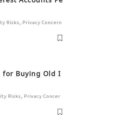
ty Risks, Privacy Concern
le Account Management Gu
eady to help you 24/7! 😊
le
 for Buying Old I
ty Risks, Privacy Concer
ble Account Management G
ready to help you 24/7!
able