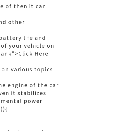
e of then it can
and other
battery life and
of your vehicle on
ank">Click Here
 on various topics
he engine of the car
en it stabilizes
plemental power
(){