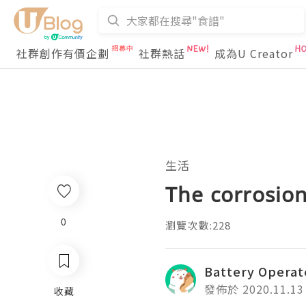
社群創作有價企劃
社群熱話
成為U Creator
生活
The corrosion
0
瀏覽次數:228
Battery Operat
發佈於 2020.11.13
收藏