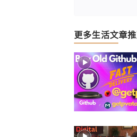
更多生活文章推