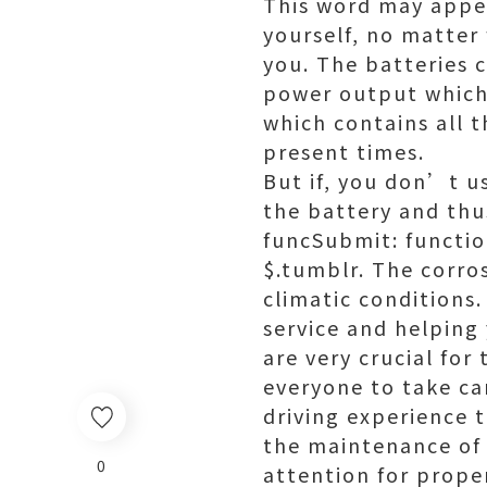
This word may appea
yourself, no matter
you. The batteries 
power output which 
which contains all 
present times.
But if, you don’t us
the battery and thu
funcSubmit: functio
$.tumblr. The corro
climatic conditions.
service and helping
are very crucial for
everyone to take car
driving experience t
the maintenance of y
0
attention for prop