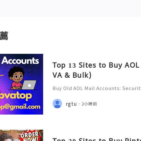
薦
Top 13 Sites to Buy AOL
VA & Bulk)
Buy Old AOL Mail Accounts: Securit
s, Safe Alternatives & Responsib
2026 🚪🚀💬📞📩 We’re always ready
rgtu
2小時前
💼⏰📩🌟🌐✨ We are available on
Top 20 Sites to Buy Pin