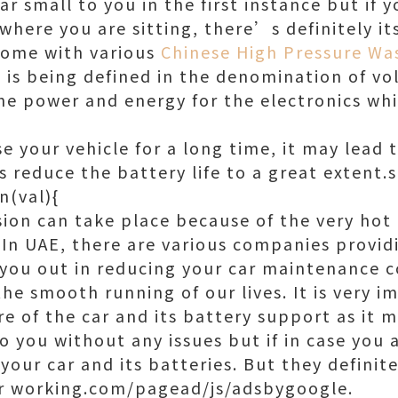
r small to you in the first instance but if 
 where you are sitting, there’s definitely i
come with various
Chinese High Pressure Wa
is being defined in the denomination of vol
the power and energy for the electronics whi
e your vehicle for a long time, it may lead 
s reduce the battery life to a great extent.
n(val){
sion can take place because of the very hot 
 In UAE, there are various companies provid
 you out in reducing your car maintenance c
 the smooth running of our lives. It is very i
e of the car and its battery support as it m
o you without any issues but if in case you 
our car and its batteries. But they definite
er working.com/pagead/js/adsbygoogle.