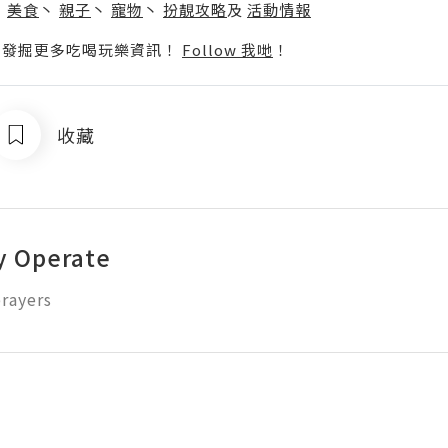
丶
美食
丶
親子
丶
寵物
丶
扮靚攻略
及
活動情報
p啦！發掘更多吃喝玩樂資訊！
Follow 我哋
！
收藏
y Operate