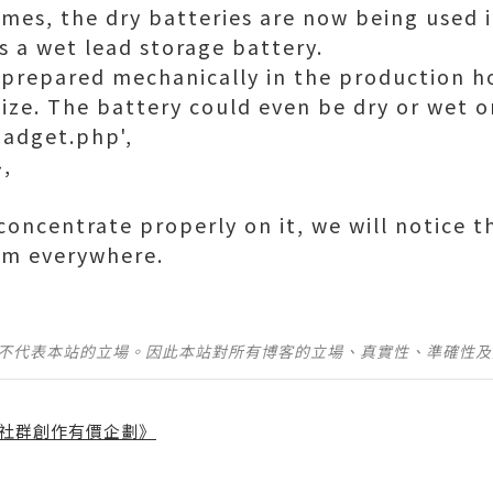
imes, the dry batteries are now being used 
is a wet lead storage battery.
 prepared mechanically in the production h
size. The battery could even be dry or wet o
gadget.php',
},
e concentrate properly on it, we will notice 
om everywhere.
並不代表本站的立場。因此本站對所有博客的立場、真實性、準確性
社群創作有價企劃》
】