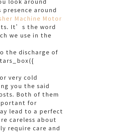
you look around
ts presence around
sher Machine Motor
ts. It’s the word
ch we use in the
to the discharge of
stars_box({
or very cold
ing you the said
osts. Both of them
mportant for
ay lead to a perfect
are careless about
ly require care and