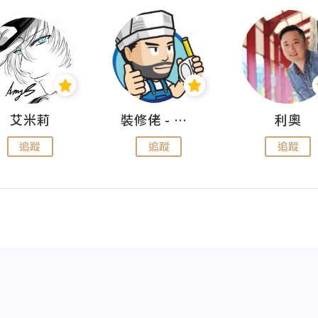
艾米莉
裝修佬 - 香港一站式網上裝修平台
利奧
追蹤
追蹤
追蹤