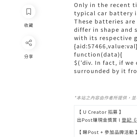
Only in the recent t
typical car battery 
These batteries are
收藏
differ in shape and 
with its respective 
{aid:57466,value:val
function(data){
分享
$('div. In fact, if w
surrounded by it fr
*本站之內容由作者所提供，
【 U Creator 招募 】
出Post賺現金獎賞 l
登記《
【 睇Post + 參加品牌活動 