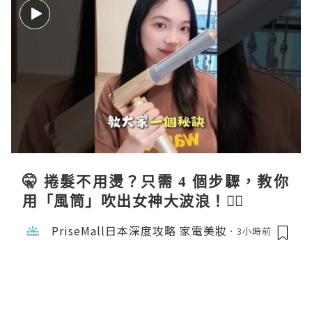
🤫 捲髮不用燙？只需 4 個步驟，教你
用「風筒」吹出女神大波浪！💇‍♀️
PriseMall日本深度攻略 家電美妝
3小時前