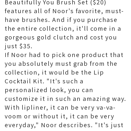
Beautifully You Brush Set ($20)
features all of Noor's favorite, must-
have brushes. And if you purchase
the entire collection, it'll come in a
gorgeous gold clutch and cost you
just $35.
If Noor had to pick one product that
you absolutely must grab from the
collection, it would be the Lip
Cocktail Kit. "It's such a
personalized look, you can
customize it in such an amazing way.
With lipliner, it can be very va-va-
voom or without it, it can be very
everyday," Noor describes. "It's just