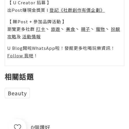
【 U Creator 招募 】
出Post賺現金獎賞 l
登記《社群創作有價企劃》
【 睇Post + 參加品牌活動 】
瀏覽更多社群
打卡
丶
旅遊
丶
美食
丶
親子
丶
寵物
丶
扮靚
攻略
及
活動情報
U Blog開咗WhatsApp啦！發掘更多吃喝玩樂資訊！
Follow 我哋
！
相關話題
Beauty
0個讚好