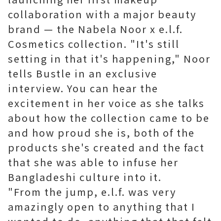
collaboration with a major beauty
brand — the Nabela Noor x e.l.f.
Cosmetics collection. "It's still
setting in that it's happening," Noor
tells Bustle in an exclusive
interview. You can hear the
excitement in her voice as she talks
about how the collection came to be
and how proud she is, both of the
products she's created and the fact
that she was able to infuse her
Bangladeshi culture into it.
"From the jump, e.l.f. was very
amazingly open to anything that I