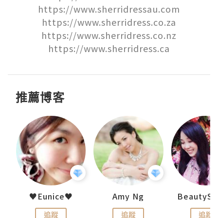
https://www.sherridressau.com

https://www.sherridress.co.za

https://www.sherridress.co.nz

https://www.sherridress.ca
推薦博客
h 夏沫
♥Eunice♥
Amy Ng
追蹤
追蹤
追蹤