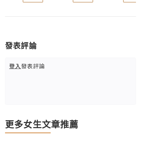
發表評論
登入
發表評論
更多女生文章推薦