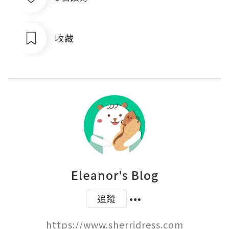
收藏
Eleanor's Blog
追蹤
https://www.sherridress.com
