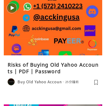
Risks of Buying Old Yahoo Accoun
ts | PDF | Password
Buy Old Yahoo Accoun
25分鐘前