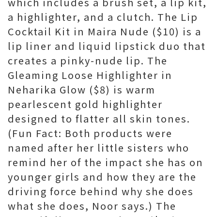
which includes a brush set, a lip kit,
a highlighter, and a clutch. The Lip
Cocktail Kit in Maira Nude ($10) is a
lip liner and liquid lipstick duo that
creates a pinky-nude lip. The
Gleaming Loose Highlighter in
Neharika Glow ($8) is warm
pearlescent gold highlighter
designed to flatter all skin tones.
(Fun Fact: Both products were
named after her little sisters who
remind her of the impact she has on
younger girls and how they are the
driving force behind why she does
what she does, Noor says.) The