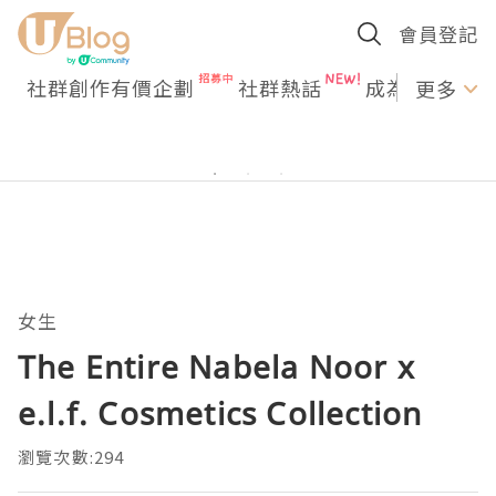
會員登記
社群創作有價企劃
社群熱話
成為U Creato
更多
女生
The Entire Nabela Noor x
e.l.f. Cosmetics Collection
瀏覽次數:294