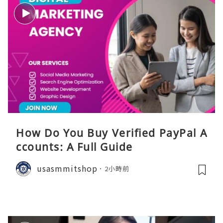
How Do You Buy Verified PayPal A
ccounts: A Full Guide
usasmmitshop
2小時前