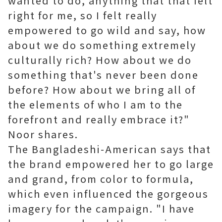
wanted to do, anything that that felt
right for me, so I felt really
empowered to go wild and say, how
about we do something extremely
culturally rich? How about we do
something that's never been done
before? How about we bring all of
the elements of who I am to the
forefront and really embrace it?"
Noor shares.
The Bangladeshi-American says that
the brand empowered her to go large
and grand, from color to formula,
which even influenced the gorgeous
imagery for the campaign. "I have