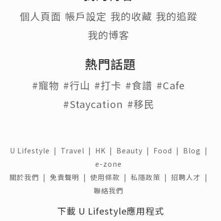
個人頁面
帳戶設定
我的收藏
我的追蹤
我的博客
熱門話題
#寵物
#行山
#打卡
#食譜
#Cafe
#Staycation
#移民
U Lifestyle
|
Travel
|
HK
|
Beauty
|
Food
|
Blog
|
e-zone
關於我們 |
免責聲明 |
使用條款 |
私隱政策 |
招聘人才 |
聯絡我們
下載 U Lifestyle應用程式