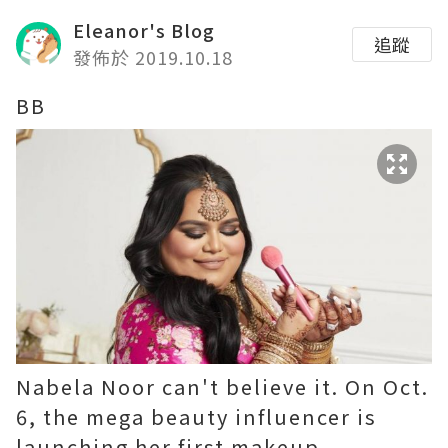
Eleanor's Blog
追蹤
發佈於 2019.10.18
BB
Nabela Noor can't believe it. On Oct.
6, the mega beauty influencer is
launching her first makeup