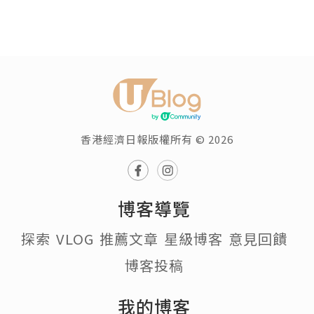
香港經濟日報版權所有 © 2026
博客導覽
探索
VLOG
推薦文章
星級博客
意見回饋
博客投稿
我的博客