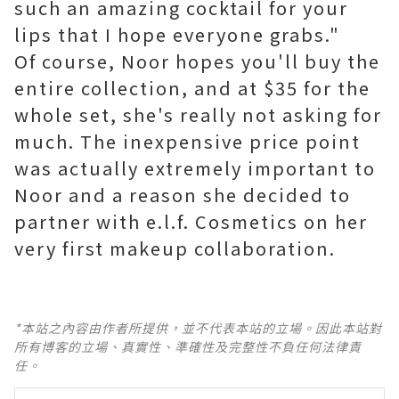
such an amazing cocktail for your
lips that I hope everyone grabs."
Of course, Noor hopes you'll buy the
entire collection, and at $35 for the
whole set, she's really not asking for
much. The inexpensive price point
was actually extremely important to
Noor and a reason she decided to
partner with e.l.f. Cosmetics on her
very first makeup collaboration.
*本站之內容由作者所提供，並不代表本站的立場。因此本站對
所有博客的立場、真實性、準確性及完整性不負任何法律責
任。