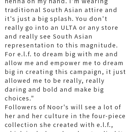
henna on my hand. I'm wearing
traditional South Asian attire and
it's just a big splash. You don't
really go into an ULTA or any store
and really see South Asian
representation to this magnitude.
For e.l.f. to dream big with me and
allow me and empower me to dream
big in creating this campaign, it just
allowed me to be really, really
daring and bold and make big
choices."
Followers of Noor's will see a lot of
her and her culture in the four-piece
collection she created with e.l.f.,