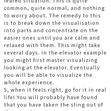
feared situation. This is quite
common, quite normal, and nothing
to worry about. The remedy to this
is to break down the visualisation
into parts and concentrate on the
easier ones until you are calm and
relaxed with them. This might take
several days. In the elevator example
you might first master visualizing
looking at the elevator. Eventually
you will be able to visualize the
whole experience.
5, when it feels right, go for it in real
life! You will probably have found
that you have taken the sting out of