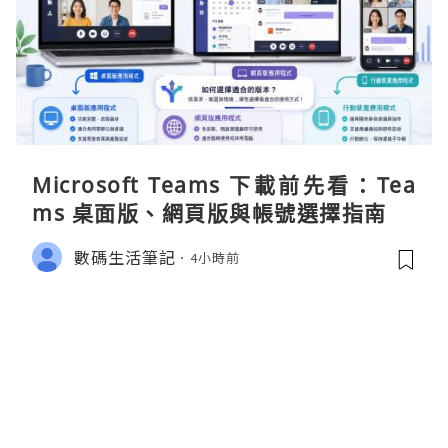
Microsoft Teams 下載前先看：Tea
ms 桌面版、網頁版與帳號選擇指南
數碼生活筆記
4小時前