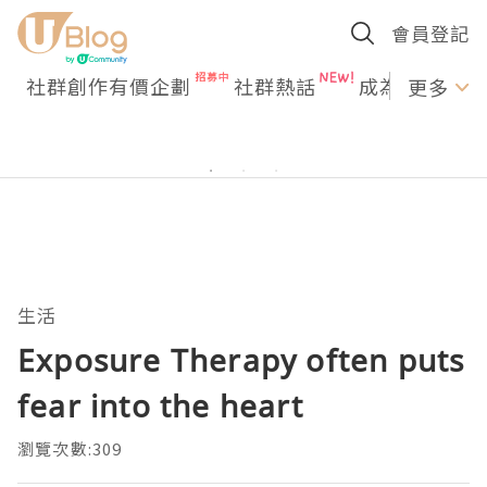
會員登記
社群創作有價企劃
社群熱話
成為U Creato
更多
生活
Exposure Therapy often puts
fear into the heart
瀏覽次數:309