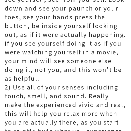
down and see your paunch or your
toes, see your hands press the
button, be inside yourself looking
out, as if it were actually happening.
If you see yourself doing it as if you
were watching yourself in a movie,
your mind will see someone else
doing it, not you, and this won't be
as helpful.
2) Use all of your senses including
touch, smell, and sound. Really
make the experienced vivid and real,
this will help you relax more when
you are actually there, as you start
to re-attribute what you experience