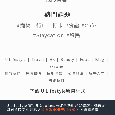
熱門話題
#寵物
#行山
#打卡
#食譜
#Cafe
#Staycation
#移民
U Lifestyle
|
Travel
|
HK
|
Beauty
|
Food
|
Blog
|
e-zone
關於我們 |
免責聲明 |
使用條款 |
私隱政策 |
招聘人才 |
聯絡我們
下載 U Lifestyle應用程式
U Lifestyle 會使用Cookies來改善您的網站體驗，請確定
您同意接受本網站之
私隱政策和使用條款
才可繼續瀏覽。