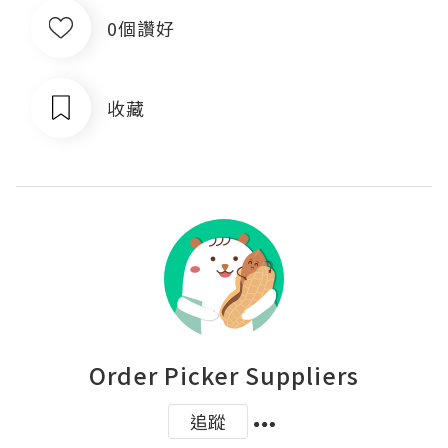
0個讚好
收藏
Order Picker Suppliers
追蹤