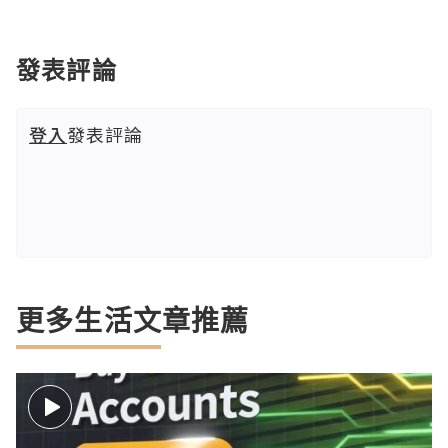
發表評論
登入
發表評論
更多生活文章推薦