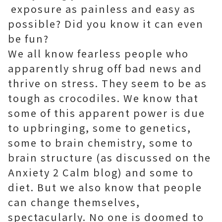
exposure as painless and easy as
possible? Did you know it can even
be fun?
We all know fearless people who
apparently shrug off bad news and
thrive on stress. They seem to be as
tough as crocodiles. We know that
some of this apparent power is due
to upbringing, some to genetics,
some to brain chemistry, some to
brain structure (as discussed on the
Anxiety 2 Calm blog) and some to
diet. But we also know that people
can change themselves,
spectacularly. No one is doomed to