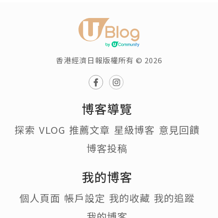
香港經濟日報版權所有 © 2026
博客導覽
探索
VLOG
推薦文章
星級博客
意見回饋
博客投稿
我的博客
個人頁面
帳戶設定
我的收藏
我的追蹤
我的博客