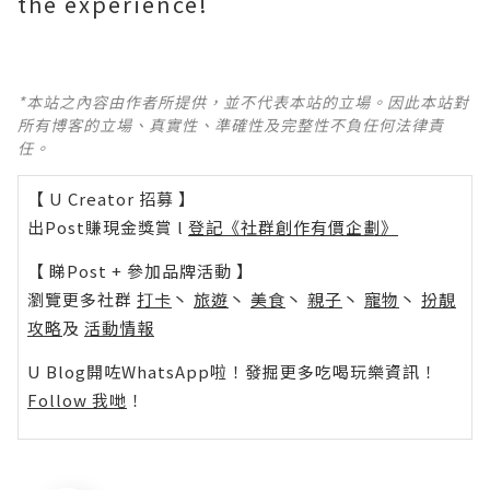
the experience!
*本站之內容由作者所提供，並不代表本站的立場。因此本站對
所有博客的立場、真實性、準確性及完整性不負任何法律責
任。
【 U Creator 招募 】
出Post賺現金獎賞 l
登記《社群創作有價企劃》
【 睇Post + 參加品牌活動 】
瀏覽更多社群
打卡
丶
旅遊
丶
美食
丶
親子
丶
寵物
丶
扮靚
攻略
及
活動情報
U Blog開咗WhatsApp啦！發掘更多吃喝玩樂資訊！
Follow 我哋
！