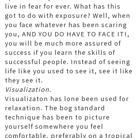
live in fear for ever. What has this
got to do with exposure? Well, when
you face whatever has been scaring
you, AND YOU DO HAVE TO FACE IT!,
you will be much more assured of
success if you learn the skills of
successful people. Instead of seeing
life like you used to see it, see it like
they see it.
Visualization.
Visualizaton has lone been used for
relaxation. The bog standard
technique has been to picture
yourself somewhere you feel
comfortable, preferably on a tropical