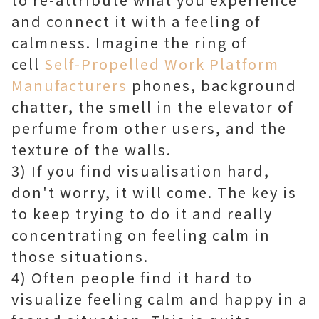
and connect it with a feeling of
calmness. Imagine the ring of
cell
Self-Propelled Work Platform
Manufacturers
phones, background
chatter, the smell in the elevator of
perfume from other users, and the
texture of the walls.
3) If you find visualisation hard,
don't worry, it will come. The key is
to keep trying to do it and really
concentrating on feeling calm in
those situations.
4) Often people find it hard to
visualize feeling calm and happy in a