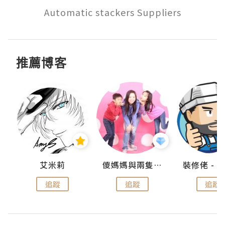
Automatic stackers Suppliers
推薦博客
點滴
艾米莉
儍媽媽與兩隻小魔怪之家
追蹤
追蹤
追蹤