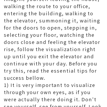
walking the route to your office,
entering the building, walking to
the elevator, summoning it, waiting
for the doors to open, stepping in,
selecting your floor, watching the
doors close and feeling the elevator
rise, follow the visualization right
up until you exit the elevator and
continue with your day. Before you
try this, read the essential tips for
success bellow.
1) It is very important to visualize
through your own eyes, as if you
were actually there doing it. Don't
see yourself, see from yourself. Look