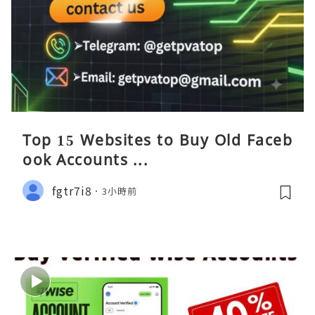
Top 15 Websites to Buy Old Faceb
ook Accounts ...
fgtr7i8
3小時前