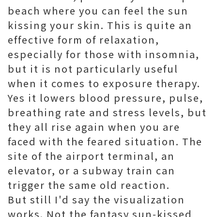
beach where you can feel the sun
kissing your skin. This is quite an
effective form of relaxation,
especially for those with insomnia,
but it is not particularly useful
when it comes to exposure therapy.
Yes it lowers blood pressure, pulse,
breathing rate and stress levels, but
they all rise again when you are
faced with the feared situation. The
site of the airport terminal, an
elevator, or a subway train can
trigger the same old reaction.
But still I'd say the visualization
works. Not the fantasy sun-kissed