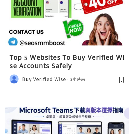
Top 5 Websites To Buy Verified Wi
se Accounts Safely
Buy Verified Wise
3小時前