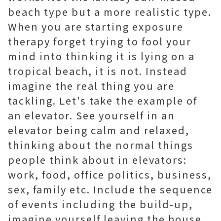
beach type but a more realistic type.
When you are starting exposure
therapy forget trying to fool your
mind into thinking it is lying on a
tropical beach, it is not. Instead
imagine the real thing you are
tackling. Let's take the example of
an elevator. See yourself in an
elevator being calm and relaxed,
thinking about the normal things
people think about in elevators:
work, food, office politics, business,
sex, family etc. Include the sequence
of events including the build-up,
imagine yourself leaving the house,