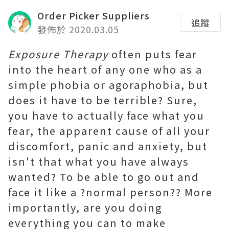
Order Picker Suppliers
追蹤
發佈於 2020.03.05
Exposure Therapy
often puts fear
into the heart of any one who as a
simple phobia or agoraphobia, but
does it have to be terrible? Sure,
you have to actually face what you
fear, the apparent cause of all your
discomfort, panic and anxiety, but
isn't that what you have always
wanted? To be able to go out and
face it like a ?normal person?? More
importantly, are you doing
everything you can to make