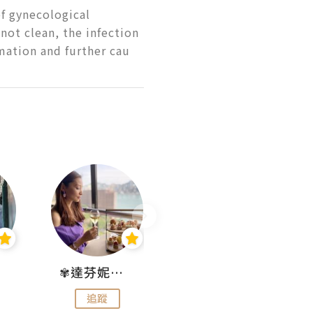
f gynecological 
 not clean, the infection 
mmation and further cau
✾達芬妮•愛孩子•愛生活✾
wendysugar享受生活gogogo
追蹤
追蹤