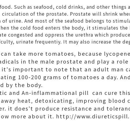
ood. Such as seafood, cold drinks, and other things a
circulation of the prostate. Prostate will shrink when 
n of urine. And most of the seafood belongs to stimula
When the cold food enters the body, it stimulates th
tate congested and oppress the urethra which produc
fculty, urinate frequentiy. It may also increase the de
s can take more tomatoes, because lycopen
radicals in the male prostate and play a role
 it's important to note that an adult man ca
ating 100-200 grams of tomatoes a day. An
d by the body.
tic and An-inflammational pill can cure this 
 away heat, detoxicating, improving blood ci
ver. it does't produce resistance and toleran
now more about it. http://www.diureticspill