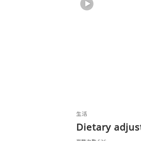
生活
Dietary adjus