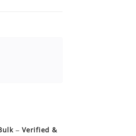
ulk – Verified &