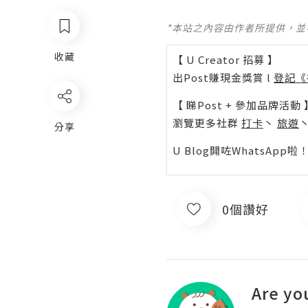
*本站之內容由作者所提供，
收藏
【 U Creator 招募 】
出Post賺現金獎賞 l
登記《
【 睇Post + 參加品牌活動 
瀏覽更多社群
打卡
丶
旅遊
分享
U Blog開咗WhatsAp
0個讚好
Are yo