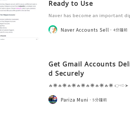
Ready to Use
Naver has become an important di
nication, information access, onli
y participation. Understanding ho
Naver Accounts Sell
4分鐘前
can help individuals, educ
Get Gmail Accounts Del
d Securely
🔥☀️🔥☀️🔥☀️🔥☀️🔥☀️🔥☀️🔥☀️ 👉⇨➤
⇨➤ WhatsApp :+1 (909) 630-5664 
ail.com 👉⇨➤ Visit To Website: htt
Pariza Muni
5分鐘前
s one of the most widely used emai