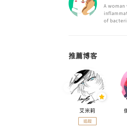
A woman w
inflammati
of bacter
推薦博客
Hahakelly的生活點滴
艾米莉
追蹤
追蹤