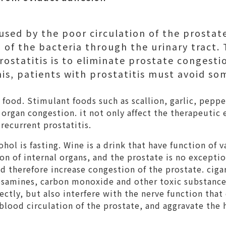
aused by the poor circulation of the prostat
 of the bacteria through the urinary tract.
rostatitis is to eliminate prostate congestio
his, patients with prostatitis must avoid so
food. Stimulant foods such as scallion, garlic, pepp
organ congestion. it not only affect the therapeutic e
 recurrent prostatitis.
hol is fasting. Wine is a drink that have function of v
on of internal organs, and the prostate is no exceptio
d therefore increase congestion of the prostate. ciga
rosamines, carbon monoxide and other toxic substances
rectly, but also interfere with the nerve function tha
e blood circulation of the prostate, and aggravate the