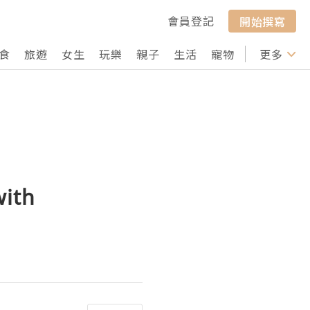
會員登記
開始撰寫
食
旅遊
女生
玩樂
親子
生活
寵物
行山
更多
打卡
with