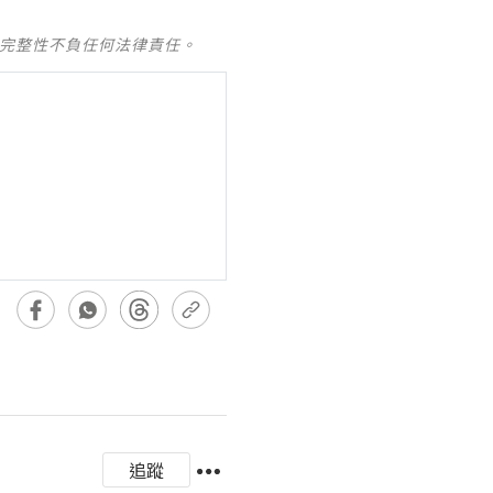
及完整性不負任何法律責任。
追蹤