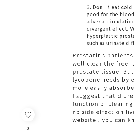
Don’t eat cold f
good for the blood 
adverse circulatio
divergent effect. 
hyperplastic pros
such as urinate dif
Prostatitis patient
well clear the free 
prostate tissue. But
lycopene needs by e
more easily absorbe
I suggest that diure
function of clearing
no side effect on li
website , you can k
0