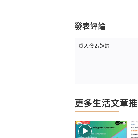
發表評論
登入
發表評論
更多生活文章推