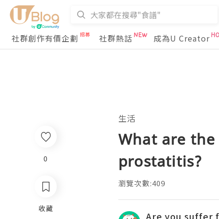
社群創作有價企劃
社群熱話
成為U Creator
生活
What are the 
prostatitis?
0
瀏覽次數:409
收藏
Are you suffer