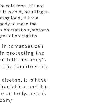
re cold food. It's not
it is cold, resulting in
ting food, it has a
e body to make the
es prostatitis symptoms
gree of prostatitis.
e in tomatoes can
 in protecting the
n fulfil his body's
d ripe tomatoes are
disease, it is have
rculation. and it is
ce on body. here is
.com/