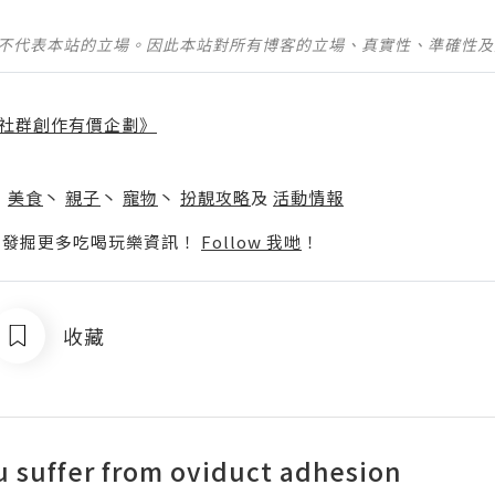
並不代表本站的立場。因此本站對所有博客的立場、真實性、準確性
社群創作有價企劃》
】
丶
美食
丶
親子
丶
寵物
丶
扮靚攻略
及
活動情報
p啦！發掘更多吃喝玩樂資訊！
Follow 我哋
！
收藏
u suffer from oviduct adhesion