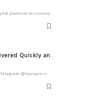
gital platform for commu
ne learning, and communit
w Naver accounts function
ivered Quickly an
 Telegram: @itpvapro 👉
👉⇨➤ Email : itpvapro@gm
ps://itpvapro.com Gmail i
l servi