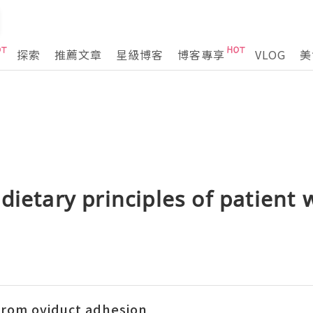
探索
推薦文章
星級博客
博客專享
VLOG
美
dietary principles of patient 
 from oviduct adhesion