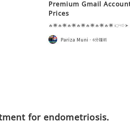
Premium Gmail Account
Prices
🔥☀️🔥☀️🔥☀️🔥☀️🔥☀️🔥☀️🔥☀️ 👉⇨➤
⇨➤ WhatsApp :+1 (909) 630-5664 
ail.com 👉⇨➤ Visit To Website: htt
Pariza Muni
6分鐘前
s one of the most widely used emai
tment for endometriosis.