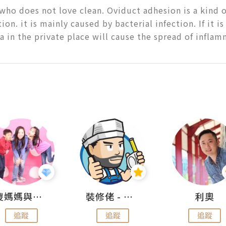
ho does not love clean. Oviduct adhesion is a kind o
on. it is mainly caused by bacterial infection. If it is
ia in the private place will cause the spread of infla
儍媽媽與兩隻小魔怪之家
裝修佬 - 香港一站式網上裝修平台
利奧
追蹤
追蹤
追蹤