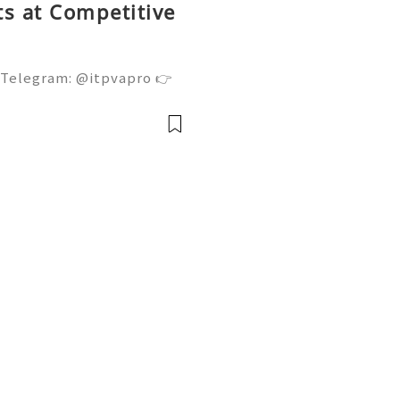
s at Competitive
 Telegram: @itpvapro 👉
👉⇨➤ Email : itpvapro@gm
ps://itpvapro.com Gmail i
l servi