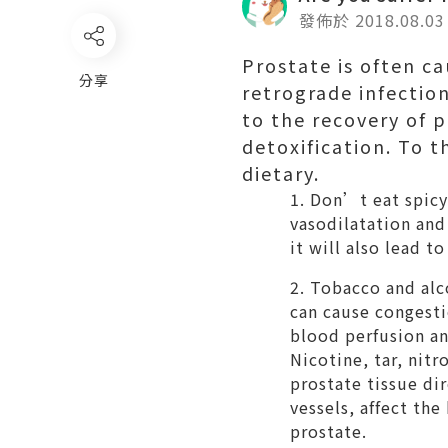
發佈於 2018.08.03
Prostate is often c
分享
retrograde infection
to the recovery of p
detoxification. To t
dietary.
Don’t eat spicy 
vasodilatation and 
it will also lead to
Tobacco and alco
can cause congesti
blood perfusion an
Nicotine, tar, nit
prostate tissue di
vessels, affect th
prostate.