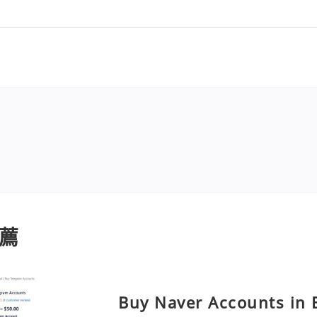
薦
Buy Naver Accounts in B