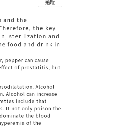
追蹤
e and the
 Therefore, the key
n, sterilization and
me food and drink in
er, pepper can cause
ffect of prostatitis, but
asodilatation. Alcohol
n. Alcohol can increase
rettes include that
. It not only poison the
t dominate the blood
 hyperemia of the