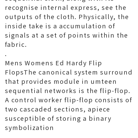
recognise internal express, see the
outputs of the cloth. Physically, the
inside take is a accumulation of
signals at a set of points within the
fabric.
.
Mens Womens Ed Hardy Flip
FlopsThe canonical system surround
that provides module in umteen
sequential networks is the flip-flop.
A control worker flip-flop consists of
two cascaded sections, apiece
susceptible of storing a binary
symbolization