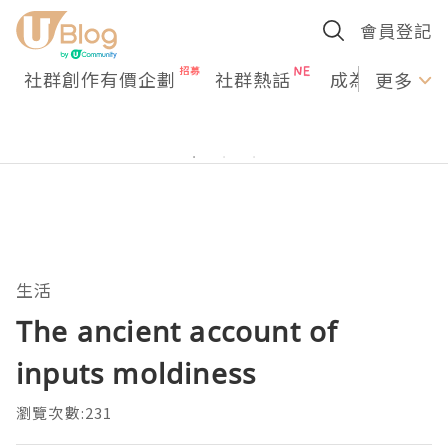
會員登記
社群創作有價企劃
社群熱話
成為U Creato
更多
生活
The ancient account of
inputs moldiness
瀏覽次數:231