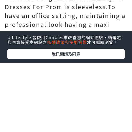
Dresses For Prom is sleeveless.To
have an office setting, maintaining a
professional look having a maxi
dress is a bit trickier but by using
U Lifestyle 會使用Cookies來改善您的網站體驗，請確定
these simple tips you may make it
您同意接受本網站之
私隱政策和使用條款
才可繼續瀏覽。
meet your needs. There are plenty of
我已閱讀及同意
reasons why the maxi dress is really
a hot trend come july 1st and thus
many explanations why every
woman must
China Single Fleece
fabrics Suppliers
have several as
part of her staple summer wardrobe!
Maxi dresses will offer an elegant
and classy search for