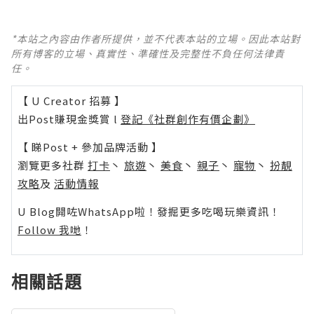
*本站之內容由作者所提供，並不代表本站的立場。因此本站對
所有博客的立場、真實性、準確性及完整性不負任何法律責
任。
【 U Creator 招募 】
出Post賺現金獎賞 l
登記《社群創作有價企劃》
【 睇Post + 參加品牌活動 】
瀏覽更多社群
打卡
丶
旅遊
丶
美食
丶
親子
丶
寵物
丶
扮靚
攻略
及
活動情報
U Blog開咗WhatsApp啦！發掘更多吃喝玩樂資訊！
Follow 我哋
！
相關話題