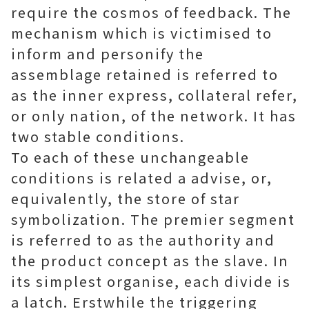
require the cosmos of feedback. The
mechanism which is victimised to
inform and personify the
assemblage retained is referred to
as the inner express, collateral refer,
or only nation, of the network. It has
two stable conditions.
To each of these unchangeable
conditions is related a advise, or,
equivalently, the store of star
symbolization. The premier segment
is referred to as the authority and
the product concept as the slave. In
its simplest organise, each divide is
a latch. Erstwhile the triggering