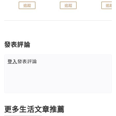
追蹤
追蹤
追蹤
發表評論
登入
發表評論
更多生活文章推薦