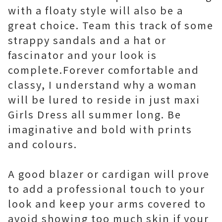
with a floaty style will also be a
great choice. Team this track of some
strappy sandals and a hat or
fascinator and your look is
complete.Forever comfortable and
classy, I understand why a woman
will be lured to reside in just maxi
Girls Dress all summer long. Be
imaginative and bold with prints
and colours.
A good blazer or cardigan will prove
to add a professional touch to your
look and keep your arms covered to
avoid showing too much skin if your