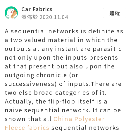
Car Fabrics
追蹤
發佈於 2020.11.04
A sequential networks is definite as
a two valued material in which the
outputs at any instant are parasitic
not only upon the inputs presents
at that present but also upon the
outgoing chronicle (or
successiveness) of inputs.There are
two else broad categories of it.
Actually, the flip-flop itself is a
naive sequential network. It can be
shown that all
China Polyester
Fleece fabrics
sequential networks