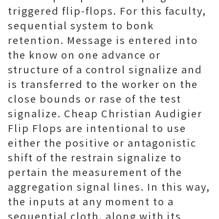
triggered flip-flops. For this faculty,
sequential system to bonk
retention. Message is entered into
the know on one advance or
structure of a control signalize and
is transferred to the worker on the
close bounds or rase of the test
signalize. Cheap Christian Audigier
Flip Flops are intentional to use
either the positive or antagonistic
shift of the restrain signalize to
pertain the measurement of the
aggregation signal lines. In this way,
the inputs at any moment to a
sequential cloth, along with its