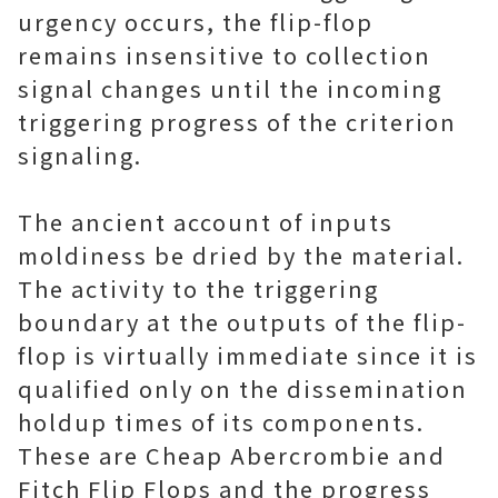
urgency occurs, the flip-flop
remains insensitive to collection
signal changes until the incoming
triggering progress of the criterion
signaling.
The ancient account of inputs
moldiness be dried by the material.
The activity to the triggering
boundary at the outputs of the flip-
flop is virtually immediate since it is
qualified only on the dissemination
holdup times of its components.
These are Cheap Abercrombie and
Fitch Flip Flops and the progress