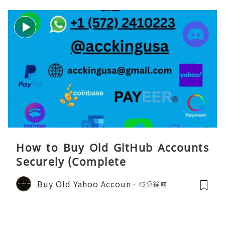
How to Buy Old GitHub Accounts
Securely (Complete
Buy Old Yahoo Accoun
45分鐘前