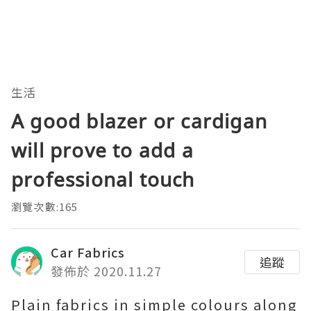
生活
A good blazer or cardigan
will prove to add a
professional touch
瀏覽次數:165
Car Fabrics
追蹤
發佈於 2020.11.27
Plain fabrics in simple colours along