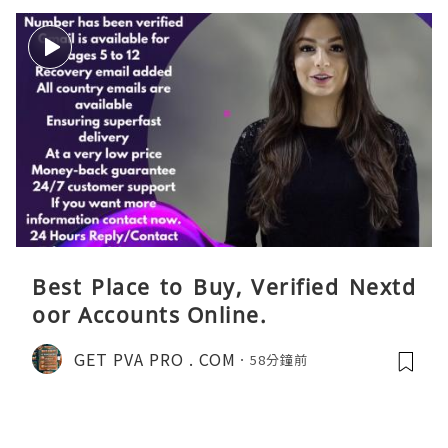
Best Place to Buy, Verified Nextd
oor Accounts Online.
GET PVA PRO . COM
58分鐘前