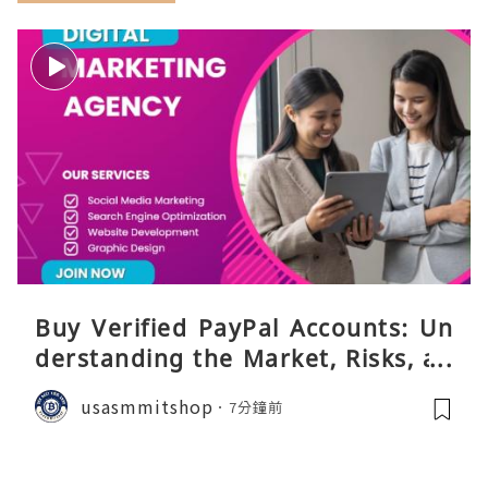
Buy Verified PayPal Accounts: Un
derstanding the Market, Risks, an
d Safer Alternatives
usasmmitshop
7分鐘前