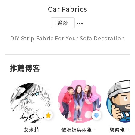
Car Fabrics
追蹤
DIY Strip Fabric For Your Sofa Decoration
推薦博客
點滴
艾米莉
儍媽媽與兩隻小魔怪之家