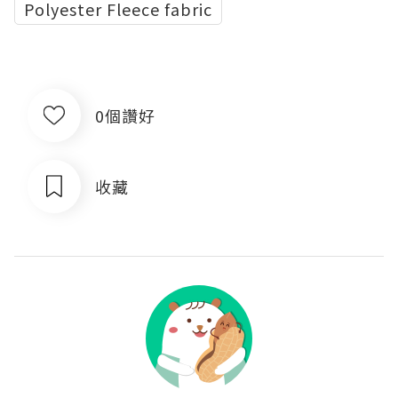
Polyester Fleece fabric
0個讚好
收藏