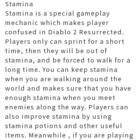
Stamina
Stamina is a special gameplay
mechanic which makes player
confused in Diablo 2 Resurrected.
Players only can sprint for a short
time, then they will be out of
stamina, and be forced to walk for a
long time. You can keep stamina
when you are walking around the
world and makes sure that you have
enough stamina when you meet
enemies along the way. Players can
also improve stamina by using
stamina potions and other useful
items. Meanwhile , if you are playing