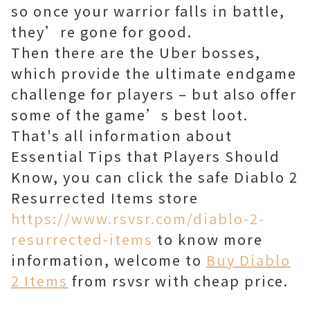
so once your warrior falls in battle,
they’re gone for good.
Then there are the Uber bosses,
which provide the ultimate endgame
challenge for players – but also offer
some of the game’s best loot.
That's all information about
Essential Tips that Players Should
Know, you can click the safe Diablo 2
Resurrected Items store
https://www.rsvsr.com/diablo-2-
resurrected-items
to know more
information, welcome to
Buy Diablo
2 Items
from rsvsr with cheap price.