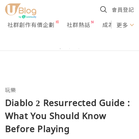
會員登記
社群創作有價企劃
社群熱話
成為U Creato
更多
玩樂
Diablo 2 Resurrected Guide :
What You Should Know
Before Playing