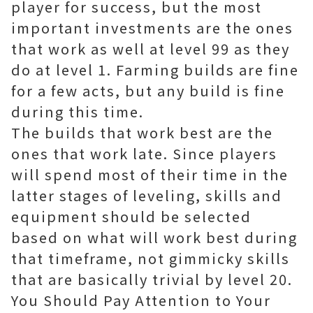
player for success, but the most
important investments are the ones
that work as well at level 99 as they
do at level 1. Farming builds are fine
for a few acts, but any build is fine
during this time.
The builds that work best are the
ones that work late. Since players
will spend most of their time in the
latter stages of leveling, skills and
equipment should be selected
based on what will work best during
that timeframe, not gimmicky skills
that are basically trivial by level 20.
You Should Pay Attention to Your