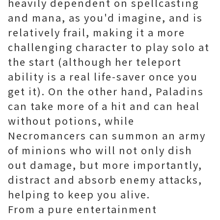
heavily dependent on spellcasting
and mana, as you'd imagine, and is
relatively frail, making it a more
challenging character to play solo at
the start (although her teleport
ability is a real life-saver once you
get it). On the other hand, Paladins
can take more of a hit and can heal
without potions, while
Necromancers can summon an army
of minions who will not only dish
out damage, but more importantly,
distract and absorb enemy attacks,
helping to keep you alive.
From a pure entertainment