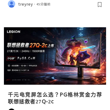
treyrey
45分鐘前
千元电竞屏怎么选？PG格林赏金力荐
联想拯救者27Q-2c