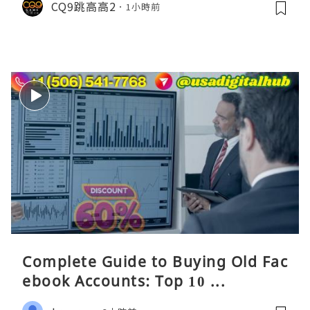
CQ9跳高高2
1小時前
Complete Guide to Buying Old Fac
ebook Accounts: Top 10 ...