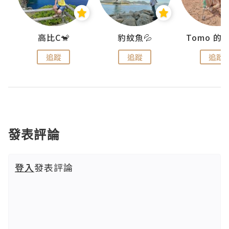
)
高比C🐒
豹紋魚💦
追蹤
追蹤
追蹤
發表評論
登入
發表評論