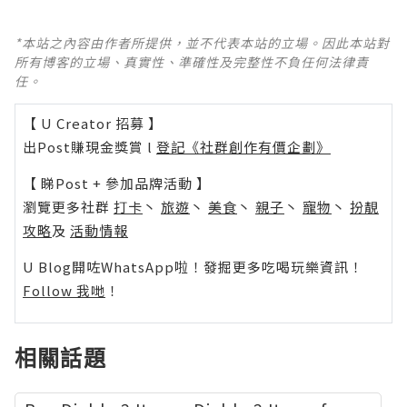
*本站之內容由作者所提供，並不代表本站的立場。因此本站對
所有博客的立場、真實性、準確性及完整性不負任何法律責
任。
【 U Creator 招募 】
出Post賺現金獎賞 l
登記《社群創作有價企劃》
【 睇Post + 參加品牌活動 】
瀏覽更多社群
打卡
丶
旅遊
丶
美食
丶
親子
丶
寵物
丶
扮靚
攻略
及
活動情報
U Blog開咗WhatsApp啦！發掘更多吃喝玩樂資訊！
Follow 我哋
！
相關話題