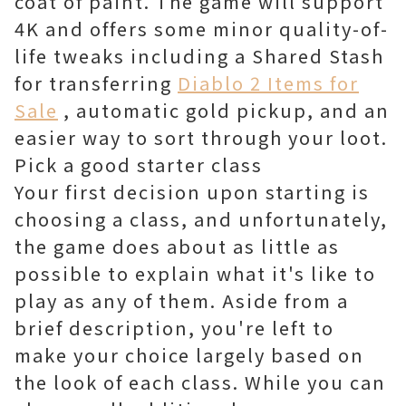
coat of paint. The game will support
4K and offers some minor quality-of-
life tweaks including a Shared Stash
for transferring
Diablo 2 Items for
Sale
, automatic gold pickup, and an
easier way to sort through your loot.
Pick a good starter class
Your first decision upon starting is
choosing a class, and unfortunately,
the game does about as little as
possible to explain what it's like to
play as any of them. Aside from a
brief description, you're left to
make your choice largely based on
the look of each class. While you can