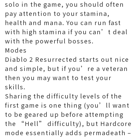
solo in the game, you should often
pay attention to your stamina,
health and mana. You can run fast
with high stamina if you can’t deal
with the powerful bosses.
Modes
Diablo 2 Resurrected starts out nice
and simple, but if you’re a veteran
then you may want to test your
skills.
Sharing the difficulty levels of the
first game is one thing (you’ll want
to be geared up before attempting
the “Hell” difficulty), but Hardcore
mode essentially adds permadeath –