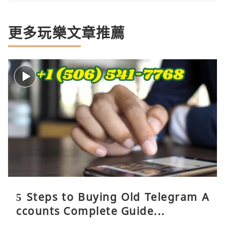
更多玩樂文章推薦
5 Steps to Buying Old Telegram A
ccounts Complete Guide...