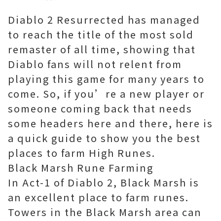
Diablo 2 Resurrected has managed
to reach the title of the most sold
remaster of all time, showing that
Diablo fans will not relent from
playing this game for many years to
come. So, if you’re a new player or
someone coming back that needs
some headers here and there, here is
a quick guide to show you the best
places to farm High Runes.
Black Marsh Rune Farming
In Act-1 of Diablo 2, Black Marsh is
an excellent place to farm runes.
Towers in the Black Marsh area can