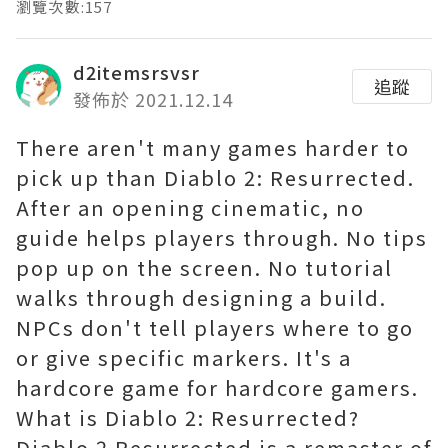
瀏覽次數:157
d2itemsrsvsr
追蹤
發佈於 2021.12.14
There aren't many games harder to
pick up than Diablo 2: Resurrected.
After an opening cinematic, no
guide helps players through. No tips
pop up on the screen. No tutorial
walks through designing a build.
NPCs don't tell players where to go
or give specific markers. It's a
hardcore game for hardcore gamers.
What is Diablo 2: Resurrected?
Diablo 2 Resurrected is a remaster of