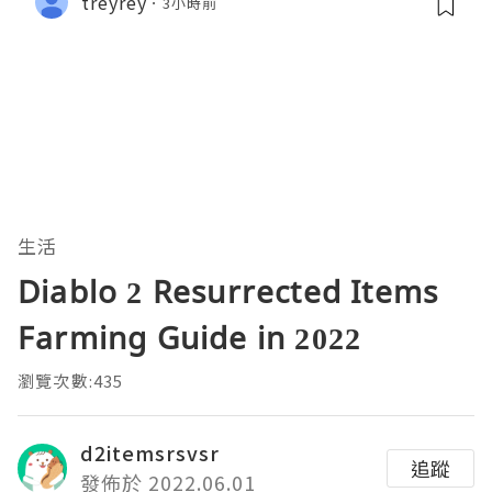
treyrey
3小時前
生活
Diablo 2 Resurrected Items
Farming Guide in 2022
瀏覽次數:435
d2itemsrsvsr
追蹤
發佈於 2022.06.01