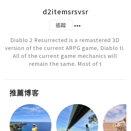
d2itemsrsvsr
追蹤
Diablo 2 Resurrected is a remastered 3D 
version of the current ARPG game, Diablo II. 
All of the current game mechanics will 
remain the same. Most of t
推薦博客