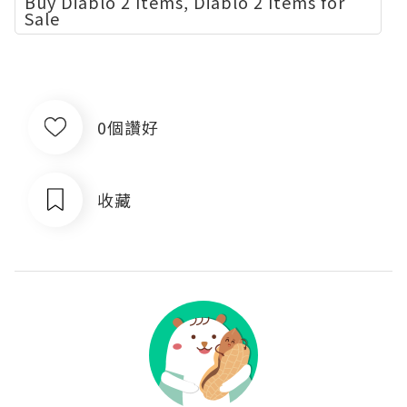
Buy Diablo 2 Items, Diablo 2 Items for
Sale
0個讚好
收藏