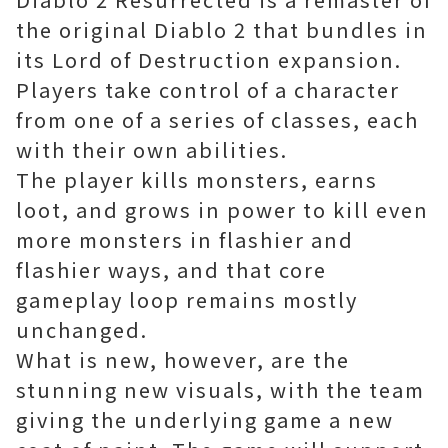
the original Diablo 2 that bundles in
its Lord of Destruction expansion.
Players take control of a character
from one of a series of classes, each
with their own abilities.
The player kills monsters, earns
loot, and grows in power to kill even
more monsters in flashier and
flashier ways, and that core
gameplay loop remains mostly
unchanged.
What is new, however, are the
stunning new visuals, with the team
giving the underlying game a new