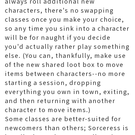
always roll additional new
characters, there's no swapping
classes once you make your choice,
so any time you sink into a character
will be for naught if you decide
you'd actually rather play something
else. (You can, thankfully, make use
of the new shared loot box to move
items between characters--no more
starting a session, dropping
everything you own in town, exiting,
and then returning with another
character to move items.)
Some classes are better-suited for
newcomers than others; Sorceress is