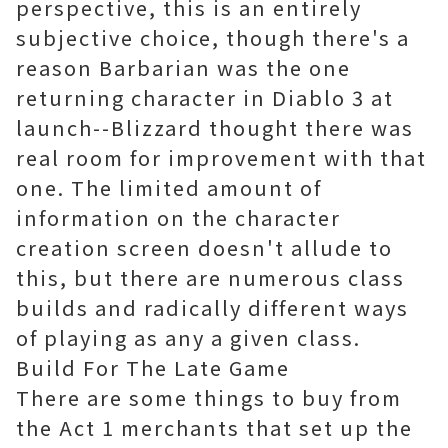
perspective, this is an entirely
subjective choice, though there's a
reason Barbarian was the one
returning character in Diablo 3 at
launch--Blizzard thought there was
real room for improvement with that
one. The limited amount of
information on the character
creation screen doesn't allude to
this, but there are numerous class
builds and radically different ways
of playing as any a given class.
Build For The Late Game
There are some things to buy from
the Act 1 merchants that set up the