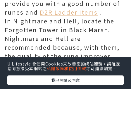
provide you with a good number of
runes and
D2R Ladder Items
.
In Nightmare and Hell, locate the
Forgotten Tower in Black Marsh.
Nightmare and Hell are
recommended because, with them,
the quality of the rune improves.
Step into the Forgotten Tower. Once
U Lifestyle 會使用Cookies來改善您的網站體驗，請確定
您同意接受本網站之
私隱政策和使用條款
才可繼續瀏覽。
you’ve entered, go all the way up
我已閱讀及同意
to level 5. As you progress to level 5,
enter the room next to the level 5
Entrance. You’ll have to deal with
several minions here.
Take them out. You’ll see the
Countess once the minions are out