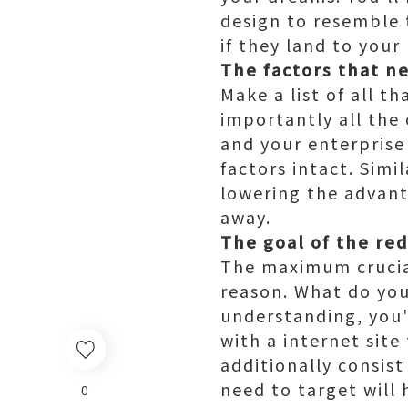
design to resemble 
if they land to your
The factors that n
Make a list of all t
importantly all the
and your enterprise
factors intact. Simi
lowering the advant
away.
The goal of the re
The maximum crucial 
reason. What do you
understanding, you'
with a internet sit
additionally consist
need to target will
0