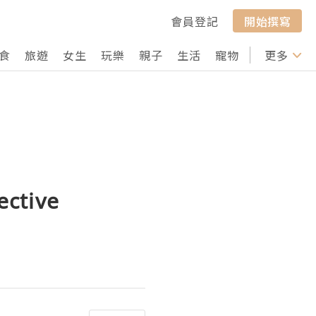
會員登記
開始撰寫
食
旅遊
女生
玩樂
親子
生活
寵物
行山
更多
打卡
ective