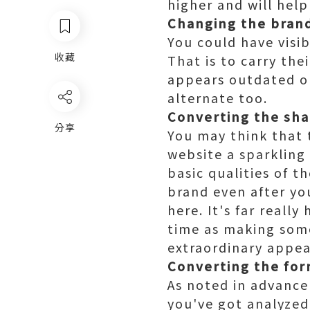
higher and will hel
Changing the bran
You could have visi
收藏
That is to carry the
appears outdated or
alternate too.
Converting the sh
分享
You may think that 
website a sparkling 
basic qualities of t
brand even after yo
here. It's far reall
time as making some
extraordinary appea
Converting the fo
As noted in advance
you've got analyzed