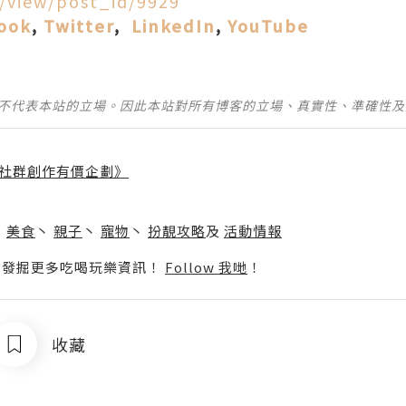
d/view/post_id/9929
ook
,
Twitter
,
LinkedIn
,
YouTube
並不代表本站的立場。因此本站對所有博客的立場、真實性、準確性
社群創作有價企劃》
】
丶
美食
丶
親子
丶
寵物
丶
扮靚攻略
及
活動情報
p啦！發掘更多吃喝玩樂資訊！
Follow 我哋
！
收藏