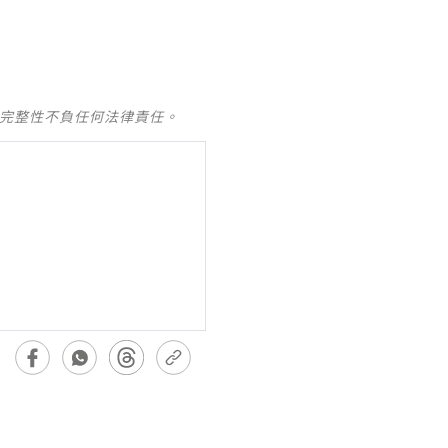
及完整性不負任何法律責任。