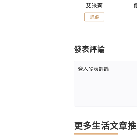
Hahakelly的生活點滴
艾米莉
追蹤
追蹤
發表評論
登入
發表評論
更多生活文章推