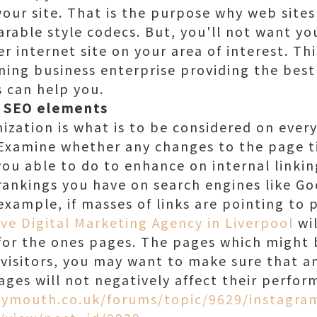
your site. That is the purpose why web sites
rable style codecs. But, you'll not want yo
r internet site on your area of interest. Thi
ning business enterprise providing the best
s can help you.
e SEO elements
zation is what is to be considered on every
Examine whether any changes to the page ti
ou able to do to enhance on internal link
ankings you have on search engines like Go
example, if masses of links are pointing to 
ive Digital Marketing Agency in Liverpool
wil
for the ones pages. The pages which might 
 visitors, you may want to make sure that a
ges will not negatively affect their perfor
lymouth.co.uk/forums/topic/9629/instagra