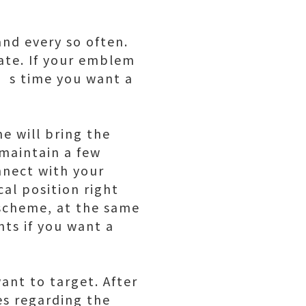
and every so often.
date. If your emblem
t’s time you want a
e will bring the
 maintain a few
onnect with your
al position right
r scheme, at the same
ts if you want a
ant to target. After
es regarding the