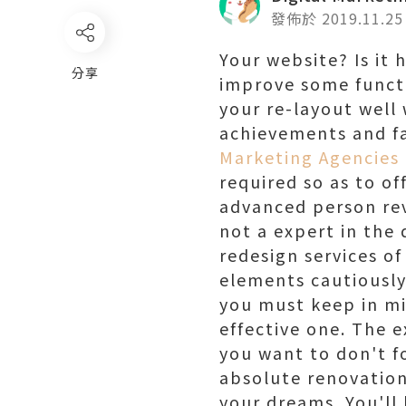
發佈於 2019.11.25
Your website? Is it 
分享
improve some functi
your re-layout well
achievements and fau
Marketing Agencies 
required so as to o
advanced person reve
not a expert in the
redesign services o
elements cautiously
you must keep in mi
effective one. The 
you want to don't fo
absolute renovation.
your dreams. You'll