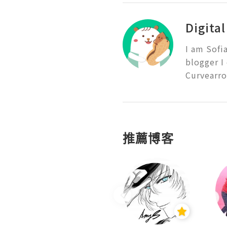
Digita
I am Sofi
blogger I
Curvearro
推薦博客