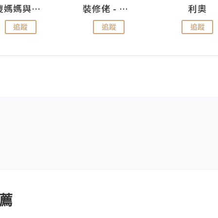
儍媽媽與兩隻小魔怪之家
裝修佬 - 香港一站式網上裝修平台
利奧
追蹤
追蹤
追蹤
薦