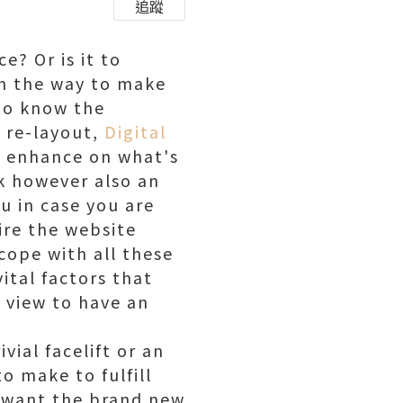
追蹤
e? Or is it to
On the way to make
 to know the
a re-layout,
Digital
d enhance on what's
ok however also an
ou in case you are
ire the website
cope with all these
ital factors that
 view to have an
vial facelift or an
o make to fulfill
u want the brand new