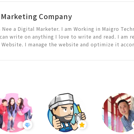
l Marketing Company
a Nee a Digital Marketer. I am Working in Maigro Techno
 can write on anything I love to write and read. I am r
 Website. I manage the website and optimize it accor