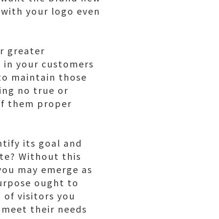
 with your logo even
or greater
t in your customers
to maintain those
ing no true or
ff them proper
tify its goal and
te? Without this
 you may emerge as
purpose ought to
 of visitors you
meet their needs