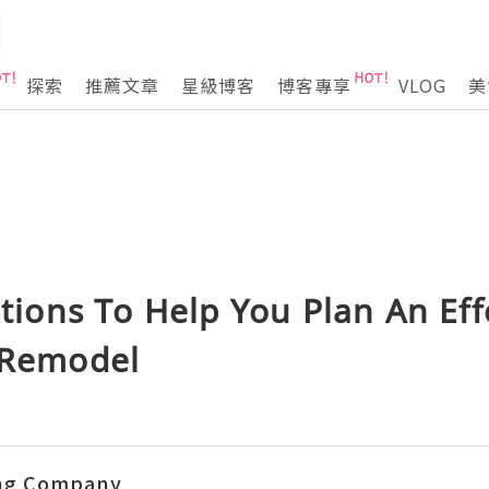
探索
推薦文章
星級博客
博客專享
VLOG
美
ons To Help You Plan An Eff
e Remodel
ing Company