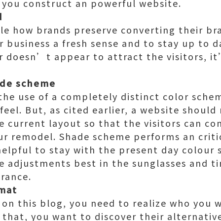
p you construct an powerful website.
d
ble how brands preserve converting their br
ir business a fresh sense and to stay up to 
 doesn’t appear to attract the visitors, i
ade scheme
the use of a completely distinct color schem
feel. But, as cited earlier, a website should
he current layout so that the visitors can c
ur remodel. Shade scheme performs an critic
y helpful to stay with the present day colou
 adjustments best in the sunglasses and tin
rance.
rmat
 on this blog, you need to realize who you w
 that, you want to discover their alternativ