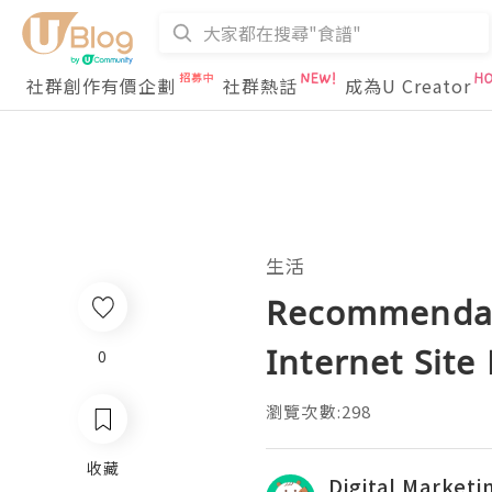
社群創作有價企劃
社群熱話
成為U Creator
生活
Recommendati
Internet Sit
0
瀏覽次數:298
收藏
Digital Market