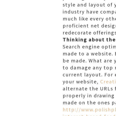
style and layout of 
industry have compa
much like every othe
proficient net desig
redecorate offering
Thinking about th
Search engine optimi
made to a website. 
be made. What are y
to damage any top r
current layout. For 
your website,
Creat
alternate the URLs 
properly in drawing
made on the ones pa
http://www.polishp