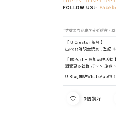
interest-based-fee
FOLLOW US:-
Faceb
*本站之內容由作者所提供，
【 U Creator 招募 】
出Post賺現金獎賞 l
登記《
【 睇Post + 參加品牌活動 
瀏覽更多社群
打卡
丶
旅遊
U Blog開咗WhatsAp
0個讚好