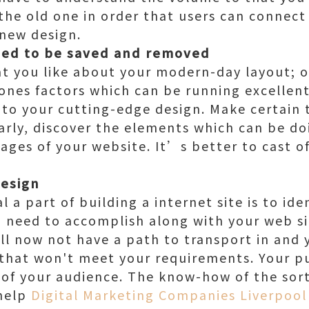
the old one in order that users can connect
 new design.
eed to be saved and removed
hat you like about your modern-day layout; 
 ones factors which can be running excellen
 to your cutting-edge design. Make certain 
larly, discover the elements which can be do
ages of your website. It’s better to cast o
design
a part of building a internet site is to iden
 need to accomplish along with your web si
ll now not have a path to transport in and
e that won't meet your requirements. Your 
 of your audience. The know-how of the sort
 help
Digital Marketing Companies Liverpool