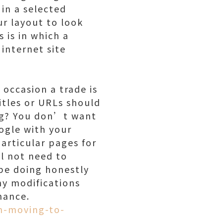
 in a selected
ur layout to look
s is in which a
 internet site
 occasion a trade is
tles or URLs should
ing? You don’t want
ogle with your
particular pages for
l not need to
be doing honestly
ny modifications
mance.
m-moving-to-