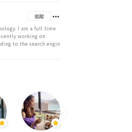
追蹤
logy. I am a full time 
ecently working on 
ding to the search engin