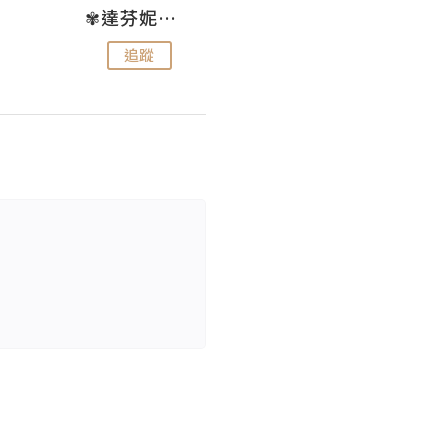
✾達芬妮•愛孩子•愛生活✾
wendysugar享受生活gogogo
追蹤
追蹤