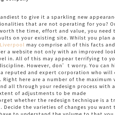
handiest to give it a sparkling new appearanc
onalities that are not operating for you? 
 worth the time, effort and value, you need
lts on your existing site. Whilst you plan 
Liverpool
may comprise all of this facts an
ffer a website not only with an improved lo
l in. All of this may appear terrifying to y
 discipline. However, don’t worry. You can h
f a reputed and expert corporation who will 
. Right here are a number of the maximum v
nd all through your redesign process with a
extent of adjustments to be made
rget whether the redesign technique is a tri
 Decide the varieties of changes you want t
 have to understand the volume to that yo