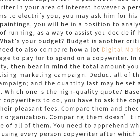
riter in your area of interest however a pers
ms to electrify you, you may ask him for his
 paintings, you will be in a position to anal
 running, as a way to assist you decide if h
What's your budget? Budget is another criti
 need to also compare how a lot
Digital Mar
ge to pay for to spend on a copywriter. In 
ity, then bear in mind the total amount yo
tising marketing campaign. Deduct all of the
campaign; and the quantity last may be set 
s. Which one is the high-quality quote? Base
 copywriters to do, you have to ask the cop
their pleasant fees. Compare them and check
ur organization. Comparing them doesn’t i
e of all of them. You need to apprehend what
 using every person copywriter after which 