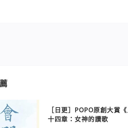
薦
［日更］POPO原創大賞
十四章：女神的讚歌