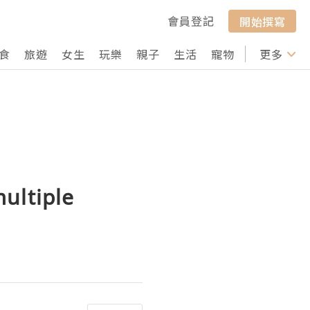
會員登記
開始撰寫
食
旅遊
女生
玩樂
親子
生活
寵物
行山
更多
打卡
ultiple