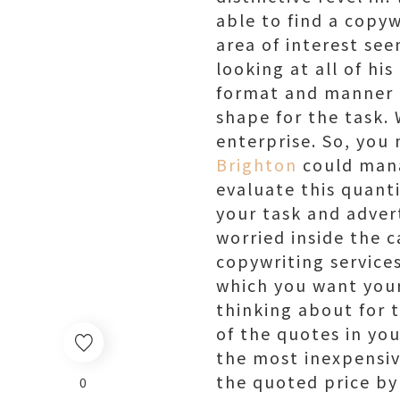
able to find a copyw
area of interest see
looking at all of his
format and manner of
shape for the task. 
enterprise. So, you
Brighton
could mana
evaluate this quant
your task and adver
worried inside the 
copywriting service
which you want your
thinking about for 
of the quotes in yo
the most inexpensiv
the quoted price by
0