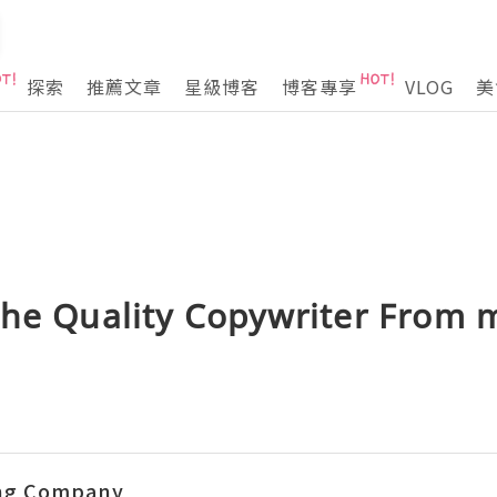
探索
推薦文章
星級博客
博客專享
VLOG
美
The Quality Copywriter From m
ing Company