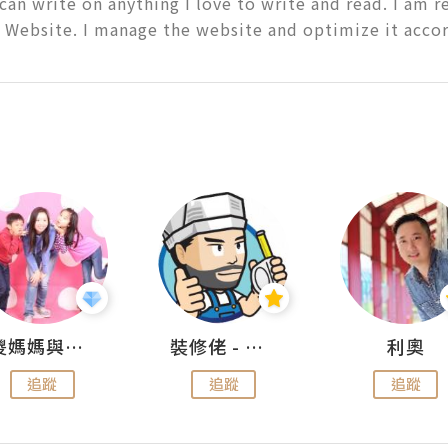
 can write on anything I love to write and read. I am r
 Website. I manage the website and optimize it accor
儍媽媽與兩隻小魔怪之家
裝修佬 - 香港一站式網上裝修平台
利奧
追蹤
追蹤
追蹤