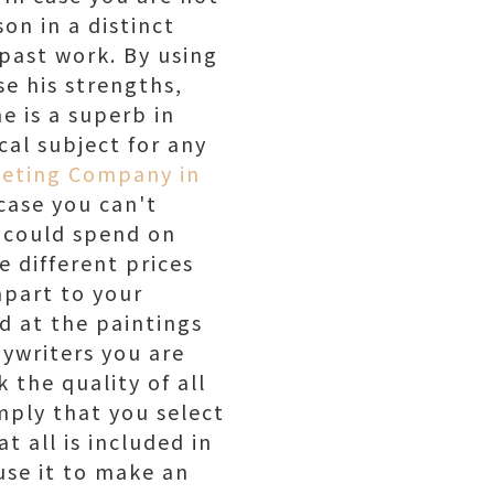
on in a distinct
 past work. By using
yse his strengths,
e is a superb in
cal subject for any
keting Company in
case you can't
u could spend on
 different prices
apart to your
d at the paintings
ywriters you are
 the quality of all
mply that you select
 all is included in
use it to make an