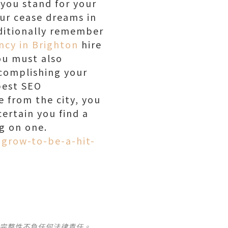
you stand for your
our cease dreams in
dditionally remember
ncy in Brighton
hire
ou must also
ccomplishing your
best SEO
e from the city, you
ertain you find a
ng on one.
grow-to-be-a-hit-
及完整性不負任何法律責任。