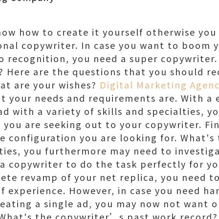
ow how to create it yourself otherwise you
ional copywriter. In case you want to boom 
o recognition, you need a super copywriter
 Here are the questions that you should rec
hat are your wishes?
Digital Marketing Agenc
t your needs and requirements are. With a 
d with a variety of skills and specialties, 
s you are seeking out to your copywriter. F
he configuration you are looking for. What's
ities, you furthermore may need to investig
 a copywriter to do the task perfectly for yo
ete revamp of your net replica, you need t
 experience. However, in case you need handi
creating a single ad, you may now not want 
. What's the copywriter’s past work record?