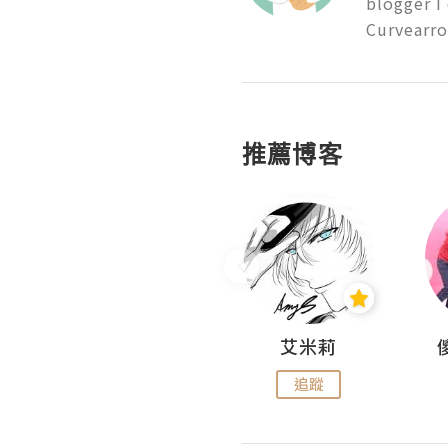
blogger I
Curvearro
推薦博客
Hahakelly的生活點滴
艾米莉
追蹤
追蹤