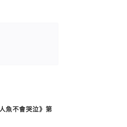
《人魚不會哭泣》第