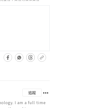
追蹤
logy. I am a full time 