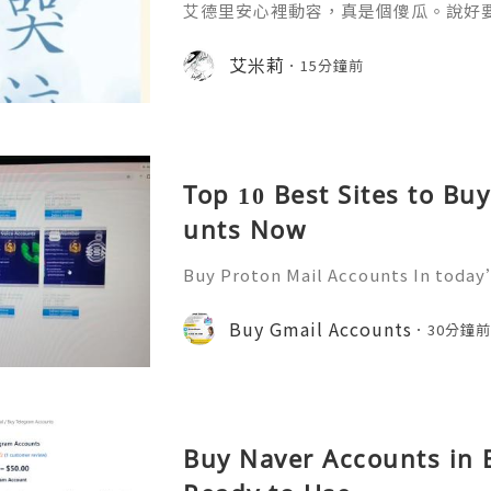
艾德里安心裡動容，真是個傻瓜。說好
艾米莉
15分鐘前
Top 10 Best Sites to Bu
unts Now
Buy Proton Mail Accounts In today’
more important than ever. That’s
s in—a secure and encrypted email
Buy Gmail Accounts
30分鐘
ect your communications. Bu
Buy Naver Accounts in B