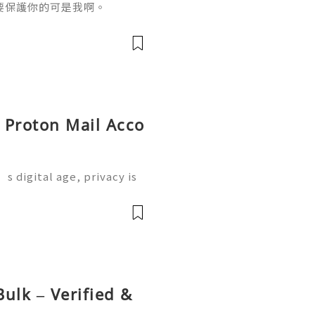
要保護你的可是我啊。
y Proton Mail Acco
s digital age, privacy is
 where Proton Mail come
 service designed to prot
前
ulk – Verified &