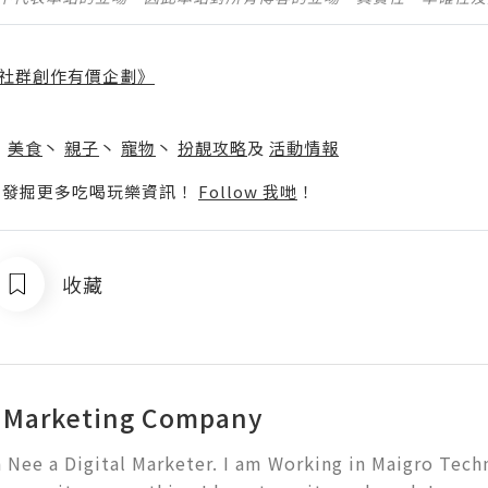
社群創作有價企劃》
】
丶
美食
丶
親子
丶
寵物
丶
扮靚攻略
及
活動情報
p啦！發掘更多吃喝玩樂資訊！
Follow 我哋
！
收藏
l Marketing Company
a Nee a Digital Marketer. I am Working in Maigro Techno