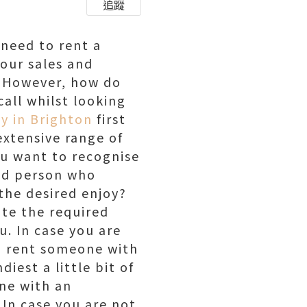
追蹤
 need to rent a
your sales and
. However, how do
all whilst looking
y in Brighton
first
extensive range of
you want to recognise
ind person who
 the desired enjoy?
ate the required
u. In case you are
o rent someone with
est a little bit of
one with an
 In case you are not