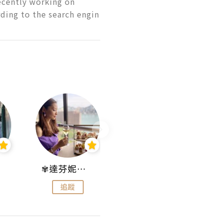
ecently working on 
ding to the search engin
✾達芬妮•愛孩子•愛生活✾
wendysugar享受生活gogogo
追蹤
追蹤