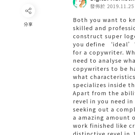
發佈於 2019.11.25
Both you want to kn
分享
skilled and profess
construct super log
you define ‘ideal’?
for a copywriter. W
need to analyse wha
copywriters to be ha
what characteristic
specializes inside t
Apart from the abil
revel in you need in
seeking out a compl
a amazing amount of
work finished like 
distinctive revel in