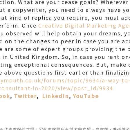
tion. What are your cease goals? Wherever 
out a copywriter, you need to always have y
at kind of replica you require, you must a
erform. Once
Creative Digital Marketing Age
u observed will help obtain your dreams, y
ed on the changes to peer in case you are a
 are some of expert groups providing the 
 in United Kingdom. So, in case you rent on
tting exceptional consequences. But, make c
he above questions first earlier than finalizi
lymouth.co.uk/forums/topic/9634/a-way-to-
-consultant-in-2020/view/post_id/9934
ook
,
Twitter
,
LinkedIn
,
YouTube
並不代表本站的立場。因此本站對所有博客的立場、真實性、準確性