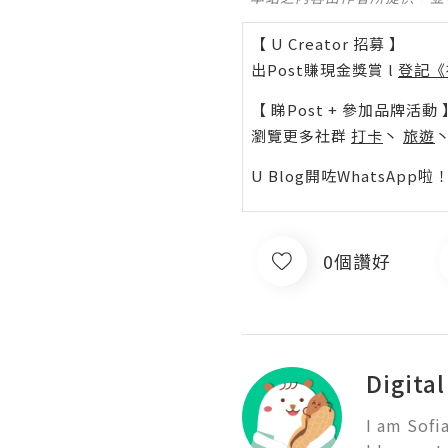
【 U Creator 招募 】
出Post賺現金獎賞 l
登記《
【 睇Post + 參加品牌活動 
瀏覽更多社群
打卡
丶
旅遊
U Blog開咗WhatsAp
0個讚好
Digita
I am Sofi