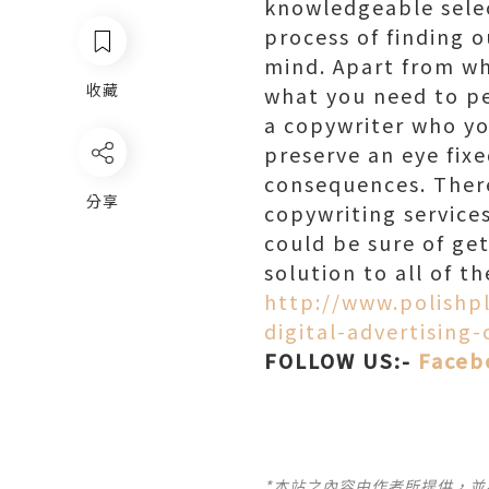
knowledgeable selec
process of finding 
mind. Apart from wh
收藏
what you need to p
a copywriter who yo
preserve an eye fix
consequences. There
分享
copywriting services
could be sure of ge
solution to all of t
http://www.polishp
digital-advertising
FOLLOW US:-
Faceb
*本站之內容由作者所提供，