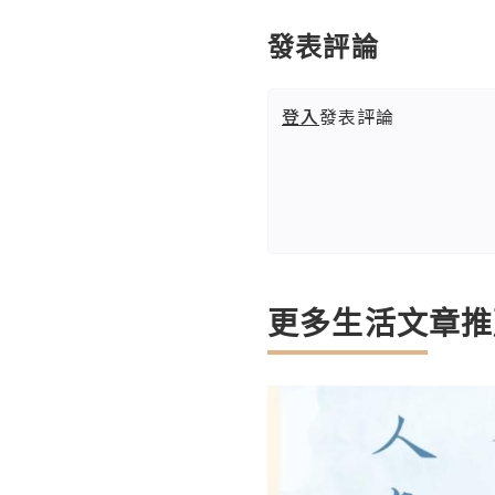
發表評論
登入
發表評論
更多生活文章推