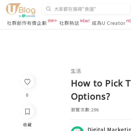
社群創作有價企劃
社群熱話
成為U Creator
生活
How to Pick 
Options?
0
瀏覽次數:296
收藏
Digital Market