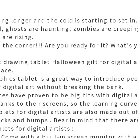
ng longer and the cold is starting to set i
d, ghosts are haunting, zombies are creepin
 are rising.
 the corner!!! Are you ready for it? What's 
 drawing tablet Halloween gift for digital a
lace.
aphics tablet is a great way to introduce pe
f digital art without breaking the bank.
es have proven to be big hits with digital ar
thanks to their screens, so the learning curve
lets for digital artists are also made out o
ocks and bumps . Bear in mind that there are
ets for digital artists :
 Come with a built-in screen monitor with a