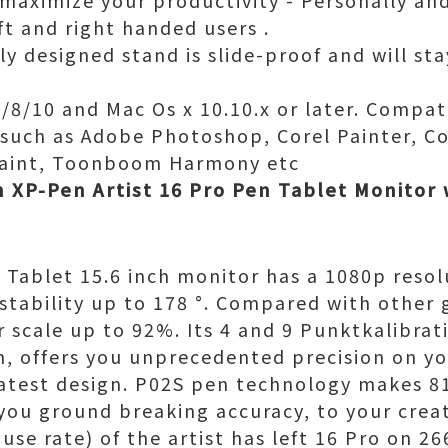
maximize your productivity - Personally and 
ft and right handed users .
ly designed stand is slide-proof and will st
8/10 and Mac Os x 10.10.x or later. Compat
e such as Adobe Photoshop, Corel Painter, Co
Paint, Toonboom Harmony etc
h XP-Pen Artist 16 Pro Pen Tablet Monitor
 Tablet 15.6 inch monitor has a 1080p resol
 stability up to 178 °. Compared with other 
 scale up to 92%. Its 4 and 9 Punktkalibrat
on, offers you unprecedented precision on yo
latest design. P02S pen technology makes 81
 you ground breaking accuracy, to your crea
 use rate) of the artist has left 16 Pro on 2