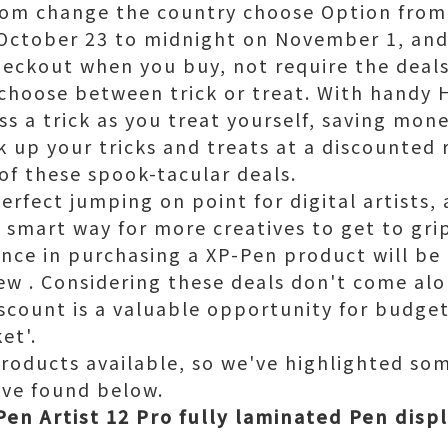
rom change the country choose Option from 
October 23 to midnight on November 1, and a
heckout when you buy, not require the deals
choose between trick or treat. With handy 
s a trick as you treat yourself, saving mone
k up your tricks and treats at a discounted 
f these spook-tacular deals.
erfect jumping on point for digital artists
 smart way for more creatives to get to grip
nce in purchasing a XP-Pen product will be
few . Considering these deals don't come al
scount is a valuable opportunity for budge
et'.
products available, so we've highlighted so
've found below.
en Artist 12 Pro fully laminated Pen displ