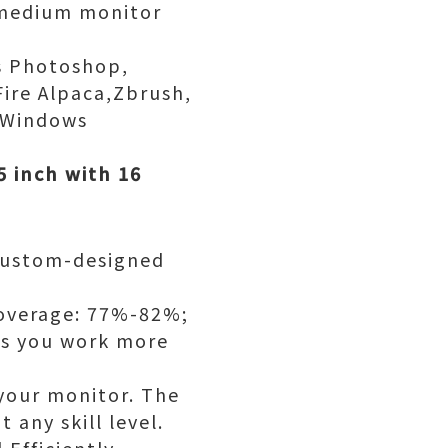
l medium monitor
as Photoshop,
Fire Alpaca,Zbrush,
h Windows
5 inch with 16
 custom-designed
Coverage: 77%-82%;
lps you work more
 your monitor. The
 any skill level.