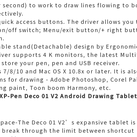
r second) to work to draw lines flowing to b
ctively.
quick access buttons. The driver allows you
on/off switch; Menu/exit button/+ right but
n.
able stand(Detachable) design by Ergonomic
iver supports 4 K monitors, the latest Mult
y store your pen, pen and USB receiver.
7/8/10 and Mac OS X 10.8x or later. It is a
s for drawing - Adobe Photoshop, Corel Pai
ang paint, Toon boom Harmony, etc.
XP-Pen Deco 01 V2 Android Drawing Tablet 
Space-The Deco 01 V2’s expansive tablet is b
to break through the limit between shortcut