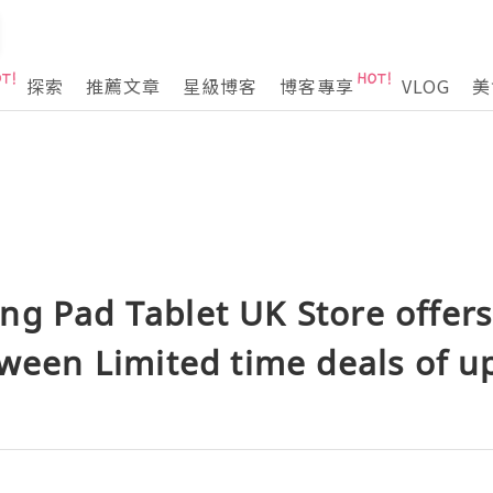
探索
推薦文章
星級博客
博客專享
VLOG
美
g Pad Tablet UK Store offers 
oween Limited time deals of up