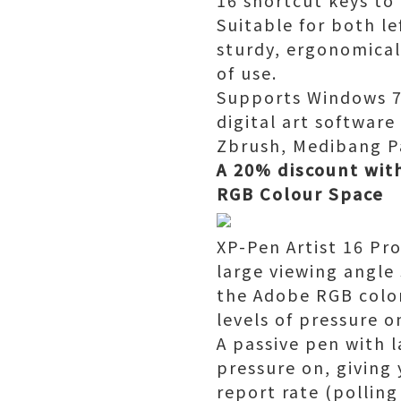
16 shortcut keys to 
Suitable for both le
sturdy, ergonomical
of use.
Supports Windows 7/
digital art softwar
Zbrush, Medibang 
A 20% discount wit
RGB Colour Space
XP-Pen Artist 16 Pro
large viewing angle
the Adobe RGB color
levels of pressure 
A passive pen with 
pressure on, giving
report rate (polling