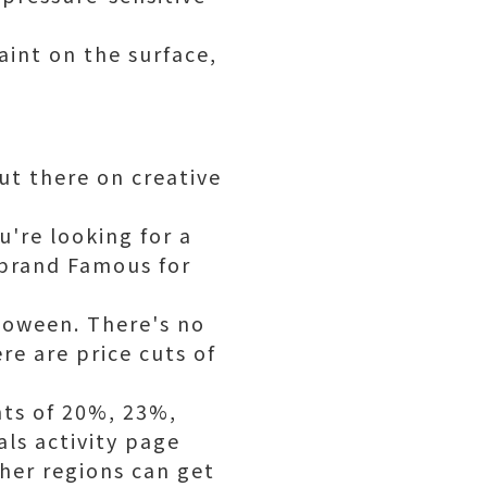
aint on the surface,
ut there on creative
u're looking for a
 brand Famous for
lloween. There's no
re are price cuts of
ts of 20%, 23%,
ls activity page
her regions can get