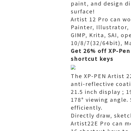
paint, and design d
surface!
Artist 12 Pro can w
Painter, Illustrator
GIMP, Krita, SAI, 
10/8/7(32/64bit), Ma
Get 26% off XP-Pen 
shortcut keys
The XP-PEN Artist 2
anti-reflective coat
21.5 inch display ;
178° viewing angle. 
efficiently.
Directly draw, sketc
Artist22E Pro can mee