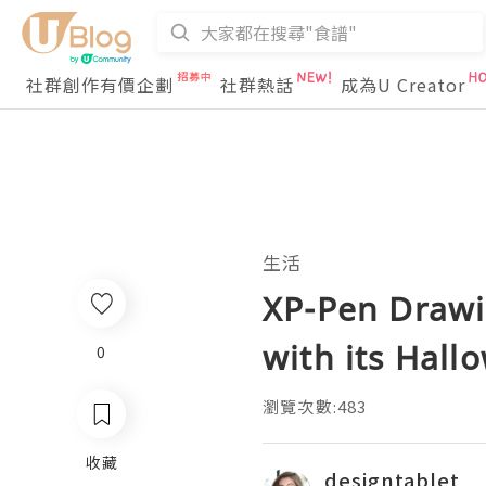
社群創作有價企劃
社群熱話
成為U Creator
生活
XP-Pen Drawin
with its Hall
0
瀏覽次數:483
收藏
designtablet