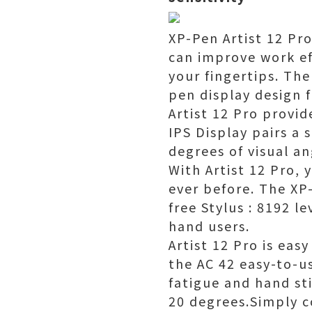
XP-Pen Artist 12 Pr
can improve work ef
your fingertips. The
pen display design f
Artist 12 Pro provi
IPS Display pairs a
degrees of visual an
With Artist 12 Pro, 
ever before. The XP-
free Stylus : 8192 le
hand users.
Artist 12 Pro is eas
the AC 42 easy-to-us
fatigue and hand sti
20 degrees.Simply c