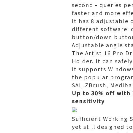
second - queries pe
faster and more effe
It has 8 adjustable 
different software: 
button/down butto
Adjustable angle st
The Artist 16 Pro Dr
Holder. It can safel
It supports Windows 
the popular program
SAI, ZBrush, Medib
Up to 30% off with 
sensitivity
Sufficient Working 
yet still designed 