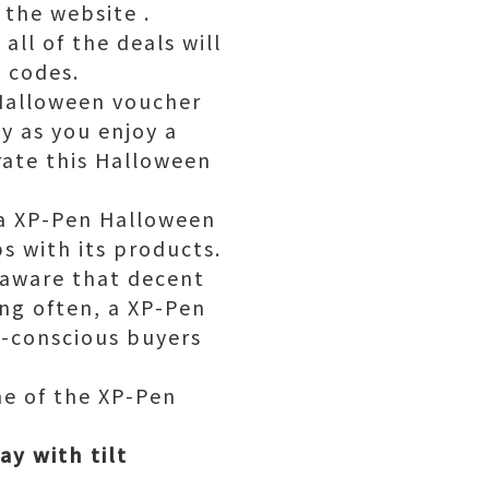
the website .
ll of the deals will
 codes.
Halloween voucher
y as you enjoy a
rate this Halloween
, a XP-Pen Halloween
s with its products.
 aware that decent
ong often, a XP-Pen
t-conscious buyers
me of the XP-Pen
ay with tilt