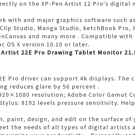
irectly on the XP-Pen Artist 12 Pro's digita
ork with and major graphics software such 
, Clip Studio, Manga Studio, ketchBook Pro, 
openCanvas and many more . Compatible wit
c OS X version 10.10 or later.
Artist 22E Pro Drawing Tablet Monitor 21.
2E Pro driver can support 4k displays. The
ing reduces glare by 56 percent .
 1920×1080 resolution; Adobe Color Gamut 
Stylus: 8192 levels pressure sensitivity. He
h, paint, design, and edit on the surface of
t the needs of all types of digital artists at