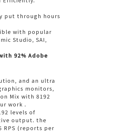
Efficiently.
ay put through hours
ible with popular
mic Studio, SAI,
 with 92% Adobe
ution, and an ultra
graphics monitors,
ion Mix with 8192
ur work .
92 levels of
tive output. the
66 RPS (reports per