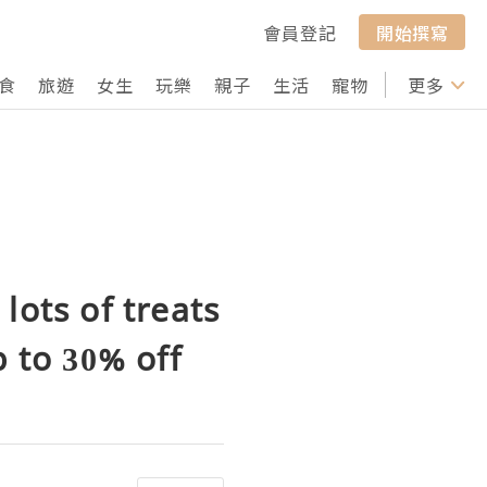
會員登記
開始撰寫
食
旅遊
女生
玩樂
親子
生活
寵物
行山
更多
打卡
lots of treats
 to 30% off