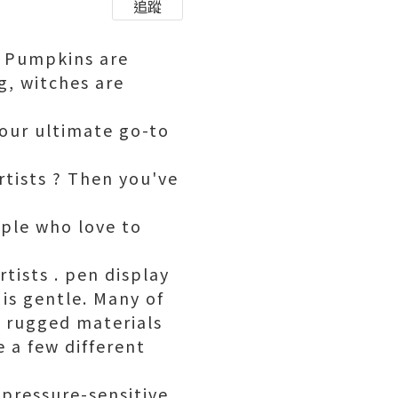
追蹤
n. Pumpkins are
g, witches are
your ultimate go-to
rtists ? Then you've
ople who love to
tists . pen display
 is gentle. Many of
f rugged materials
 a few different
 pressure-sensitive