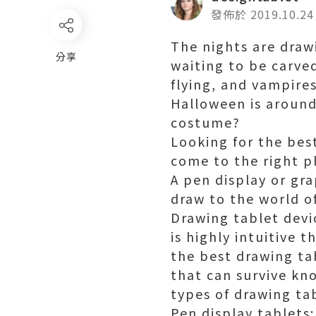
發佈於 2019.10.24
The nights are drawi
分享
waiting to be carve
flying, and vampires
Halloween is around
costume?
Looking for the best
come to the right p
A pen display or gr
draw to the world o
Drawing tablet devic
is highly intuitive 
the best drawing tab
that can survive kn
types of drawing tabl
Pen display tablets: