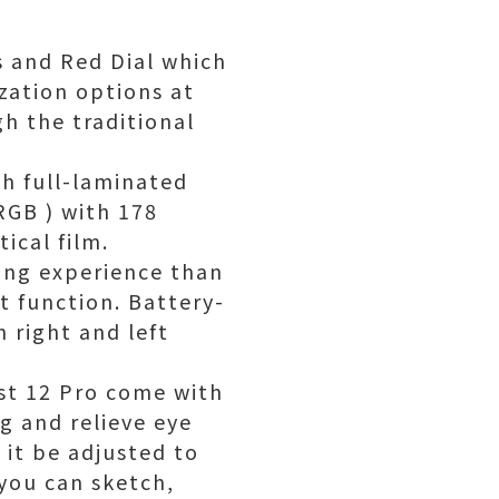
s and Red Dial which
zation options at
gh the traditional
ch full-laminated
RGB ) with 178
ical film.
wing experience than
t function. Battery-
h right and left
ist 12 Pro come with
ng and relieve eye
 it be adjusted to
you can sketch,