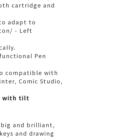
oth cartridge and
 to adapt to
ton/ - Left
ally.
ifunctional Pen
lso compatible with
nter, Comic Studio,
with tilt
ig and brilliant,
 keys and drawing