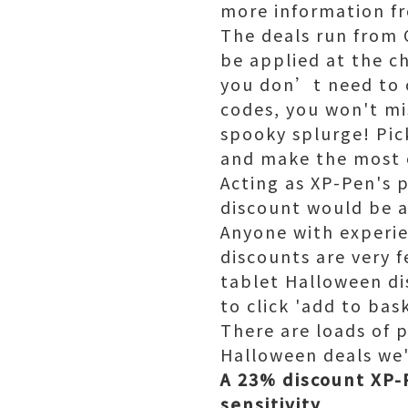
more information f
The deals run from 
be applied at the c
you don’t need to 
codes, you won't mis
spooky splurge! Pic
and make the most o
Acting as XP-Pen's p
discount would be a
Anyone with experie
discounts are very 
tablet Halloween di
to click 'add to bask
There are loads of 
Halloween deals we
A 23% discount XP-P
sensitivity