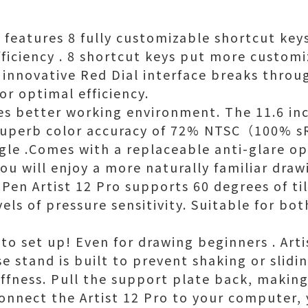
o features 8 fully customizable shortcut key
ficiency . 8 shortcut keys put more customi
 innovative Red Dial interface breaks throu
or optimal efficiency.
des better working environment. The 11.6 in
 superb color accuracy of 72% NTSC（100% s
gle .Comes with a replaceable anti-glare opt
you will enjoy a more naturally familiar dra
Pen Artist 12 Pro supports 60 degrees of til
vels of pressure sensitivity. Suitable for bot
y to set up! Even for drawing beginners . Art
e stand is built to prevent shaking or slidi
ffness. Pull the support plate back, making
onnect the Artist 12 Pro to your computer, 