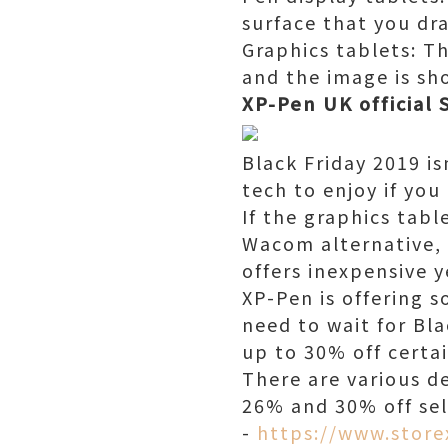
surface that you dra
Graphics tablets: T
and the image is sh
XP-Pen UK official 
Black Friday 2019 is
tech to enjoy if yo
If the graphics tabl
Wacom alternative, 
offers inexpensive y
XP-Pen is offering 
need to wait for Bla
up to 30% off certai
There are various d
26% and 30% off sel
-
https://www.store