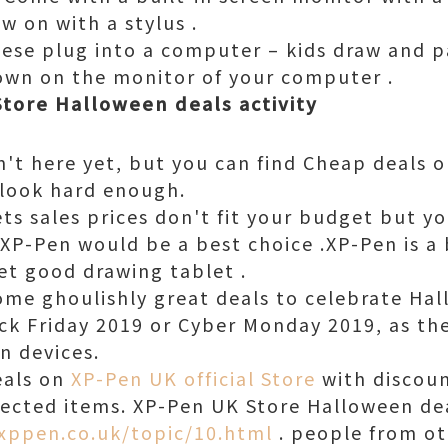
w on with a stylus .
hese plug into a computer – kids draw and p
own on the monitor of your computer .
Store Halloween deals activity
n't here yet, but you can find Cheap deals o
u look hard enough.
ets sales prices don't fit your budget but yo
XP-Pen would be a best choice .XP-Pen is a
et good drawing tablet .
some ghoulishly great deals to celebrate Ha
ck Friday 2019 or Cyber Monday 2019, as the
n devices.
eals on
XP-Pen UK official Store
with discoun
ected items. XP-Pen UK Store Halloween dea
xppen.co.uk/topic/10.html
. people from ot