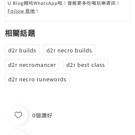
U Blog開咗WhatsApp啦！發掘更多吃喝玩樂資訊！
Follow 我哋
！
相關話題
d2r builds
d2r necro builds
d2r necromancer
d2r best class
d2r necro runewords
0個讚好