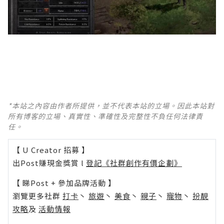
*本站之內容由作者所提供，並不代表本站的立場。因此本站對
所有博客的立場、真實性、準確性及完整性不負任何法律責
任。
【 U Creator 招募 】
出Post賺現金獎賞 l
登記《社群創作有價企劃》
【 睇Post + 參加品牌活動 】
瀏覽更多社群
打卡
丶
旅遊
丶
美食
丶
親子
丶
寵物
丶
扮靚
攻略
及
活動情報