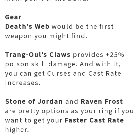
Gear
Death's Web
would be the first
weapon you might find.
Trang-Oul's Claws
provides +25%
poison skill damage. And with it,
you can get Curses and Cast Rate
increases.
Stone of Jordan
and
Raven Frost
are pretty options as your ring if you
want to get your
Faster Cast Rate
higher.