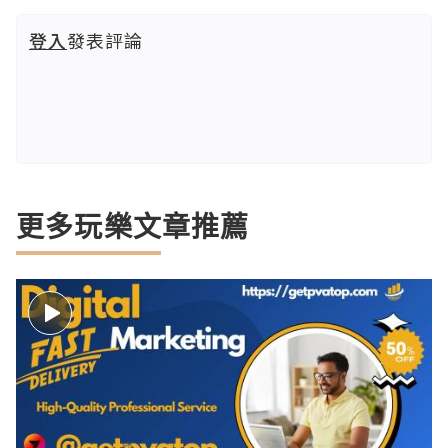
登入
發表評論
更多玩樂文章推薦