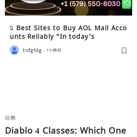
5 Best Sites to Buy AOL Mail Acco
unts Reliably "In today's
trdgfdg
7小時前
玩樂
Diablo 4 Classes: Which One