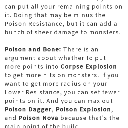
can put all your remaining points on
it. Doing that may be minus the
Poison Resistance, but it can add a
bunch of sheer damage to monsters.
Poison and Bone:
There is an
argument about whether to put
more points into
Corpse Explosion
to get more hits on monsters. If you
want to get more radius on your
Lower Resistance, you can set fewer
points on it. And you can max out
Poison Dagger
,
Poison Explosion
,
and
Poison Nova
because that's the
main point of the build.