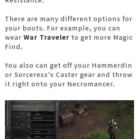
There are many different options for
your boots. For example, you can
wear
War Traveler
to get more Magic
Find.
You also can get off your Hammerdin
or Sorceress's Caster gear and throw
it right onto your Necromancer.