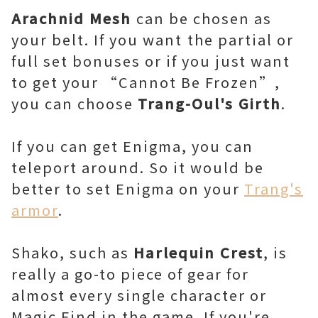
Arachnid Mesh
can be chosen as
your belt. If you want
the partial or
full set bonuses or if you just want
to get your “Cannot Be Frozen”,
you can choose
Trang-Oul's Girth
.
If you can get Enigma, you can
teleport around. So it would be
better to set Enigma on your
Trang's
armor
.
Shako, such as
Harlequin Crest
, is
really a go-to piece of gear for
almost every single character or
Magic Find in the game. If you're