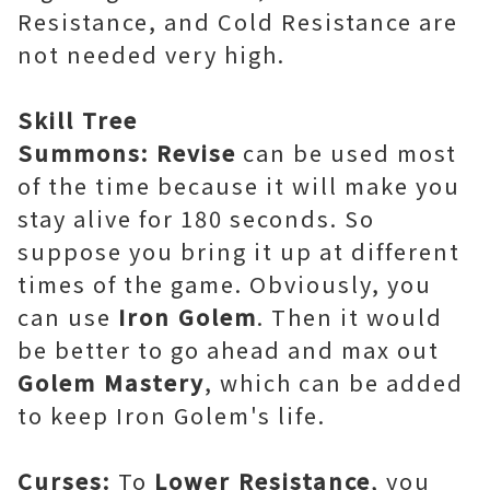
Resistance, and Cold Resistance are
not needed very high.
Skill Tree
Summons: Revise
can be used most
of the time because it will make you
stay alive for 180 seconds. So
suppose you bring it up at different
times of the game. Obviously, you
can use
Iron Golem
. Then it would
be better to go ahead and max out
Golem Mastery
, which can be added
to keep Iron Golem's life.
Curses:
To
Lower Resistance
, you