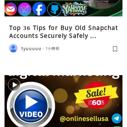
Top 36 Tips for Buy Old Snapchat
Accounts Securely Safely ...
tyuuuuu
7小時前