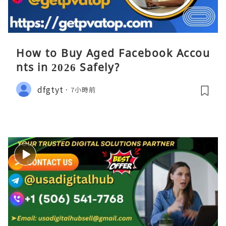
How to Buy Aged Facebook Accou
nts in 2026 Safely?
dfgtyt
7小時前