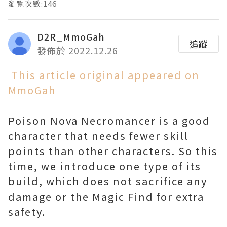
瀏覽次數:146
D2R_MmoGah
追蹤
發佈於 2022.12.26
This article original appeared on
MmoGah
Poison Nova Necromancer is a good
character that needs fewer skill
points than other characters. So this
time, we introduce one type of its
build, which does not sacrifice any
damage or the Magic Find for extra
safety.