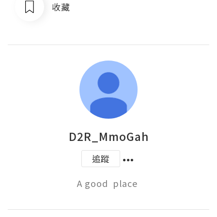
收藏
D2R_MmoGah
追蹤
A good  place 