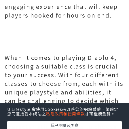
engaging experience that will keep
players hooked for hours on end.
When it comes to playing Diablo 4,
choosing a suitable class is crucial
U Lifestyle 會使用Cookies來改善您的網站體驗，請確定
您同意接受本網站之
私隱政策和使用條款
才可繼續瀏覽。
to your success. With four different
classes to choose from, each with its
我已閱讀及同意