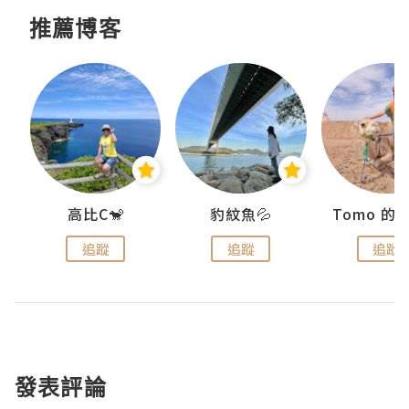
推薦博客
)
高比C🐒
豹紋魚💦
追蹤
追蹤
追蹤
發表評論