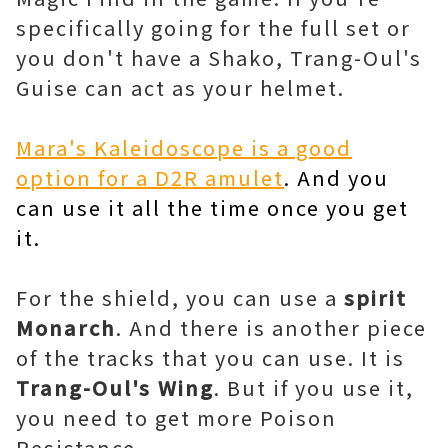
specifically going for the full set or
you don't have a Shako, Trang-Oul's
Guise can act as your helmet.
Mara's Kaleidoscope is a good
option for a D2R amulet
. And you
can use it all the time once you get
it.
For the shield, you can use a
spirit
Monarch
. And there is another piece
of the tracks that you can use. It is
Trang-Oul's Wing
. But if you use it,
you need to get more Poison
Resistance.