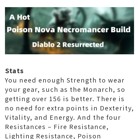
Stats
You need enough Strength to wear
your gear, such as the Monarch, so
getting over 156 is better. There is
no need for extra points in Dexterity,
Vitality, and Energy. And the four
Resistances – Fire Resistance,
Lighting Resistance, Poison