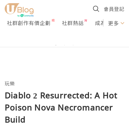
會員登記
社群創作有價企劃
社群熱話
成為U Creato
更多
玩樂
Diablo 2 Resurrected: A Hot
Poison Nova Necromancer
Build