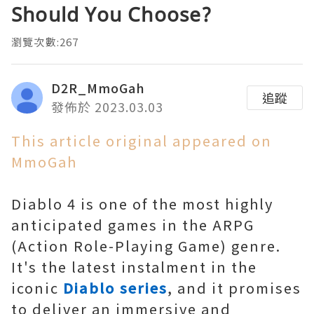
Should You Choose?
瀏覽次數:267
D2R_MmoGah
追蹤
發佈於 2023.03.03
This article original appeared on
MmoGah
Diablo 4 is one of the most highly
anticipated games in the ARPG
(Action Role-Playing Game) genre.
It's the latest instalment in the
iconic
Diablo series
, and it promises
to deliver an immersive and