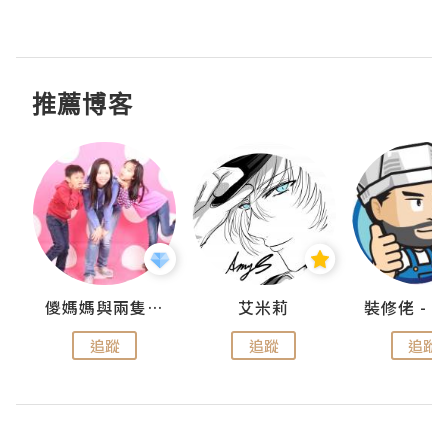
推薦博客
點滴
儍媽媽與兩隻小魔怪之家
艾米莉
追蹤
追蹤
追蹤