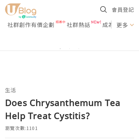
會員登記
社群創作有價企劃
社群熱話
成為U Creato
更多
生活
Does Chrysanthemum Tea
Help Treat Cystitis?
瀏覽次數:1101