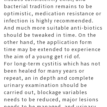
bacterial tradition remains to be
optimistic, medication resistance or
infection is highly recommended.
And much more suitable anti-biotics
should be tweaked in time. On the
other hand, the application form
time may be extended to experience
the aim of a young get rid of.
For long-term cystitis which has not
been healed for many years or
repeat, an in depth and complete
urinary examination should be
carried out, blockage variables
needs to be reduced, major lesions
needs to be managed, and urinary