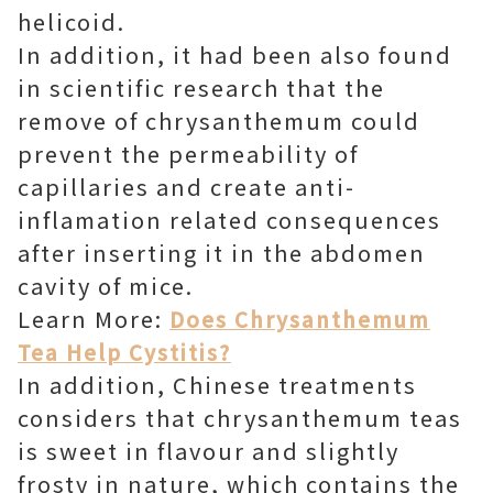
helicoid.
In addition, it had been also found
in scientific research that the
remove of chrysanthemum could
prevent the permeability of
capillaries and create anti-
inflamation related consequences
after inserting it in the abdomen
cavity of mice.
Learn More:
Does Chrysanthemum
Tea Help Cystitis?
In addition, Chinese treatments
considers that chrysanthemum teas
is sweet in flavour and slightly
frosty in nature, which contains the