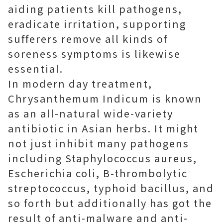
aiding patients kill pathogens,
eradicate irritation, supporting
sufferers remove all kinds of
soreness symptoms is likewise
essential.
In modern day treatment,
Chrysanthemum Indicum is known
as an all-natural wide-variety
antibiotic in Asian herbs. It might
not just inhibit many pathogens
including Staphylococcus aureus,
Escherichia coli, B-thrombolytic
streptococcus, typhoid bacillus, and
so forth but additionally has got the
result of anti-malware and anti-