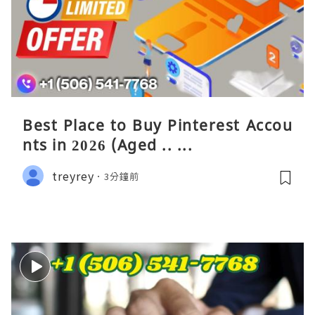
Best Place to Buy Pinterest Accou
nts in 2026 (Aged .. ...
treyrey
3分鐘前