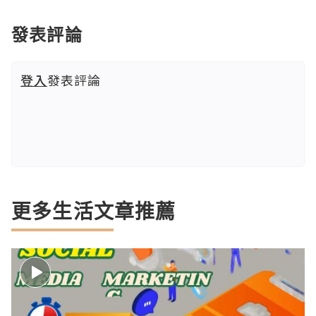
發表評論
登入
發表評論
更多生活文章推薦