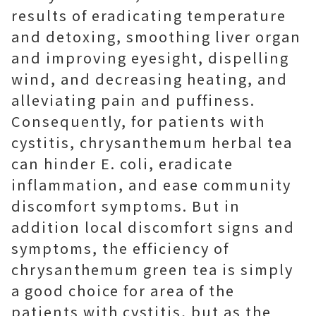
results of eradicating temperature
and detoxing, smoothing liver organ
and improving eyesight, dispelling
wind, and decreasing heating, and
alleviating pain and puffiness.
Consequently, for patients with
cystitis, chrysanthemum herbal tea
can hinder E. coli, eradicate
inflammation, and ease community
discomfort symptoms. But in
addition local discomfort signs and
symptoms, the efficiency of
chrysanthemum green tea is simply
a good choice for area of the
patients with cystitis, but as the