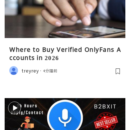
Where to Buy Verified OnlyFans A
ccounts in 2026
treyrey
4分鐘前