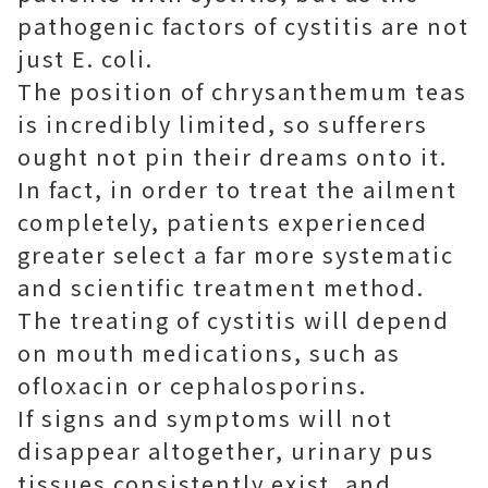
pathogenic factors of cystitis are not
just E. coli.
The position of chrysanthemum teas
is incredibly limited, so sufferers
ought not pin their dreams onto it.
In fact, in order to treat the ailment
completely, patients experienced
greater select a far more systematic
and scientific treatment method.
The treating of cystitis will depend
on mouth medications, such as
ofloxacin or cephalosporins.
If signs and symptoms will not
disappear altogether, urinary pus
tissues consistently exist, and