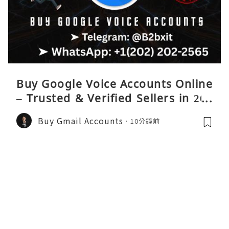
Buy Google Voice Accounts Online
– Trusted & Verified Sellers in 202
6
Buy Gmail Accounts
10分鐘前