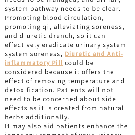
system pathway needs to be clear.
Promoting blood circulation,
promoting qi, alleviating soreness,
and diuretic drench, so it can
effectively eradicate urinary system
system soreness,
Diuretic and Anti-
could be
inflammatory Pill
considered because it offers the
effect of removing temperature and
detoxification. Patients will not
need to be concerned about side
effects as it is created from natural
herbs additionally.
It may also aid patients enhance the
inner environment of your urinary