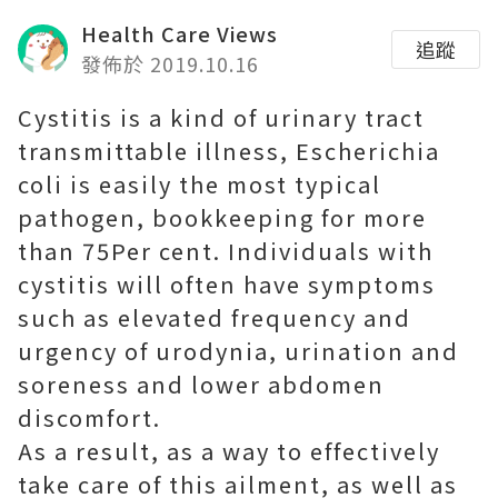
Health Care Views
追蹤
發佈於 2019.10.16
Cystitis is a kind of urinary tract
transmittable illness, Escherichia
coli is easily the most typical
pathogen, bookkeeping for more
than 75Per cent. Individuals with
cystitis will often have symptoms
such as elevated frequency and
urgency of urodynia, urination and
soreness and lower abdomen
discomfort.
As a result, as a way to effectively
take care of this ailment, as well as