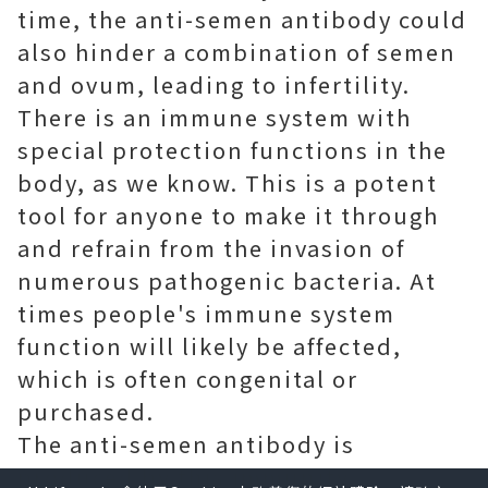
time, the anti-semen antibody could
also hinder a combination of semen
and ovum, leading to infertility.
There is an immune system with
special protection functions in the
body, as we know. This is a potent
tool for anyone to make it through
and refrain from the invasion of
numerous pathogenic bacteria. At
times people's immune system
function will likely be affected,
which is often congenital or
purchased.
The anti-semen antibody is
produced by this immunity