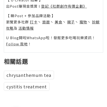
出Post賺現金獎賞 l
登記《社群創作有價企劃》
【 睇Post + 參加品牌活動 】
瀏覽更多社群
打卡
丶
旅遊
丶
美食
丶
親子
丶
寵物
丶
扮靚
攻略
及
活動情報
U Blog開咗WhatsApp啦！發掘更多吃喝玩樂資訊！
Follow 我哋
！
相關話題
chrysanthemum tea
cystitis treatment