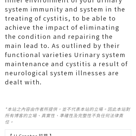
system immunity and system in the
treating of cystitis, to be able to
achieve the impact of eliminating
the condition and repairing the
main lead to. As outlined by their
functional varieties Urinary system
maintenance and cystitis a result of
neurological system illnesses are
dealt with.
*本站之內容由作者所提供，並不代表本站的立場。因此本站對
所有博客的立場、真實性、準確性及完整性不負任何法律責
任。
【 U Creator 招募 】