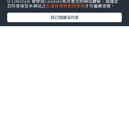
U Lifestyle 會使用Cookies來改善您的網站體驗，請確定
mechanism. Below regular
您同意接受本網站之
私隱政策和使用條款
才可繼續瀏覽。
scenarios, the lymphatic system will
我已閱讀及同意
be able to discern their own tissue
and foreign physiques additionally,
there are several problems that
should not be identified by the
immunity mechanism, like sperm
antigens.
Learn More:
How to Treat Antisperm
Antibody and Infertility Caused by
Prostatitis?
Spermatogenesis is later compared
to the immune endurance time.
Below normal scenarios,
spermatozoa and blood blood flow