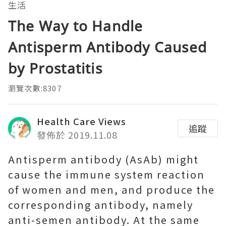
生活
The Way to Handle
Antisperm Antibody Caused
by Prostatitis
瀏覽次數:8307
Health Care Views
追蹤
發佈於 2019.11.08
Antisperm antibody (AsAb) might
cause the immune system reaction
of women and men, and produce the
corresponding antibody, namely
anti-semen antibody. At the same