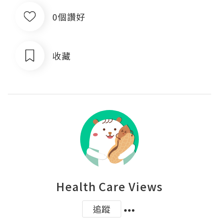
0個讚好
收藏
Health Care Views
追蹤