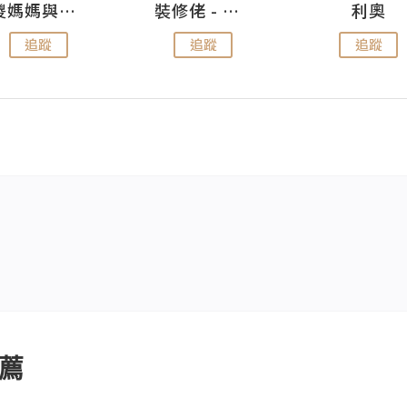
儍媽媽與兩隻小魔怪之家
裝修佬 - 香港一站式網上裝修平台
利奧
追蹤
追蹤
追蹤
薦