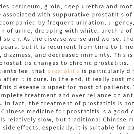
udes perineum, groin, deep urethra and root 
e associated with suppurative prostatitis of
ccompanied by frequent urination, urgency
on of urine, dropping with white, urethra of
d so on. As the disease worse and worse, the
ppears, but it is recurrent from time to ti
ue, dizziness, and decreased immunity. This is
rostatitis changes to chronic prostatitis.
tients feel that
prostatitis
is particularly dif
 after it is cure. In the end, it really cost 
 This diesease is upset for most of patients. 
mplete treatment and over reliance on antib
. In fact, the treatment of prostatitis is not
 Chinese medicine for prostatitis is a good c
is relatively slow, but traditional Chinese m
side effects, especially, it is suitable for 