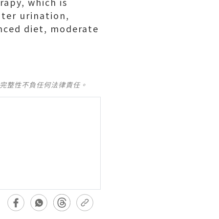
rapy, which is
ter urination,
anced diet, moderate
及完整性不負任何法律責任。