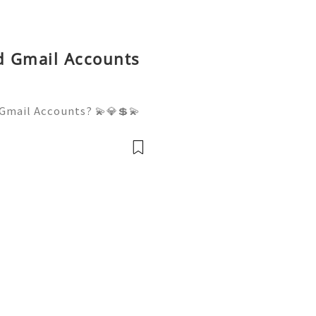
ld Gmail Accounts
Gmail Accounts? 💫💎💲💫
er Support 💫💎💲💫🌐✨💎W
💫🌐✨💎Telegram: @usadigi
igitalhub 💫💎💲💫🌐✨💎Em