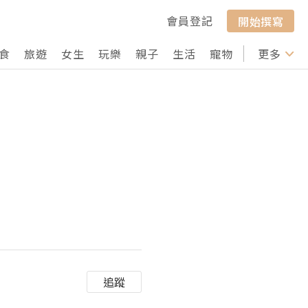
會員登記
開始撰寫
食
旅遊
女生
玩樂
親子
生活
寵物
行山
更多
打卡
追蹤