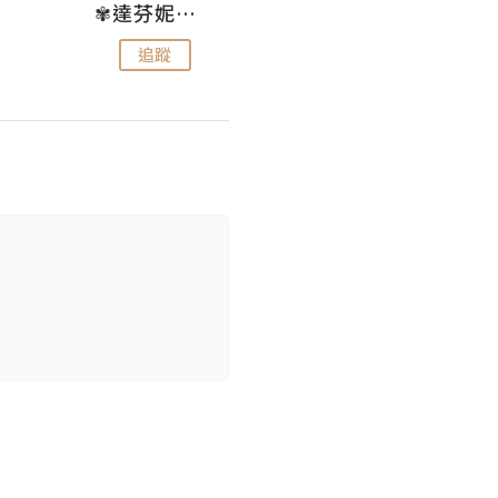
✾達芬妮•愛孩子•愛生活✾
wendysugar享受生活gogogo
追蹤
追蹤