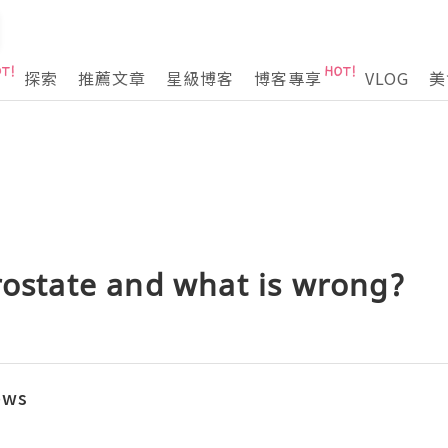
探索
推薦文章
星級博客
博客專享
VLOG
美
rostate and what is wrong?
ews