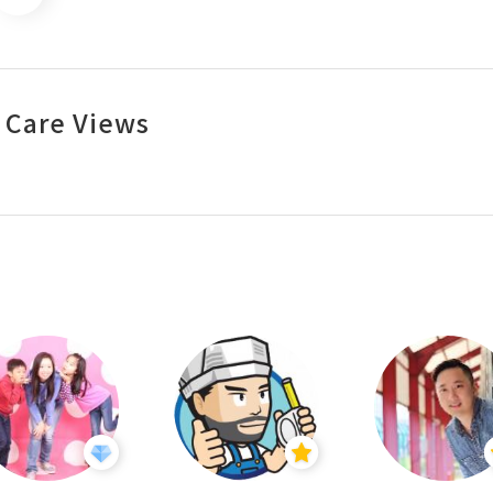
 Care Views