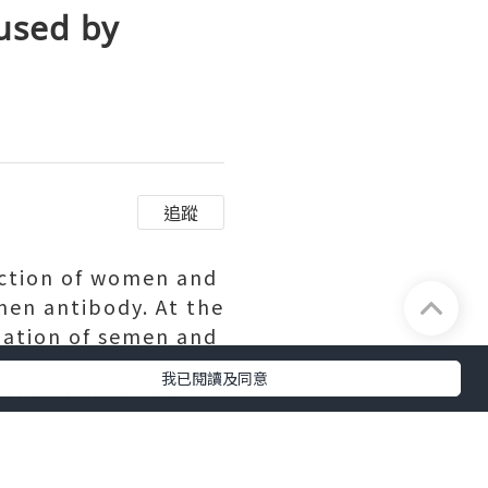
used by
追蹤
action of women and
en antibody. At the
nation of semen and
我已閱讀及同意
 the body, as we
efrain from the
immune system
rchased.