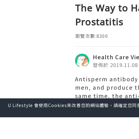
The Way to H
Prostatitis
瀏覽次數:8300
Health Care Vi
發佈於 2019.11.08
Antisperm antibody
men, and produce t
same time, the anti
ovum, leading to infe
U Lifestyle 會使用Cookies來改善您的網站體驗，請確定
There is an immune 
know. This is a pot
invasion of numero
function will likely