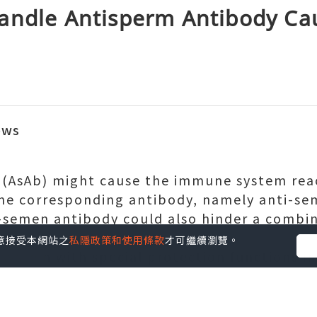
andle Antisperm Antibody Ca
ews
 (AsAb) might cause the immune system re
he corresponding antibody, namely anti-sem
-semen antibody could also hinder a combi
rtility.
您同意接受本網站之
私隱政策和使用條款
才可繼續瀏覽。
system with special protection functions in
ent tool for anyone to make it through and r
us pathogenic bacteria. At times people's 
 be affected, which is often congenital or pu