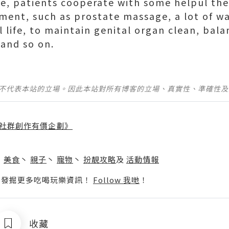
se, patients cooperate with some helpul the
tment, such as prostate massage, a lot of wa
l life, to maintain genital organ clean, bal
 and so on.
並不代表本站的立場。因此本站對所有博客的立場、真實性、準確性
社群創作有價企劃》
】
丶
美食
丶
親子
丶
寵物
丶
扮靚攻略
及
活動情報
p啦！發掘更多吃喝玩樂資訊！
Follow 我哋
！
收藏