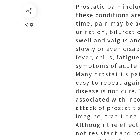
Prostatic pain incl
these conditions ar
time, pain may be a
分享
urination, bifurcati
swell and valgus an
slowly or even disa
fever, chills, fatig
symptoms of acute p
Many prostatitis pa
easy to repeat again
disease is not cure.
associated with inco
attack of prostatitis
imagine, traditional
Although the effect 
not resistant and no 