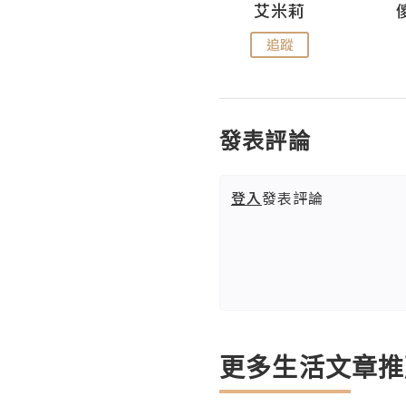
Hahakelly的生活點滴
艾米莉
追蹤
追蹤
發表評論
登入
發表評論
更多生活文章推