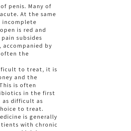
of penis. Many of
 acute. At the same
, incomplete
 open is red and
 pain subsides
me, accompanied by
 often the
ficult to treat, it is
money and the
This is often
iotics in the first
 as difficult as
hoice to treat.
edicine is generally
patients with chronic