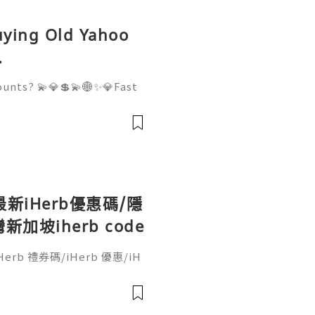
Buying Old Yahoo
.
ounts? 💫💎💲💫🌐✨💎Fast
 💫💎💲💫🌐✨💎WhatsApp :
legram: @usadigitalhub 💫
💫💎💲💫🌐✨💎Email:usadi
最新iHerb優惠碼/隱
坡iherb code
erb 禮券碼/iHerb 優惠/iH
o code/iherb discount