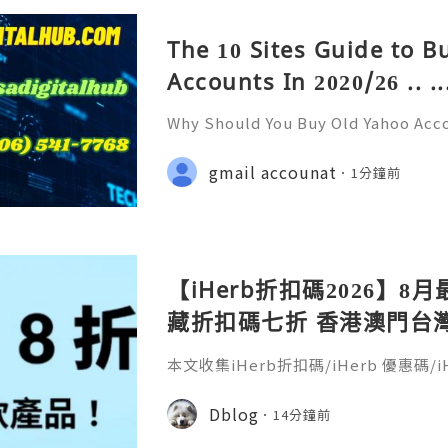
The 10 Sites Guide to 
Accounts In 2020/26 .. ..
Why Should You Buy Old Yahoo Acc
& Reliable 24/7 Customer Support
+1 (506) 541-7768 💫💎💲💫🌐✨💎Te
gmail accounat
1分鐘前
💎💲💫🌐✨💎Discord: usadigitalhub 
g
【iHerb折扣碼2026】8月
藏折扣碼七折 香港澳門台灣新加
30％ off
本文收集iHerb折扣碼/iHerb 優惠碼/iH
erb折扣碼疊加(iherb code/iherb prom
coupon)，新客戶舊客戶都能享折扣。
Dblog
14分鐘前