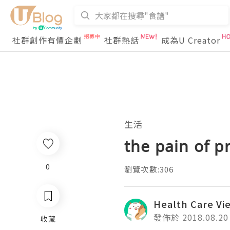
社群創作有價企劃
社群熱話
成為U Creator
生活
the pain of p
0
瀏覽次數:306
Health Care Vi
發佈於 2018.08.20
收藏