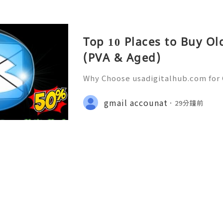
Top 10 Places to Buy O
(PVA & Aged)
Why Choose usadigitalhub.com for 
🌐✨💎Fast & Reliable 24/7 Custom
hatsApp :+1 (506) 541-7768 💫💎💲
gmail accounat
29分鐘前
talhub 💫💎💲💫🌐✨💎Discord: usad