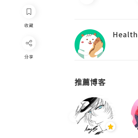
收藏
Health
分享
推薦博客