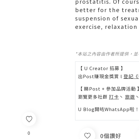
prostatitis. Of cour
better for the trea
suspension of sexua
exercise, relaxation
*本站之內容由作者所提供，
【 U Creator 招募 】
出Post賺現金獎賞 l
登記《
【 睇Post + 參加品牌活動 
瀏覽更多社群
打卡
丶
旅遊
U Blog開咗WhatsAp
0
0個讚好