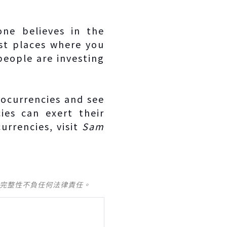
one believes in the
est places where you
people are investing
tocurrencies and see
es can exert their
urrencies, visit
Sam
及完整性不負任何法律責任。