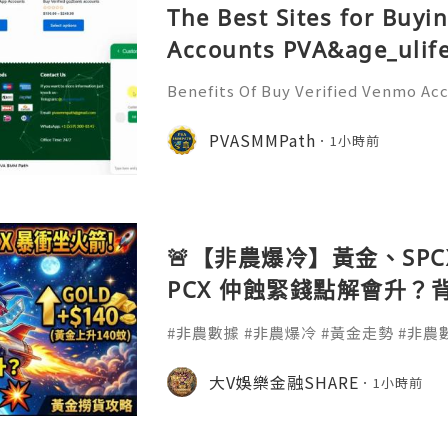
The Best Sites for Buyi
Accounts PVA&age_ulife
Benefits Of Buy Verified Venmo Ac
o accounts offers many advantages
se accounts help manage payments 
PVASMMPath
1小時前
me and reduce hassle. Busin
🚨【非農爆冷】黃金、SPCX
PCX 仲蝕緊錢點解會升？
金撈貨攻略
#非農數據 #非農爆冷 #黃金走勢 #非農數
金價分析 #金價破頂 #降息預期 #降息交易
#避險資產#SPCX #SpaceX #Starl
大V娛樂金融SHARE
1小時前
拆解 #虧損收窄 #商業航天 #科技股 #
#財經拆解 #美股新手