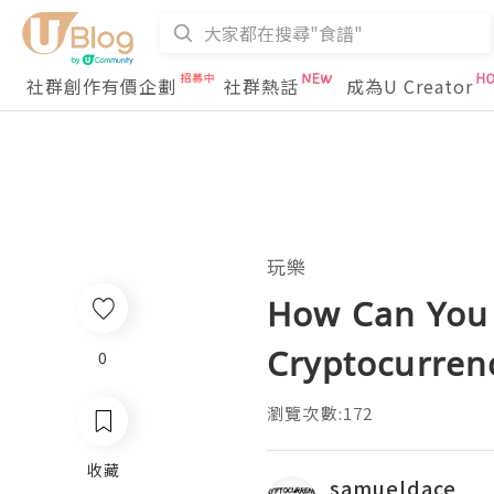
社群創作有價企劃
社群熱話
成為U Creator
玩樂
How Can You 
Cryptocurren
0
瀏覽次數:172
收藏
samueldace