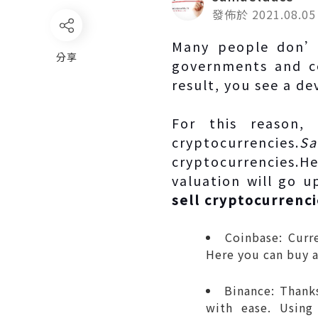
發佈於 2021.08.05
Many people don’t
分享
governments and ce
result, you see a d
For this reason,
cryptocurrencies.
Sa
cryptocurrencies.H
valuation will go 
sell cryptocurrenc
Coinbase: Curr
Here you can buy a
Binance: Thanks
with ease. Using