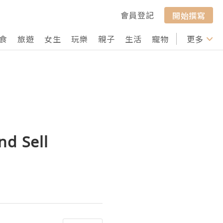
會員登記
開始撰寫
食
旅遊
女生
玩樂
親子
生活
寵物
行山
更多
打卡
nd Sell