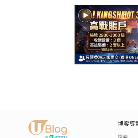
博客導
探索