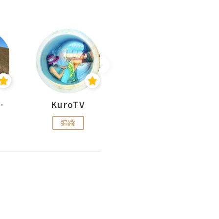
H 出走
KuroTV
Hikipedia 山上山下
追蹤
追蹤