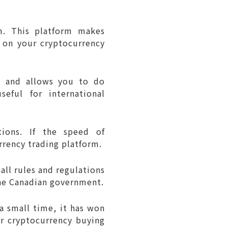
rm. This platform makes
t on your cryptocurrency
s and allows you to do
eful for international
tions. If the speed of
rrency trading platform.
all rules and regulations
the Canadian government.
 a small time, it has won
or cryptocurrency buying