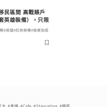
第二移民區間 高戰賬戶
2+ 套英雄裝備），只限
合約保障雙方權益！
ot #攻略#英雄#紅色裝備#傷害加成
城#KVK#寵物#洗練#第六代英
打卡
#食譜
#Cafe
#Staycation
#移民