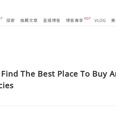
探索
推薦文章
星級博客
博客專享
VLOG
美
Find The Best Place To Buy A
cies