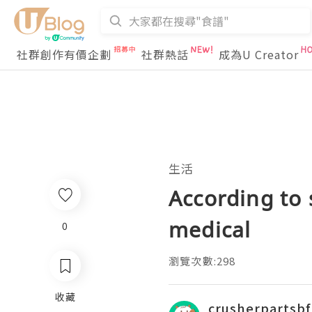
社群創作有價企劃
社群熱話
成為U Creator
生活
According to
medical
0
瀏覽次數:298
收藏
crusherpartsbf