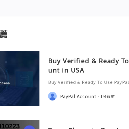
薦
Buy Verified & Ready T
unt in USA
Buy Verified & Ready To Use PayPa
Assistance? We’re Here 24/7! 📧 E
com 💎 WhatsApp: +1(772)563-8300
PayPal Account
1分鐘前
it 🎮 discord: usamarketit ✅ Trust