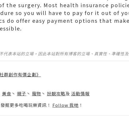
 of the surgery. Most health insurance polic
dure so you will have to pay for it out of y
cs do offer easy payment options that make
essible.
並不代表本站的立場。因此本站對所有博客的立場、真實性、準確性
社群創作有價企劃》
】
丶
美食
丶
親子
丶
寵物
丶
扮靚攻略
及
活動情報
p啦！發掘更多吃喝玩樂資訊！
Follow 我哋
！