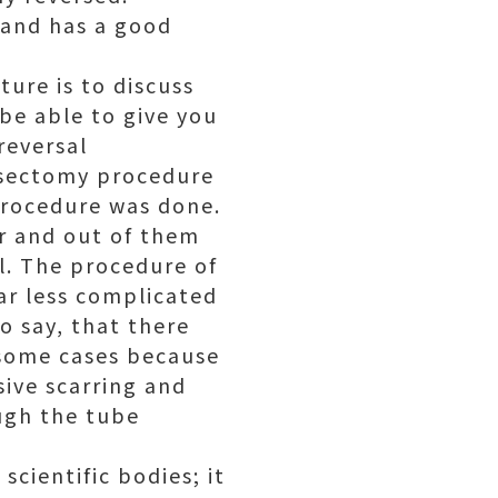
 and has a good
ture is to discuss
be able to give you
reversal
asectomy procedure
procedure was done.
r and out of them
l. The procedure of
far less complicated
o say, that there
 some cases because
sive scarring and
ough the tube
cientific bodies; it