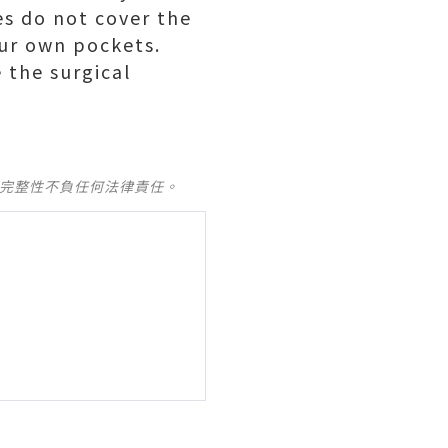
ies do not cover the
our own pockets.
 the surgical
及完整性不負任何法律責任。