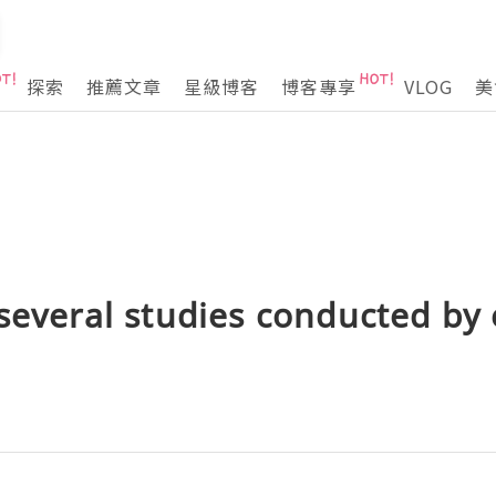
探索
推薦文章
星級博客
博客專享
VLOG
美
 several studies conducted by