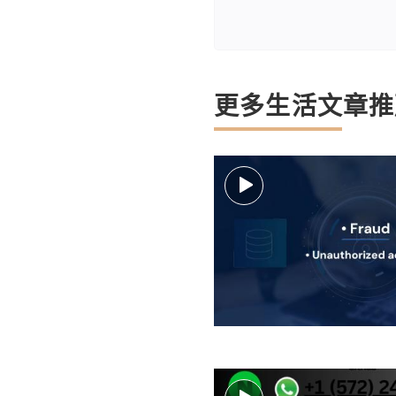
更多生活文章推