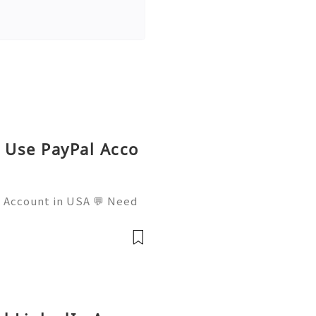
o Use PayPal Acco
l Account in USA 💬 Need
mail: usamarketit@gmail.
 🚀 Telegram: @usamarket