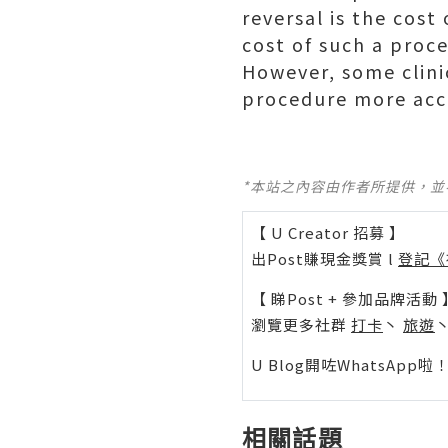
reversal is the cost
cost of such a proce
However, some clini
procedure more acc
*本站之內容由作者所提供，
【 U Creator 招募 】
出Post賺現金獎賞 l
登記《
【 睇Post + 參加品牌活動 
瀏覽更多社群
打卡
丶
旅遊
U Blog開咗WhatsAp
相關話題