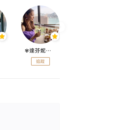
✾達芬妮•愛孩子•愛生活✾
wendysugar享受生活gogogo
追蹤
追蹤