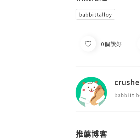
babbittalloy
0個讚好
crushe
babbitt b
推薦博客