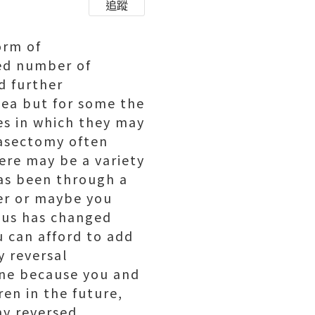
追蹤
orm of
red number of
d further
dea but for some the
es in which they may
vasectomy often
here may be a variety
has been through a
ner or maybe you
atus has changed
u can afford to add
y reversal
one because you and
en in the future,
y reversed.