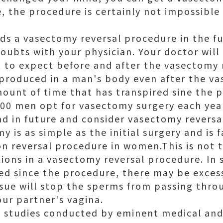
, the procedure is certainly not impossible
ds a vasectomy reversal procedure in the fu
oubts with your physician. Your doctor will 
t to expect before and after the vasectomy 
 produced in a man's body even after the v
mount of time that has transpired sine the 
00 men opt for vasectomy surgery each yea
d in future and consider vasectomy reversa
y is as simple as the initial surgery and is 
on reversal procedure in women.This is not t
tions in a vasectomy reversal procedure. In
red since the procedure, there may be exces
issue will stop the sperms from passing thr
our partner's vagina.
l studies conducted by eminent medical and s