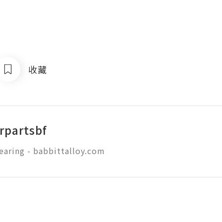
收藏
rpartsbf
earing - babbittalloy.com