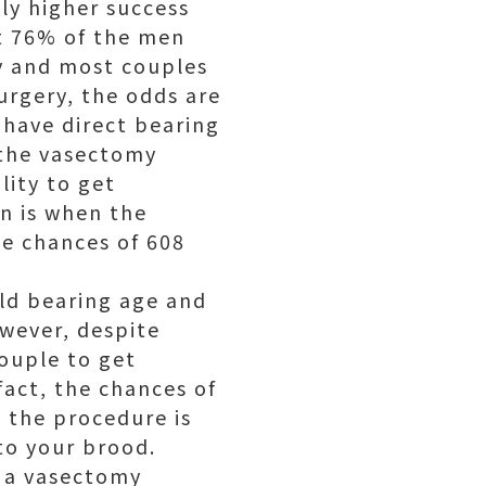
ly higher success
st 76% of the men
ty and most couples
urgery, the odds are
 have direct bearing
 the vasectomy
lity to get
an is when the
he chances of 608
ild bearing age and
owever, despite
couple to get
fact, the chances of
o the procedure is
to your brood.
g a vasectomy