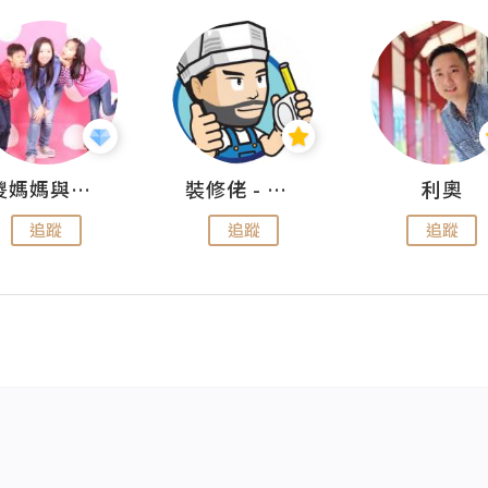
儍媽媽與兩隻小魔怪之家
裝修佬 - 香港一站式網上裝修平台
利奧
追蹤
追蹤
追蹤