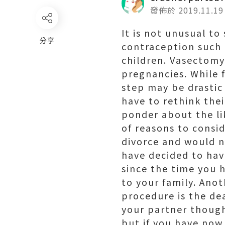
發佈於 2019.11.19
It is not unusual t
分享
contraception such 
children. Vasectomy
pregnancies. While 
step may be drastic
have to rethink the
ponder about the lik
of reasons to consi
divorce and would n
have decided to hav
since the time you h
to your family. Ano
procedure is the de
your partner though
but if you have now