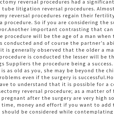
ctomy reversal procedures had a significant
 tube litigation reversal procedures. Almo
my reversal procedures regain their fertili
a procedure. So if you are considering the s
favor.Another important contrasting that can
he procedure will be the age of a man when
s conducted and of course the partner's abi
it is generally observed that the older a m
procedure is conducted the lesser will be t
gs Suppliers the procedure being a success.
r is as old as you, she may be beyond the ch
problems even if the surgery is successful.H
ave to understand that it is possible for a 
sectomy reversal procedure; as a matter of 
 pregnant after the surgery are very high s
e time, money and effort if you want to add 
t should be considered while contemplatin