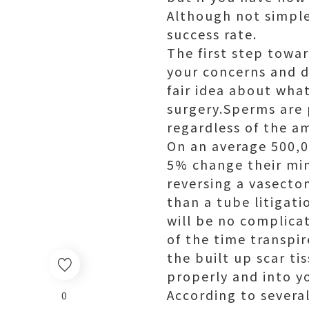
Although not simple
success rate.
The first step towar
your concerns and d
fair idea about wha
surgery.Sperms are
regardless of the a
On an average 500,0
5% change their min
reversing a vasectom
than a tube litigati
will be no complica
of the time transpi
the built up scar t
properly and into y
According to severa
0