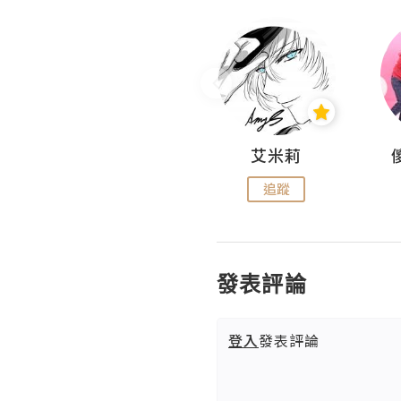
Hahakelly的生活點滴
艾米莉
追蹤
追蹤
發表評論
登入
發表評論