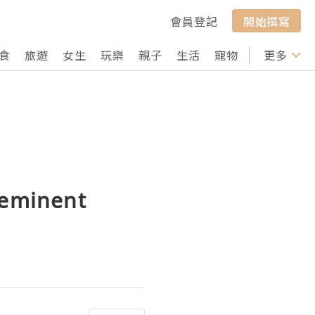
會員登記
開始撰寫
食
旅遊
女生
玩樂
親子
生活
寵物
行山
更多
打卡
 eminent