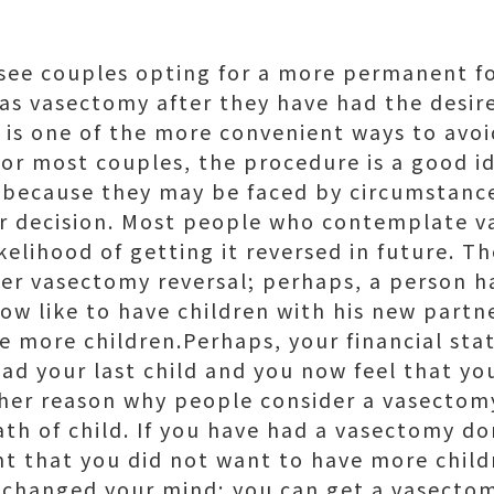
o see couples opting for a more permanent f
as vasectomy after they have had the desi
 is one of the more convenient ways to avoi
for most couples, the procedure is a good i
 because they may be faced by circumstanc
ir decision. Most people who contemplate 
elihood of getting it reversed in future. T
der vasectomy reversal; perhaps, a person 
ow like to have children with his new part
e more children.Perhaps, your financial st
ad your last child and you now feel that yo
ther reason why people consider a vasectom
ath of child. If you have had a vasectomy d
t that you did not want to have more childr
 changed your mind; you can get a vasectom