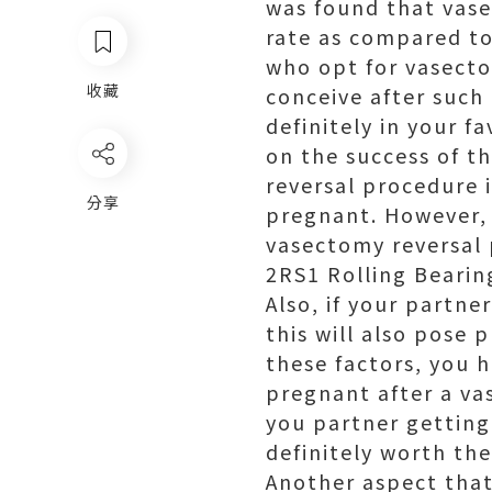
was found that vase
rate as compared to
who opt for vasecto
收藏
conceive after such 
definitely in your 
on the success of t
reversal procedure i
分享
pregnant. However, 
vasectomy reversal 
2RS1 Rolling Bearin
Also, if your partne
this will also pose 
these factors, you h
pregnant after a va
you partner getting
definitely worth th
Another aspect tha