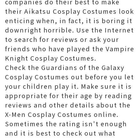
companies do their best to make
their Aikatsu Cosplay Costumes look
enticing when, in fact, it is boring it
downright horrible. Use the Internet
to search for reviews or ask your
friends who have played the Vampire
Knight Cosplay Costumes.
Check the Guardians of the Galaxy
Cosplay Costumes out before you let
your children play it. Make sure it is
appropriate for their age by reading
reviews and other details about the
X-Men Cosplay Costumes online.
Sometimes the rating isn't enough
and it is best to check out what