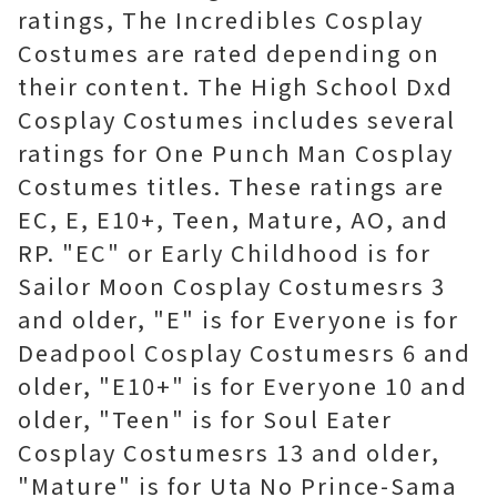
ratings, The Incredibles Cosplay
Costumes are rated depending on
their content. The High School Dxd
Cosplay Costumes includes several
ratings for One Punch Man Cosplay
Costumes titles. These ratings are
EC, E, E10+, Teen, Mature, AO, and
RP. "EC" or Early Childhood is for
Sailor Moon Cosplay Costumesrs 3
and older, "E" is for Everyone is for
Deadpool Cosplay Costumesrs 6 and
older, "E10+" is for Everyone 10 and
older, "Teen" is for Soul Eater
Cosplay Costumesrs 13 and older,
"Mature" is for Uta No Prince-Sama