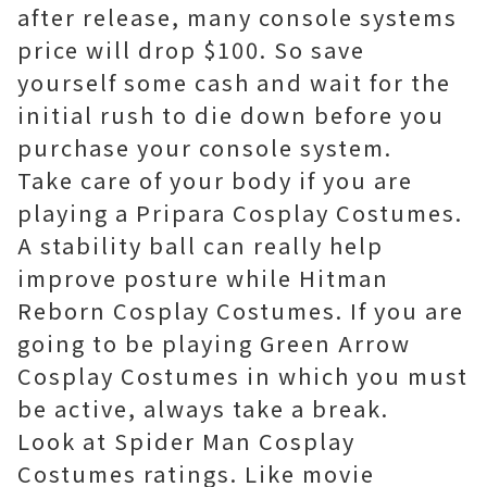
after release, many console systems
price will drop $100. So save
yourself some cash and wait for the
initial rush to die down before you
purchase your console system.
Take care of your body if you are
playing a Pripara Cosplay Costumes.
A stability ball can really help
improve posture while Hitman
Reborn Cosplay Costumes. If you are
going to be playing Green Arrow
Cosplay Costumes in which you must
be active, always take a break.
Look at Spider Man Cosplay
Costumes ratings. Like movie