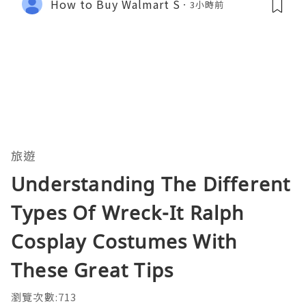
How to Buy Walmart S
3小時前
旅遊
Understanding The Different
Types Of Wreck-It Ralph
Cosplay Costumes With
These Great Tips
瀏覽次數:713