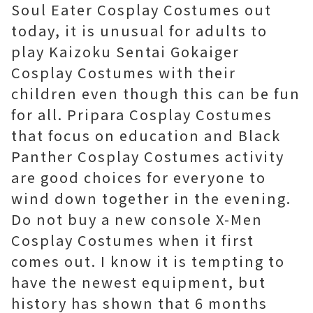
Soul Eater Cosplay Costumes out
today, it is unusual for adults to
play Kaizoku Sentai Gokaiger
Cosplay Costumes with their
children even though this can be fun
for all. Pripara Cosplay Costumes
that focus on education and Black
Panther Cosplay Costumes activity
are good choices for everyone to
wind down together in the evening.
Do not buy a new console X-Men
Cosplay Costumes when it first
comes out. I know it is tempting to
have the newest equipment, but
history has shown that 6 months