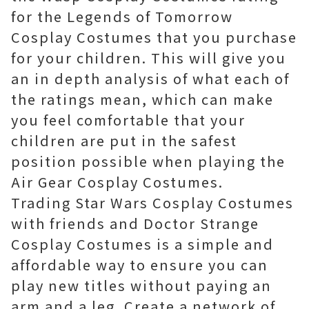
for the Legends of Tomorrow
Cosplay Costumes that you purchase
for your children. This will give you
an in depth analysis of what each of
the ratings mean, which can make
you feel comfortable that your
children are put in the safest
position possible when playing the
Air Gear Cosplay Costumes.
Trading Star Wars Cosplay Costumes
with friends and Doctor Strange
Cosplay Costumes is a simple and
affordable way to ensure you can
play new titles without paying an
arm and a leg. Create a network of