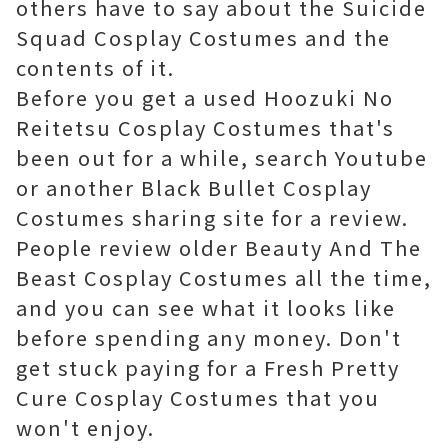
others have to say about the Suicide
Squad Cosplay Costumes and the
contents of it.
Before you get a used Hoozuki No
Reitetsu Cosplay Costumes that's
been out for a while, search Youtube
or another Black Bullet Cosplay
Costumes sharing site for a review.
People review older Beauty And The
Beast Cosplay Costumes all the time,
and you can see what it looks like
before spending any money. Don't
get stuck paying for a Fresh Pretty
Cure Cosplay Costumes that you
won't enjoy.