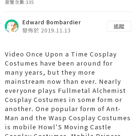
瀏覽次數:335
Edward Bombardier
追蹤
發佈於 2019.11.13
Video Once Upon a Time Cosplay
Costumes have been around for
many years, but they more
mainstream now than ever. Nearly
everyone plays Fullmetal Alchemist
Cosplay Costumes in some form or
another. One popular form of Ant-
Man and the Wasp Cosplay Costumes
is mobile Howl'S Moving Castle
Cosplay Costumes. Mobile Pripara