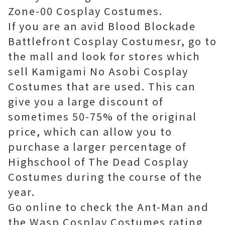
Zone-00 Cosplay Costumes.
If you are an avid Blood Blockade
Battlefront Cosplay Costumesr, go to
the mall and look for stores which
sell Kamigami No Asobi Cosplay
Costumes that are used. This can
give you a large discount of
sometimes 50-75% of the original
price, which can allow you to
purchase a larger percentage of
Highschool of The Dead Cosplay
Costumes during the course of the
year.
Go online to check the Ant-Man and
the Wasp Cosplay Costumes rating