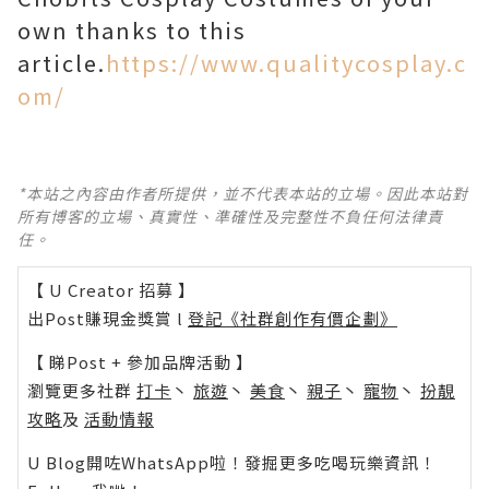
own thanks to this
article.
https://www.qualitycosplay.c
om/
*本站之內容由作者所提供，並不代表本站的立場。因此本站對
所有博客的立場、真實性、準確性及完整性不負任何法律責
任。
【 U Creator 招募 】
出Post賺現金獎賞 l
登記《社群創作有價企劃》
【 睇Post + 參加品牌活動 】
瀏覽更多社群
打卡
丶
旅遊
丶
美食
丶
親子
丶
寵物
丶
扮靚
攻略
及
活動情報
U Blog開咗WhatsApp啦！發掘更多吃喝玩樂資訊！