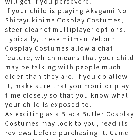
will get if you persevere.
If your child is playing Akagami No
Shirayukihime Cosplay Costumes,
steer clear of multiplayer options.
Typically, these Hitman Reborn
Cosplay Costumes allow a chat
feature, which means that your child
may be talking with people much
older than they are. If you do allow
it, make sure that you monitor play
time closely so that you know what
your child is exposed to.
As exciting as a Black Butler Cosplay
Costumes may look to you, read its
reviews before purchasing it. Game