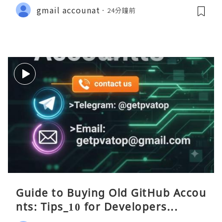
gmail accounat
24分鐘前
Guide to Buying Old GitHub Accou
nts: Tips_10 for Developers...