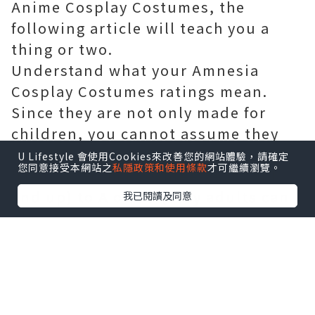
Anime Cosplay Costumes, the
following article will teach you a
thing or two.
Understand what your Amnesia
Cosplay Costumes ratings mean.
Since they are not only made for
children, you cannot assume they
are all K-On Cosplay Costumes
U Lifestyle 會使用Cookies來改善您的網站體驗，請確定
您同意接受本網站之
私隱政策和使用條款
才可繼續瀏覽。
friendly. From EC (three-years old
and up) to A or AO (only adults can
我已閱讀及同意
play), the ratings vary on each
Durarara Cosplay Costumes. Make
sure a Akb0048 Cosplay Costumes is
age-appropriate if it is a gift.
When a Love Live Cosplay Costumes