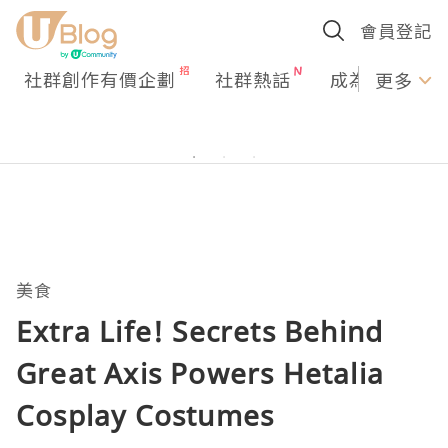
會員登記
社群創作有價企劃
社群熱話
成為U Creato
更多
美食
Extra Life! Secrets Behind
Great Axis Powers Hetalia
Cosplay Costumes