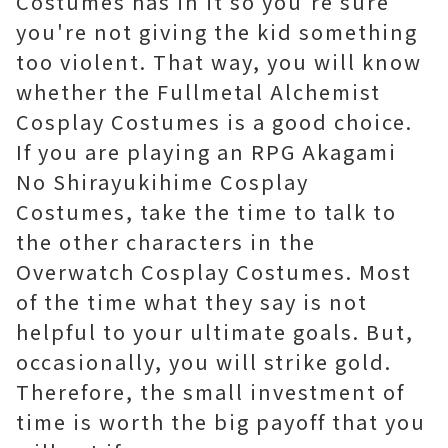
Costumes has in it so you're sure
you're not giving the kid something
too violent. That way, you will know
whether the Fullmetal Alchemist
Cosplay Costumes is a good choice.
If you are playing an RPG Akagami
No Shirayukihime Cosplay
Costumes, take the time to talk to
the other characters in the
Overwatch Cosplay Costumes. Most
of the time what they say is not
helpful to your ultimate goals. But,
occasionally, you will strike gold.
Therefore, the small investment of
time is worth the big payoff that you