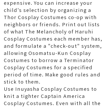
expensive. You can increase your
child's selection by organizing a
Thor Cosplay Costumes co-op with
neighbors or friends. Print out lists
of what The Melancholy of Haruhi
Cosplay Costumes each member has,
and formulate a "check-out" system,
allowing Osomatsu-Kun Cosplay
Costumes to borrow a Terminator
Cosplay Costumes for a specified
period of time. Make good rules and
stick to them.
Use Inuyasha Cosplay Costumes to
knit a tighter Captain America
Cosplay Costumes. Even with all the