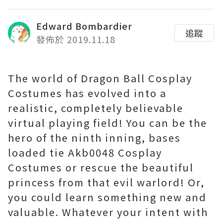
Edward Bombardier
追蹤
發佈於 2019.11.18
The world of Dragon Ball Cosplay
Costumes has evolved into a
realistic, completely believable
virtual playing field! You can be the
hero of the ninth inning, bases
loaded tie Akb0048 Cosplay
Costumes or rescue the beautiful
princess from that evil warlord! Or,
you could learn something new and
valuable. Whatever your intent with