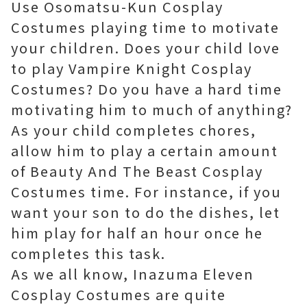
Use Osomatsu-Kun Cosplay
Costumes playing time to motivate
your children. Does your child love
to play Vampire Knight Cosplay
Costumes? Do you have a hard time
motivating him to much of anything?
As your child completes chores,
allow him to play a certain amount
of Beauty And The Beast Cosplay
Costumes time. For instance, if you
want your son to do the dishes, let
him play for half an hour once he
completes this task.
As we all know, Inazuma Eleven
Cosplay Costumes are quite