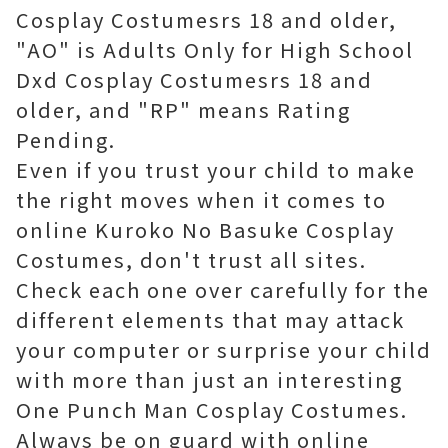
Cosplay Costumesrs 18 and older,
"AO" is Adults Only for High School
Dxd Cosplay Costumesrs 18 and
older, and "RP" means Rating
Pending.
Even if you trust your child to make
the right moves when it comes to
online Kuroko No Basuke Cosplay
Costumes, don't trust all sites.
Check each one over carefully for the
different elements that may attack
your computer or surprise your child
with more than just an interesting
One Punch Man Cosplay Costumes.
Always be on guard with online