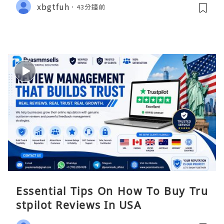
xbgtfuh
43分鐘前
Essential Tips On How To Buy Tru
stpilot Reviews In USA