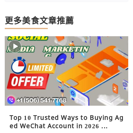
更多美食文章推薦
Top 10 Trusted Ways to Buying Ag
ed WeChat Account in 2026 ...