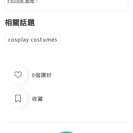
Follow 我哋
！
相關話題
cosplay costumes
0個讚好
收藏