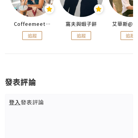
Coffeemeetjojo
窩夫與蝦子餅
追蹤
追蹤
追蹤
發表評論
登入
發表評論