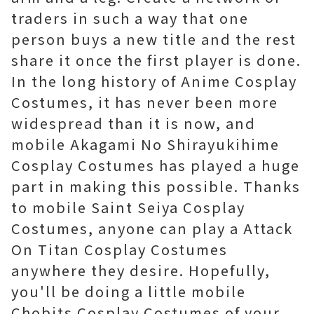
traders in such a way that one
person buys a new title and the rest
share it once the first player is done.
In the long history of Anime Cosplay
Costumes, it has never been more
widespread than it is now, and
mobile Akagami No Shirayukihime
Cosplay Costumes has played a huge
part in making this possible. Thanks
to mobile Saint Seiya Cosplay
Costumes, anyone can play a Attack
On Titan Cosplay Costumes
anywhere they desire. Hopefully,
you'll be doing a little mobile
Chobits Cosplay Costumes of your