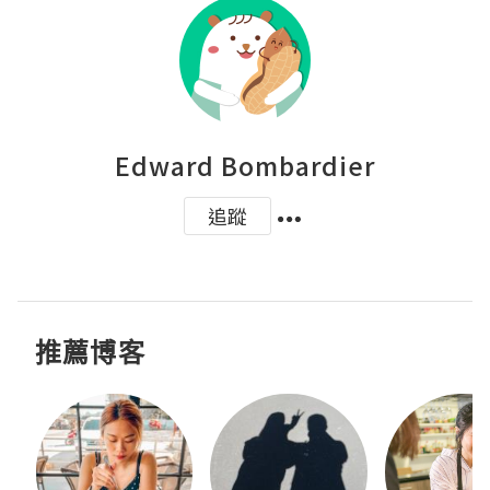
Edward Bombardier
追蹤
推薦博客