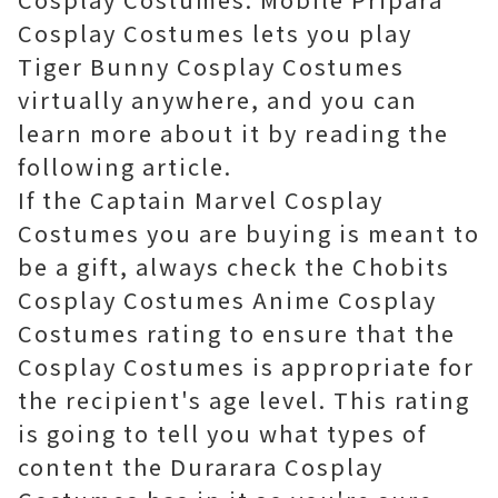
Cosplay Costumes lets you play
Tiger Bunny Cosplay Costumes
virtually anywhere, and you can
learn more about it by reading the
following article.
If the Captain Marvel Cosplay
Costumes you are buying is meant to
be a gift, always check the Chobits
Cosplay Costumes Anime Cosplay
Costumes rating to ensure that the
Cosplay Costumes is appropriate for
the recipient's age level. This rating
is going to tell you what types of
content the Durarara Cosplay