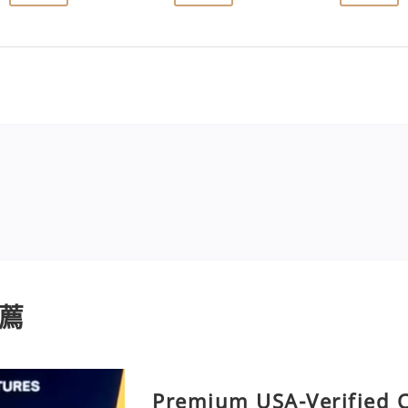
薦
Premium USA-Verified 