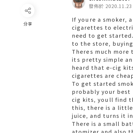
發佈於 2020.11.23
If youre a smoker,
分享
cigarettes to electr
need to get started.
to the store, buying
Theres much more to
its pretty simple a
heard that e-cig kit
cigarettes are chea
To get started smoki
probably your best b
cig kits, youll find
this, there is a litt
juice, and turns it 
There is a small bat
atomizer and also th