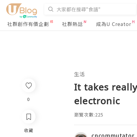
社群創作有價企劃
社群熱話
成為U Creator
生活
It takes reall
electronic
0
瀏覽次數:225
收藏
cncommutator