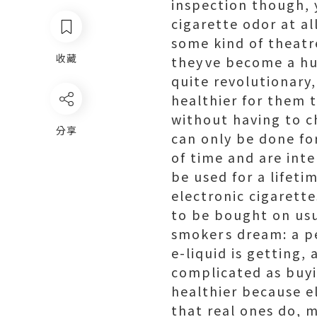
inspection though, y
cigarette odor at al
some kind of theatre
收藏
theyve become a hu
quite revolutionary
healthier for them t
without having to c
分享
can only be done fo
of time and are int
be used for a lifetim
electronic cigarette
to be bought on usua
smokers dream: a p
e-liquid is getting, 
complicated as buyin
healthier because e
that real ones do, m