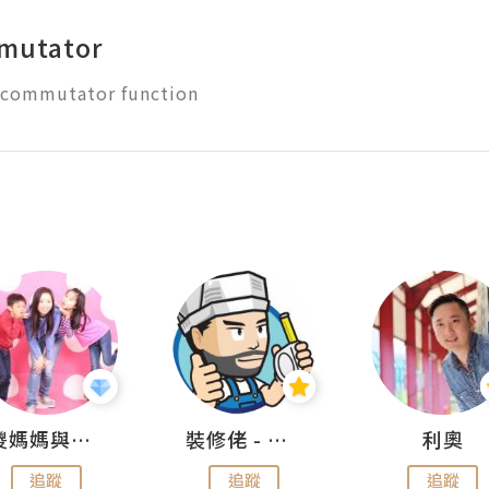
mutator
儍媽媽與兩隻小魔怪之家
裝修佬 - 香港一站式網上裝修平台
利奧
追蹤
追蹤
追蹤