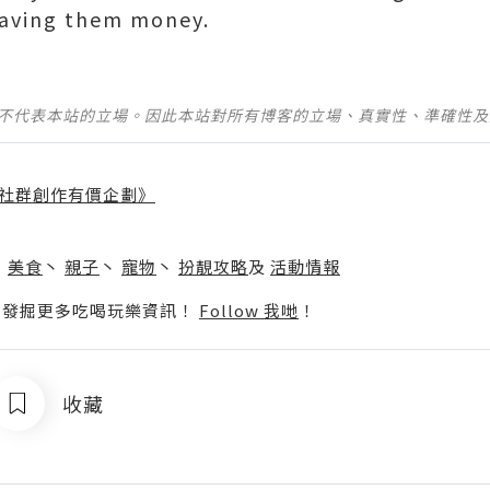
saving them money.
並不代表本站的立場。因此本站對所有博客的立場、真實性、準確性
社群創作有價企劃》
】
丶
美食
丶
親子
丶
寵物
丶
扮靚攻略
及
活動情報
p啦！發掘更多吃喝玩樂資訊！
Follow 我哋
！
收藏