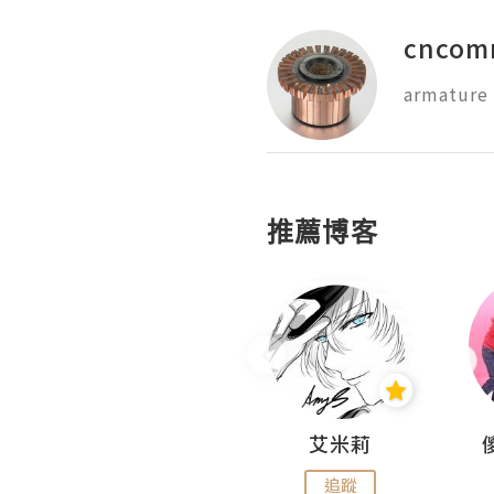
cncom
推薦博客
Hahakelly的生活點滴
艾米莉
追蹤
追蹤