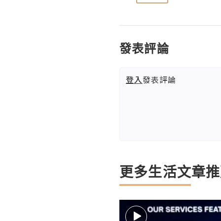
發表評論
登入
發表評論
更多生活文章推