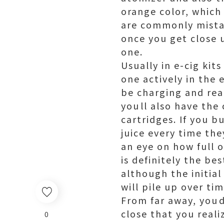
orange color, which
are commonly mistak
once you get close u
one.
Usually in e-cig kit
one actively in the 
be charging and rea
youll also have the
cartridges. If you bu
juice every time th
an eye on how full o
is definitely the b
although the initia
will pile up over tim
From far away, youd
close that you reali
0