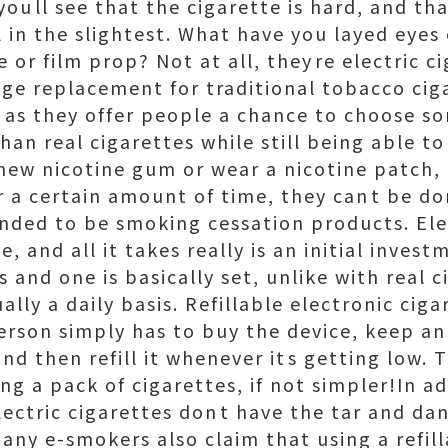
oull see that the cigarette is hard, and tha
l in the slightest. What have you layed eyes o
 or film prop? Not at all, theyre electric c
ge replacement for traditional tobacco ciga
, as they offer people a chance to choose s
han real cigarettes while still being able to
hew nicotine gum or wear a nicotine patch,
r a certain amount of time, they cant be do
ended to be smoking cessation products. Ele
e, and all it takes really is an initial invest
s and one is basically set, unlike with real 
lly a daily basis. Refillable electronic ciga
erson simply has to buy the device, keep a
and then refill it whenever its getting low. 
g a pack of cigarettes, if not simpler!In a
lectric cigarettes dont have the tar and d
any e-smokers also claim that using a refill