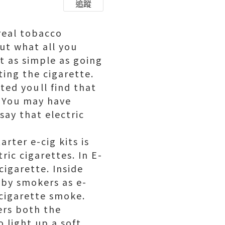
追蹤
real tobacco
out what all you
t as simple as going
ting the cigarette.
ted youll find that
. You may have
say that electric
rter e-cig kits is
ic cigarettes. In E-
 cigarette. Inside
o by smokers as e-
f cigarette smoke.
rs both the
o light up a soft