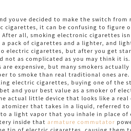
 and youve decided to make the switch from 
ic cigarettes, it can be confusing to figure 
 After all, smoking electronic cigarettes isn
 a pack of cigarettes and a lighter, and ligh
 electric cigarettes, but after you get star
nd not as complicated as you may think it is
s are expensive, but many smokers actually 
per to smoke than real traditional ones are.
ng electric cigarettes, buying one of the sta
et and your best value as a smoker of electr
 the actual little device that looks like a real
le atomizer that takes in a liquid, referred t
into a light vapor that you inhale in place o
tery inside that
armature commutator
powe
e tip of electric cigarettes, causing them t