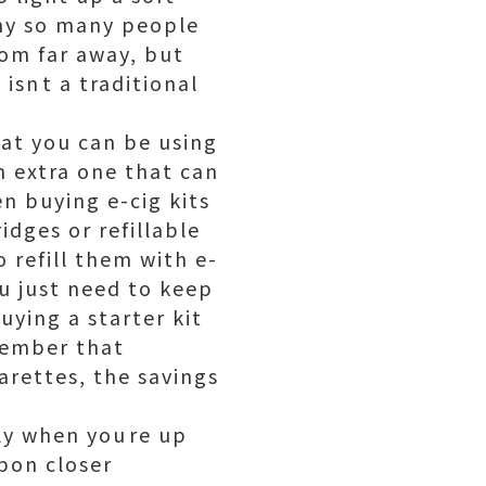
why so many people
om far away, but
isnt a traditional
hat you can be using
an extra one that can
n buying e-cig kits
idges or refillable
o refill them with e-
u just need to keep
uying a starter kit
emember that
arettes, the savings
nly when youre up
Upon closer