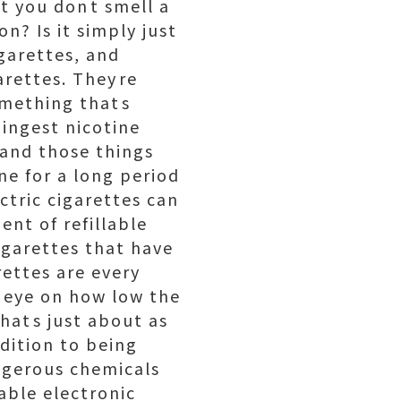
t you dont smell a
n? Is it simply just
igarettes, and
rettes. Theyre
omething thats
 ingest nicotine
 and those things
ne for a long period
ctric cigarettes can
ment of refillable
cigarettes that have
rettes are every
n eye on how low the
Thats just about as
ddition to being
angerous chemicals
able electronic