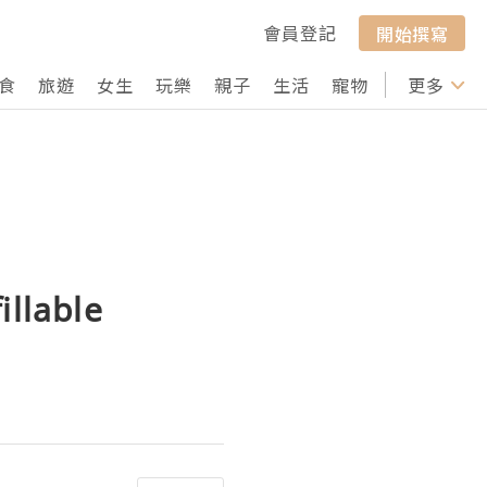
會員登記
開始撰寫
食
旅遊
女生
玩樂
親子
生活
寵物
行山
更多
打卡
illable