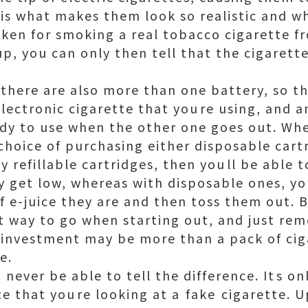
 is what makes them look so realistic and 
en for smoking a real tobacco cigarette fr
p, you can only then tell that the cigarette 
s there are also more than one battery, so t
electronic cigarette that youre using, and 
dy to use when the other one goes out. Whe
 choice of purchasing either disposable cartr
y refillable cartridges, then youll be able t
ey get low, whereas with disposable ones, yo
f e-juice they are and then toss them out. B
est way to go when starting out, and just r
l investment may be more than a pack of cig
e.
 never be able to tell the difference. Its o
ze that youre looking at a fake cigarette. 