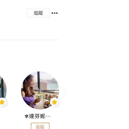
追蹤
✾達芬妮•愛孩子•愛生活✾
wendysugar享受生活gogogo
追蹤
追蹤