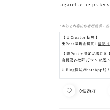
cigarette helps by 
*本站之內容由作者所提供，
【 U Creator 招募 】
出Post賺現金獎賞 l
登記《
【 睇Post + 參加品牌活動 
瀏覽更多社群
打卡
丶
旅遊
U Blog開咗WhatsAp
0個讚好