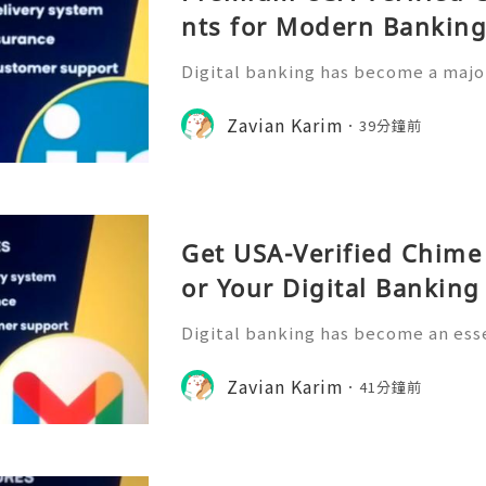
nts for Modern Bankin
Digital banking has become a major
management, allowing users to acc
ckly and conveniently from their m
Zavian Karim
39分鐘前
rowth of online financia
Get USA-Verified Chime
or Your Digital Bankin
Digital banking has become an esse
ncial management, offering users a
nsactions, monitor spending, and 
Zavian Karim
41分鐘前
ough mobile platforms. C