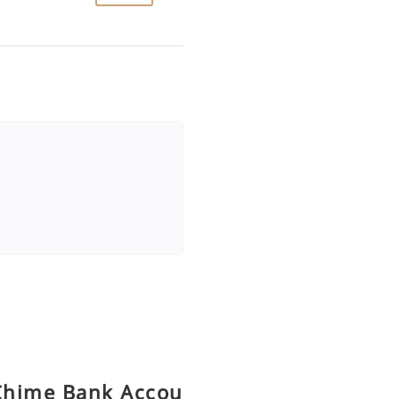
Chime Bank Accou