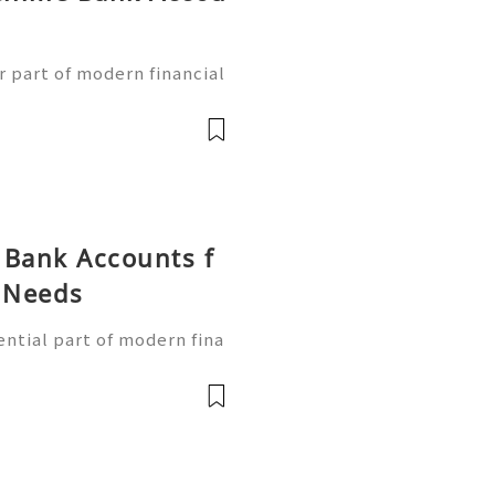
g
 part of modern financial
ess banking services qui
obile devices. With the g
 Bank Accounts f
g Needs
ntial part of modern fina
 simple way to handle tra
manage their finances thr