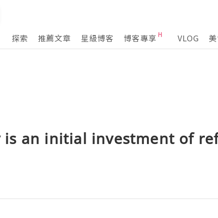
探索
推薦文章
星級博客
博客專享
VLOG
美
y is an initial investment of ref