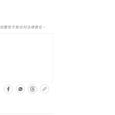
及完整性不負任何法律責任。