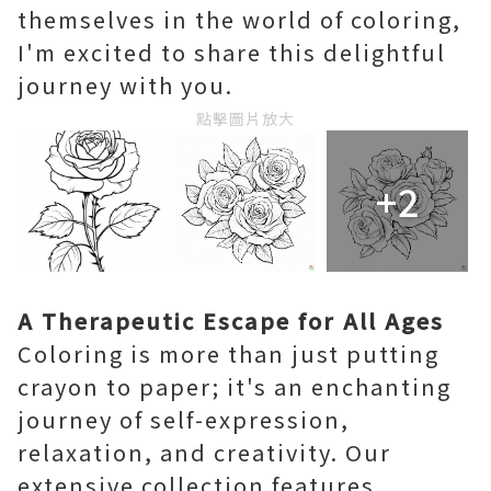
themselves in the world of coloring,
I'm excited to share this delightful
journey with you.
點擊圖片放大
+2
A Therapeutic Escape for All Ages
Coloring is more than just putting
crayon to paper; it's an enchanting
journey of self-expression,
relaxation, and creativity. Our
extensive collection features