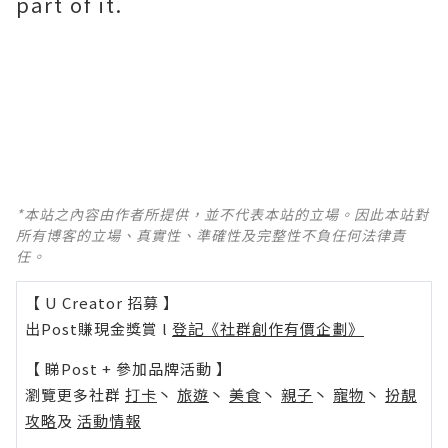
part of it.
*本站之內容由作者所提供，並不代表本站的立場。因此本站對
所有博客的立場、真實性、準確性及完整性不負任何法律責
任。
【 U Creator 招募 】
出Post賺現金獎賞 l
登記《社群創作有價企劃》
【 睇Post + 參加品牌活動 】
瀏覽更多社群
打卡
丶
旅遊
丶
美食
丶
親子
丶
寵物
丶
扮靚
攻略
及
活動情報