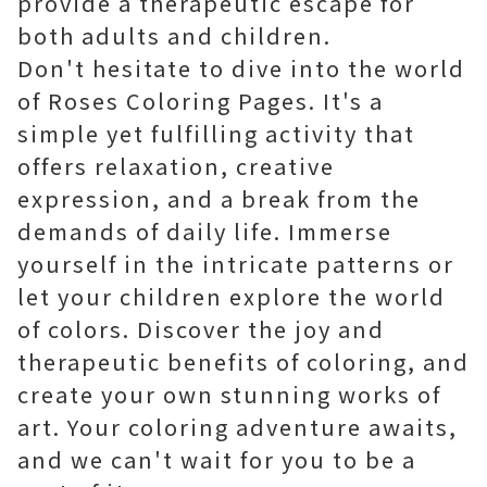
provide a therapeutic escape for
both adults and children.
Don't hesitate to dive into the world
of Roses Coloring Pages. It's a
simple yet fulfilling activity that
offers relaxation, creative
expression, and a break from the
demands of daily life. Immerse
yourself in the intricate patterns or
let your children explore the world
of colors. Discover the joy and
therapeutic benefits of coloring, and
create your own stunning works of
art. Your coloring adventure awaits,
and we can't wait for you to be a