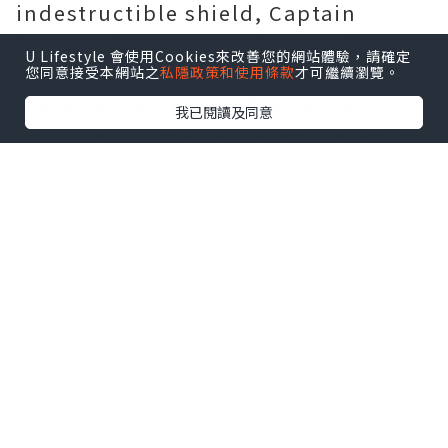
indestructible shield, Captain
America has remained a steadfast
U Lifestyle 會使用Cookies來改善您的網站體驗，請確定
guardian of justice, freedom, and
您同意接受本網站之
私隱政策和使用條款
才可繼續瀏覽。
the American way, embodying
我已閱讀及同意
heroism in the vast Marvel Universe.