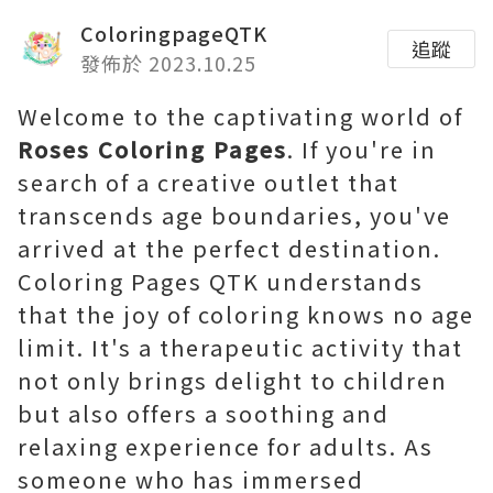
ColoringpageQTK
追蹤
發佈於 2023.10.25
Welcome to the captivating world of
Roses Coloring Pages
. If you're in
search of a creative outlet that
transcends age boundaries, you've
arrived at the perfect destination.
Coloring Pages QTK understands
that the joy of coloring knows no age
limit. It's a therapeutic activity that
not only brings delight to children
but also offers a soothing and
relaxing experience for adults. As
someone who has immersed