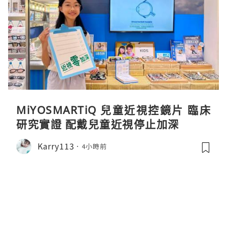
MiYOSMARTiQ 兒童近視控鏡片 臨床
研究實證 配戴兒童近視停止加深
Karry113
4小時前