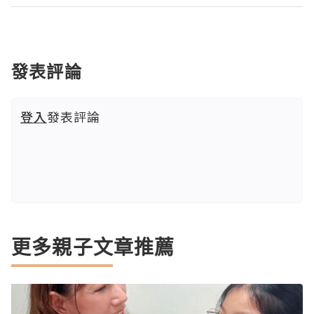
發表評論
登入
發表評論
更多親子文章推薦