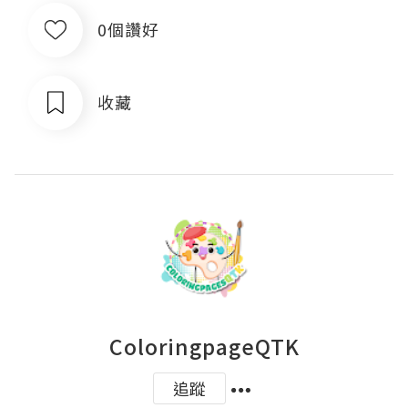
0個讚好
收藏
ColoringpageQTK
追蹤