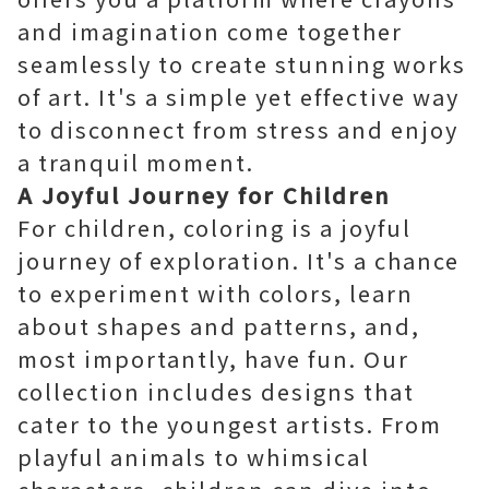
and imagination come together
seamlessly to create stunning works
of art. It's a simple yet effective way
to disconnect from stress and enjoy
a tranquil moment.
A Joyful Journey for Children
For children, coloring is a joyful
journey of exploration. It's a chance
to experiment with colors, learn
about shapes and patterns, and,
most importantly, have fun. Our
collection includes designs that
cater to the youngest artists. From
playful animals to whimsical