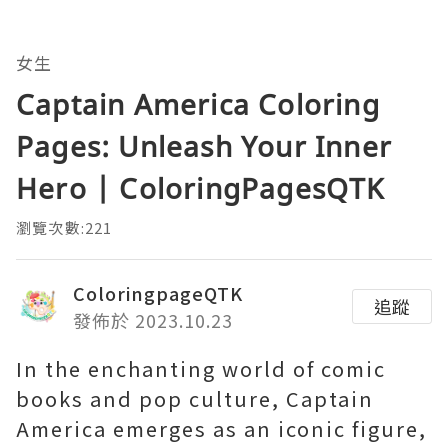
女生
Captain America Coloring
Pages: Unleash Your Inner
Hero | ColoringPagesQTK
瀏覽次數:221
ColoringpageQTK
追蹤
發佈於 2023.10.23
In the enchanting world of comic
books and pop culture, Captain
America emerges as an iconic figure,