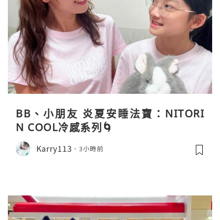
BB、小朋友 炎夏安睡法寶：NITORI
N COOL冷感系列🌀
Karry113
3小時前