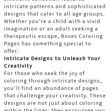
intricate patterns and sophisticated
designs that cater to all age groups.
Whether you're a child with a vivid
imagination or an adult seeking a
therapeutic escape, Roses Coloring
Pages has something special to
offer.
Intricate Designs to Unleash Your
Creativity
For those who seek the joy of
coloring through intricate designs,
you'll find an abundance of pages
that challenge your creativity. These
designs are not just about coloring
within the lines; they encourage you