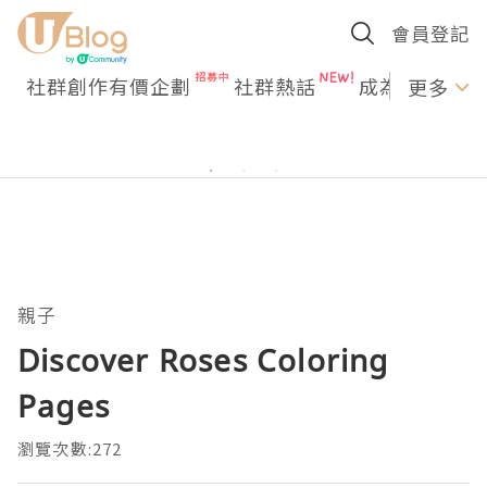
會員登記
社群創作有價企劃
社群熱話
成為U Creato
更多
親子
Discover Roses Coloring
Pages
瀏覽次數:272