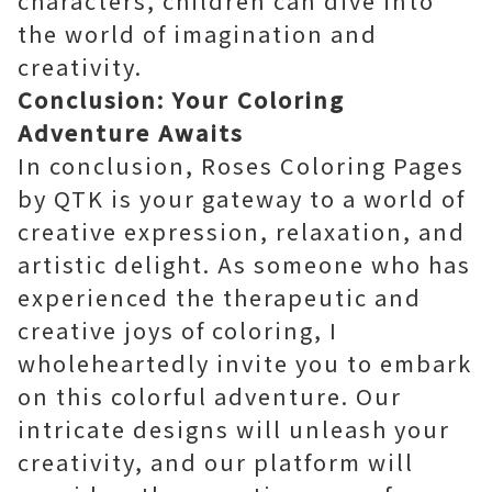
characters, children can dive into
the world of imagination and
creativity.
Conclusion: Your Coloring
Adventure Awaits
In conclusion, Roses Coloring Pages
by QTK is your gateway to a world of
creative expression, relaxation, and
artistic delight. As someone who has
experienced the therapeutic and
creative joys of coloring, I
wholeheartedly invite you to embark
on this colorful adventure. Our
intricate designs will unleash your
creativity, and our platform will