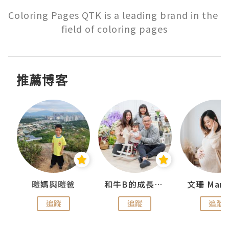
Coloring Pages QTK is a leading brand in the 
field of coloring pages
推薦博客
 Swan
暟媽與暟爸
和牛B的成長日記
文珊 ManS
追蹤
追蹤
追蹤