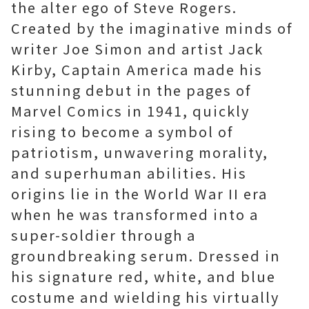
the alter ego of Steve Rogers.
Created by the imaginative minds of
writer Joe Simon and artist Jack
Kirby, Captain America made his
stunning debut in the pages of
Marvel Comics in 1941, quickly
rising to become a symbol of
patriotism, unwavering morality,
and superhuman abilities. His
origins lie in the World War II era
when he was transformed into a
super-soldier through a
groundbreaking serum. Dressed in
his signature red, white, and blue
costume and wielding his virtually