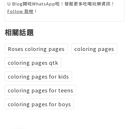
U Blog開咗WhatsApp啦！發掘更多吃喝玩樂資訊！
Follow 我哋
！
相關話題
Roses coloring pages
coloring pages
coloring pages qtk
coloring pages for kids
coloring pages for teens
coloring pages for boys