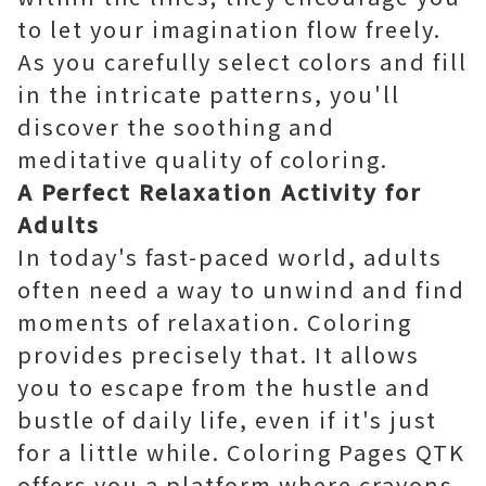
to let your imagination flow freely.
As you carefully select colors and fill
in the intricate patterns, you'll
discover the soothing and
meditative quality of coloring.
A Perfect Relaxation Activity for
Adults
In today's fast-paced world, adults
often need a way to unwind and find
moments of relaxation. Coloring
provides precisely that. It allows
you to escape from the hustle and
bustle of daily life, even if it's just
for a little while. Coloring Pages QTK
offers you a platform where crayons