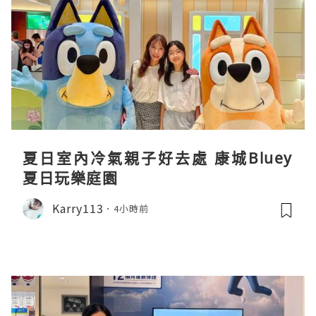
夏日室內冷氣親子好去處 康城Bluey
夏日玩樂庭園
Karry113
4小時前