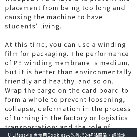
placement from being too long and
causing the machine to have
students' living.
At this time, you can use a winding
film for packaging. The performance
of PE winding membrane is medium,
but it is better than environmentally
friendly and healthy. and so on.
Wrap the cargo on the card board to
form a whole to prevent loosening,
collapse, deformation in the process
of turning in the factory or logistics
transportation; and the role of
waterproof,
Scotch Bopp Tape
U Lifestyle 會使用Cookies來改善您的網站體驗，請確定