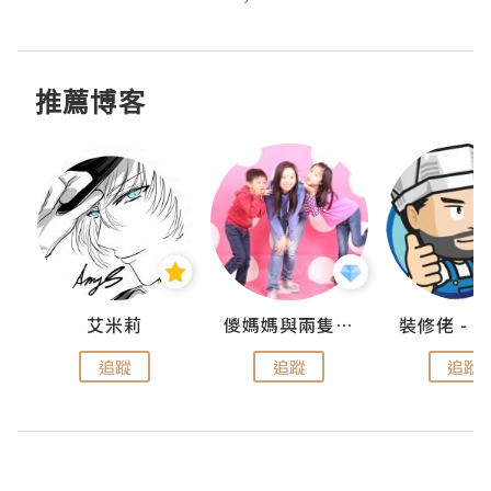
推薦博客
點滴
艾米莉
儍媽媽與兩隻小魔怪之家
追蹤
追蹤
追蹤