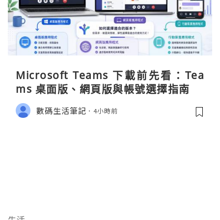
Microsoft Teams 下載前先看：Tea
ms 桌面版、網頁版與帳號選擇指南
數碼生活筆記
4小時前
生活