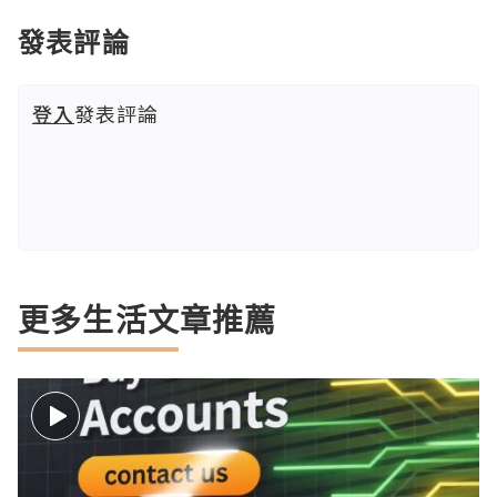
發表評論
登入
發表評論
更多生活文章推薦