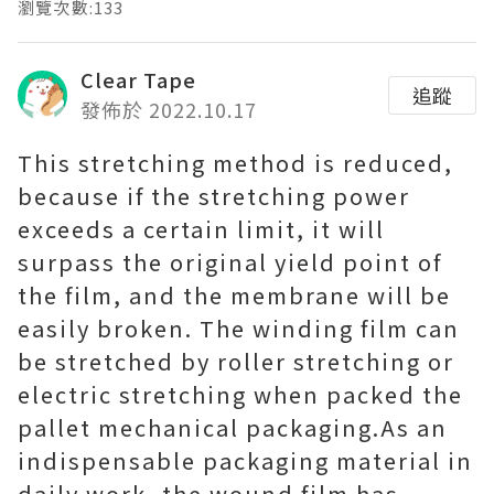
瀏覽次數:133
Clear Tape
追蹤
發佈於 2022.10.17
This stretching method is reduced,
because if the stretching power
exceeds a certain limit, it will
surpass the original yield point of
the film, and the membrane will be
easily broken. The winding film can
be stretched by roller stretching or
electric stretching when packed the
pallet mechanical packaging. As an
indispensable packaging material in
daily work, the wound film has