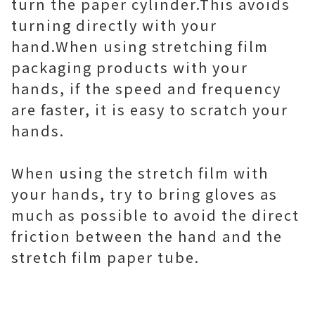
turn the paper cylinder.This avoids
turning directly with your
hand. When using stretching film
packaging products with your
hands, if the speed and frequency
are faster, it is easy to scratch your
hands.
When using the stretch film with
your hands, try to bring gloves as
much as possible to avoid the direct
friction between the hand and the
stretch film paper tube.