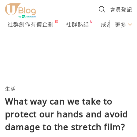
會員登記
社群創作有價企劃
社群熱話
成為U Creato
更多
生活
What way can we take to
protect our hands and avoid
damage to the stretch film?