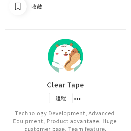
收藏
Clear Tape
追蹤
Technology Development, Advanced 
Equipment, Product advantage, Huge 