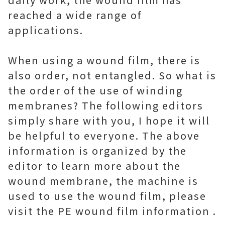
reached a wide range of
applications.
When using a wound film, there is
also order, not entangled. So what is
the order of the use of winding
membranes? The following editors
simply share with you, I hope it will
be helpful to everyone. The above
information is organized by the
editor to learn more about the
wound membrane, the machine is
used to use the wound film, please
visit the PE wound film information .