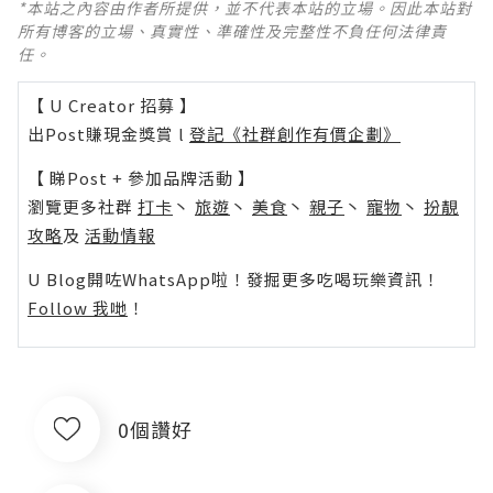
*本站之內容由作者所提供，並不代表本站的立場。因此本站對
所有博客的立場、真實性、準確性及完整性不負任何法律責
任。
【 U Creator 招募 】
出Post賺現金獎賞 l
登記《社群創作有價企劃》
【 睇Post + 參加品牌活動 】
瀏覽更多社群
打卡
丶
旅遊
丶
美食
丶
親子
丶
寵物
丶
扮靚
攻略
及
活動情報
U Blog開咗WhatsApp啦！發掘更多吃喝玩樂資訊！
Follow 我哋
！
0個讚好