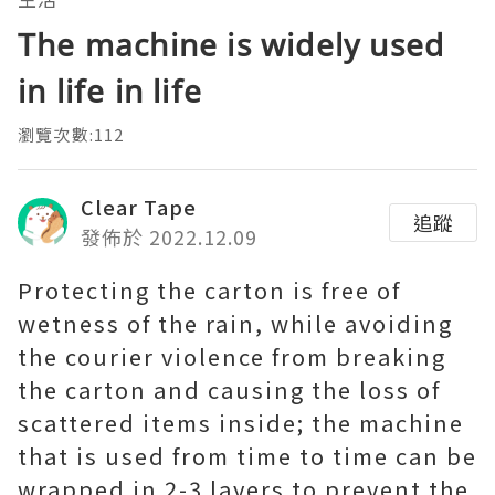
The machine is widely used
in life in life
瀏覽次數:112
Clear Tape
追蹤
發佈於 2022.12.09
Protecting the carton is free of
wetness of the rain, while avoiding
the courier violence from breaking
the carton and causing the loss of
scattered items inside; the machine
that is used from time to time can be
wrapped in 2-3 layers to prevent the