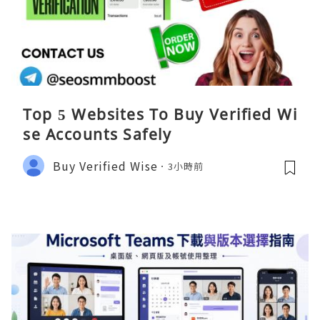
Top 5 Websites To Buy Verified Wi
se Accounts Safely
Buy Verified Wise
3小時前