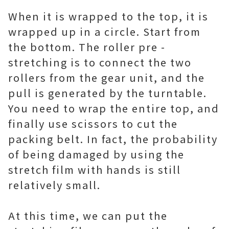
When it is wrapped to the top, it is
wrapped up in a circle. Start from
the bottom. The roller pre -
stretching is to connect the two
rollers from the gear unit, and the
pull is generated by the turntable.
You need to wrap the entire top, and
finally use scissors to cut the
packing belt. In fact, the probability
of being damaged by using the
stretch film with hands is still
relatively small.
At this time, we can put the