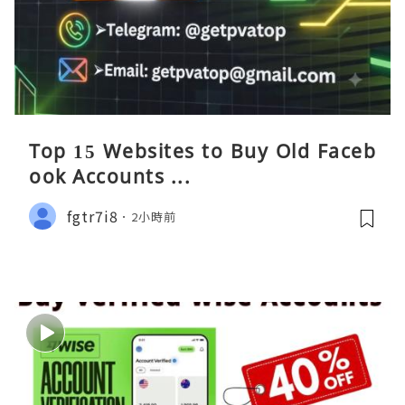
Top 15 Websites to Buy Old Faceb
ook Accounts ...
fgtr7i8
2小時前