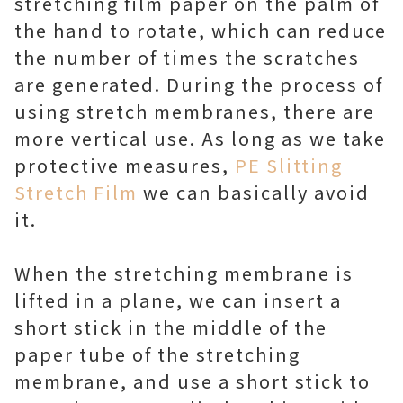
stretching film paper on the palm of
the hand to rotate, which can reduce
the number of times the scratches
are generated. During the process of
using stretch membranes, there are
more vertical use. As long as we take
protective measures,
PE Slitting
Stretch Film
we can basically avoid
it.
When the stretching membrane is
lifted in a plane, we can insert a
short stick in the middle of the
paper tube of the stretching
membrane, and use a short stick to