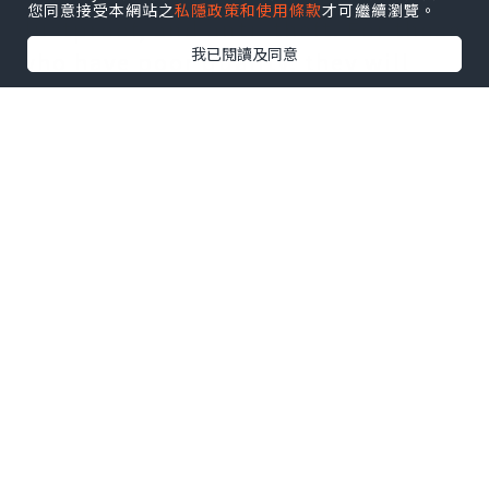
您同意接受本網站之
私隱政策和使用條款
才可繼續瀏覽。
dustproof, and anti -theft. For those
我已閱讀及同意
who have poor quality, they will
slowly slow down the packaging
work.
The mechanical properties of the
wound film cannot work normally if
they fail to meet the requirements.
We all know that if it is a hand -
packed item, we will pack it
according to the quality of the
winding film. An Jieli machine can
be packed with large -scale wound
packaging machines with a large
wound packaging machine.