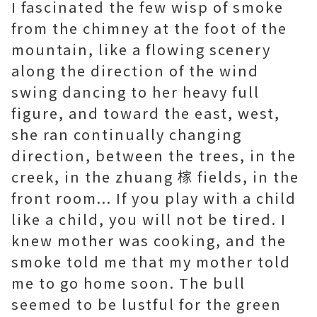
I fascinated the few wisp of smoke
from the chimney at the foot of the
mountain, like a flowing scenery
along the direction of the wind
swing dancing to her heavy full
figure, and toward the east, west,
she ran continually changing
direction, between the trees, in the
creek, in the zhuang 榢 fields, in the
front room... If you play with a child
like a child, you will not be tired. I
knew mother was cooking, and the
smoke told me that my mother told
me to go home soon. The bull
seemed to be lustful for the green