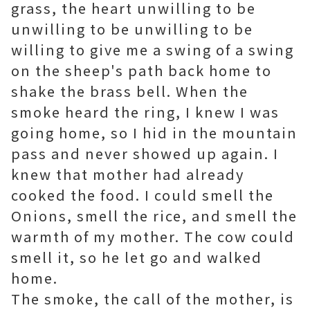
grass, the heart unwilling to be
unwilling to be unwilling to be
willing to give me a swing of a swing
on the sheep's path back home to
shake the brass bell. When the
smoke heard the ring, I knew I was
going home, so I hid in the mountain
pass and never showed up again. I
knew that mother had already
cooked the food. I could smell the
Onions, smell the rice, and smell the
warmth of my mother. The cow could
smell it, so he let go and walked
home.
The smoke, the call of the mother, is