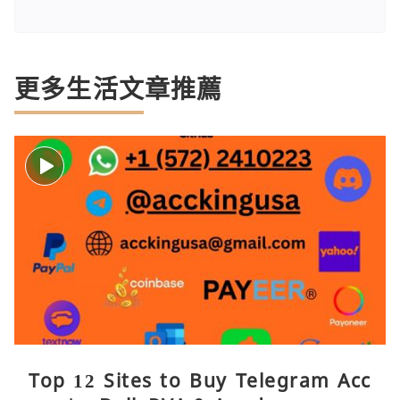
更多生活文章推薦
Top 12 Sites to Buy Telegram Acc