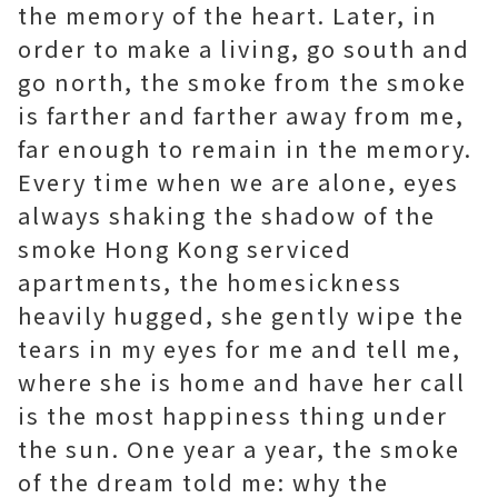
the memory of the heart. Later, in
order to make a living, go south and
go north, the smoke from the smoke
is farther and farther away from me,
far enough to remain in the memory.
Every time when we are alone, eyes
always shaking the shadow of the
smoke
Hong Kong serviced
apartments
, the homesickness
heavily hugged, she gently wipe the
tears in my eyes for me and tell me,
where she is home and have her call
is the most happiness thing under
the sun. One year a year, the smoke
of the dream told me: why the