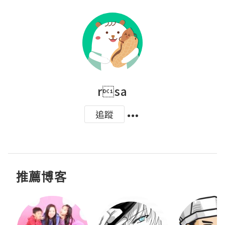
rsa
追蹤
推薦博客