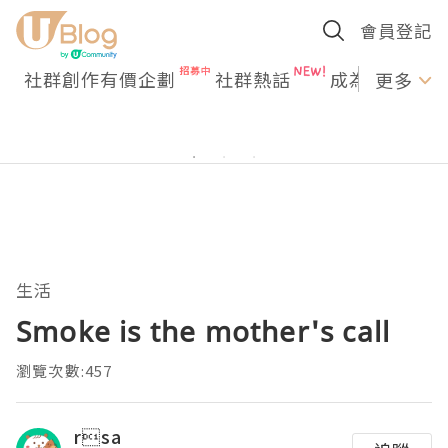
會員登記
社群創作有價企劃
社群熱話
成為U Creato
更多
生活
Smoke is the mother's call
瀏覽次數:457
rsa