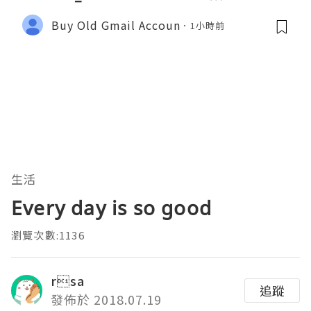
Buy Old Gmail Accoun
1小時前
生活
Every day is so good
瀏覽次數:1136
rsa
追蹤
發佈於 2018.07.19