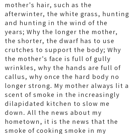
mother's hair, such as the
afterwinter, the white grass, hunting
and hunting in the wind of the
years; Why the longer the mother,
the shorter, the dwarf has to use
crutches to support the body; Why
the mother's face is full of gully
wrinkles, why the hands are full of
callus, why once the hard body no
longer strong. My mother always lit a
scent of smoke in the increasingly
dilapidated kitchen to slow me
down. All the news about my
hometown, it is the news that the
smoke of cooking smoke in my