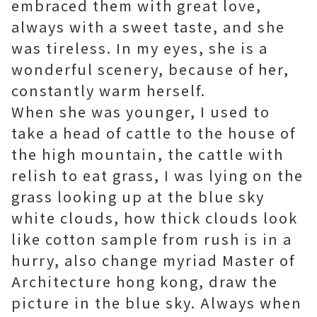
embraced them with great love,
always with a sweet taste, and she
was tireless. In my eyes, she is a
wonderful scenery, because of her,
constantly warm herself.
When she was younger, I used to
take a head of cattle to the house of
the high mountain, the cattle with
relish to eat grass, I was lying on the
grass looking up at the blue sky
white clouds, how thick clouds look
like cotton sample from rush is in a
hurry, also change myriad
Master of
Architecture hong kong
, draw the
picture in the blue sky. Always when