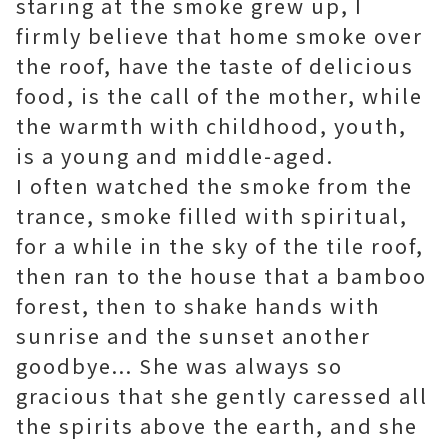
staring at the smoke grew up, I
firmly believe that home smoke over
the roof, have the taste of delicious
food, is the call of the mother, while
the warmth with childhood, youth,
is a young and middle-aged.
I often watched the smoke from the
trance, smoke filled with spiritual,
for a while in the sky of the tile roof,
then ran to the house that a bamboo
forest, then to shake hands with
sunrise and the sunset another
goodbye... She was always so
gracious that she gently caressed all
the spirits above the earth, and she