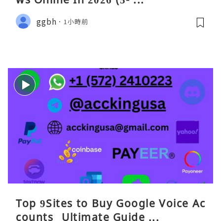
ggbh
1小時前
Top 9Sites to Buy Google Voice Ac
counts_ Ultimate Guide ...