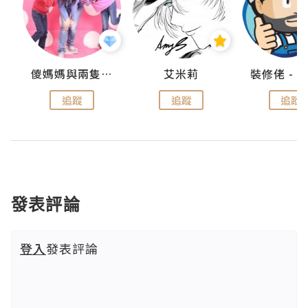
點滴
儍媽媽與兩隻小魔怪之家
艾米莉
追蹤
追蹤
追蹤
發表評論
登入
發表評論