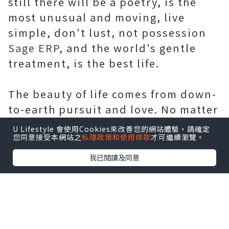
still there will be a poetry, is the
most unusual and moving, live
simple, don't lust, not possession
Sage ERP
, and the world's gentle
treatment, is the best life.
The beauty of life comes from down-
to-earth pursuit and love. No matter
what stage of life you are in, there
U Lifestyle 會使用Cookies來改善您的網站體驗，請確定
您同意接受本網站之
私隱政策和使用條款
才可繼續瀏覽。
should be poetry and distance in
your heart, as well as your yearning
我已閱讀及同意
for life.
Life, is in the forward has after all,
the scenery in know, always believe