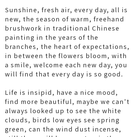
Sunshine, fresh air, every day, all is
new, the season of warm, freehand
brushwork in traditional Chinese
painting in the years of the
branches, the heart of expectations,
in between the flowers bloom, with
a smile, welcome each new day, you
will find that every day is so good.
Life is insipid, have a nice mood,
find more beautiful, maybe we can't
always looked up to see the white
clouds, birds low eyes see spring
green, can the wind dust incense,