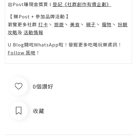
出Post賺現金獎賞 l
登記《社群創作有價企劃》
【 睇Post + 參加品牌活動 】
瀏覽更多社群
打卡
丶
旅遊
丶
美食
丶
親子
丶
寵物
丶
扮靚
攻略
及
活動情報
U Blog開咗WhatsApp啦！發掘更多吃喝玩樂資訊！
Follow 我哋
！
0個讚好
收藏