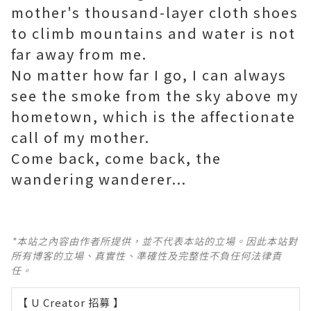
mother's thousand-layer cloth shoes
to climb mountains and water is not
far away from me.
No matter how far I go, I can always
see the smoke from the sky above my
hometown, which is the affectionate
call of my mother.
Come back, come back, the
wandering wanderer...
*本站之內容由作者所提供，並不代表本站的立場。因此本站對
所有博客的立場、真實性、準確性及完整性不負任何法律責
任。
【 U Creator 招募 】