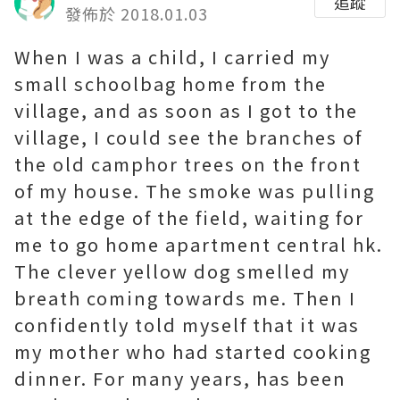
追蹤
發佈於 2018.01.03
When I was a child, I carried my
small schoolbag home from the
village, and as soon as I got to the
village, I could see the branches of
the old camphor trees on the front
of my house. The smoke was pulling
at the edge of the field, waiting for
me to go home
apartment central hk
.
The clever yellow dog smelled my
breath coming towards me. Then I
confidently told myself that it was
my mother who had started cooking
dinner. For many years, has been