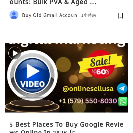
ounts: Bulk PVA & Aged ...
Buy Old Gmail Accoun
1小時前
5 Best Places To Buy Google Revie
ws Online In 2026 (5- ...