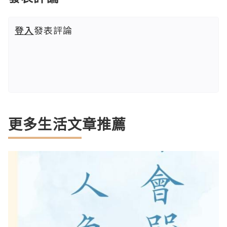
登入
發表評論
更多生活文章推薦