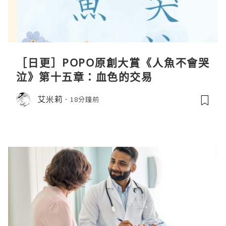
［日更］POPO原創大賞《人魚不會哭
泣》第十五章：血色的交易
艾米莉
18分鐘前