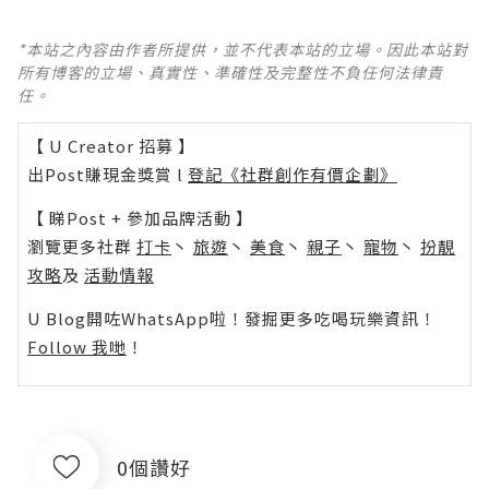
*本站之內容由作者所提供，並不代表本站的立場。因此本站對
所有博客的立場、真實性、準確性及完整性不負任何法律責
任。
【 U Creator 招募 】
出Post賺現金獎賞 l
登記《社群創作有價企劃》
【 睇Post + 參加品牌活動 】
瀏覽更多社群
打卡
丶
旅遊
丶
美食
丶
親子
丶
寵物
丶
扮靚
攻略
及
活動情報
U Blog開咗WhatsApp啦！發掘更多吃喝玩樂資訊！
Follow 我哋
！
0個讚好