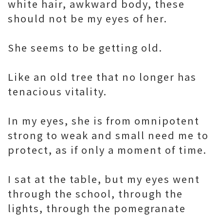
white hair, awkward body, these
should not be my eyes of her.
She seems to be getting old.
Like an old tree that no longer has
tenacious vitality.
In my eyes, she is from omnipotent
strong to weak and small need me to
protect, as if only a moment of time.
I sat at the table, but my eyes went
through the school, through the
lights, through the pomegranate