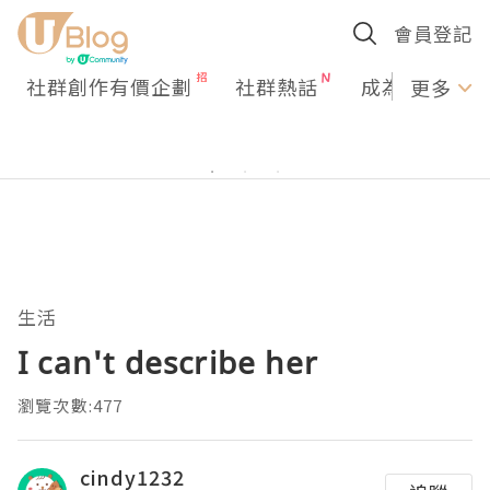
會員登記
社群創作有價企劃
社群熱話
成為U Creato
更多
生活
I can't describe her
瀏覽次數:477
cindy1232