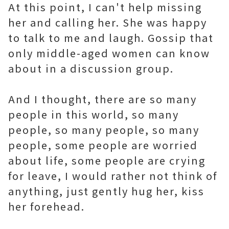
At this point, I can't help missing
her and calling her. She was happy
to talk to me and laugh. Gossip that
only middle-aged women can know
about in a discussion group.
And I thought, there are so many
people in this world, so many
people, so many people, so many
people, some people are worried
about life, some people are crying
for leave, I would rather not think of
anything, just gently hug her, kiss
her forehead.