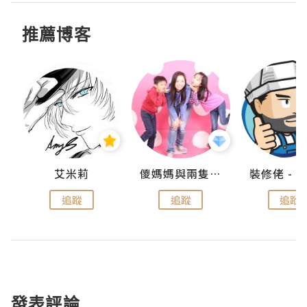
推薦博客
點滴
艾米莉
儍媽媽與兩隻小魔怪之家
追蹤
追蹤
追蹤
發表評論