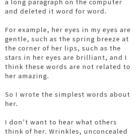
a long paragraph on the computer
and deleted it word for word.
For example, her eyes in my eyes are
gentle, such as the spring breeze at
the corner of her lips, such as the
stars in her eyes are brilliant, and I
think these words are not related to
her amazing.
So I wrote the simplest words about
her.
I don't want to hear what others
think of her. Wrinkles, unconcealed