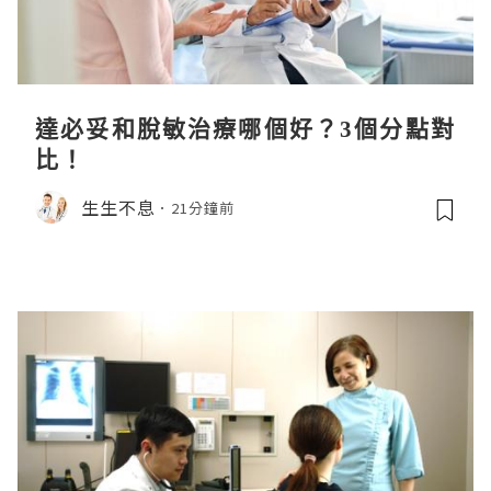
達必妥和脫敏治療哪個好？3個分點對
比！
生生不息
21分鐘前