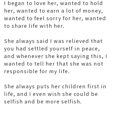
I began to love her, wanted to hold
her, wanted to earn a lot of money,
wanted to feel sorry for her, wanted
to share life with her.
She always said I was relieved that
you had settled yourself in peace,
and whenever she kept saying this, I
wanted to tell her that she was not
responsible for my life.
She always puts her children first in
life, and I even wish she could be
selfish and be more selfish.