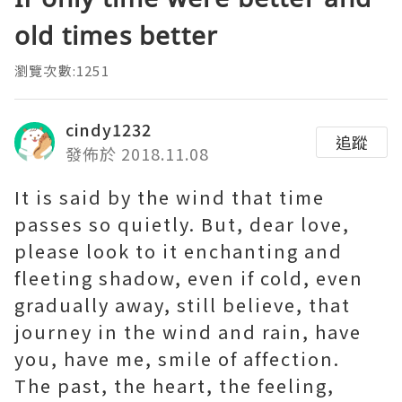
old times better
瀏覽次數:1251
cindy1232
追蹤
發佈於 2018.11.08
It is said by the wind that time
passes so quietly. But, dear love,
please look to it enchanting and
fleeting shadow, even if cold, even
gradually away, still believe, that
journey in the wind and rain, have
you, have me, smile of affection.
The past, the heart, the feeling,