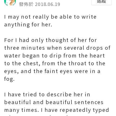
追蹤
發佈於 2018.06.19
I may not really be able to write
anything for her.
For I had only thought of her for
three minutes when several drops of
water began to drip from the heart
to the chest, from the throat to the
eyes, and the faint eyes were in a
fog.
I have tried to describe her in
beautiful and beautiful sentences
many times. I have repeatedly typed