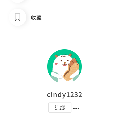
收藏
cindy1232
追蹤