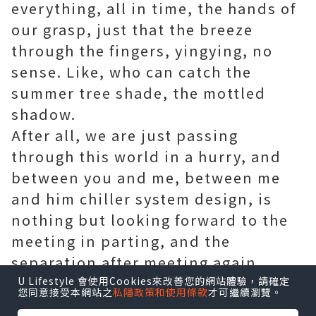
everything, all in time, the hands of
our grasp, just that the breeze
through the fingers, yingying, no
sense. Like, who can catch the
summer tree shade, the mottled
shadow.
After all, we are just passing
through this world in a hurry, and
between you and me, between me
and him
chiller system design
, is
nothing but looking forward to the
meeting in parting, and the
separation after meeting again.
I would like to think that people can
U Lifestyle 會使用Cookies來改善您的網站體驗，請確定
您同意接受本網站之
私隱政策和使用條款
才可繼續瀏覽。
have this period of a little edge, has