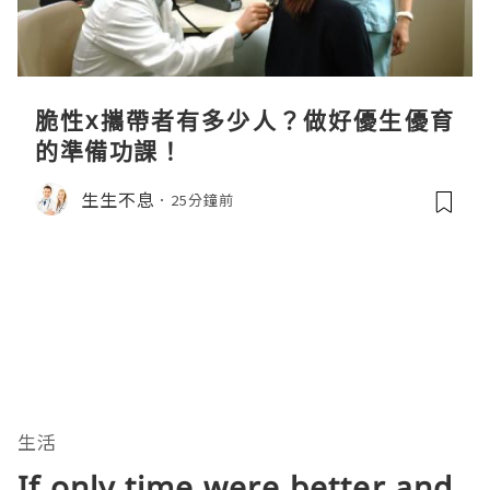
脆性x攜帶者有多少人？做好優生優育
的準備功課！
生生不息
25分鐘前
生活
If only time were better and