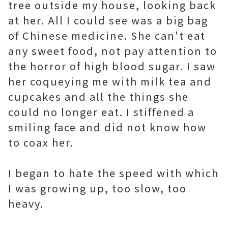
tree outside my house, looking back
at her. All I could see was a big bag
of Chinese medicine. She can't eat
any sweet food, not pay attention to
the horror of high blood sugar. I saw
her coqueying me with milk tea and
cupcakes and all the things she
could no longer eat. I stiffened a
smiling face and did not know how
to coax her.
I began to hate the speed with which
I was growing up, too slow, too
heavy.