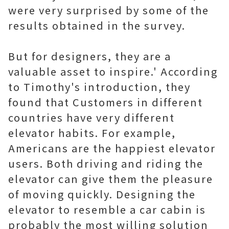
were very surprised by some of the
results obtained in the survey.
But for designers, they are a
valuable asset to inspire.' According
to Timothy's introduction, they
found that Customers in different
countries have very different
elevator habits. For example,
Americans are the happiest elevator
users. Both driving and riding the
elevator can give them the pleasure
of moving quickly. Designing the
elevator to resemble a car cabin is
probably the most willing solution