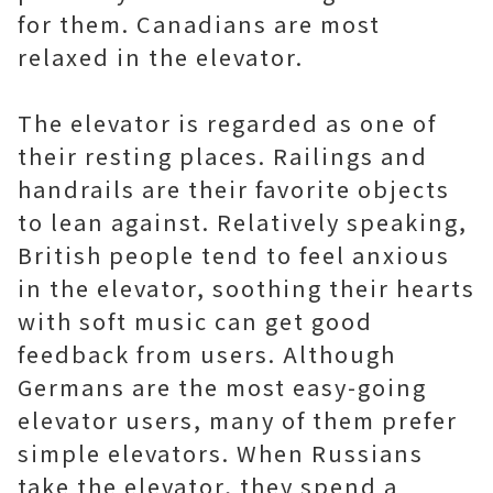
for them. Canadians are most
relaxed in the elevator.
The elevator is regarded as one of
their resting places. Railings and
handrails are their favorite objects
to lean against. Relatively speaking,
British people tend to feel anxious
in the elevator, soothing their hearts
with soft music can get good
feedback from users. Although
Germans are the most easy-going
elevator users, many of them prefer
simple elevators. When Russians
take the elevator, they spend a