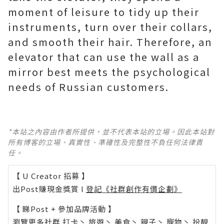
moment of leisure to tidy up their
instruments, turn over their collars,
and smooth their hair. Therefore, an
elevator that can use the wall as a
mirror best meets the psychological
needs of Russian customers.
*本站之內容由作者所提供，並不代表本站的立場。因此本站對
所有博客的立場、真實性、準確性及完整性不負任何法律責
任。
【 U Creator 招募 】
出Post賺現金獎賞 l
登記《社群創作有價企劃》
【 睇Post + 參加品牌活動 】
瀏覽更多社群
打卡
丶
旅遊
丶
美食
丶
親子
丶
寵物
丶
扮靚