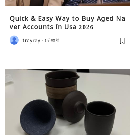
Quick & Easy Way to Buy Aged Na
ver Accounts In Usa 2026
treyrey
1分鐘前