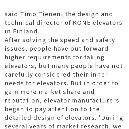
said Timo Tienen, the design and
technical director of KONE elevators
in Finland.
After solving the speed and safety
issues, people have put forward
higher requirements for taking
elevators, but many people have not
carefully considered their inner
needs for elevators. But in order to
gain more market share and
reputation, elevator manufacturers
began to pay attention to the
detailed design of elevators. 'During
several years of market research, we