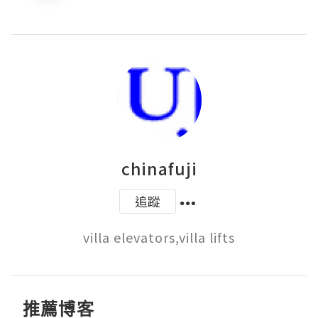
chinafuji
追蹤
villa elevators,villa lifts
推薦博客