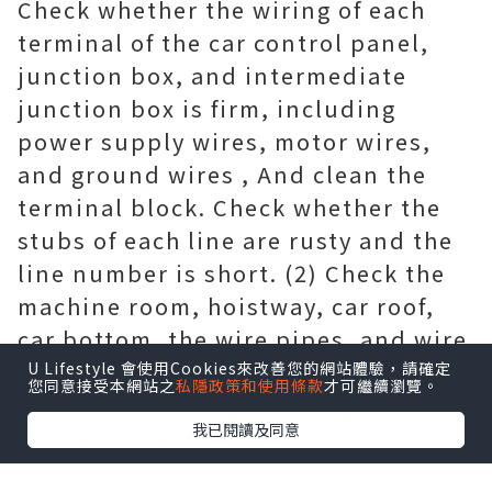
Check whether the wiring of each
terminal of the car control panel,
junction box, and intermediate
junction box is firm, including
power supply wires, motor wires,
and ground wires , And clean the
terminal block. Check whether the
stubs of each line are rusty and the
line number is short. (2) Check the
machine room, hoistway, car roof,
car bottom, the wire pipes, and wire
ducts for looseness or undercover,
U Lifestyle 會使用Cookies來改善您的網站體驗，請確定
您同意接受本網站之
私隱政策和使用條款
才可繼續瀏覽。
and whether the grounding wire is
我已閱讀及同意
firmly connected.
2.3.8 Hoistway cleaning (1) Clean the