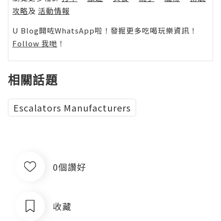
攻略
及
活動情報
U Blog開咗WhatsApp啦！發掘更多吃喝玩樂資訊！
Follow 我哋
！
相關話題
Escalators Manufacturers
0個讚好
收藏