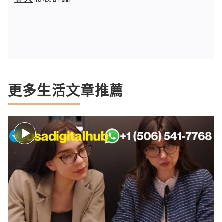
更多生活文章推薦