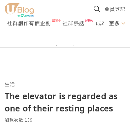
會員登記
社群創作有價企劃
社群熱話
成為U Creato
更多
生活
The elevator is regarded as
one of their resting places
瀏覽次數:139