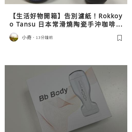
【生活好物開箱】告別濾紙！Rokkoy
o Tansu 日本常滑燒陶瓷手沖咖啡組
親身試用＆真實評價
小奇
13分鐘前