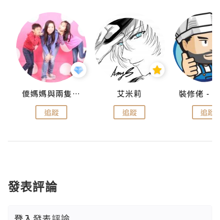
點滴
儍媽媽與兩隻小魔怪之家
艾米莉
追蹤
追蹤
追蹤
發表評論
登入
發表評論