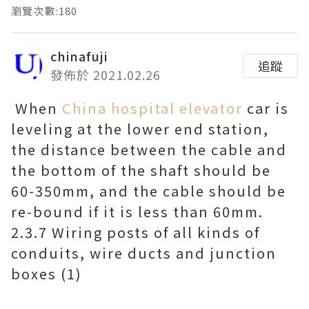
瀏覽次數:180
chinafuji
追蹤
發佈於 2021.02.26
When
China hospital elevator
car is
leveling at the lower end station,
the distance between the cable and
the bottom of the shaft should be
60-350mm, and the cable should be
re-bound if it is less than 60mm.
2.3.7 Wiring posts of all kinds of
conduits, wire ducts and junction
boxes (1)