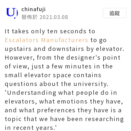
chinafuji
追蹤
發佈於 2021.03.08
It takes only ten seconds to
Escalators Manufacturers
to go
upstairs and downstairs by elevator.
However, from the designer's point
of view, just a few minutes in the
small elevator space contains
questions about the university.
'Understanding what people do in
elevators, what emotions they have,
and what preferences they have is a
topic that we have been researching
in recent years.'