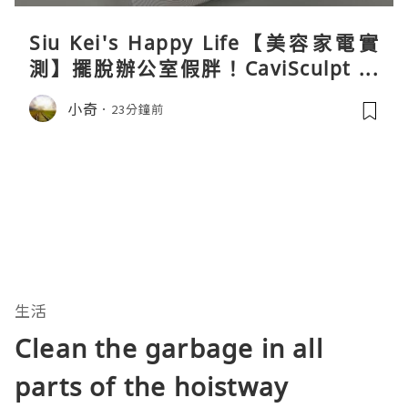
Siu Kei's Happy Life【美容家電實
測】擺脫辦公室假胖！CaviSculpt 新
一代72W高能超聲波體雕儀親身試用＆
小奇
23分鐘前
真實評價
生活
Clean the garbage in all
parts of the hoistway