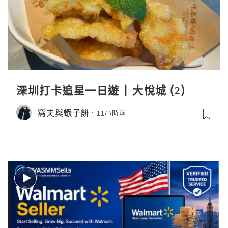
深圳打卡追星一日遊 | 大悅城 (2)
窩夫與蝦子餅
11小時前