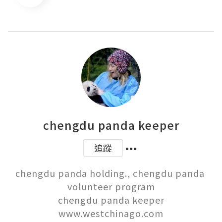
chengdu panda keeper
追蹤
chengdu panda holding., chengdu panda 
volunteer program

chengdu panda keeper

www.westchinago.com
