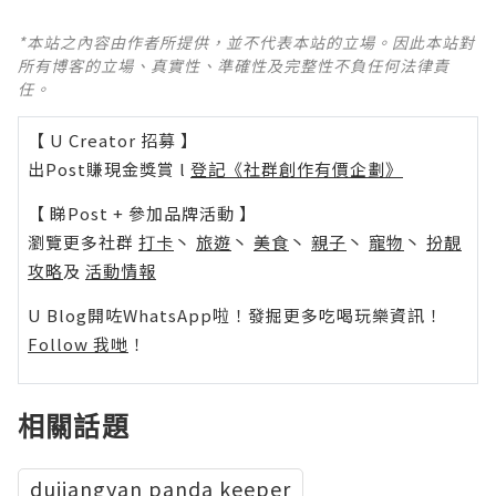
*本站之內容由作者所提供，並不代表本站的立場。因此本站對
所有博客的立場、真實性、準確性及完整性不負任何法律責
任。
【 U Creator 招募 】
出Post賺現金獎賞 l
登記《社群創作有價企劃》
【 睇Post + 參加品牌活動 】
瀏覽更多社群
打卡
丶
旅遊
丶
美食
丶
親子
丶
寵物
丶
扮靚
攻略
及
活動情報
U Blog開咗WhatsApp啦！發掘更多吃喝玩樂資訊！
Follow 我哋
！
相關話題
dujiangyan panda keeper