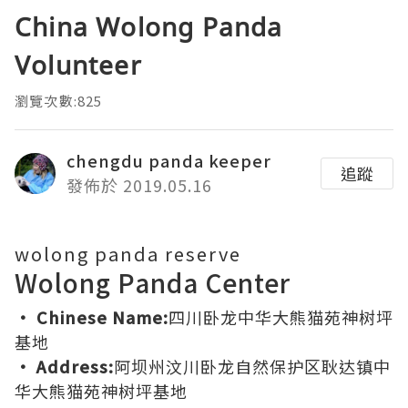
China Wolong Panda
Volunteer
瀏覽次數:825
chengdu panda keeper
追蹤
發佈於 2019.05.16