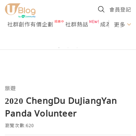
會員登記
社群創作有價企劃
社群熱話
成為U Creato
更多
旅遊
2020 ChengDu DuJiangYan
Panda Volunteer
瀏覽次數:620