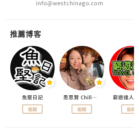
info@westchinago.com
推薦博客
urnal
魚堅日記
思思賢 ChillMyBabe
追蹤
追蹤
追蹤