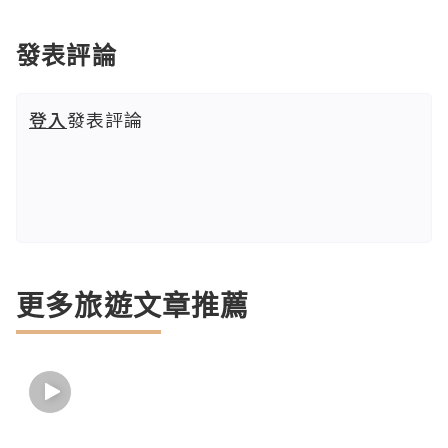
發表評論
登入
發表評論
更多旅遊文章推薦