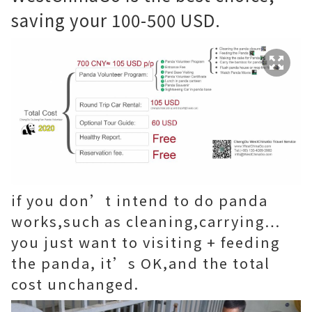
saving your 100-500 USD.
if you don’t intend to do panda
works,such as cleaning,carrying…
you just want to visiting + feeding
the panda, it’s OK,and the total
cost unchanged.