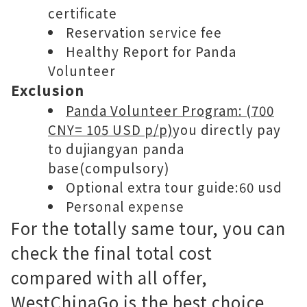
certificate
Reservation service fee
Healthy Report for Panda
Volunteer
Exclusion
Panda Volunteer Program: (700
CNY= 105 USD p/p)
you directly pay
to dujiangyan panda
base(compulsory)
Optional extra tour guide:60 usd
Personal expense
For the totally same tour, you can
check the final total cost
compared with all offer,
WestChinaGo is the best choice,