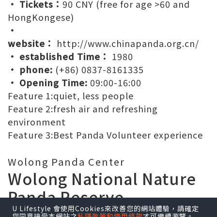
wolong panda reserve
Wolong Panda Center
• Chinese Name:
四川卧龙中华大熊猫苑神树坪
基地
• Address:
阿坝州汶川卧龙自然保护区耿达镇中
华大熊猫苑神树坪基地
• Tickets：
90 CNY (free for age >60 and
HongKongese)
•
website：
http://www.chinapanda.org.cn/
• established Time：
1980
• phone:
(+86) 0837-8161335
• Opening Time:
09:00-16:00
Feature 1:
quiet, less people
U Lifestyle 會使用Cookies來改善您的網站體驗，請確定
Feature 2:
fresh air and refreshing
您同意接受本網站之
私隱政策和使用條款
才可繼續瀏覽。