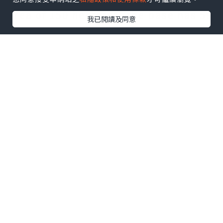
environment
我已閱讀及同意
Feature 3:
Best Panda Volunteer experience
Wolong Panda Center
Wolong National Nature
Panda Reserve