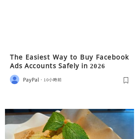
The Easiest Way to Buy Facebook
Ads Accounts Safely in 2026
PayPal
10小時前