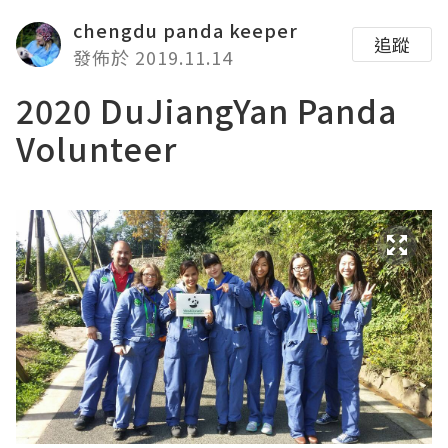
chengdu panda keeper
追蹤
發佈於 2019.11.14
2020 DuJiangYan Panda
Volunteer