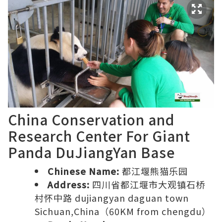
China Conservation and
Research Center For Giant
Panda DuJiangYan Base
Chinese Name:
都江堰熊猫乐园
Address:
四川省都江堰市大观镇石桥
村怀中路 dujiangyan daguan town
Sichuan,China（60KM from chengdu）