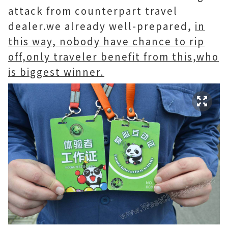
attack from counterpart travel
dealer.we already well-prepared,
in
this way, nobody have chance to rip
off,only traveler benefit from this,who
is biggest winner.