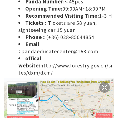
Panda Number:
< 45pcs
Opening Time:
09:00AM~18:00PM
Recommended Visiting Time:
1-3 H
Tickets :
Tickets are 58 yuan,
sightseeing car 15 yuan
Phone :
(+86) 028-85044854
Email
:
pandaeducatecenter@163.com
offical
website:
http://www.forestry.gov.cn/si
tes/dxm/dxm/