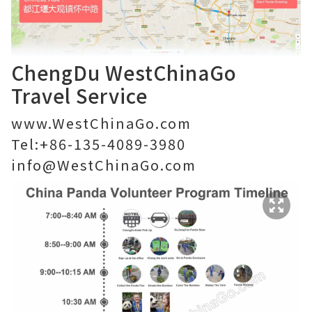
ChengDu WestChinaGo
Travel Service
www.WestChinaGo.com
Tel:+86-135-4089-3980
info@WestChinaGo.com