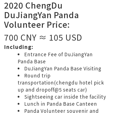
2020 ChengDu
DuJiangYan Panda
Volunteer Price:
700 CNY ≈ 105 USD
Including:
Entrance Fee of DuJiangYan
Panda Base
DuJiangYan Panda Base Visiting
Round trip
transportation(chengdu hotel pick
up and dropoff@5 seats car)
Sightseeing car inside the facility
Lunch in Panda Base Canteen
Panda Volunteer souvenir and