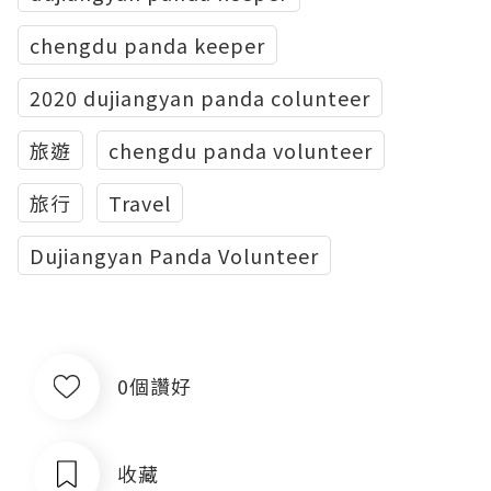
chengdu panda keeper
2020 dujiangyan panda colunteer
旅遊
chengdu panda volunteer
旅行
Travel
Dujiangyan Panda Volunteer
0個讚好
收藏