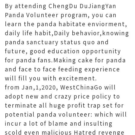
By attending ChengDu DuJiangYan
Panda Volunteer program, you can
learn the panda habitate enviorment,
daily life habit,Daily behavior,knowing
panda sanctuary status quo and
future, good education opportunity
for panda fans.Making cake for panda
and face to face feeding experience
will fill you with excitement.
from Jan,1,2020, WestChinaGo will
adopt new and crazy price policy to
terminate all huge profit trap set for
potential panda volunteer: which will
incur a lot of blame and insulting
scold even malicious Hatred revenge