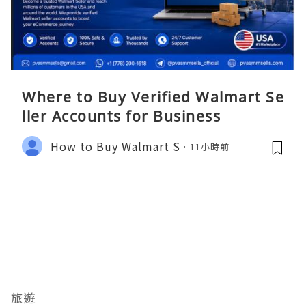
Where to Buy Verified Walmart Se
ller Accounts for Business
How to Buy Walmart S
11小時前
旅遊