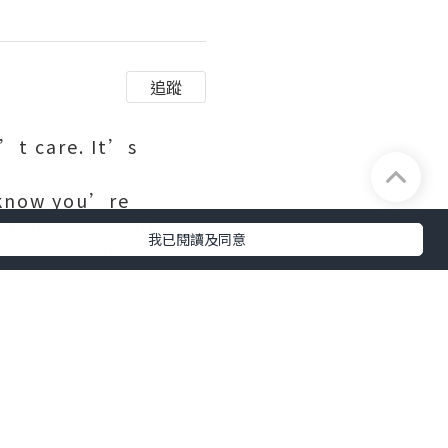
追蹤
n’t care. It’s
u know you’re
k type on a white
我已閱讀及同意
posts. This
n 5,200 “likes”.
s. Daley-Ward spent
ent in London,
ke. She still models
of Instagram that
e accent, sitting in