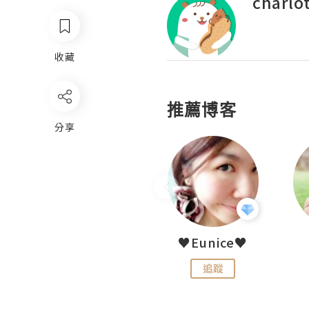
charlo
收藏
推薦博客
分享
LoveCath 夏沫
♥Eunice♥
追蹤
追蹤