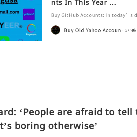
nts In This Year ...
Buy GitHub Accounts: In today’s d
velopment and online collaborati
n ever. GitHub has become one of 
Buy Old Yahoo Accoun
5小時
forms for developers, compa
rd: ‘People are afraid to tell 
It’s boring otherwise’