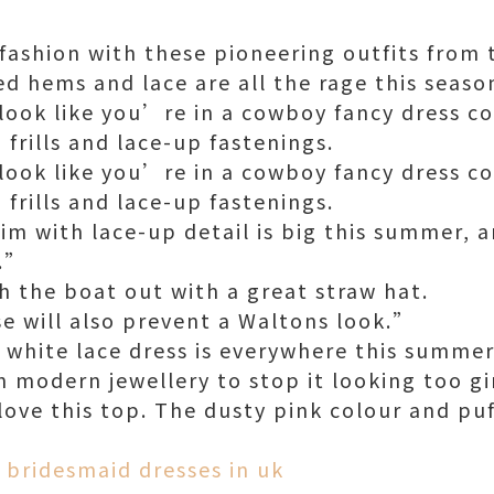
 fashion with these pioneering outfits from 
ed hems and lace are all the rage this seaso
ook like you’re in a cowboy fancy dress co
 frills and lace-up fastenings.
ook like you’re in a cowboy fancy dress co
 frills and lace-up fastenings.
im with lace-up detail is big this summer, 
d.”
h the boat out with a great straw hat.
se will also prevent a Waltons look.”
 white lace dress is everywhere this summer
h modern jewellery to stop it looking too gi
ove this top. The dusty pink colour and puff
.”
 bridesmaid dresses in uk