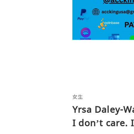
女生
Yrsa Daley-Wa
I don’t care. 