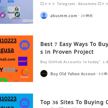
💥🔆🔆🔆 Telegram : Abusmms 💥🔆
3-8937 💥🔆🔆🔆 Email : abusmmte
ebook Page : Abusmm 💥🔆🔆🔆 Signal
abusmm.com
2小時前
he rapidly evolving landscape of gl
Best 7 Easy Ways To Bu
s in Proven Project
Buy GitHub Accounts: In today’s d
velopment and online collaborati
n ever. GitHub has become one of 
Buy Old Yahoo Accoun
5小時
forms for developers, compa
Top 36 Sites To Buying