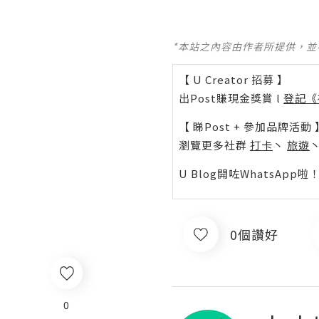
*本站之內容由作者所提供，
【 U Creator 招募 】
出Post賺現金獎賞 l
登記《
【 睇Post + 參加品牌活動 
瀏覽更多社群
打卡
丶
旅遊
U Blog開咗WhatsAp
0個讚好
0