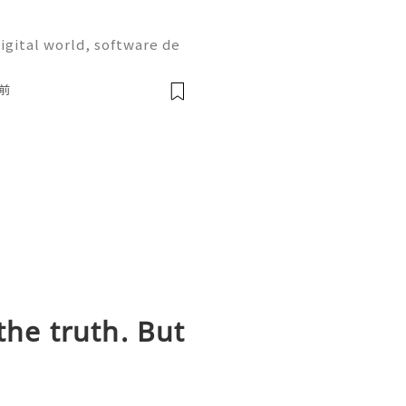
igital world, software de
on are more important tha
the most widely used plat
前
the truth. But