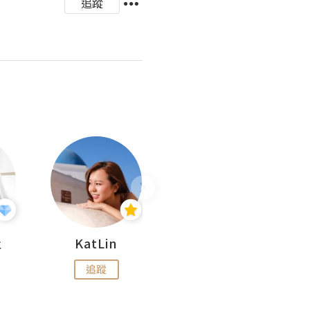
追蹤
杜
KatLin
Missmiki 米奇小姐
追蹤
追蹤