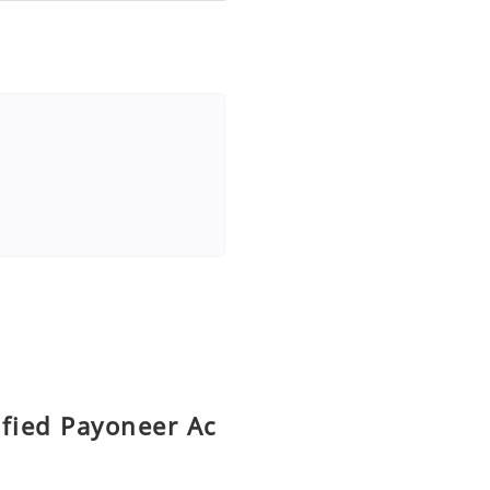
ified Payoneer Ac