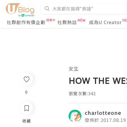
社群創作有價企劃
社群熱話
成為U Creator
女生
HOW THE WE
0
瀏覽次數:342
charlotteone
發佈於 2017.08.19
收藏