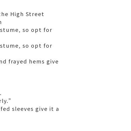
the High Street
n
stume, so opt for
stume, so opt for
and frayed hems give
.
rly.”
ed sleeves give it a