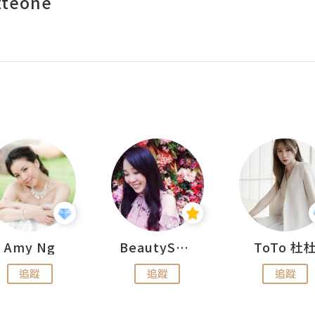
tteone
Amy Ng
BeautySearch
ToTo 杜
追蹤
追蹤
追蹤