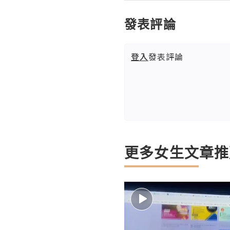
發表評論
登入
發表評論
更多女生文章推