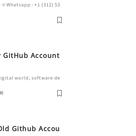
🔆Whatsapp : +1 (312) 53
am@gmail.com 💥🔆🔆🔆Fac
 : +1 (682) 474-9468 In t
obal digita
y GitHub Account
igital world, software de
on are more important tha
the most widely used plat
前
 Old Github Accou