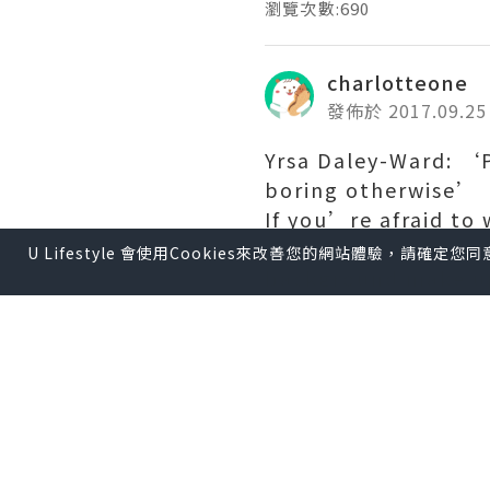
瀏覽次數:690
charlotteone
發佈於 2017.09.25
Yrsa Daley-Ward: ‘Pe
boring otherwise’
If you’re afraid to
writing the truth w
U Lifestyle 會使用Cookies來改善您的網站體驗，請確定
background make up
monochrome snapsho
That’s more than d
her late teens and e
working for brands 
today. Ironically, 
enabled her to purs
“I always was a writ