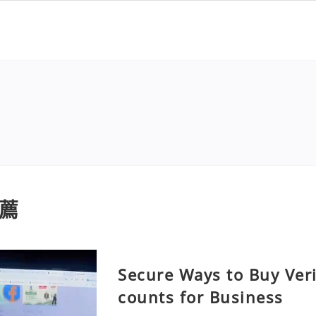
薦
Secure Ways to Buy Ver
counts for Business