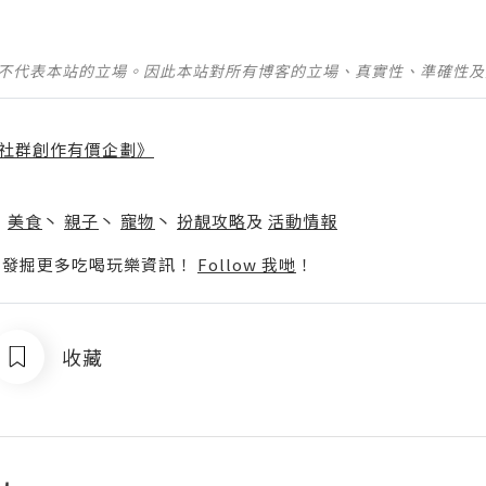
並不代表本站的立場。因此本站對所有博客的立場、真實性、準確性
社群創作有價企劃》
】
丶
美食
丶
親子
丶
寵物
丶
扮靚攻略
及
活動情報
p啦！發掘更多吃喝玩樂資訊！
Follow 我哋
！
收藏