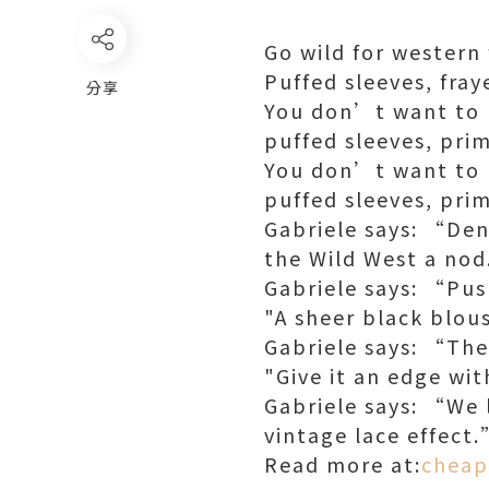
Go wild for western
Puffed sleeves, fray
分享
You don’t want to l
puffed sleeves, prim
You don’t want to l
puffed sleeves, prim
Gabriele says: “Den
the Wild West a no
Gabriele says: “Pus
"A sheer black blou
Gabriele says: “The
"Give it an edge wit
Gabriele says: “We l
vintage lace effect
Read more at:
cheap