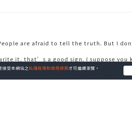
ople are afraid to tell the truth. But I do
 write it, that’s a good sign. I suppose yo
hen you’re terrified.” These words in blac
您同意接受本網站之
私隱政策和使用條款
才可繼續瀏覽。
 one of poet Yrsa Daley-Ward’s Instagram 
t of her innermost thoughts has more tha
ouble the number she gets for any picture
arly 20s as a model struggling to pay her r
such as Apple, Topshop, Estée Lauder and Ni
however, it was the image-obsessed medium 
ue the written word.
er,” she explains today in a thick Lancashir