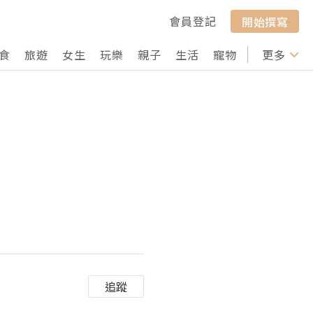
會員登記
開始撰寫
食
旅遊
女生
玩樂
親子
生活
寵物
行山
更多
打卡
追蹤