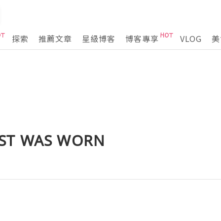
探索
推薦文章
星級博客
博客專享
VLOG
美
ST WAS WORN