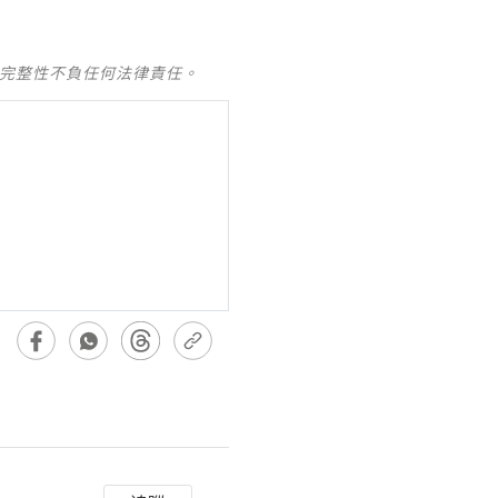
及完整性不負任何法律責任。