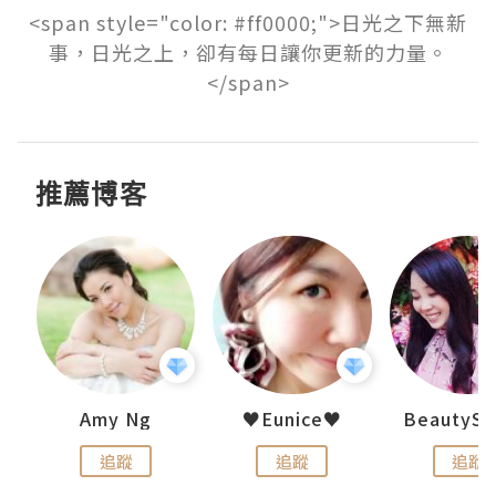
<span style="color: #ff0000;">日光之下無新
事，日光之上，卻有每日讓你更新的力量。
</span>
推薦博客
h 夏沫
Amy Ng
♥Eunice♥
追蹤
追蹤
追蹤