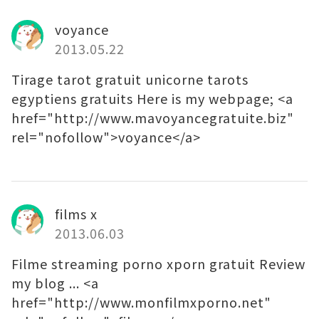
voyance
2013.05.22
Tirage tarot gratuit unicorne tarots
egyptiens gratuits Here is my webpage; <a
href="http://www.mavoyancegratuite.biz"
rel="nofollow">voyance</a>
films x
2013.06.03
Filme streaming porno xporn gratuit Review
my blog ... <a
href="http://www.monfilmxporno.net"