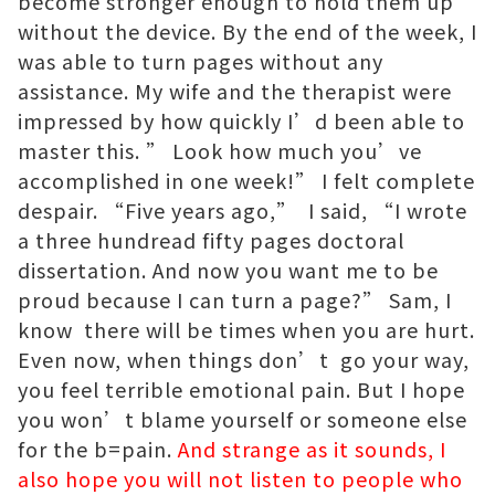
become stronger enough to hold them up
without the device. By the end of the week, I
was able to turn pages without any
assistance. My wife and the therapist were
impressed by how quickly I’d been able to
master this. ” Look how much you’ve
accomplished in one week!” I felt complete
despair. “Five years ago,” I said, “I wrote
a three hundread fifty pages doctoral
dissertation. And now you want me to be
proud because I can turn a page?” Sam, I
know there will be times when you are hurt.
Even now, when things don’t go your way,
you feel terrible emotional pain. But I hope
you won’t blame yourself or someone else
for the b=pain.
And strange as it sounds, I
also hope you will not listen to people who