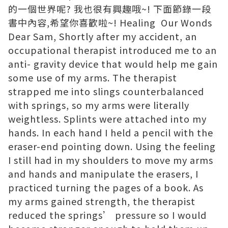
的一個世界呢? 我也很有興趣哦~! 下面節錄一段
書中內容,希望你喜歡啦~! Healing Our Wonds
Dear Sam, Shortly after my accident, an
occupational therapist introduced me to an
anti- gravity device that would help me gain
some use of my arms. The therapist
strapped me into slings counterbalanced
with springs, so my arms were literally
weightless. Splints were attached into my
hands. In each hand I held a pencil with the
eraser-end pointing down. Using the feeling
I still had in my shoulders to move my arms
and hands and manipulate the erasers, I
practiced turning the pages of a book. As
my arms gained strength, the therapist
reduced the springs’ pressure so I would