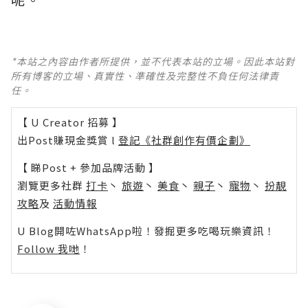
*本站之內容由作者所提供，並不代表本站的立場。因此本站對
所有博客的立場、真實性、準確性及完整性不負任何法律責
任。
【 U Creator 招募 】
出Post賺現金獎賞 l
登記《社群創作有價企劃》
【 睇Post + 參加品牌活動 】
瀏覽更多社群
打卡
丶
旅遊
丶
美食
丶
親子
丶
寵物
丶
扮靚
攻略
及
活動情報
U Blog開咗WhatsApp啦！發掘更多吃喝玩樂資訊！
Follow 我哋
！