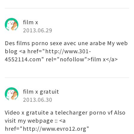
film x
2013.06.29
Des films porno sexe avec une arabe My web
blog <a href="http://www.301-
4552114.com" rel="nofollow">film x</a>
film x gratuit
2013.06.30
Video x gratuite a telecharger porno vf Also
visit my webpage :: <a
href="http://www.evro12.org"