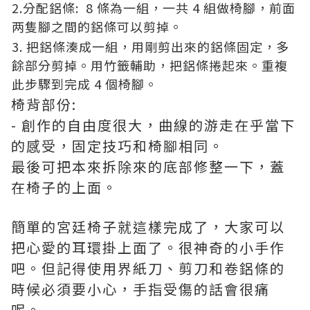
2.分配鋁條: 8 條為一組，一共 4 組做椅腳，前面
两隻腳之間的鋁條可以剪掉。
3. 把鋁條湊成一組，用剛剪出來的鋁條固定，多
餘部分剪掉。用竹籤輔助，把鋁條捲起來。重複
此步驟到完成 4 個椅腳。
椅背部份:
- 創作的自由度很大，曲線的游走在乎當下
的感受，固定技巧和椅腳相同。
最後可把本來拆除來的底部修整一下，蓋
在椅子的上面。
簡單的宮廷椅子就這樣完成了，大家可以
把心愛的耳環掛上面了。很神奇的小手作
吧。但記得使用界紙刀、剪刀和卷鋁條的
時候必須要小心，手指受傷的話會很痛
呢。