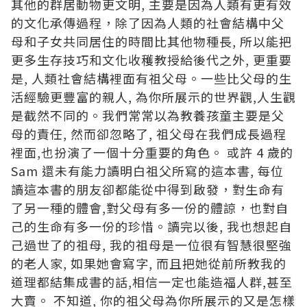
其他的群居動物更文明, 主要是因為人類有更有效
的文化承傳過程，除了因為人類的社會結構中父
母和子女共同居住的時間比其他物種長, 所以能把
更多生存技巧和文化收穫教授給後代之外, 更重要
是, 人類社會結構裡面有祖父母。一些比父母的生
活經驗更豐富的親人, 為你所展示的世界觀,人生觀
是截然不同的。我們常常以為教養孩童主要是父
母的責任, 然而卻忽略了, 祖父母在我們成長過程
裡面,也扮演了一個十分重要的角色。 或許 4 歲的
Sam 還未有能力讀明白祖父所寫的這本書, 每位
讀這本書的朋友卻都能從中得到啟發，對生命有
了另一種的體會,對父母有多一份的體諒，也對自
己的生命有多一份的珍惜。讀完以後, 我也想起自
己過世了的祖母, 我的祖母是一位很有智慧很堅強
的老人家, 如果她會寫字, 而且把她從前所教我的
道理都結集成書的話,相信一定也能造福人群,甚至
大賣。 不知道, 你的祖父母為你所展示的又是怎樣