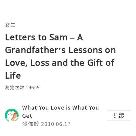
女生
Letters to Sam – A
Grandfather’s Lessons on
Love, Loss and the Gift of
Life
瀏覽次數:14605
What You Love is What You
Get
追蹤
發佈於 2010.06.17