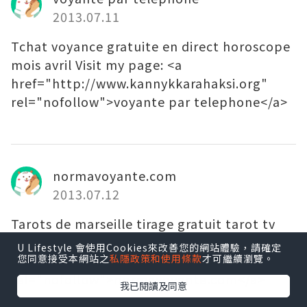
2013.07.11
Tchat voyance gratuite en direct horoscope
mois avril Visit my page: <a
href="http://www.kannykkarahaksi.org"
rel="nofollow">voyante par telephone</a>
normavoyante.com
2013.07.12
Tarots de marseille tirage gratuit tarot tv
my web site - <a
U Lifestyle 會使用Cookies來改善您的網站體驗，請確定
您同意接受本網站之
私隱政策和使用條款
才可繼續瀏覽。
href="http://www.normavoyante.com"
rel="nofollow">normavoyante.com</a>
我已閱讀及同意