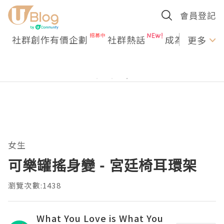
會員登記
社群創作有價企劃
社群熱話
成為U Creato
更多
女生
可樂罐搖身變 - 宮廷椅耳環架
瀏覽次數:1438
What You Love is What You