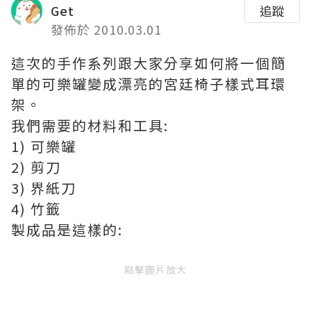
Get
追蹤
發佈於 2010.03.01
這次的手作系列跟大家分享如何將一個簡
單的可樂罐變成漂亮的宮廷椅子樣式耳環
架。
我們需要的材料和工具:
1) 可樂罐
2) 剪刀
3) 界紙刀
4) 竹籤
製成品是這樣的:
點擊圖片放大