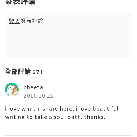
發表評論
登入
發表評論
全部評論 273
cheeta
2010.10.21
i love what u share here, i love beautiful
writing to take a soul bath. thanks.