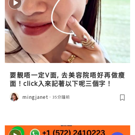
要靚唔一定V面, 去美容院唔好再做瘦
面！click入來記著以下呢三個字！
mingjanet
35分鐘前