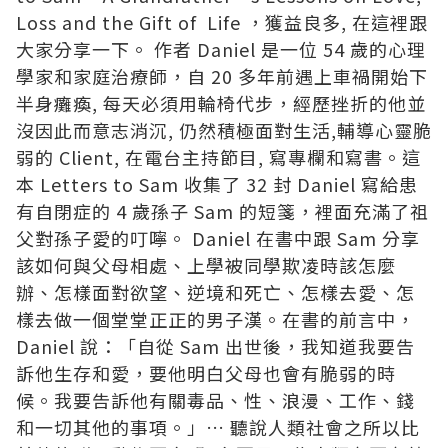
Loss and the Gift of Life ，獲益良多, 在這裡跟
大家分享一下。 作者 Daniel 是一位 54 歲的心理
學家和家庭治療師，自 20 多年前遇上車禍開始下
半身癱瘓, 每天必須用輪椅代步，經歷挫折的他並
沒因此而意志消沉, 仍然積極面對生活,輔導心靈脆
弱的 Client, 在電台主持節目, 寫專欄和寫書。這
本 Letters to Sam 收集了 32 封 Daniel 寫給患
有自閉症的 4 歲孫子 Sam 的短箋，裡面充滿了祖
父對孫子愛的叮嚀。 Daniel 在書中跟 Sam 分享
該如何與父母相處、上學被同學欺凌時該怎麼
辦、怎樣面對欲望、逆境和死亡、怎樣去愛、怎
樣去做一個堂堂正正的男子漢。在書的前言中，
Daniel 說：「自從 Sam 出世後，我知道我要告
訴他生存和愛，要他明白父母也會有脆弱的時
候。我要告訴他有關毒品、性、浪漫、工作、錢
和一切其他的事項。」…
聽說人類社會之所以比