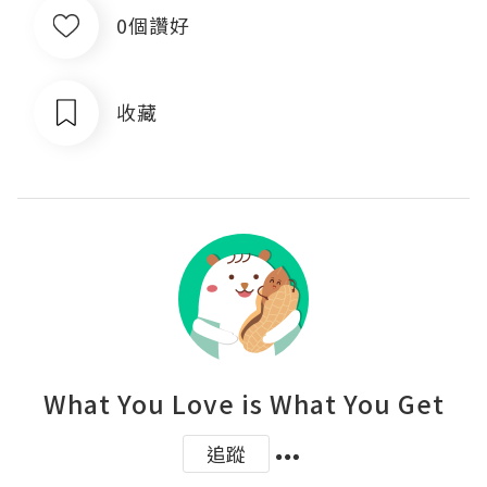
0個讚好
收藏
What You Love is What You Get
追蹤