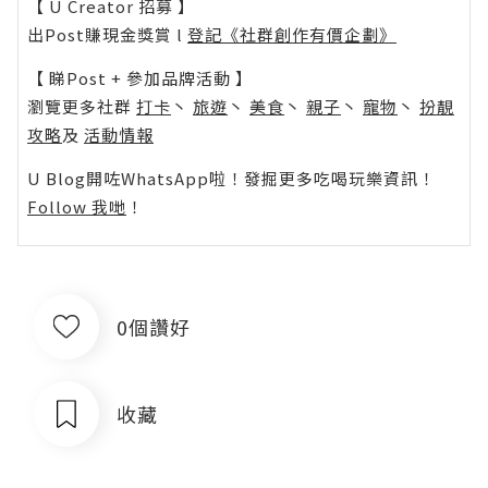
【 U Creator 招募 】
出Post賺現金獎賞 l
登記《社群創作有價企劃》
【 睇Post + 參加品牌活動 】
瀏覽更多社群
打卡
丶
旅遊
丶
美食
丶
親子
丶
寵物
丶
扮靚
攻略
及
活動情報
U Blog開咗WhatsApp啦！發掘更多吃喝玩樂資訊！
Follow 我哋
！
0個讚好
收藏