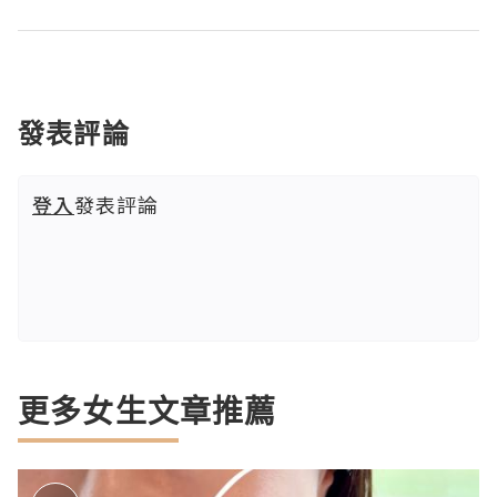
發表評論
登入
發表評論
更多女生文章推薦