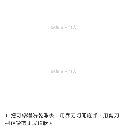
點擊圖片放大
點擊圖片放大
1. 把可樂罐洗乾淨後，用界刀切開底部，用剪刀
把鋁罐剪開成條狀。