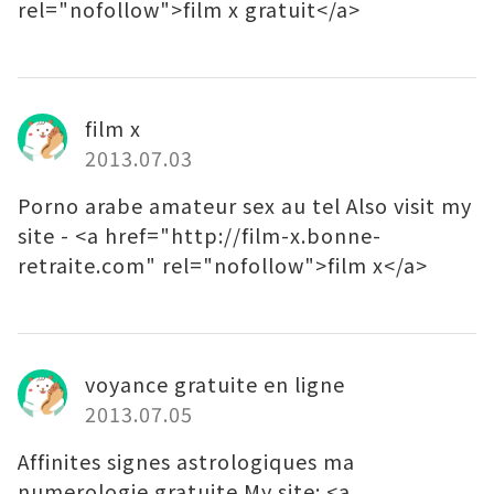
rel="nofollow">film x gratuit</a>
film x
2013.07.03
Porno arabe amateur sex au tel Also visit my
site - <a href="http://film-x.bonne-
retraite.com" rel="nofollow">film x</a>
voyance gratuite en ligne
2013.07.05
Affinites signes astrologiques ma
numerologie gratuite My site: <a