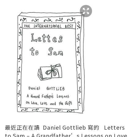
最近正在在讀 Daniel Gottlieb 寫的 Letters
to Sam – A Grandfather’s Lessons on Love,