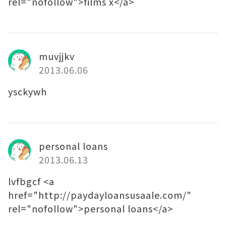
rel="nofollow">films x</a>
muvjjkv
2013.06.06
ysckywh
personal loans
2013.06.13
lvfbgcf <a
href="http://paydayloansusaale.com/"
rel="nofollow">personal loans</a>