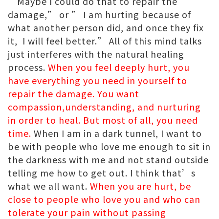
“Maybe I could do that to repair the
damage,” or ” I am hurting because of
what another person did, and once they fix
it, I will feel better.” All of this mind talks
just interferes with the natural healing
process.
When you feel deeply hurt, you
have everything you need in yourself to
repair the damage. You want
compassion,understanding, and nurturing
in order to heal. But most of all, you need
time.
When I am in a dark tunnel, I want to
be with people who love me enough to sit in
the darkness with me and not stand outside
telling me how to get out. I think that’s
what we all want.
When you are hurt, be
close to people who love you and who can
tolerate your pain without passing