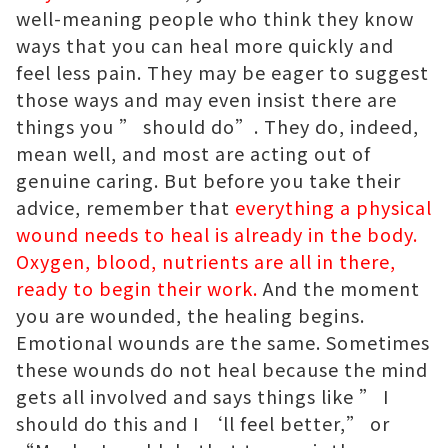
well-meaning people who think they know
ways that you can heal more quickly and
feel less pain. They may be eager to suggest
those ways and may even insist there are
things you ” should do”. They do, indeed,
mean well, and most are acting out of
genuine caring. But before you take their
advice, remember that
everything a physical
wound needs to heal is already in the body.
Oxygen, blood, nutrients are all in there,
ready to begin their work.
And the moment
you are wounded, the healing begins.
Emotional wounds are the same. Sometimes
these wounds do not heal because the mind
gets all involved and says things like ” I
should do this and I ‘ll feel better,” or