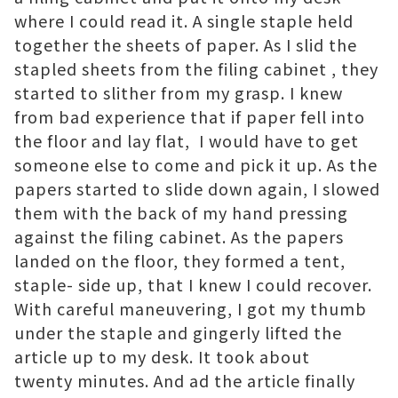
where I could read it. A single staple held
together the sheets of paper. As I slid the
stapled sheets from the filing cabinet , they
started to slither from my grasp. I knew
from bad experience that if paper fell into
the floor and lay flat, I would have to get
someone else to come and pick it up. As the
papers started to slide down again, I slowed
them with the back of my hand pressing
against the filing cabinet. As the papers
landed on the floor, they formed a tent,
staple- side up, that I knew I could recover.
With careful maneuvering, I got my thumb
under the staple and gingerly lifted the
article up to my desk. It took about
twenty minutes. And ad the article finally