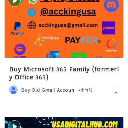
Buy Microsoft 365 Family (formerl
y Office 365)
Buy Old Gmail Accoun
4小時前