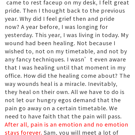
came to rest faceup on my desk, I felt great
pride. Then I thought back to the previous
year. Why did I feel grief then and pride
now? A year before, I was longing for
yesterday. This year, I was living in today. My
wound had been healing. Not because I
wished to, not on my timetable, and not by
any fancy techniques. I wasn’t even aware
that I was healing until that moment in my
office. How did the healing come about? The
way wounds heal is a miracle. Inevitably,
they heal on their own. All we have to do is
not let our hungry egos demand that the
pain go away on a certain timetable. We
need to have faith that the pain will pass.
After all, pain is an emotion and no emotion
stays forever.
Sam, you will meet a lot of