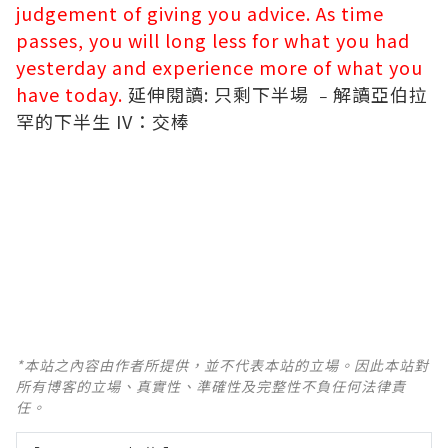
judgement of giving you advice. As time
passes, you will long less for what you had
yesterday and experience more of what you
have today.
延伸閱讀:
只剩下半場 ﹣解讀亞伯拉
罕的下半生 IV：交棒
*本站之內容由作者所提供，並不代表本站的立場。因此本站對
所有博客的立場、真實性、準確性及完整性不負任何法律責
任。