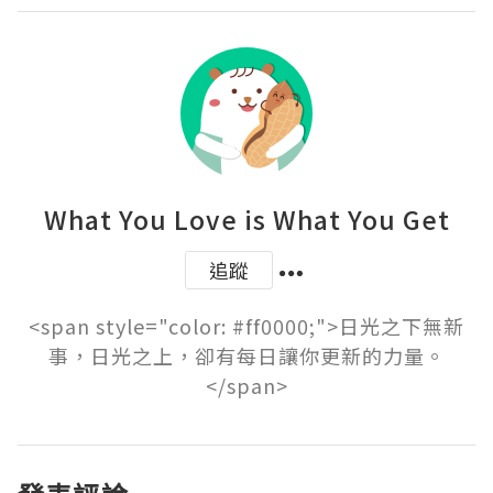
What You Love is What You Get
追蹤
<span style="color: #ff0000;">日光之下無新
事，日光之上，卻有每日讓你更新的力量。
</span>