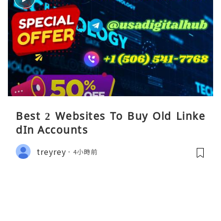
Best 2 Websites To Buy Old Linke
dIn Accounts
treyrey
4小時前