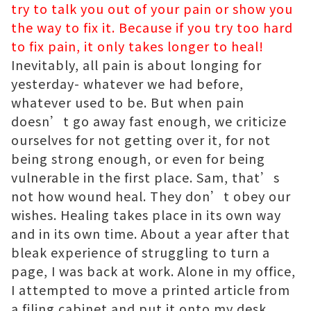
try to talk you out of your pain or show you
the way to fix it. Because if you try too hard
to fix pain, it only takes longer to heal!
Inevitably, all pain is about longing for
yesterday- whatever we had before,
whatever used to be. But when pain
doesn’t go away fast enough, we criticize
ourselves for not getting over it, for not
being strong enough, or even for being
vulnerable in the first place. Sam, that’s
not how wound heal. They don’t obey our
wishes. Healing takes place in its own way
and in its own time. About a year after that
bleak experience of struggling to turn a
page, I was back at work. Alone in my office,
I attempted to move a printed article from
a filing cabinet and put it onto my desk