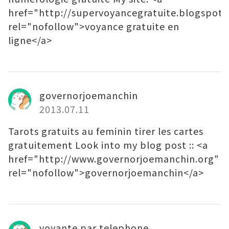
href="http://supervoyancegratuite.blogspot.f
rel="nofollow">voyance gratuite en
ligne</a>
governorjoemanchin
2013.07.11
Tarots gratuits au feminin tirer les cartes
gratuitement Look into my blog post :: <a
href="http://www.governorjoemanchin.org"
rel="nofollow">governorjoemanchin</a>
voyante par telephone