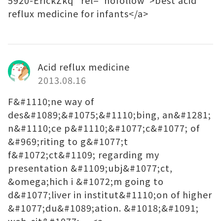
5920-ErickZkq" rel="nofollow">best acid
reflux medicine for infants</a>
Acid reflux medicine
2013.08.16
F&#1110;ne way of
des&#1089;&#1075;&#1110;bing, an&#1281;
n&#1110;ce p&#1110;&#1077;c&#1077; of
&#969;riting to g&#1077;t
f&#1072;ct&#1109; regarding my
presentation &#1109;ubj&#1077;ct,
&omega;hich i &#1072;m going to
d&#1077;liver in institut&#1110;on of higher
&#1077;du&#1089;ation. &#1018;&#1091;