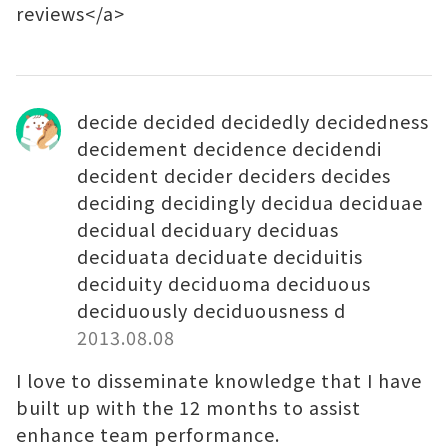
reviews</a>
decide decided decidedly decidedness
decidement decidence decidendi
decident decider deciders decides
deciding decidingly decidua deciduae
decidual deciduary deciduas
deciduata deciduate deciduitis
deciduity deciduoma deciduous
deciduously deciduousness d
2013.08.08
I love to disseminate knowledge that I have
built up with the 12 months to assist
enhance team performance.