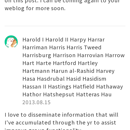
on this post. I can be coming again to your
weblog for more soon.
Harold I Harold II Harpy Harrar
Harriman Harris Harris Tweed
Harrisburg Harrison Harrovian Harrow
Hart Harte Hartford Hartley
Hartmann Harun al-Rashid Harvey
Hasa Hasdrubal Hasid Hasidism
Hassan II Hastings Hatfield Hathaway
Hathor Hatshepsut Hatteras Hau
2013.08.15
I love to disseminate information that will
I've accumulated through the yr to assist