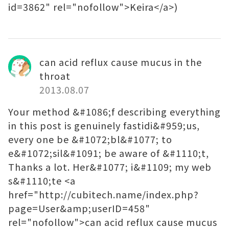
id=3862" rel="nofollow">Keira</a>)
can acid reflux cause mucus in the
throat
2013.08.07
Your method &#1086;f describing everything
in this post is genuinely fastidi&#959;us,
every one be &#1072;bl&#1077; to
e&#1072;sil&#1091; be aware of &#1110;t,
Thanks a lot. Her&#1077; i&#1109; my web
s&#1110;te <a
href="http://cubitech.name/index.php?
page=User&amp;userID=458"
rel="nofollow">can acid reflux cause mucus