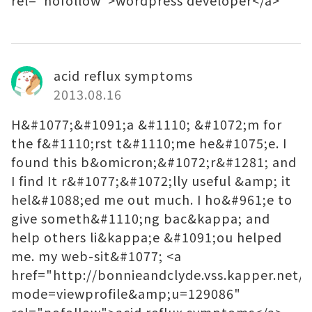
rel="nofollow">wordpress developer</a>
acid reflux symptoms
2013.08.16
H&#1077;&#1091;a &#1110; &#1072;m for
the f&#1110;rst t&#1110;me he&#1075;e. I
found this b&omicron;&#1072;r&#1281; and
I find It r&#1077;&#1072;lly useful &amp; it
hel&#1088;ed me out much. I ho&#961;e to
give someth&#1110;ng bac&kappa; and
help others li&kappa;e &#1091;ou helped
me. my web-sit&#1077; <a
href="http://bonnieandclyde.vss.kapper.net/
mode=viewprofile&amp;u=129086"