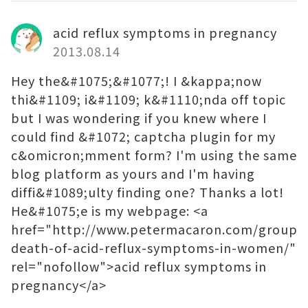
acid reflux symptoms in pregnancy
2013.08.14
Hey the&#1075;&#1077;! I &kappa;now
thi&#1109; i&#1109; k&#1110;nda off topic
but I was wondering if you knew where I
could find &#1072; captcha plugin for my
c&omicron;mment form? I'm using the same
blog platform as yours and I'm having
diffi&#1089;ulty finding one? Thanks a lot!
He&#1075;e is my webpage: <a
href="http://www.petermacaron.com/groups/
death-of-acid-reflux-symptoms-in-women/"
rel="nofollow">acid reflux symptoms in
pregnancy</a>