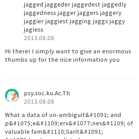
jagged jaggeder jaggedest jaggedly
jaggedness jagger jaggers jaggery
jaggier jaggiest jagging jaggs jaggy
jagless
2013.08.08
Hi there! I simply want to give an enormous
thumbs up for the nice information you
psy.soc.ku.Ac.Th
2013.08.08
What a data of un-ambiguit&#1091; and
p&#1075;e&#1109;erv&#1077;nes&#1109; of
valuable fam&#1110;liarit&#1091;