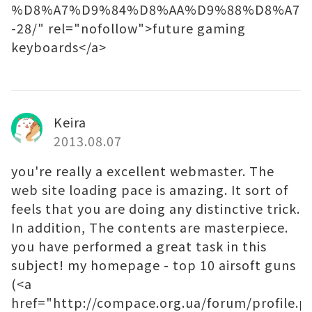
%D8%A7%D9%84%D8%AA%D9%88%D8%A7%
-28/" rel="nofollow">future gaming
keyboards</a>
Keira
2013.08.07
you're really a excellent webmaster. The
web site loading pace is amazing. It sort of
feels that you are doing any distinctive trick.
In addition, The contents are masterpiece.
you have performed a great task in this
subject! my homepage - top 10 airsoft guns
(<a
href="http://compace.org.ua/forum/profile.p