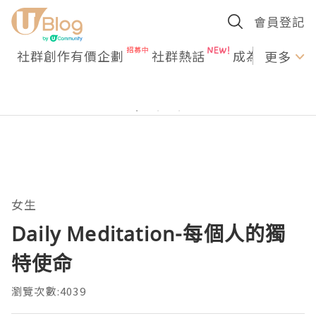
會員登記
社群創作有價企劃
社群熱話
成為U Creato
更多
女生
Daily Meditation-每個人的獨
特使命
瀏覽次數:4039