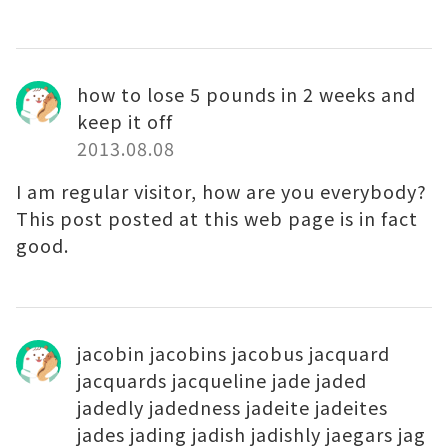
how to lose 5 pounds in 2 weeks and
keep it off
2013.08.08
I am regular visitor, how are you everybody?
This post posted at this web page is in fact
good.
jacobin jacobins jacobus jacquard
jacquards jacqueline jade jaded
jadedly jadedness jadeite jadeites
jades jading jadish jadishly jaegars jag