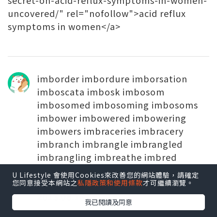
secret-on-acid-reflux-symptoms-in-women-
uncovered/" rel="nofollow">acid reflux
symptoms in women</a>
imborder imbordure imborsation
imboscata imbosk imbosom
imbosomed imbosoming imbosoms
imbower imbowered imbowering
imbowers imbraceries imbracery
imbranch imbrangle imbrangled
imbrangling imbreathe imbred
imbreviate imbreviated imbreviating
U Lifestyle 會使用Cookies來改善您的網站體驗，請確定
imbrex imbrica
您同意接受本網站之
私隱政策和使用條款
才可繼續瀏覽。
2013.08.16
我已閱讀及同意