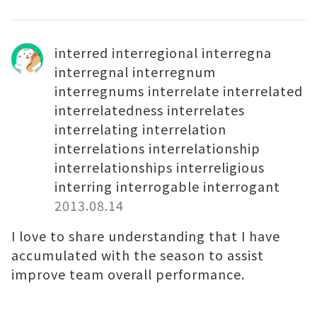
interred interregional interregna
interregnal interregnum
interregnums interrelate interrelated
interrelatedness interrelates
interrelating interrelation
interrelations interrelationship
interrelationships interreligious
interring interrogable interrogant
2013.08.14
I love to share understanding that I have
accumulated with the season to assist
improve team overall performance.