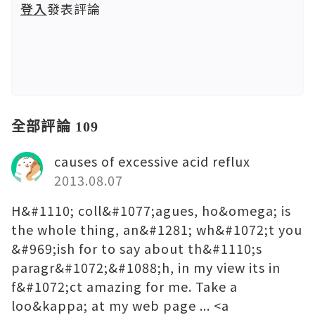
登入
發表評論
全部評論 109
causes of excessive acid reflux
2013.08.07
H&#1110; coll&#1077;agues, ho&omega; is
the whole thing, an&#1281; wh&#1072;t you
&#969;ish for to say about th&#1110;s
paragr&#1072;&#1088;h, in my view its in
f&#1072;ct amazing for me. Take a
loo&kappa; at my web page ... <a