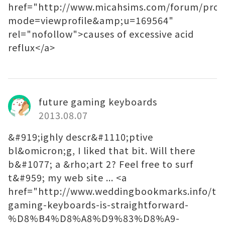
href="http://www.micahsims.com/forum/profi
mode=viewprofile&amp;u=169564"
rel="nofollow">causes of excessive acid
reflux</a>
future gaming keyboards
2013.08.07
&#919;ighly descr&#1110;ptive
bl&omicron;g, I liked that bit. Will there
b&#1077; a &rho;art 2? Feel free to surf
t&#959; my web site ... <a
href="http://www.weddingbookmarks.info/tec
gaming-keyboards-is-straightforward-
%D8%B4%D8%A8%D9%83%D8%A9-