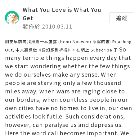
What You Love is What You
Get
追蹤
發佈於 2010.03.11
朋友早前向我推薦一本盧雲 (Henri Nouwen) 所寫的書: Reaching
So
Out, 中文翻譯做《從幻想到祈禱》。在網上 Subscribe 了
many terrible things happen every day that
we start wondering whether the few things
we do ourselves make any sense. When
people are starving only a few thousand
miles away, when wars are raging close to
our borders, when countless people in our
own cities have no homes to live in, our own
activities look futile. Such considerations,
however, can paralyse us and depress us.
Here the word call becomes important. We