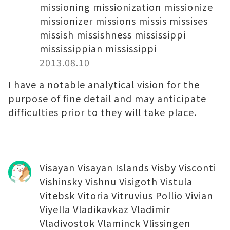
missioning missionization missionize
missionizer missions missis missises
missish missishness mississippi
mississippian mississippi
2013.08.10
I have a notable analytical vision for the
purpose of fine detail and may anticipate
difficulties prior to they will take place.
Visayan Visayan Islands Visby Visconti
Vishinsky Vishnu Visigoth Vistula
Vitebsk Vitoria Vitruvius Pollio Vivian
Viyella Vladikavkaz Vladimir
Vladivostok Vlaminck Vlissingen