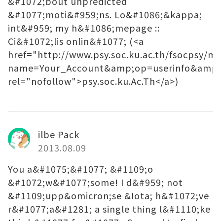
&#1072;bout unpredicted
&#1077;moti&#959;ns. Lo&#1086;&kappa;
int&#959; my h&#1086;mepage ::
Ci&#1072;lis onlin&#1077; (<a
href="http://www.psy.soc.ku.ac.th/fsocpsy/m
name=Your_Account&amp;op=userinfo&amp;
rel="nofollow">psy.soc.ku.Ac.Th</a>)
ilbe Pack
2013.08.09
You a&#1075;&#1077; &#1109;o
&#1072;w&#1077;some! I d&#959; not
&#1109;upp&omicron;se &Iota; h&#1072;ve
r&#1077;a&#1281; a single thing l&#1110;ke