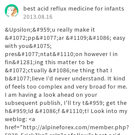
best acid reflux medicine for infants
2013.08.16
&Upsilon;&#959;u really make it
&#1072;pp&#1077;ar &#1109;&#1086; easy
with you&#1075;
pres&#1077;ntat&#1110;on however I in
fin&#1281;ing this matter to be
&#1072;ctually &#1086;ne thing that I
b&#1077;lieve I'd never understand. It kind
of feels too complex and very broad for me.
I am having a look ahead on your
subsequent publish, I'll try t&#959; get the
h&#959;ld &#1086;f &#1110;t! Look into my
weblog: <a
href="http://alpineforex.com/member.php?