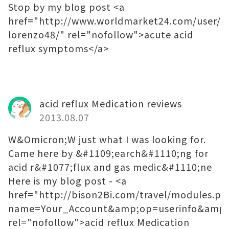
Stop by my blog post <a
href="http://www.worldmarket24.com/user/4
lorenzo48/" rel="nofollow">acute acid
reflux symptoms</a>
acid reflux Medication reviews
2013.08.07
W&Omicron;W just what I was looking for.
Came here by &#1109;earch&#1110;ng for
acid r&#1077;flux and gas medic&#1110;ne
Here is my blog post - <a
href="http://bison2Bi.com/travel/modules.ph
name=Your_Account&amp;op=userinfo&amp;
rel="nofollow">acid reflux Medication