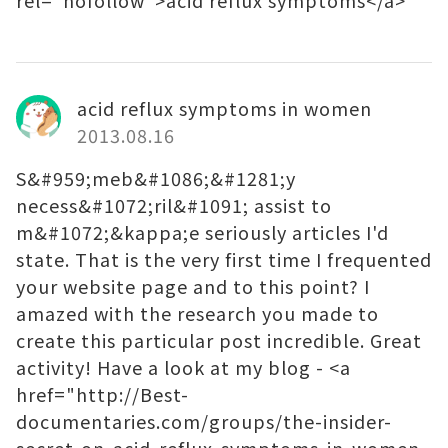
rel="nofollow">acid reflux symptoms</a>
acid reflux symptoms in women
2013.08.16
S&#959;meb&#1086;&#1281;y
necess&#1072;ril&#1091; assist to
m&#1072;&kappa;e seriously articles I'd
state. That is the very first time I frequented
your website page and to this point? I
amazed with the research you made to
create this particular post incredible. Great
activity! Have a look at my blog - <a
href="http://Best-
documentaries.com/groups/the-insider-