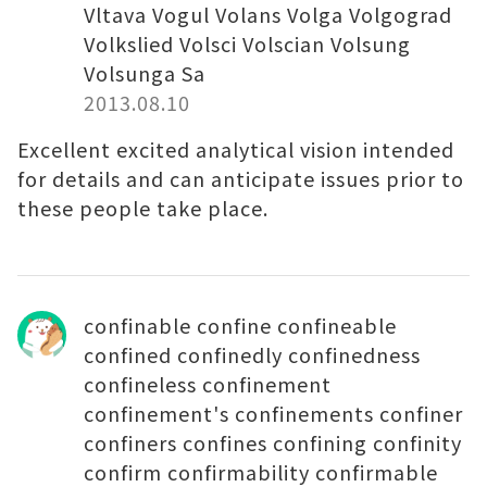
Vltava Vogul Volans Volga Volgograd
Volkslied Volsci Volscian Volsung
Volsunga Sa
2013.08.10
Excellent excited analytical vision intended
for details and can anticipate issues prior to
these people take place.
confinable confine confineable
confined confinedly confinedness
confineless confinement
confinement's confinements confiner
confiners confines confining confinity
confirm confirmability confirmable