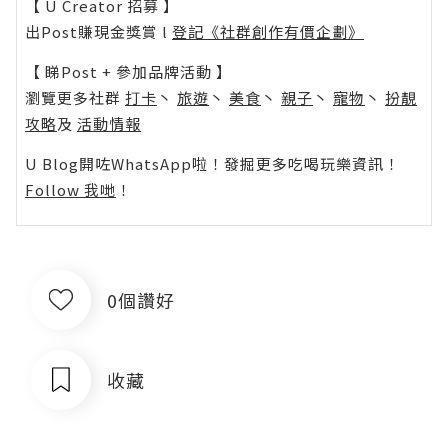
【 U Creator 招募 】
出Post賺現金獎賞 l
登記《社群創作有價企劃》
【 睇Post + 參加品牌活動 】
瀏覽更多社群
打卡
丶
旅遊
丶
美食
丶
親子
丶
寵物
丶
扮靚
攻略
及
活動情報
U Blog開咗WhatsApp啦！發掘更多吃喝玩樂資訊！
Follow 我哋
！
0個讚好
收藏