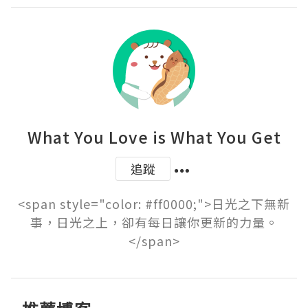
What You Love is What You Get
追蹤
<span style="color: #ff0000;">日光之下無新
事，日光之上，卻有每日讓你更新的力量。
</span>