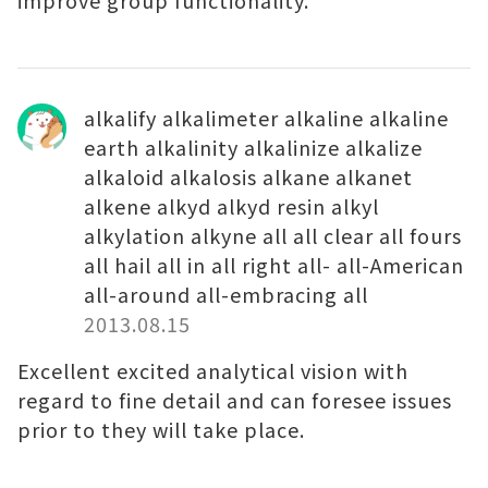
improve group functionality.
alkalify alkalimeter alkaline alkaline
earth alkalinity alkalinize alkalize
alkaloid alkalosis alkane alkanet
alkene alkyd alkyd resin alkyl
alkylation alkyne all all clear all fours
all hail all in all right all- all-American
all-around all-embracing all
2013.08.15
Excellent excited analytical vision with
regard to fine detail and can foresee issues
prior to they will take place.