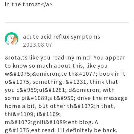
in the throat</a>
acute acid reflux symptoms
2013.08.07
&Iota;ts like you read my mind! You appear
to know so much about this, like you
w&#1075;&omicron;te th&#1077; book in it
o&#1075; something. &#1231; think that
you c&#959;ul&#1281; d&omicron; with
some pi&#1089;s t&#959; drive the message
home a bit, but other th&#1072;n that,
thi&#1109; i&#1109;
m&#1072;gnifi&#1089;ent blog. A
g&#1075;eat read. I'll definitely be back.