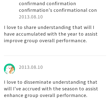
confirmand confirmation
confirmation's confirmational con
2013.08.10
I love to share understanding that will I
have accumulated with the year to assist
improve group overall performance.
2013.08.10
I love to disseminate understanding that
will I've accrued with the season to assist
enhance group overall performance.