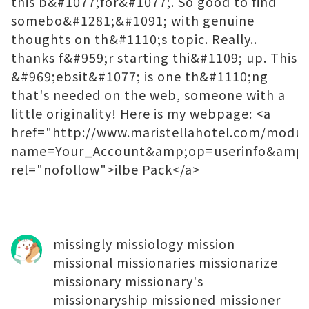
this b&#1077;for&#1077;. So good to find
somebo&#1281;&#1091; with genuine
thoughts on th&#1110;s topic. Really..
thanks f&#959;r starting thi&#1109; up. This
&#969;ebsit&#1077; is one th&#1110;ng
that's needed on the web, someone with a
little originality! Here is my webpage: <a
href="http://www.maristellahotel.com/modul
name=Your_Account&amp;op=userinfo&am
rel="nofollow">ilbe Pack</a>
missingly missiology mission
missional missionaries missionarize
missionary missionary's
missionaryship missioned missioner