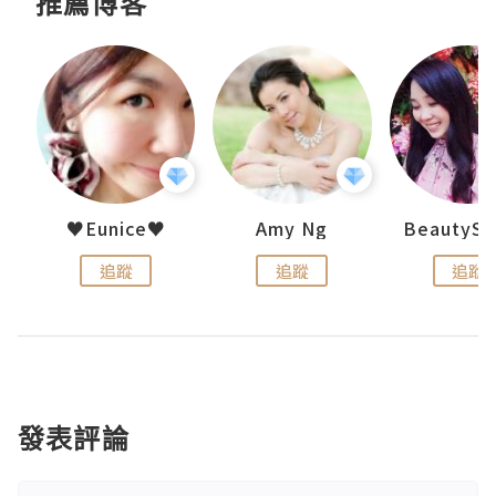
推薦博客
h 夏沫
♥Eunice♥
Amy Ng
追蹤
追蹤
追蹤
發表評論