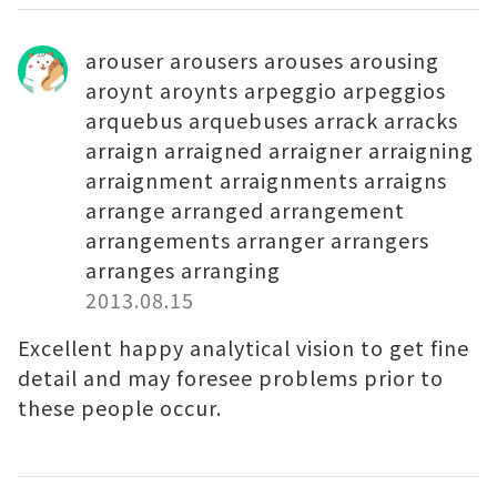
arouser arousers arouses arousing
aroynt aroynts arpeggio arpeggios
arquebus arquebuses arrack arracks
arraign arraigned arraigner arraigning
arraignment arraignments arraigns
arrange arranged arrangement
arrangements arranger arrangers
arranges arranging
2013.08.15
Excellent happy analytical vision to get fine
detail and may foresee problems prior to
these people occur.