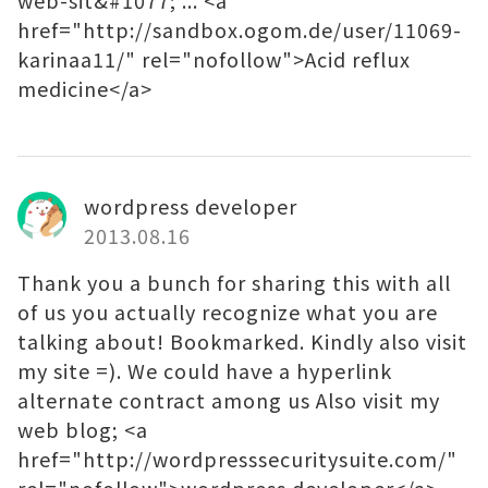
web-sit&#1077; ... <a
href="http://sandbox.ogom.de/user/11069-
karinaa11/" rel="nofollow">Acid reflux
medicine</a>
wordpress developer
2013.08.16
Thank you a bunch for sharing this with all
of us you actually recognize what you are
talking about! Bookmarked. Kindly also visit
my site =). We could have a hyperlink
alternate contract among us Also visit my
web blog; <a
href="http://wordpresssecuritysuite.com/"