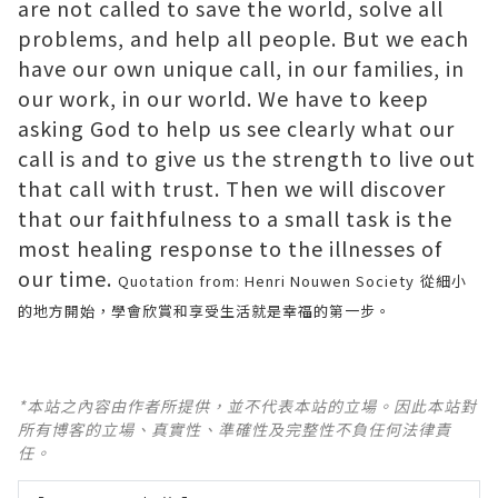
are not called to save the world, solve all
problems, and help all people. But we each
have our own unique call, in our families, in
our work, in our world. We have to keep
asking God to help us see clearly what our
call is and to give us the strength to live out
that call with trust. Then we will discover
that our faithfulness to a small task is the
most healing response to the illnesses of
our time.
Quotation from: Henri Nouwen Society
從細小
的地方開始，學會欣賞和享受生活就是幸福的第一步。
*本站之內容由作者所提供，並不代表本站的立場。因此本站對
所有博客的立場、真實性、準確性及完整性不負任何法律責
任。