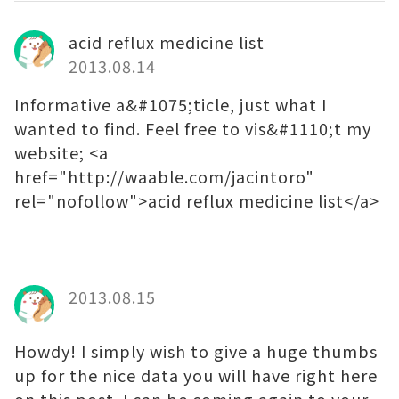
acid reflux medicine list
2013.08.14
Informative a&#1075;ticle, just what I
wanted to find. Feel free to vis&#1110;t my
website; <a
href="http://waable.com/jacintoro"
rel="nofollow">acid reflux medicine list</a>
2013.08.15
Howdy! I simply wish to give a huge thumbs
up for the nice data you will have right here