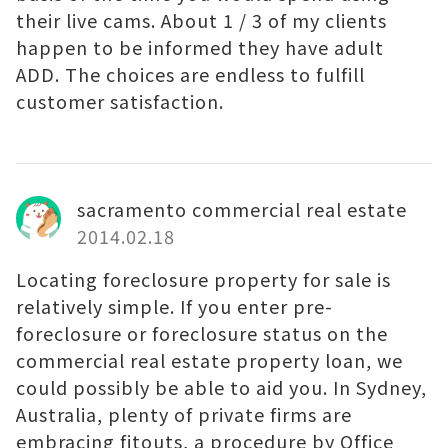
their live cams. About 1 / 3 of my clients
happen to be informed they have adult
ADD. The choices are endless to fulfill
customer satisfaction.
sacramento commercial real estate
2014.02.18
Locating foreclosure property for sale is
relatively simple. If you enter pre-
foreclosure or foreclosure status on the
commercial real estate property loan, we
could possibly be able to aid you. In Sydney,
Australia, plenty of private firms are
embracing fitouts, a procedure by Office