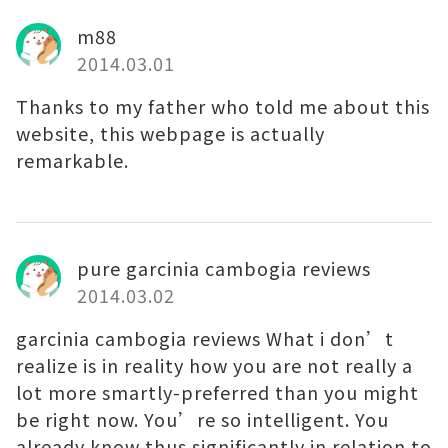
m88
2014.03.01
Thanks to my father who told me about this
website, this webpage is actually
remarkable.
pure garcinia cambogia reviews
2014.03.02
garcinia cambogia reviews What i don’t
realize is in reality how you are not really a
lot more smartly-preferred than you might
be right now. You’re so intelligent. You
already know thus significantly in relation to