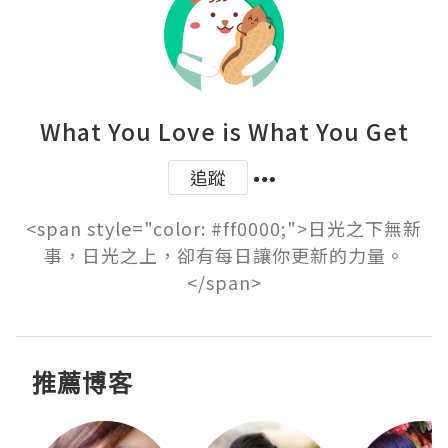
What You Love is What You Get
追蹤
<span style="color: #ff0000;">日光之下無新
事，日光之上，卻有每日讓你更新的力量。
</span>
推薦博客