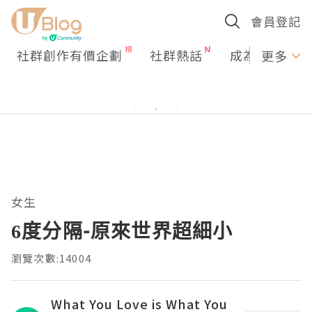
會員登記
社群創作有價企劃
社群熱話
成為U Creato
更多
女生
6度分隔-原來世界超細小
瀏覽次數:14004
What You Love is What You