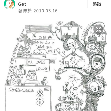
Get
追蹤
發佈於 2010.03.16