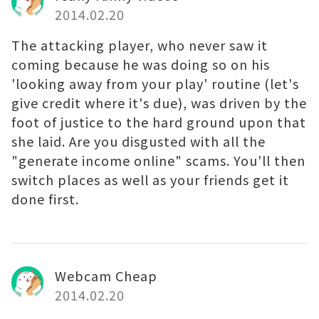
2014.02.20
The attacking player, who never saw it
coming because he was doing so on his
'looking away from your play' routine (let's
give credit where it's due), was driven by the
foot of justice to the hard ground upon that
she laid. Are you disgusted with all the
"generate income online" scams. You'll then
switch places as well as your friends get it
done first.
Webcam Cheap
2014.02.20