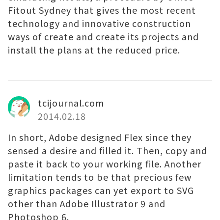
Fitout Sydney that gives the most recent
technology and innovative construction
ways of create and create its projects and
install the plans at the reduced price.
tcijournal.com
2014.02.18
In short, Adobe designed Flex since they
sensed a desire and filled it. Then, copy and
paste it back to your working file. Another
limitation tends to be that precious few
graphics packages can yet export to SVG
other than Adobe Illustrator 9 and
Photoshop 6.