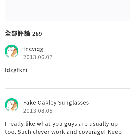
全部評論 269
fncviqg
2013.06.07
ldzgfkni
Fake Oakley Sunglasses
2013.08.05
I really like what you guys are usually up
too. Such clever work and coverage! Keep