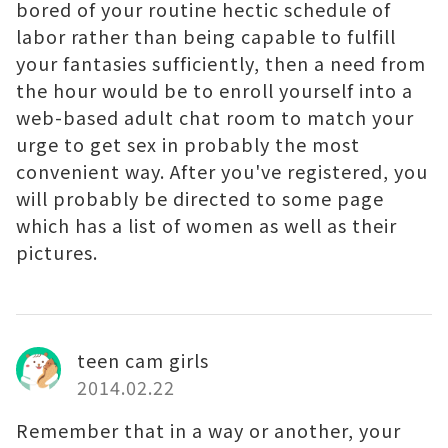
bored of your routine hectic schedule of
labor rather than being capable to fulfill
your fantasies sufficiently, then a need from
the hour would be to enroll yourself into a
web-based adult chat room to match your
urge to get sex in probably the most
convenient way. After you've registered, you
will probably be directed to some page
which has a list of women as well as their
pictures.
teen cam girls
2014.02.22
Remember that in a way or another, your