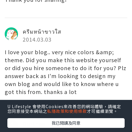
ครีมหน้าขาวใส
2014.03.03
I love your blog.. very nice colors &amp;
theme. Did you make this website yourself
or did you hire someone to do it for you? Plz
answer back as I'm looking to design my
own blog and would like to know where u
got this from. thanks a lot
U Lifestyle 會使用Cookies來改善您的網站體驗，請確定
您同意接受本網站之
私隱政策和使用條款
才可繼續瀏覽。
Dorthea
我已閱讀及同意
2014.03.03