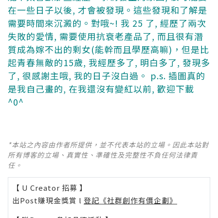
在一些日子以後, 才會被發現。這些發現和了解是
需要時間來沉澱的。對哦~! 我 25 了, 經歷了兩次
失敗的愛情, 需要使用抗衰老產品了, 而且很有潛
質成為嫁不出的剩女(能幹而且學歷高嘛)，但是比
起青春無敵的15歲, 我經歷多了, 明白多了, 發現多
了, 很感謝主哦, 我的日子沒白過。
p.s. 插圖真的
是我自己畫的, 在我還沒有變紅以前, 歡迎下載
^0^
*本站之內容由作者所提供，並不代表本站的立場。因此本站對
所有博客的立場、真實性、準確性及完整性不負任何法律責
任。
【 U Creator 招募 】
出Post賺現金獎賞 l
登記《社群創作有價企劃》