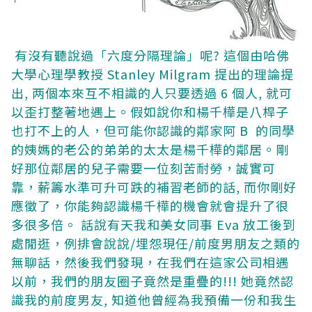
有沒有聽說過「六度分隔理論」呢? 這個由哈佛
大學心理學教授 Stanley Milgram 提出的理論提
出, 两個本來互不相識的人只要透過 6 個人, 就可
以歪打整著地遇上。假如說你和楊千樺是八桿子
也打不上的人，但可能你認識的鄰家阿 B 的同學
的姨媽的老公的弟弟的太太是楊千樺的鄰居。剛
好那位鄰居的兒子需要一位刻苦耐勞，誠實可
靠，薪籌水準可升可跌的補習老師的話, 而你剛好
應徵了，你能夠認識楊千樺的機會就會提升了很
多很多倍。
話說有天我和美女同事 Eva 放工後到
處閒逛，例排會說說/埋怨現任/前度男朋友之類的
無聊話，然後我們發現，在我們在這家公司相遇
以前，我們的朋友圈子竟然是重疊的!!! 她竟然認
識我的前度男友, 知道他曾經為我預備一份和我生