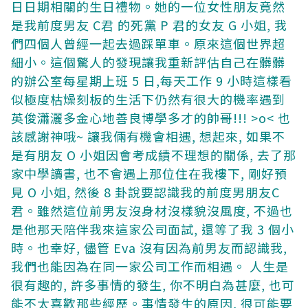
日日期相關的生日禮物。她的一位女性朋友竟然
是我前度男友 C君 的死黨 P 君的女友 G 小姐, 我
們四個人曾經一起去過踩單車。原來這個世界超
細小。這個驚人的發現讓我重新評估自己在髒髒
的辦公室每星期上班 5 日,每天工作 9 小時這樣看
似極度枯燥刻板的生活下仍然有很大的機率遇到
英俊瀟灑多金心地善良博學多才的帥哥!!! >o<
也
該感謝神哦~ 讓我倆有機會相遇, 想起來, 如果不
是有朋友 O 小姐因會考成績不理想的關係, 去了那
家中學讀書, 也不會遇上那位住在我樓下, 剛好預
見 O 小姐, 然後 8 卦說要認識我的前度男朋友C
君。雖然這位前男友沒身材沒樣貌沒風度, 不過也
是他那天陪伴我來這家公司面試, 還等了我 3 個小
時。也幸好, 儘管 Eva 沒有因為前男友而認識我,
我們也能因為在同一家公司工作而相遇。
人生是
很有趣的, 許多事情的發生, 你不明白為甚麼, 也可
能不太喜歡那些經歷。事情發生的原因, 很可能要