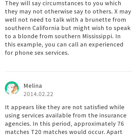
They will say circumstances to you which
they may not otherwise say to others. X may
well not need to talk with a brunette from
southern California but might wish to speak
to a blonde from southern Mississippi. In
this example, you can call an experienced
for phone sex services.
Melina
2014.02.22
It appears like they are not satisfied while
using services available from the insurance
agencies. In this period, approximately 76
matches T20 matches would occur. Apart