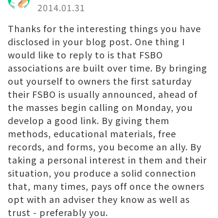
2014.01.31
Thanks for the interesting things you have
disclosed in your blog post. One thing I
would like to reply to is that FSBO
associations are built over time. By bringing
out yourself to owners the first saturday
their FSBO is usually announced, ahead of
the masses begin calling on Monday, you
develop a good link. By giving them
methods, educational materials, free
records, and forms, you become an ally. By
taking a personal interest in them and their
situation, you produce a solid connection
that, many times, pays off once the owners
opt with an adviser they know as well as
trust - preferably you.