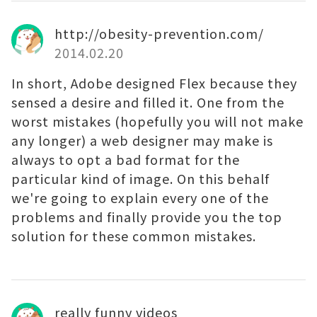
http://obesity-prevention.com/
2014.02.20
In short, Adobe designed Flex because they
sensed a desire and filled it. One from the
worst mistakes (hopefully you will not make
any longer) a web designer may make is
always to opt a bad format for the
particular kind of image. On this behalf
we're going to explain every one of the
problems and finally provide you the top
solution for these common mistakes.
really funny videos