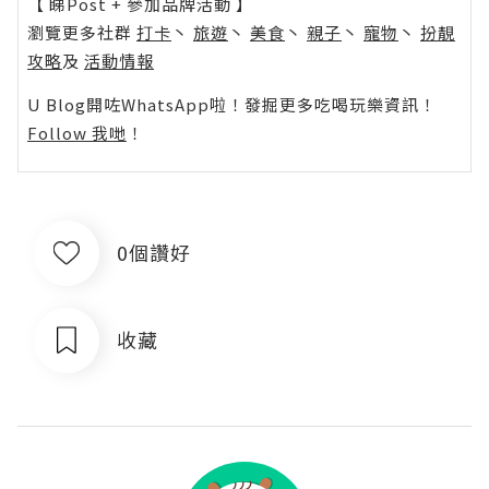
【 睇Post + 參加品牌活動 】
瀏覽更多社群
打卡
丶
旅遊
丶
美食
丶
親子
丶
寵物
丶
扮靚
攻略
及
活動情報
U Blog開咗WhatsApp啦！發掘更多吃喝玩樂資訊！
Follow 我哋
！
0個讚好
收藏