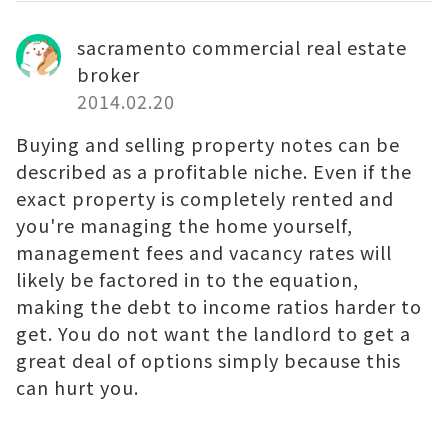
sacramento commercial real estate
broker
2014.02.20
Buying and selling property notes can be
described as a profitable niche. Even if the
exact property is completely rented and
you're managing the home yourself,
management fees and vacancy rates will
likely be factored in to the equation,
making the debt to income ratios harder to
get. You do not want the landlord to get a
great deal of options simply because this
can hurt you.