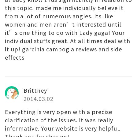
this topic, made me individually believe it
from a lot of numerous angles. Its like
women and men aren’t interested until
it’s one thing to do with Lady gaga! Your
individual stuffs great. At all times deal with
it up! garcinia cambogia reviews and side
effects
Brittney
2014.03.02
Everything is very open with a precise
clarification of the issues. It was really
informative. Your website is very helpful.
Thank you for sharing!