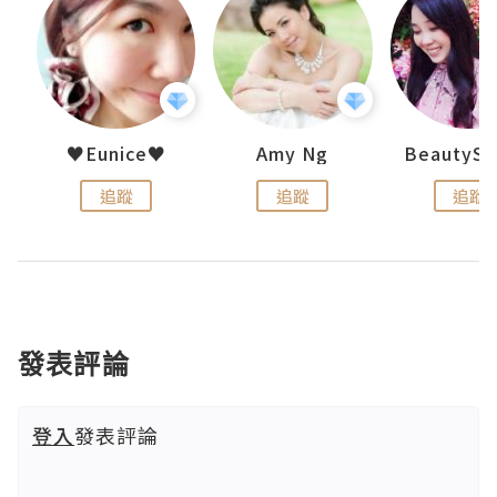
h 夏沫
♥Eunice♥
Amy Ng
追蹤
追蹤
追蹤
發表評論
登入
發表評論