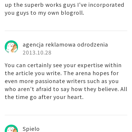
up the superb works guys I've incorporated
you guys to my own blogroll.
agencja reklamowa odrodzenia
2013.10.28
You can certainly see your expertise within
the article you write. The arena hopes for
even more passionate writers such as you
who aren't afraid to say how they believe. All
the time go after your heart.
Spielo