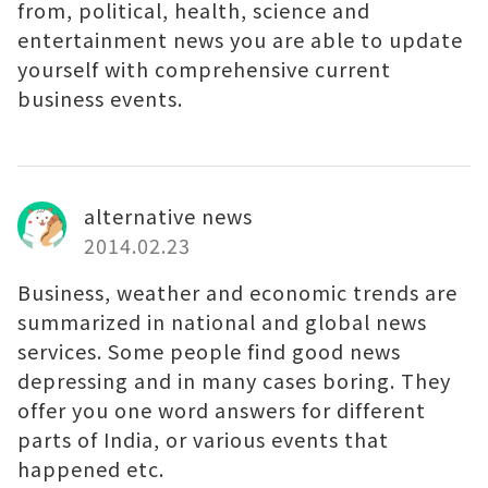
from, political, health, science and
entertainment news you are able to update
yourself with comprehensive current
business events.
alternative news
2014.02.23
Business, weather and economic trends are
summarized in national and global news
services. Some people find good news
depressing and in many cases boring. They
offer you one word answers for different
parts of India, or various events that
happened etc.