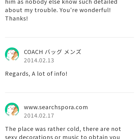
him as nobody else know such detailed
about my trouble. You're wonderful!
Thanks!
COACH バッグ メンズ
2014.02.13
Regards, A lot of info!
www.searchspora.com
2014.02.17
The place was rather cold, there are not
sexy decorations or music to obtain you