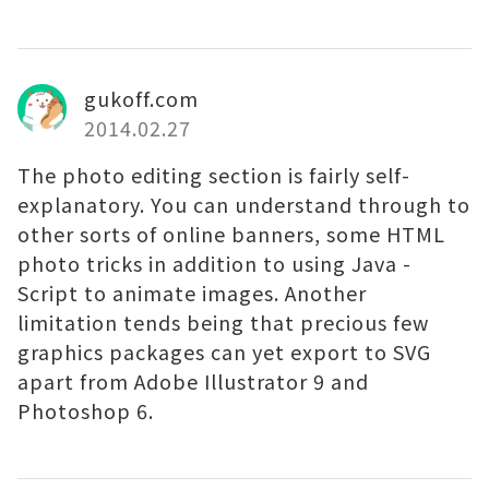
gukoff.com
2014.02.27
The photo editing section is fairly self-
explanatory. You can understand through to
other sorts of online banners, some HTML
photo tricks in addition to using Java -
Script to animate images. Another
limitation tends being that precious few
graphics packages can yet export to SVG
apart from Adobe Illustrator 9 and
Photoshop 6.