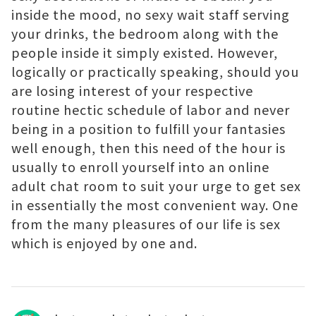
inside the mood, no sexy wait staff serving
your drinks, the bedroom along with the
people inside it simply existed. However,
logically or practically speaking, should you
are losing interest of your respective
routine hectic schedule of labor and never
being in a position to fulfill your fantasies
well enough, then this need of the hour is
usually to enroll yourself into an online
adult chat room to suit your urge to get sex
in essentially the most convenient way. One
from the many pleasures of our life is sex
which is enjoyed by one and.