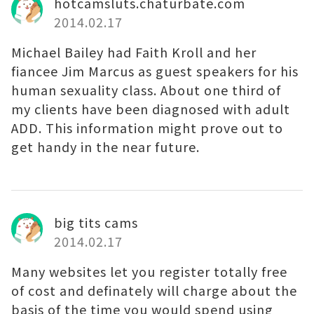
hotcamsluts.chaturbate.com
2014.02.17
Michael Bailey had Faith Kroll and her
fiancee Jim Marcus as guest speakers for his
human sexuality class. About one third of
my clients have been diagnosed with adult
ADD. This information might prove out to
get handy in the near future.
big tits cams
2014.02.17
Many websites let you register totally free
of cost and definately will charge about the
basis of the time you would spend using