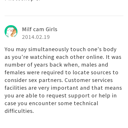
Milf cam Girls
2014.02.19
You may simultaneously touch one's body
as you're watching each other online. It was
number of years back when, males and
females were required to locate sources to
consider sex partners. Customer services
facilities are very important and that means
you are able to request support or help in
case you encounter some technical
difficulties.