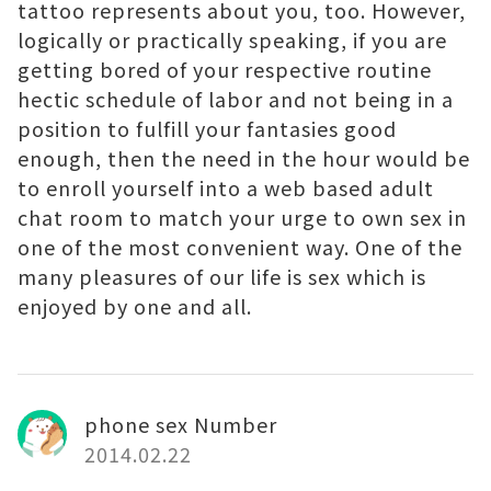
tattoo represents about you, too. However,
logically or practically speaking, if you are
getting bored of your respective routine
hectic schedule of labor and not being in a
position to fulfill your fantasies good
enough, then the need in the hour would be
to enroll yourself into a web based adult
chat room to match your urge to own sex in
one of the most convenient way. One of the
many pleasures of our life is sex which is
enjoyed by one and all.
phone sex Number
2014.02.22