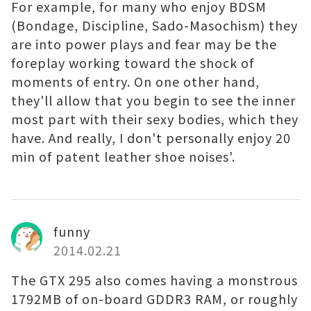
For example, for many who enjoy BDSM
(Bondage, Discipline, Sado-Masochism) they
are into power plays and fear may be the
foreplay working toward the shock of
moments of entry. On one other hand,
they'll allow that you begin to see the inner
most part with their sexy bodies, which they
have. And really, I don't personally enjoy 20
min of patent leather shoe noises'.
funny
2014.02.21
The GTX 295 also comes having a monstrous
1792MB of on-board GDDR3 RAM, or roughly