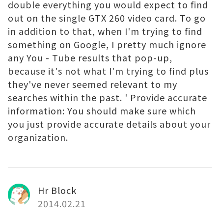
double everything you would expect to find
out on the single GTX 260 video card. To go
in addition to that, when I'm trying to find
something on Google, I pretty much ignore
any You - Tube results that pop-up,
because it's not what I'm trying to find plus
they've never seemed relevant to my
searches within the past. ' Provide accurate
information: You should make sure which
you just provide accurate details about your
organization.
Hr Block
2014.02.21