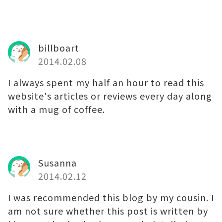
billboart
2014.02.08
I always spent my half an hour to read this
website's articles or reviews every day along
with a mug of coffee.
Susanna
2014.02.12
I was recommended this blog by my cousin. I
am not sure whether this post is written by