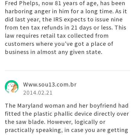
Fred Phelps, now 81 years of age, has been
harboring anger in him for a long time. As it
did last year, the IRS expects to issue nine
from ten tax refunds in 21 days or less. This
law requires retail tax collected from
customers where you've got a place of
business in almost any given state.
Www.sou13.com.br
2014.02.21
The Maryland woman and her boyfriend had
fitted the plastic phallic device directly over
the saw blade. However, logically or
practically speaking, in case you are getting