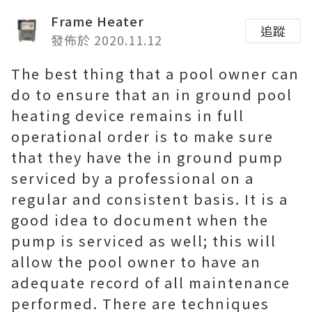
Frame Heater
追蹤
發佈於 2020.11.12
The best thing that a pool owner can
do to ensure that an in ground pool
heating device remains in full
operational order is to make sure
that they have the in ground pump
serviced by a professional on a
regular and consistent basis. It is a
good idea to document when the
pump is serviced as well; this will
allow the pool owner to have an
adequate record of all maintenance
performed. There are techniques