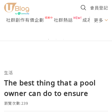
會員登記
社群創作有價企劃
社群熱話
成為U Creato
更多
生活
The best thing that a pool
owner can do to ensure
瀏覽次數:239