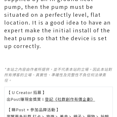
pump, then the pump must be
situated on a perfectly level, flat
location. It is a good idea to have an
expert make the initial install of the
heat pump so that the device is set
up correctly.
*本站之內容由作者所提供，並不代表本站的立場。因此本站對
所有博客的立場、真實性、準確性及完整性不負任何法律責
任。
【 U Creator 招募 】
出Post賺現金獎賞 l
登記《社群創作有價企劃》
【 睇Post + 參加品牌活動 】
瀏覽更多社群
打卡
丶
旅遊
丶
美食
丶
親子
丶
寵物
丶
扮靚