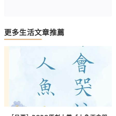
更多生活文章推薦