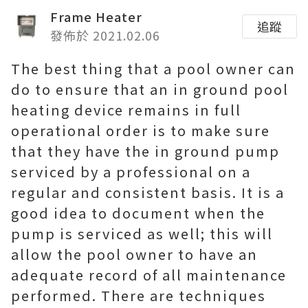
Frame Heater
追蹤
發佈於 2021.02.06
The best thing that a pool owner can
do to ensure that an in ground pool
heating device remains in full
operational order is to make sure
that they have the in ground pump
serviced by a professional on a
regular and consistent basis. It is a
good idea to document when the
pump is serviced as well; this will
allow the pool owner to have an
adequate record of all maintenance
performed. There are techniques