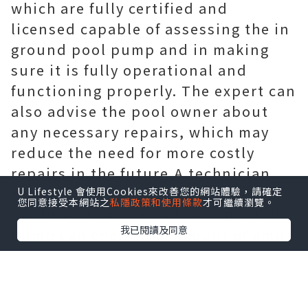
which are fully certified and
licensed capable of assessing the in
ground pool pump and in making
sure it is fully operational and
functioning properly. The expert can
also advise the pool owner about
any necessary repairs, which may
reduce the need for more costly
repairs in the future.A technician
that is fully
pwht equipment
U Lifestyle 會使用Cookies來改善您的網站體驗，請確定
您同意接受本網站之
私隱政策和使用條款
才可繼續瀏覽。
qualified to examine the in ground
我已閱讀及同意
pump can check the amount of amp
draw the device is using, all of the
electrical connections, the amount
of refrigerant and more.