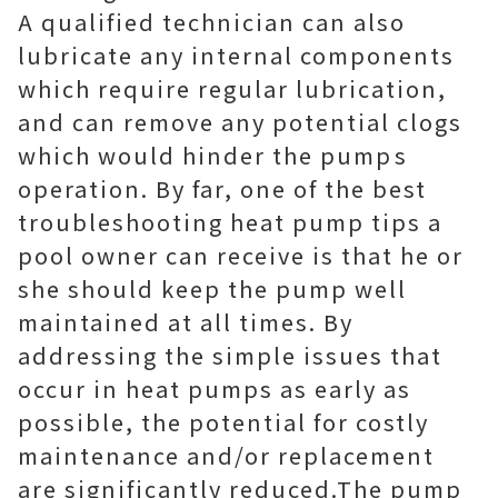
A qualified technician can also
lubricate any internal components
which require regular lubrication,
and can remove any potential clogs
which would hinder the pumps
operation. By far, one of the best
troubleshooting heat pump tips a
pool owner can receive is that he or
she should keep the pump well
maintained at all times. By
addressing the simple issues that
occur in heat pumps as early as
possible, the potential for costly
maintenance and/or replacement
are significantly reduced.The pump