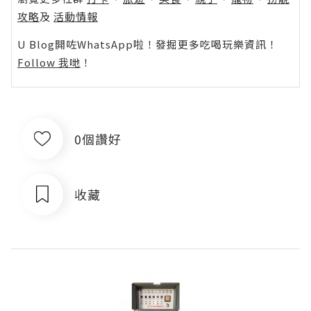
攻略
及
活動情報
U Blog開咗WhatsApp啦！發掘更多吃喝玩樂資訊！
Follow 我哋
！
0個讚好
收藏