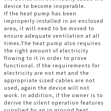
device to become inoperable.
If the heat pump has been
improperly installed in an enclosed
area, it will need to be moved to
ensure adequate ventilation at all
times.The heat pump also requires
the right amount of electricity
flowing to it in order to prove
functional. If the requirements for
electricity are not met and the
appropriate sized cables are not
used, again the device will not
work. In addition, if the owner is to
derive the silent operation features
supplied by an in ground heat