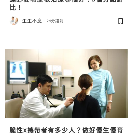
比！
生生不息
24分鐘前
脆性x攜帶者有多少人？做好優生優育