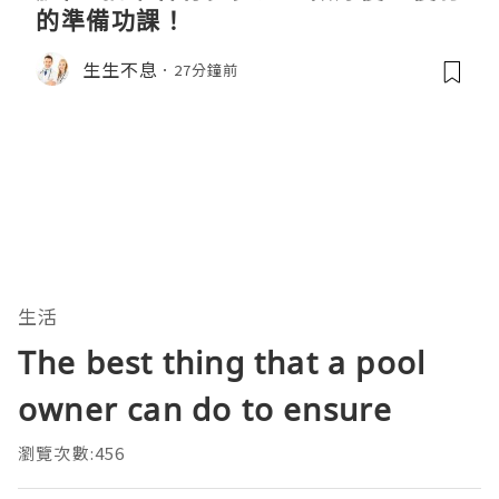
的準備功課！
生生不息
27分鐘前
生活
The best thing that a pool
owner can do to ensure
瀏覽次數:456