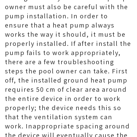
owner must also be careful with the
pump installation. In order to
ensure that a heat pump always
works the way it should, it must be
properly installed. If after install the
pump fails to work appropriately,
there are a few troubleshooting
steps the pool owner can take. First
off, the installed ground heat pump
requires 50 cm of clear area around
the entire device in order to work
properly; the device needs this so
that the ventilation system can
work. Inappropriate spacing around
the device will eventually cause the