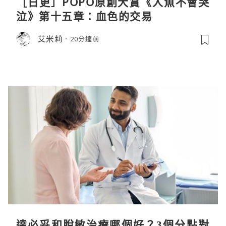
［日更］POPO原創大賞《人魚不會哭
泣》第十五章：血色的交易
艾米莉
20分鐘前
達必妥和脫敏治療哪個好？3個分點對