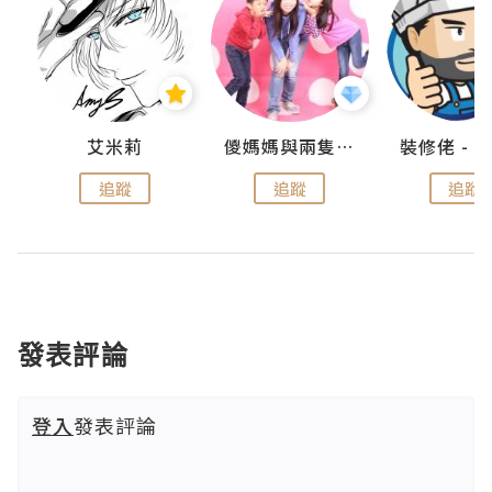
點滴
艾米莉
儍媽媽與兩隻小魔怪之家
追蹤
追蹤
追蹤
發表評論
登入
發表評論