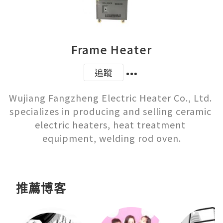
Frame Heater
追蹤
Wujiang Fangzheng Electric Heater Co., Ltd. 
specializes in producing and selling ceramic 
electric heaters, heat treatment 
equipment, welding rod oven.
推薦博客