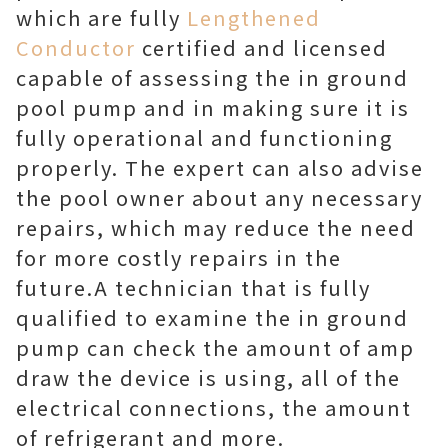
which are fully
Lengthened
Conductor
certified and licensed
capable of assessing the in ground
pool pump and in making sure it is
fully operational and functioning
properly. The expert can also advise
the pool owner about any necessary
repairs, which may reduce the need
for more costly repairs in the
future.A technician that is fully
qualified to examine the in ground
pump can check the amount of amp
draw the device is using, all of the
electrical connections, the amount
of refrigerant and more.