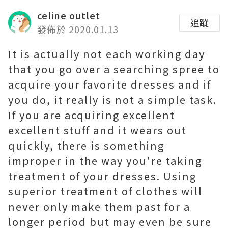
celine outlet
追蹤
發佈於 2020.01.13
It is actually not each working day
that you go over a searching spree to
acquire your favorite dresses and if
you do, it really is not a simple task.
If you are acquiring excellent
excellent stuff and it wears out
quickly, there is something
improper in the way you're taking
treatment of your dresses. Using
superior treatment of clothes will
never only make them past for a
longer period but may even be sure