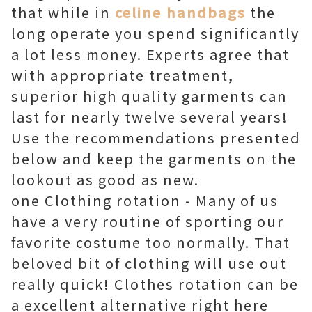
that while in
celine handbags
the
long operate you spend significantly
a lot less money. Experts agree that
with appropriate treatment,
superior high quality garments can
last for nearly twelve several years!
Use the recommendations presented
below and keep the garments on the
lookout as good as new.
one Clothing rotation - Many of us
have a very routine of sporting our
favorite costume too normally. That
beloved bit of clothing will use out
really quick! Clothes rotation can be
a excellent alternative right here