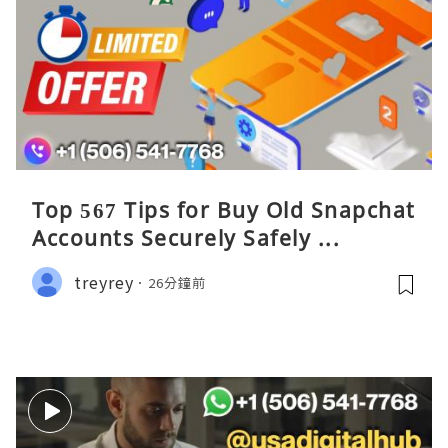
Top 567 Tips for Buy Old Snapchat
Accounts Securely Safely ...
treyrey
26分鐘前