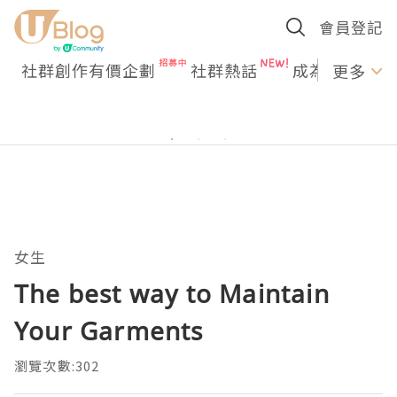
會員登記
社群創作有價企劃
社群熱話
成為U Creato
更多
女生
The best way to Maintain
Your Garments
瀏覽次數:302