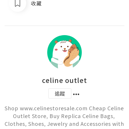
收藏
celine outlet
追蹤
Shop www.celinestoresale.com Cheap Celine 
Outlet Store, Buy Replica Celine Bags, 
Clothes, Shoes, Jewelry and Accessories with 