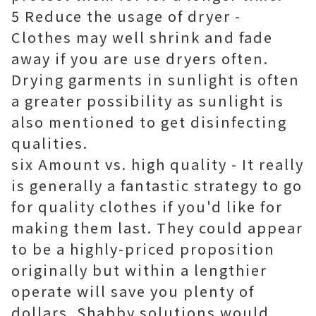
5 Reduce the usage of dryer -
Clothes may well shrink and fade
away if you are use dryers often.
Drying garments in sunlight is often
a greater possibility as sunlight is
also mentioned to get disinfecting
qualities.
six Amount vs. high quality - It really
is generally a fantastic strategy to go
for quality clothes if you'd like for
making them last. They could appear
to be a highly-priced proposition
originally but within a lengthier
operate will save you plenty of
dollars. Shabby solutions would