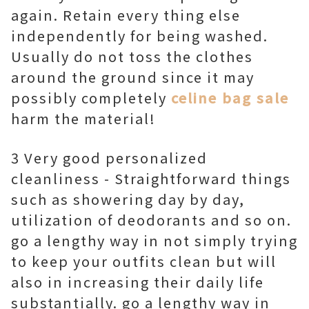
again. Retain every thing else
independently for being washed.
Usually do not toss the clothes
around the ground since it may
possibly completely
celine bag sale
harm the material!
3 Very good personalized
cleanliness - Straightforward things
such as showering day by day,
utilization of deodorants and so on.
go a lengthy way in not simply trying
to keep your outfits clean but will
also in increasing their daily life
substantially. go a lengthy way in