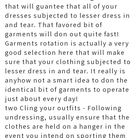
that will guantee that all of your
dresses subjected to lesser dress in
and tear. That favored bit of
garments will don out quite fast!
Garments rotation is actually a very
good selection here that will make
sure that your clothing subjected to
lesser dress in and tear. It really is
anyhow not a smart idea to don the
identical bit of garments to operate
just about every day!
two Cling your outfits - Following
undressing, usually ensure that the
clothes are held on a hanger in the
event you intend on sporting them