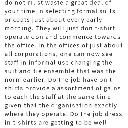
do not must waste a great deal of
your time in selecting formal suits
or coats just about every early
morning. They will just don t-shirt
operate don and commence towards
the office. In the offices of just about
all corporations, one can now see
staff in informal use changing the
suit and tie ensemble that was the
norm earlier. Do the job have on t-
shirts provide a assortment of gains
to each the staff at the same time
given that the organisation exactly
where they operate. Do the job dress
in t-shirts are getting to be well