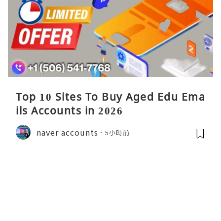
Top 10 Sites To Buy Aged Edu Ema
ils Accounts in 2026
naver accounts
5小時前