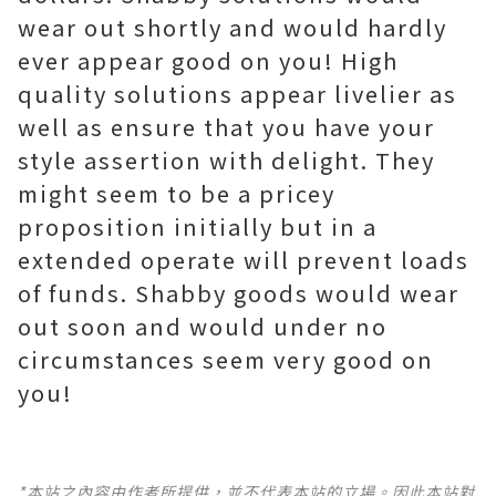
wear out shortly and would hardly
ever appear good on you! High
quality solutions appear livelier as
well as ensure that you have your
style assertion with delight. They
might seem to be a pricey
proposition initially but in a
extended operate will prevent loads
of funds. Shabby goods would wear
out soon and would under no
circumstances seem very good on
you!
*本站之內容由作者所提供，並不代表本站的立場。因此本站對