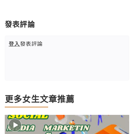
發表評論
登入
發表評論
更多女生文章推薦