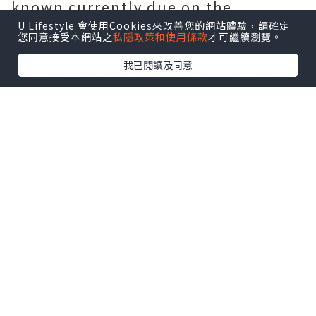
known currently due on the
adhering to motives:
U Lifestyle 會使用Cookies來改善您的網站體驗，請確定
您同意接受本網站之
私隱政策和使用條款
才可繼續瀏覽。
one Work wear t-shirts are usually
我已閱讀及同意
not rugged searching and contrary
to well-known notion, they do not
undermine the seriousness of work
with the business office. Modern do
the job don t-shirts are specially
created to glimpse presentable and
sleek while also currently being
comfy to don on the identical time.
They are absolutely adaptable to
any type of formal problem. Polo t-
shirts would be the ideal guess for
any person wanting to put on t-