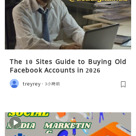
The 10 Sites Guide to Buying Old
Facebook Accounts in 2026
treyrey
3小時前