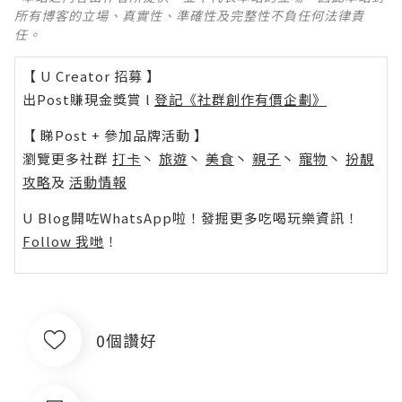
所有博客的立場、真實性、準確性及完整性不負任何法律責
任。
【 U Creator 招募 】
出Post賺現金獎賞 l
登記《社群創作有價企劃》
【 睇Post + 參加品牌活動 】
瀏覽更多社群
打卡
丶
旅遊
丶
美食
丶
親子
丶
寵物
丶
扮靚
攻略
及
活動情報
U Blog開咗WhatsApp啦！發掘更多吃喝玩樂資訊！
Follow 我哋
！
0個讚好