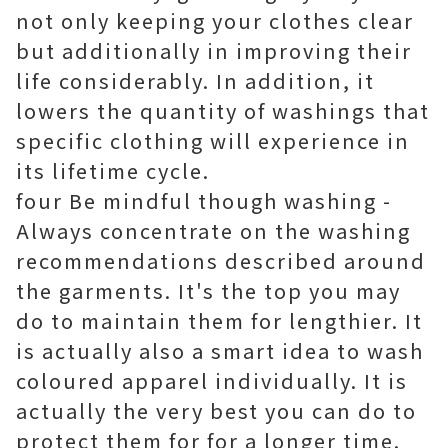
not only keeping your clothes clear
but additionally in improving their
life considerably. In addition, it
lowers the quantity of washings that
specific clothing will experience in
its lifetime cycle.
four Be mindful though washing -
Always concentrate on the washing
recommendations described around
the garments. It's the top you may
do to maintain them for lengthier. It
is actually also a smart idea to wash
coloured apparel individually. It is
actually the very best you can do to
protect them for for a longer time.