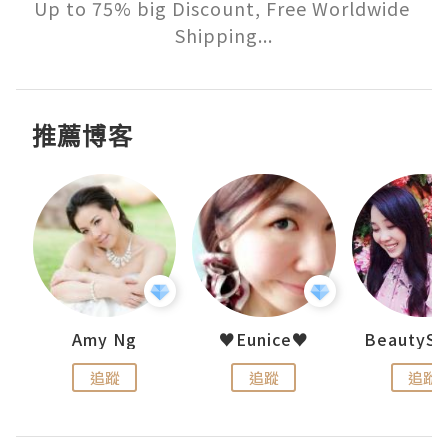
Up to 75% big Discount, Free Worldwide 
Shipping...
推薦博客
h 夏沫
Amy Ng
♥Eunice♥
追蹤
追蹤
追蹤