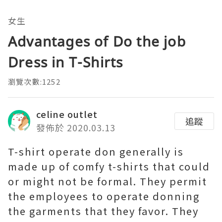
女生
Advantages of Do the job
Dress in T-Shirts
瀏覽次數:1252
celine outlet
追蹤
發佈於 2020.03.13
T-shirt operate don generally is
made up of comfy t-shirts that could
or might not be formal. They permit
the employees to operate donning
the garments that they favor. They