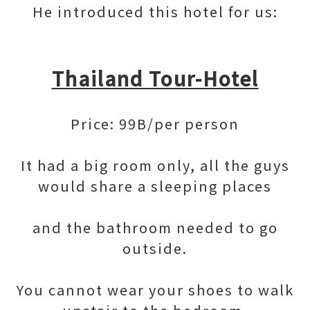
He introduced this hotel for us:
Thailand Tour-Hotel
Price: 99B/per person
It had a big room only, all the guys
would share a sleeping places
and the bathroom needed to go
outside.
You cannot wear your shoes to walk