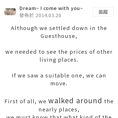
Dream~ I come with you~
追蹤
發佈於 2014.03.20
Although we settled down in the
Guesthouse,
we needed to see the prices of other
living places.
If we saw a suitable one, we can
move.
walked around
First of all, we
the
nearly places,
we must know that what kind of the