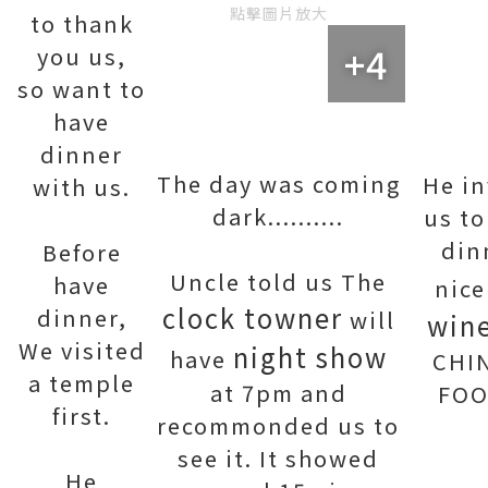
點擊圖片放大
to thank
+4
you us,
so want to
have
dinner
The day was coming
He in
with us.
dark..........
us to
din
Before
Uncle told us The
have
nic
clock towner
dinner,
will
win
We visited
night show
have
CHI
a temple
at 7pm and
FOO
first.
recommonded us to
see it. It showed
He