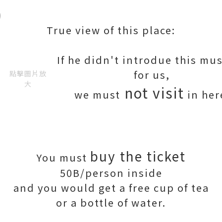
True view of this place:
If he didn't introdue this m
for us,
點擊圖片放
大
not visit
we must
in her
buy the ticket
You must
50B/person inside
and you would get a free cup of tea
or a bottle of water.