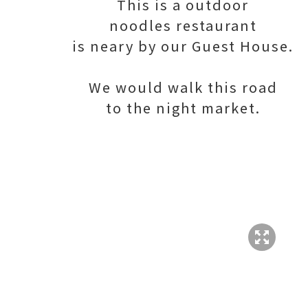
This is a outdoor
noodles restaurant
is neary by our Guest House.
We would walk this road
to the night market.