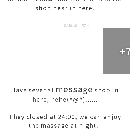
shop near in here.
點擊圖片放大
+
message
Have sevenal
shop in
here, hehe(^@^)......
They closed at 24:00, we can enjoy
the massage at night!!