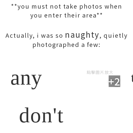
**you must not take photos when
you enter their area**
naughty
Actually, i was so
, quietly
photographed a few:
any
點擊圖片放大
+2
don't