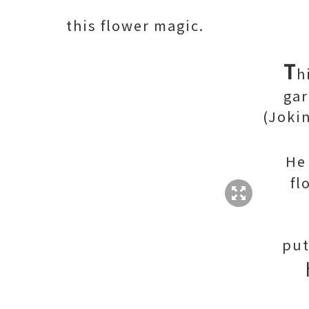
this flower magic.
T
h
ga
(Joki
H
fl
put