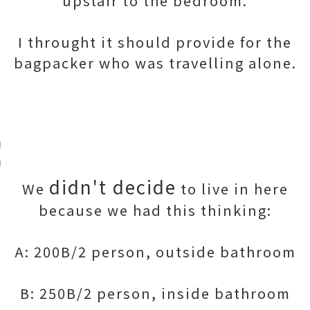
upstair to the bedroom.
I throught it should provide for the
bagpacker who was travelling alone.
didn't decide
We
to live in here
because we had this thinking:
A: 200B/2 person, outside bathroom
B: 250B/2 person, inside bathroom