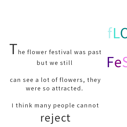
f
L
T
he flower festival was past
F
e
but we still
can see a lot of flowers, they
were so attracted.
I think many people cannot
reject