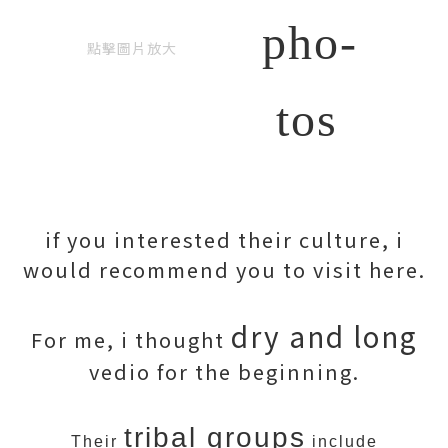
pho-
點擊圖片放大
tos
if you interested their culture, i
would recommend you to visit here.
dry and long
For me, i thought
vedio for the beginning.
tribal groups
Their
include