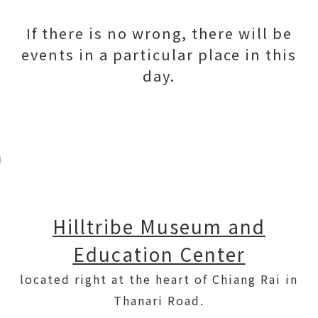
If there is no wrong, there will be
events in a particular place in this
day.
Hilltribe Museum and
Education Center
located right at the heart of Chiang Rai in
Thanari Road.