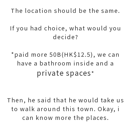
The location should be the same.
If you had choice, what would you
decide?
*paid more 50B(HK$12.5), we can
have a bathroom inside and a
private spaces
*
Then, he said that he would take us
to walk around this town. Okay, i
can know more the places.