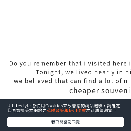
Do you remember that i visited here i
Tonight, we lived nearly in n
we believed that can find a lot of n
cheaper souveni
U Lifestyle 會使用Cookies來改善您的網站體驗，請確定
點擊圖片放大
您同意接受本網站之
私隱政策和使用條款
才可繼續瀏覽。
我已閱讀及同意
This painting was