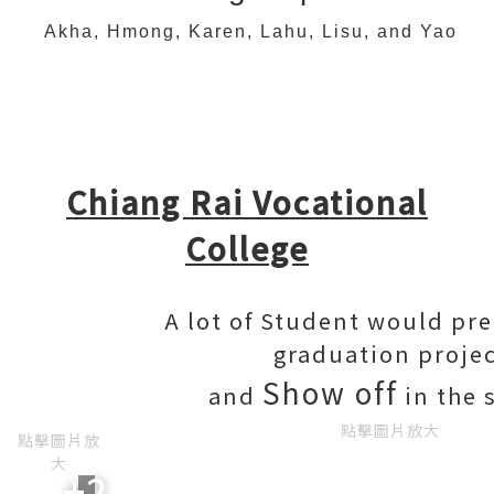
Akha, Hmong, Karen, Lahu, Lisu, and Yao
Chiang Rai Vocational
College
A lot of Student would pre
graduation proje
Show off
and
in the 
點擊圖片放大
點擊圖片放
大
+2