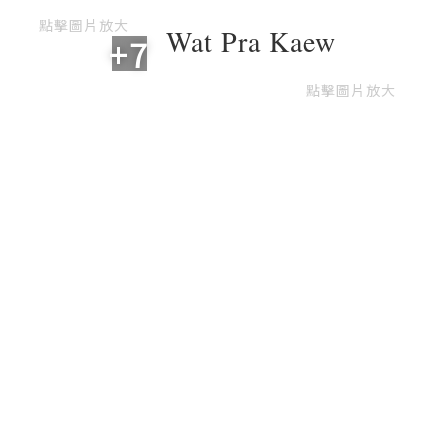
點擊圖片放大
Wat Pra Kaew
+7
點擊圖片放大