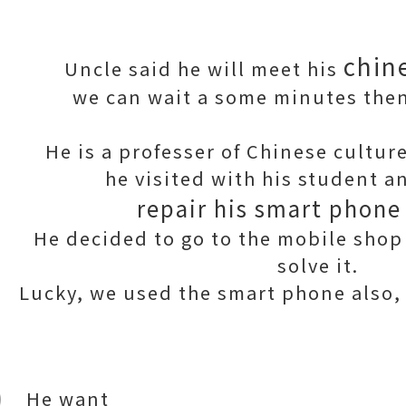
chin
Uncle said he will meet his
we can wait a some minutes then
He is a professer of Chinese culture
he visited with his student 
repair his smart phone
He decided to go to the mobile shop 
solve it.
Lucky, we used the smart phone also, a
He want