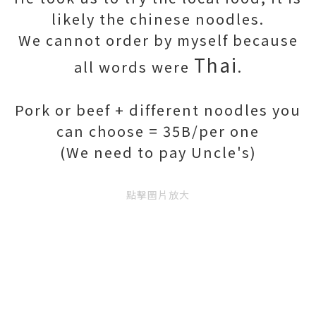
likely the chinese noodles.
We cannot order by myself because
Thai
all words were
.
Pork or beef + different noodles you
can choose = 35B/per one
(We need to pay Uncle's)
點擊圖片放大