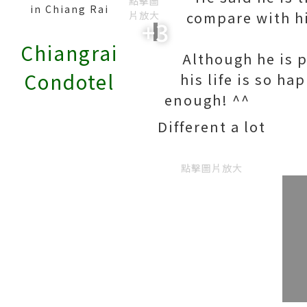
點擊圖
in Chiang Rai
compare with hi
片放大
+3
Chiangrai
Although he is 
Condotel
his life is so ha
enough
Different a lot
點擊圖片放大