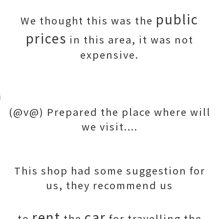
public
We thought this was the
prices
in this area, it was not
expensive.
(@v@) Prepared the place where will
we visit....
This shop had some suggestion for
us, they recommend us
rent
car
to
the
for travelling the