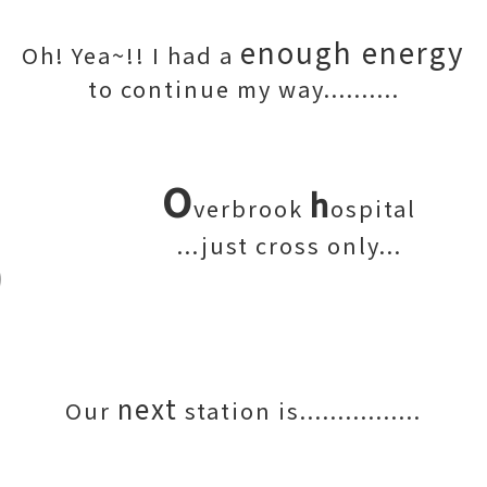
enough energy
Oh! Yea~!! I had a
to continue my way..........
O
h
verbrook
ospital
...just cross only...
next
Our
station is................