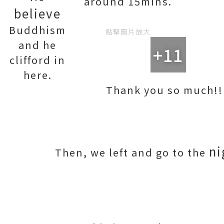
around 15mins.
believe
Buddhism
點擊圖片放大
and he
+11
clifford in
here.
Thank you so much!!
ni
Then, we left and go to the