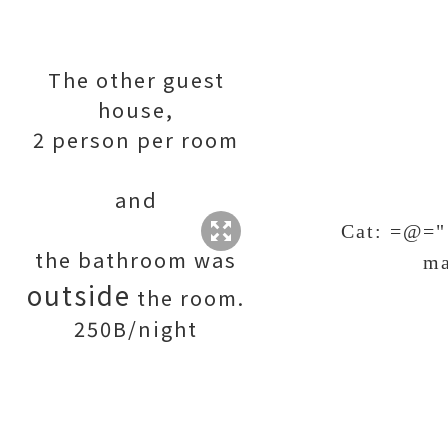
The other guest
house,
2 person per room
and
Cat: =@="
the bathroom was
ma
outside
the room.
250B/night