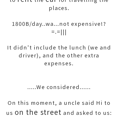
places.
1800B/day..wa...not expensive!?
=.=|||
It didn't include the lunch (we and
driver), and the other extra
expenses.
.....We considered......
On this moment, a uncle said Hi to
on the street
us
and asked to us: