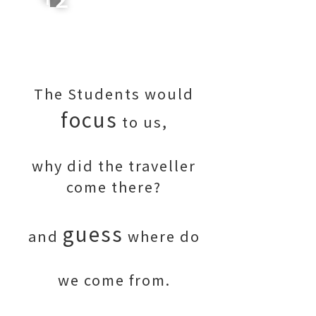
The Students would
focus
to us,
why did the traveller
come there?
guess
and
where do
we come from.