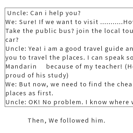
Uncle: Can i help you?
We: Sure! If we want to visit ...........
Take the public bus? join the local to
car?
Uncle: Yea! i am a good travel guide an
you to travel the places. I can speak 
Mandarin because of my teacher! (H
proud of his study)
We: But now, we need to find the chea
places as first.
Uncle: OK! No problem. I know where w
Then, We followed him.