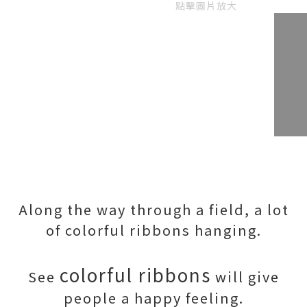
點擊圖片放大
Along the way through a field, a lot
of colorful ribbons hanging.
colorful ribbons
See
will give
people a happy feeling.