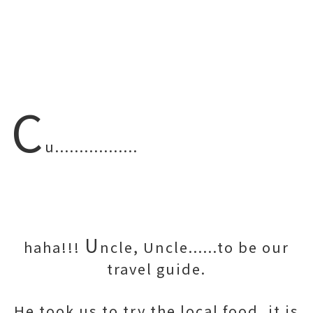
C
u.................
U
haha!!!
ncle, Uncle......to be our
travel guide.
He took us to try the local food, it is