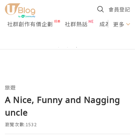
會員登記
社群創作有價企劃
社群熱話
成為U Creato
更多
旅遊
A Nice, Funny and Nagging
uncle
瀏覽次數:1532