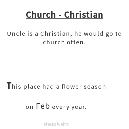
Church - Christian
Uncle is a Christian, he would go to
church often.
T
his place had a flower season
Feb
on
every year.
點擊圖片放大