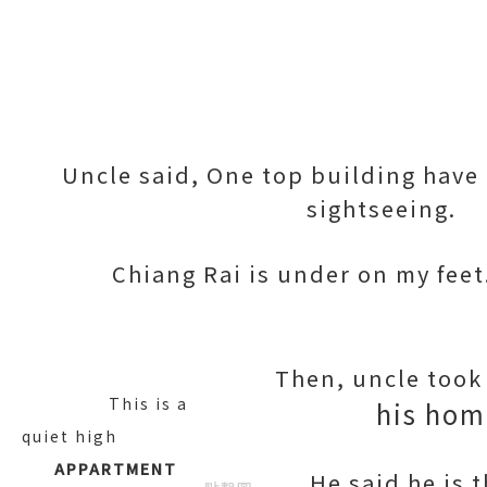
Uncle said, One top building have
sightseeing.
Chiang Rai is under on my feet
Then, uncle took 
This is a
his hom
quiet high
APPARTMENT
He said he is 