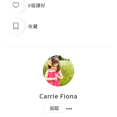
0個讚好
收藏
Carrie Fiona
追蹤