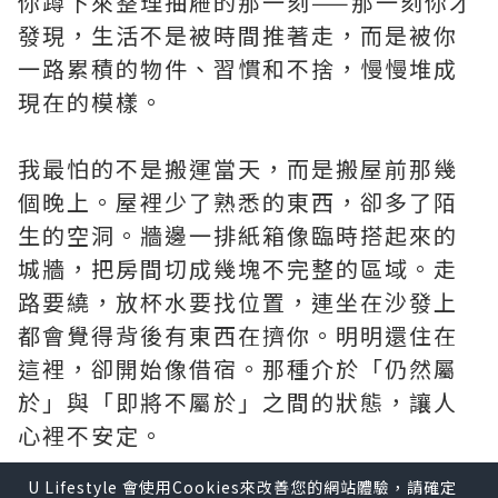
你蹲下來整理抽屜的那一刻——那一刻你才
發現，生活不是被時間推著走，而是被你
一路累積的物件、習慣和不捨，慢慢堆成
現在的模樣。
我最怕的不是搬運當天，而是搬屋前那幾
個晚上。屋裡少了熟悉的東西，卻多了陌
生的空洞。牆邊一排紙箱像臨時搭起來的
城牆，把房間切成幾塊不完整的區域。走
路要繞，放杯水要找位置，連坐在沙發上
都會覺得背後有東西在擠你。明明還住在
這裡，卻開始像借宿。那種介於「仍然屬
於」與「即將不屬於」之間的狀態，讓人
心裡不安定。
U Lifestyle 會使用Cookies來改善您的網站體驗，請確定