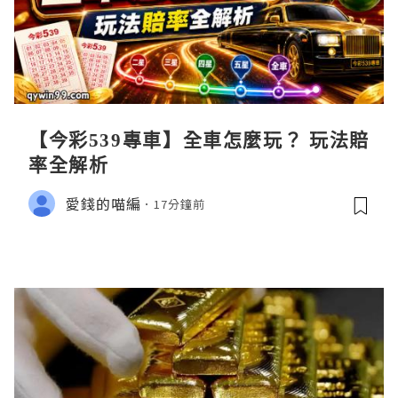
【今彩539專車】全車怎麼玩？ 玩法賠
率全解析
愛錢的喵編
17分鐘前