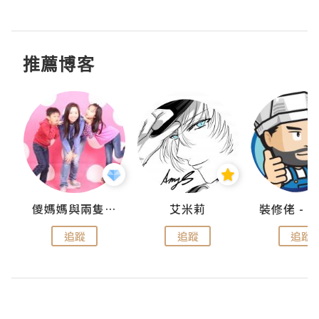
推薦博客
點滴
儍媽媽與兩隻小魔怪之家
艾米莉
追蹤
追蹤
追蹤