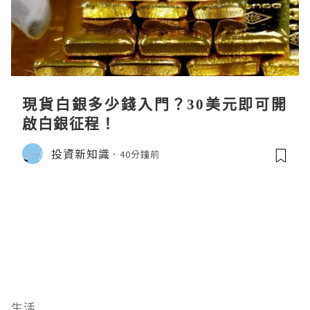
現貨白銀多少錢入門？30美元即可開
啟白銀征程！
投資新知識
40分鐘前
生活