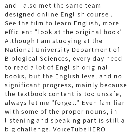
and I also met the same team
designed online English course .
See the film to learn English, more
efficient "look at the original book"
Although I am studying at the
National University Department of
Biological Sciences, every day need
to read a lot of English original
books, but the English level and no
significant progress, mainly because
the textbook content is too unsafe,
always let me "forget." Even familiar
with some of the proper nouns, in
listening and speaking part is still a
big challenge. VoiceTubeHERO