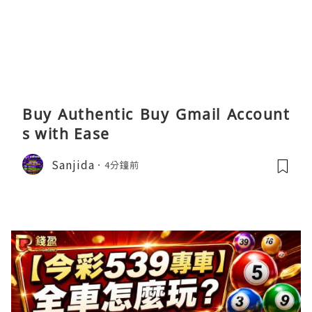
Buy Authentic Buy Gmail Account
s with Ease
Sanjida
4分鐘前