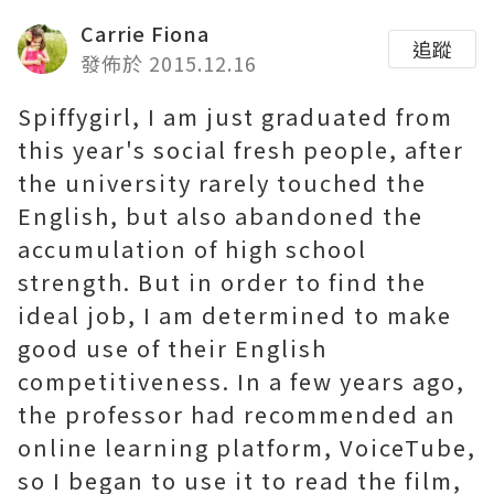
Carrie Fiona
追蹤
發佈於 2015.12.16
Spiffygirl, I am just graduated from
this year's social fresh people, after
the university rarely touched the
English, but also abandoned the
accumulation of high school
strength. But in order to find the
ideal job, I am determined to make
good use of their English
competitiveness. In a few years ago,
the professor had recommended an
online learning platform, VoiceTube,
so I began to use it to read the film,