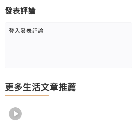
發表評論
登入
發表評論
更多生活文章推薦