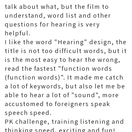
talk about what, but the film to
understand, word list and other
questions for hearing is very
helpful.
I like the word "Hearing" design, the
title is not too difficult words, but it
is the most easy to hear the wrong,
read the fastest "function words
(function words)". It made me catch
a lot of keywords, but also let me be
able to hear a lot of "sound", more
accustomed to foreigners speak
speech speed.
PK challenge, training listening and
thinking speed, exciting and fun!