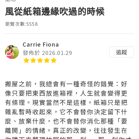
風從紙箱邊緣吹過的時候
瀏覽次數:5558
Carrie Fiona
追蹤
發佈於 2026.01.29
搬屋之前，我總會有一種奇怪的錯覺：好
像只要把東西放進箱裡，人生就會變得更
有條理。現實當然不是這樣。紙箱只是把
雜亂暫時收起來，它不會替你決定留下什
麼、放棄什麼，也不會替你消化那種「要
離開」的情緒。真正的改變，往往發生在