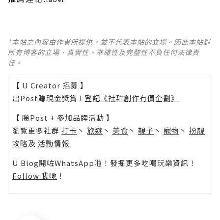
*本站之內容由作者所提供，並不代表本站的立場。因此本站對
所有博客的立場、真實性、準確性及完整性不負任何法律責
任。
【 U Creator 招募 】
出Post賺現金獎賞 l
登記《社群創作有價企劃》
【 睇Post + 參加品牌活動 】
瀏覽更多社群
打卡
丶
旅遊
丶
美食
丶
親子
丶
寵物
丶
扮靚
攻略
及
活動情報
U Blog開咗WhatsApp啦！發掘更多吃喝玩樂資訊！
Follow 我哋
！