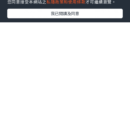
整理的過程很像考古。你挖出一張舊收
您同意接受本網站之
私隱政策和使用條款
才可繼續瀏覽。
據、一支用到一半乾掉的筆、一條不知道
我已閱讀及同意
配哪個電器的線，還有那些「以後一定會
用到」卻從來沒用到的東西。每拿起一
件，你都會跟自己討價還價：留著會不會
比較安心？丟掉會不會太浪費？我以前會
被這些問題困住，直到後來我學會換個問
法——不是「我還要不要它」，而是「我願
不願意為它再搬一次」。這個問題很誠
實，也很殘忍，但通常有效。
搬屋介紹
最微妙的地方，是它逼你把日常
拆解成最小單位。你才會知道自己真正需
要的其實不多：一盞燈、一張床、一條充
電線、一杯熱水。其他那些堆疊起來的