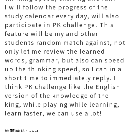
I will follow the progress of the
study calendar every day, will also
participate in PK challenge! This
feature will be my and other
students random match against, not
only let me review the learned
words, grammar, but also can speed
up the thinking speed, so I can in a
short time to immediately reply. I
think PK challenge like the English
version of the knowledge of the
king, while playing while learning,
learn faster, we can use a lot!
推薦連結:
label