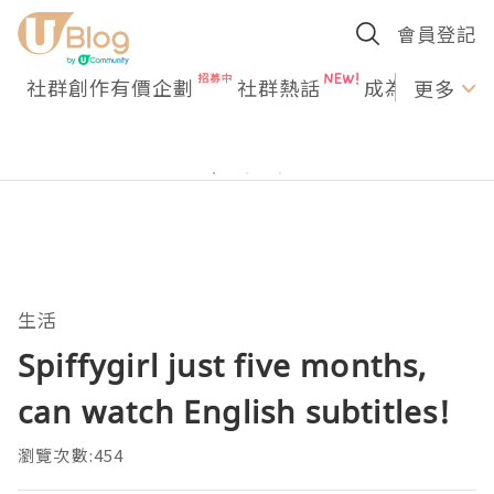
會員登記
社群創作有價企劃
社群熱話
成為U Creato
更多
生活
Spiffygirl just five months,
can watch English subtitles!
瀏覽次數:454