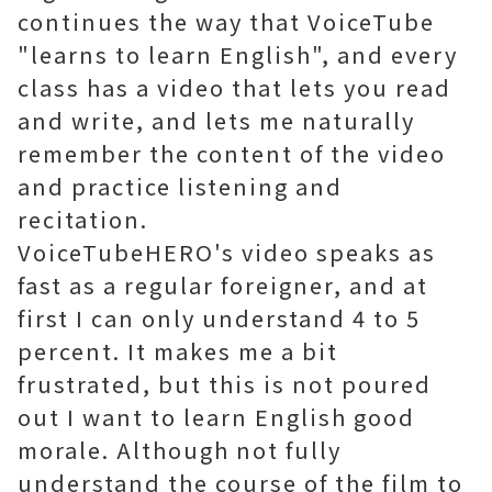
continues the way that VoiceTube
"learns to learn English", and every
class has a video that lets you read
and write, and lets me naturally
remember the content of the video
and practice listening and
recitation.
VoiceTubeHERO's video speaks as
fast as a regular foreigner, and at
first I can only understand 4 to 5
percent. It makes me a bit
frustrated, but this is not poured
out I want to learn English good
morale. Although not fully
understand the course of the film to