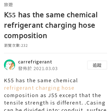
旅遊
K55 has the same chemical
refrigerant charging hose
composition
瀏覽次數:232
carrefrigerant
追蹤
發佈於 2021.03.03
K55 has the same chemical
refrigerant charging hose
composition as J55 except that the
tensile strength is different. .Casing
can be divided into: conduit, surface