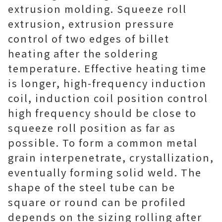
extrusion molding. Squeeze roll
extrusion, extrusion pressure
control of two edges of billet
heating after the soldering
temperature. Effective heating time
is longer, high-frequency induction
coil, induction coil position control
high frequency should be close to
squeeze roll position as far as
possible. To form a common metal
grain interpenetrate, crystallization,
eventually forming solid weld. The
shape of the steel tube can be
square or round can be profiled
depends on the sizing rolling after