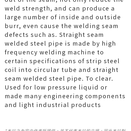
weld strength, and can produce a
large number of inside and outside
burr, even cause the welding seam
defects such as. Straight seam
welded steel pipe is made by high
frequency welding machine to
certain specifications of strip steel
coil into circular tube and straight
seam welded steel pipe. To clear.
Used for low pressure liquid or
made many engineering components
and light industrial products
*本站之內容由作者所提供，並不代表本站的立場。因此本站對