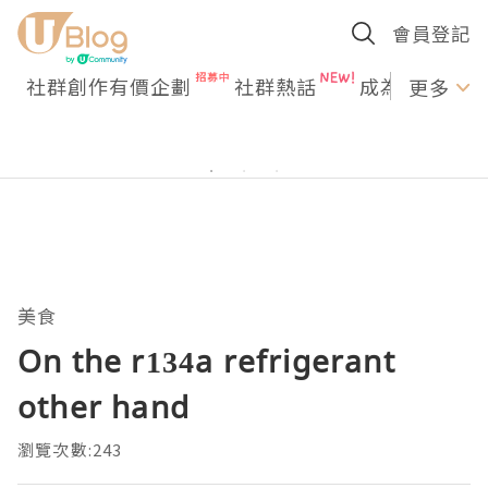
會員登記
社群創作有價企劃
社群熱話
成為U Creato
更多
美食
On the r134a refrigerant
other hand
瀏覽次數:243