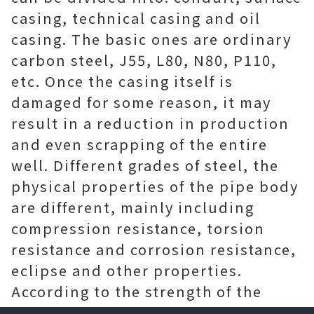
casing, technical casing and oil
casing. The basic ones are ordinary
carbon steel, J55, L80, N80, P110,
etc. Once the casing itself is
damaged for some reason, it may
result in a reduction in production
and even scrapping of the entire
well. Different grades of steel, the
physical properties of the pipe body
are different, mainly including
compression resistance, torsion
resistance and corrosion resistance,
eclipse and other properties.
According to the strength of the
steel itself, the casing can be