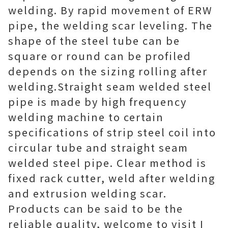
welding. By rapid movement of ERW
pipe, the welding scar leveling. The
shape of the steel tube can be
square or round can be profiled
depends on the sizing rolling after
welding.Straight seam welded steel
pipe is made by high frequency
welding machine to certain
specifications of strip steel coil into
circular tube and straight seam
welded steel pipe. Clear method is
fixed rack cutter, weld after welding
and extrusion welding scar.
Products can be said to be the
reliable quality, welcome to visit I