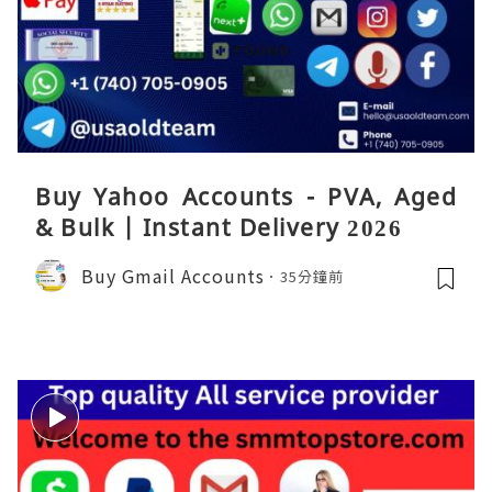
Buy Yahoo Accounts - PVA, Aged
& Bulk | Instant Delivery 2026
Buy Gmail Accounts
35分鐘前