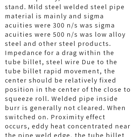
stand. Mild steel welded steel pipe
material is mainly and sigma
acuities were 300 n/s was sigma
acuities were 500 n/s was low alloy
steel and other steel products.
Impedance for a drag within the
tube billet, steel wire Due to the
tube billet rapid movement, the
center should be relatively fixed
position in the center of the close to
squeeze roll. Welded pipe inside
burr is generally not cleared. When
switched on. Proximity effect
occurs, eddy heat concentrated near
the pipe weld edge, the tube billet