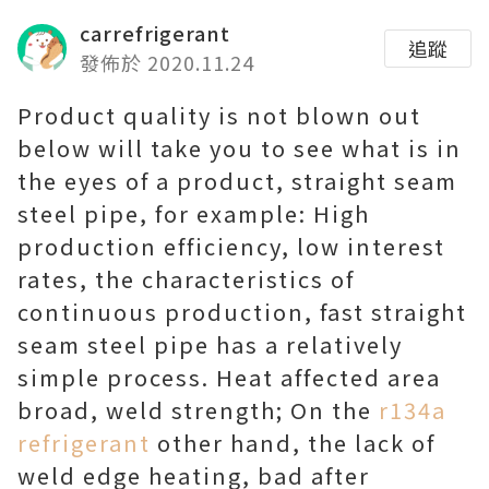
carrefrigerant
追蹤
發佈於 2020.11.24
Product quality is not blown out
below will take you to see what is in
the eyes of a product, straight seam
steel pipe, for example: High
production efficiency, low interest
rates, the characteristics of
continuous production, fast straight
seam steel pipe has a relatively
simple process. Heat affected area
broad, weld strength; On the
r134a
refrigerant
other hand, the lack of
weld edge heating, bad after