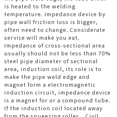
is heated to the welding
temperature. Impedance device by
pipe wall friction loss is bigger,
often need to change. Considerate
service will make you eat.
Impedance of cross-sectional area
usually should not be less than 70%
steel pipe diameter of sectional
area, induction coil, its role is to
make the pipe weld edge and
magnet form a electromagnetic
induction circuit, impedance device
is a magnet for or a compound tube.
If the induction coil located away
from the squeezing roller. . Civil