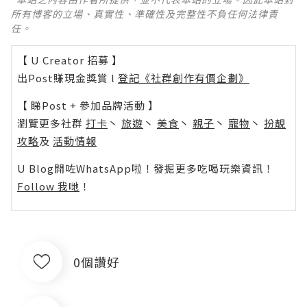
所有博客的立場、真實性、準確性及完整性不負任何法律責
任。
【 U Creator 招募 】
出Post賺現金獎賞 l
登記《社群創作有價企劃》
【 睇Post + 參加品牌活動 】
瀏覽更多社群
打卡
丶
旅遊
丶
美食
丶
親子
丶
寵物
丶
扮靚
攻略
及
活動情報
U Blog開咗WhatsApp啦！發掘更多吃喝玩樂資訊！
Follow 我哋
！
0個讚好