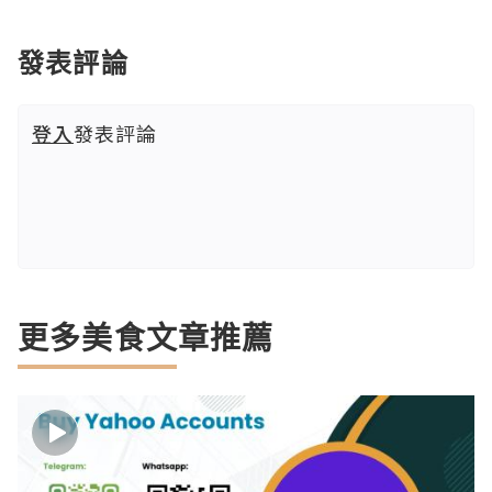
發表評論
登入
發表評論
更多美食文章推薦