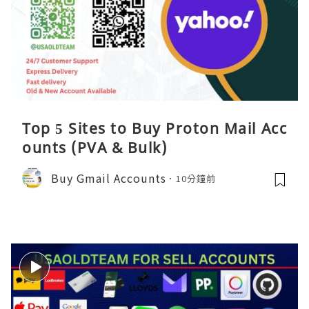
Top 5 Sites to Buy Proton Mail Acc
ounts (PVA & Bulk)
Buy Gmail Accounts
10分鐘前