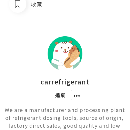
收藏
carrefrigerant
追蹤
We are a manufacturer and processing plant 
of refrigerant dosing tools, source of origin, 
factory direct sales, good quality and low 