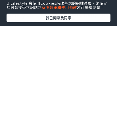
U Lifestyle 會使用Cookies來改善您的網站體驗，請確定
divided into different steel grades,
您同意接受本網站之
私隱政策和使用條款
才可繼續瀏覽。
namely J55, K55, N80, L80, C90, T95,
我已閱讀及同意
P110, Q125, V150 and so on.The use
of oil pipes is large and costly, and
the potential for cost savings and
cost reduction is enormous. Due to
different geological conditions, the
state of the downhole is
complicated, and the combined
action of tension, compression,
bending and torsion stress acts on
the pipe body, which puts high
requirements on the quality of the
casing itself.The important position
of the oil pipelineThe oil industry is