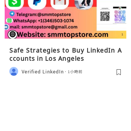
Safe Strategies to Buy LinkedIn A
ccounts in Los Angeles
Verified LinkedIn
1小時前