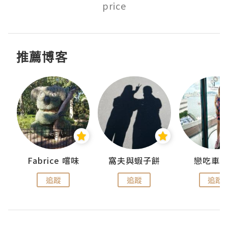
price
推薦博客
Fabrice 嚐味
窩夫與蝦子餅
戀吃車
追蹤
追蹤
追蹤