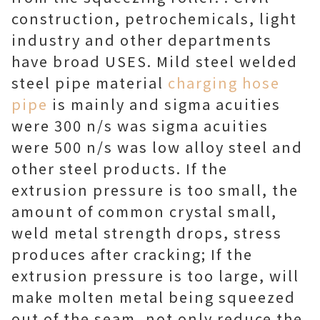
construction, petrochemicals, light
industry and other departments
have broad USES. Mild steel welded
steel pipe material
charging hose
pipe
is mainly and sigma acuities
were 300 n/s was sigma acuities
were 500 n/s was low alloy steel and
other steel products. If the
extrusion pressure is too small, the
amount of common crystal small,
weld metal strength drops, stress
produces after cracking; If the
extrusion pressure is too large, will
make molten metal being squeezed
out of the seam, not only reduce the