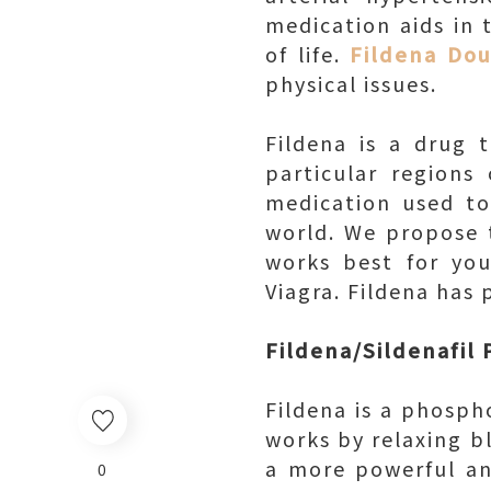
medication aids in 
of life.
Fildena Do
physical issues.
Fildena is a drug 
particular regions
medication used to
world. We propose t
works best for you
Viagra. Fildena has
Fildena/Sildenafil
Fildena is a phospho
works by relaxing bl
a more powerful an
0