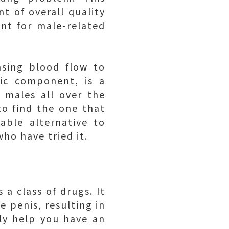
t of overall quality
ent for male-related
asing blood flow to
ric component, is a
 males all over the
to find the one that
able alternative to
ho have tried it.
 a class of drugs. It
e penis, resulting in
ly help you have an