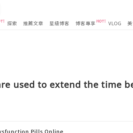
探索
推薦文章
星級博客
博客專享
VLOG
美
 are used to extend the time 
ysfunction Pills Online