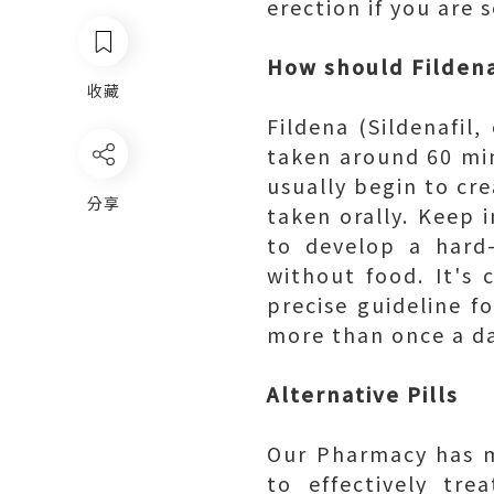
erection if you are 
How should Fildena
收藏
Fildena (Sildenafil
taken around 60 minu
usually begin to cr
分享
taken orally. Keep 
to develop a hard
without food. It's 
precise guideline f
more than once a da
Alternative Pills
Our Pharmacy has m
to effectively tr