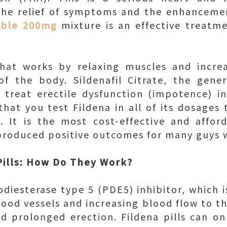
the relief of symptoms and the enhancemen
uble 200mg
mixture is an effective treatm
that works by relaxing muscles and incre
 of the body. Sildenafil Citrate, the gene
 treat erectile dysfunction (impotence) in
hat you test Fildena in all of its dosages 
. It is the most cost-effective and afford
 produced positive outcomes for many guys w
 Pills: How Do They Work?
diesterase type 5 (PDE5) inhibitor, which is
ood vessels and increasing blood flow to th
d prolonged erection. Fildena pills can on