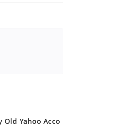
uy Old Yahoo Acco