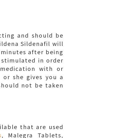
acting and should be
ldena Sildenafil will
 minutes after being
 stimulated in order
medication with or
e or she gives you a
 should not be taken
lable that are used
s
, Malegra Tablets,