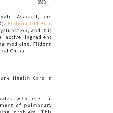
追蹤
nafil, Avanafil, and
D).
Fildena 100 Pills
ysfunction, and it is
e active ingredient
gra medicine. Fildena
 and China.
une Health Care, a
ales with erectile
atment of pulmonary
lung problem. This