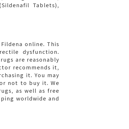
Sildenafil Tablets),
Fildena online. This
ectile dysfunction.
drugs are reasonably
octor recommends it,
rchasing it. You may
or not to buy it. We
ugs, as well as free
ipping worldwide and