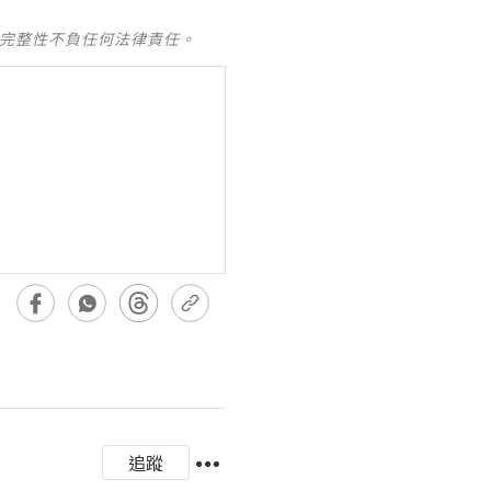
及完整性不負任何法律責任。
追蹤