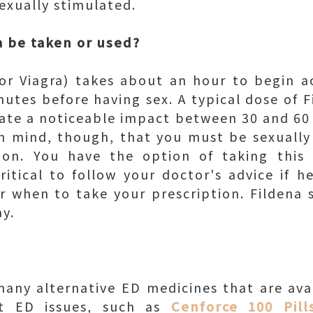
sexually stimulated.
 be taken or used?
, or Viagra) takes about an hour to begin 
tes before having sex. A typical dose of Fi
eate a noticeable impact between 30 and 60
in mind, though, that you must be sexually
-on. You have the option of taking this 
critical to follow your doctor's advice if h
or when to take your prescription. Fildena
y.
any alternative ED medicines that are avai
eat ED issues, such as
Cenforce 100 Pill