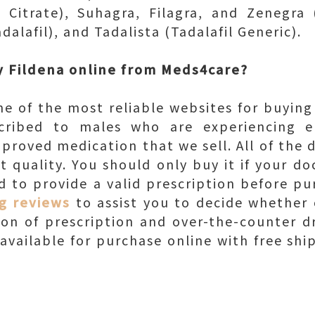
 Citrate), Suhagra, Filagra, and Zenegra (
dalafil), and Tadalista (Tadalafil Generic).
 Fildena online from Meds4care?
e of the most reliable websites for buying 
cribed to males who are experiencing er
pproved medication that we sell. All of the 
t quality. You should only buy it if your d
ed to provide a valid prescription before pu
g reviews
to assist you to decide whether 
tion of prescription and over-the-counter dr
s available for purchase online with free sh