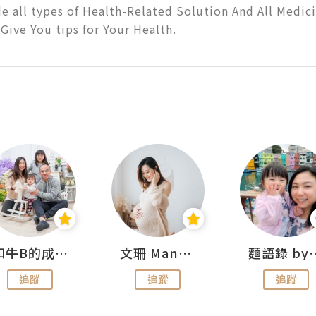
e all types of Health-Related Solution And All Medicin
Give You tips for Your Health.
和牛B的成長日記
文珊 ManShan
麵語錄 by
追蹤
追蹤
追蹤