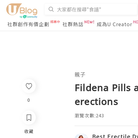
社群創作有價企劃
社群熱話
成為U Creator
親子
Fildena Pills
erections
0
瀏覽次數:243
收藏
Best Erectile D