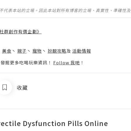
並不代表本站的立場。因此本站對所有博客的立場、真實性、準確性
社群創作有價企劃》
】
丶
美食
丶
親子
丶
寵物
丶
扮靚攻略
及
活動情報
p啦！發掘更多吃喝玩樂資訊！
Follow 我哋
！
收藏
rectile Dysfunction Pills Online