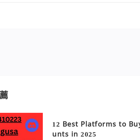
薦
12 Best Platforms to B
unts in 2025