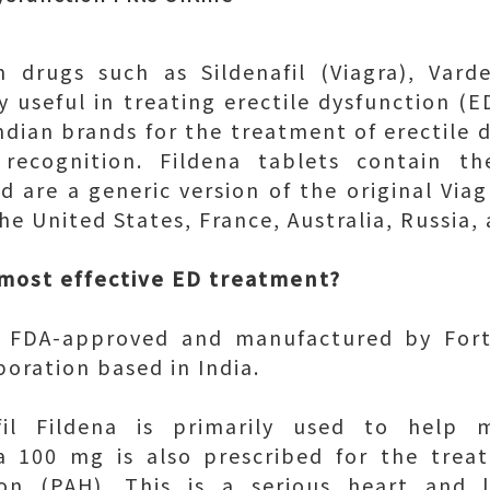
n drugs such as Sildenafil (Viagra), Varde
y useful in treating erectile dysfunction (E
ndian brands for the treatment of erectile d
recognition. Fildena tablets contain th
nd are a generic version of the original Via
the United States, France, Australia, Russia,
 most effective ED treatment?
re FDA-approved and manufactured by Fort
oration based in India.
afil Fildena is primarily used to help m
na 100 mg is also prescribed for the tre
sion (PAH). This is a serious heart and 