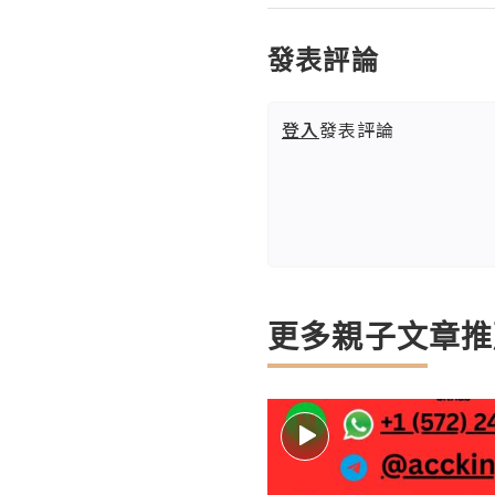
發表評論
登入
發表評論
更多親子文章推