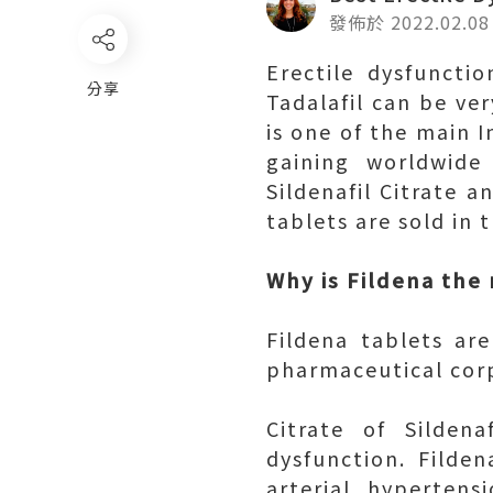
發佈於 2022.02.08
Erectile dysfunctio
分享
Tadalafil can be ver
is one of the main I
gaining worldwide 
Sildenafil Citrate a
tablets are sold in 
Why is Fildena the
Fildena tablets a
pharmaceutical corp
Citrate of Silden
dysfunction. Filde
arterial hyperten