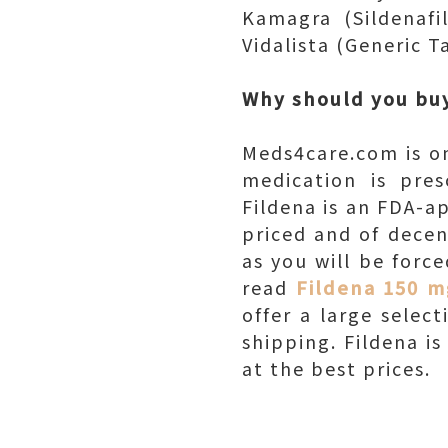
Kamagra (Sildenafil
Vidalista (Generic Ta
Why should you buy
Meds4care.com is on
medication is pres
Fildena is an FDA-a
priced and of decen
as you will be forc
read
Fildena 150 m
offer a large selec
shipping. Fildena i
at the best prices.