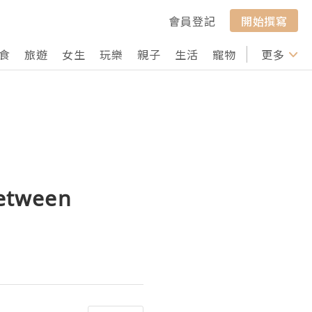
會員登記
開始撰寫
食
旅遊
女生
玩樂
親子
生活
寵物
行山
更多
打卡
between