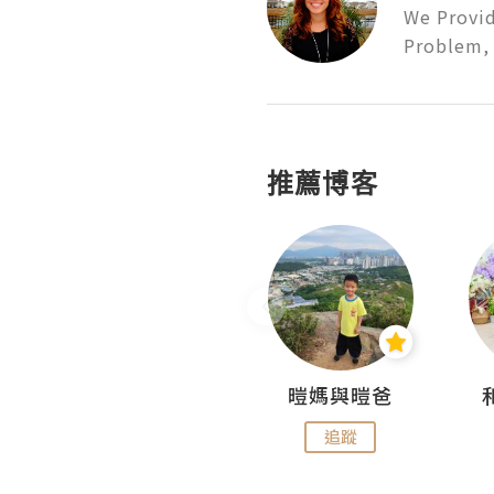
We Provid
Problem, 
推薦博客
Miss Swan Swan
暟媽與暟爸
追蹤
追蹤