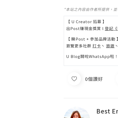
*本站之內容由作者所提供，
【 U Creator 招募 】
出Post賺現金獎賞 l
登記《
【 睇Post + 參加品牌活動 
瀏覽更多社群
打卡
丶
旅遊
U Blog開咗WhatsAp
0個讚好
Best E