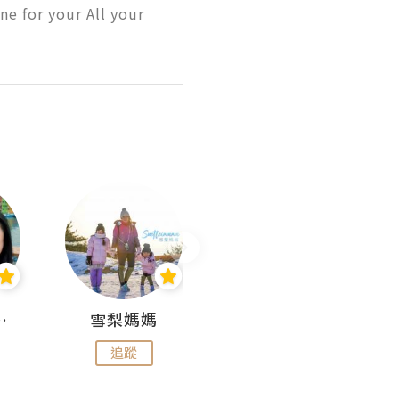
e for your All your 
 Aminn
雪梨媽媽
雷囡媽媽
追蹤
追蹤