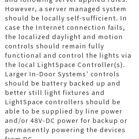
However, a server managed system
should be locally self-sufficient. In
case the Internet connection fails,
the localized daylight and motion
controls should remain fully
functional and control the lights via
the local LightSpace Controller(s).
Larger In-Door Systems' controls
should be battery backed up and
better still light fixtures and
LightSpace controllers should be
able to be supplied by line power
and/or 48V-DC power for backup or
permanently powering the devices
from DC.