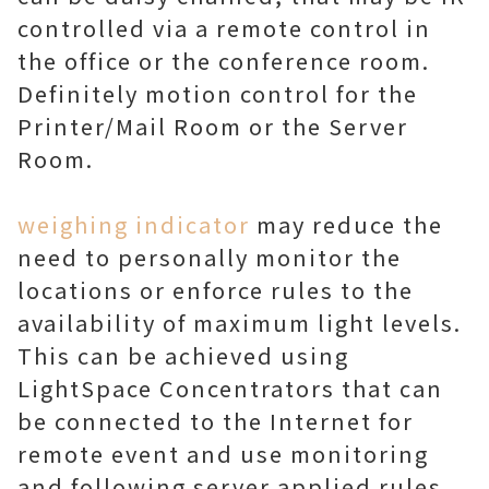
controlled via a remote control in
the office or the conference room.
Definitely motion control for the
Printer/Mail Room or the Server
Room.
weighing indicator
may reduce the
need to personally monitor the
locations or enforce rules to the
availability of maximum light levels.
This can be achieved using
LightSpace Concentrators that can
be connected to the Internet for
remote event and use monitoring
and following server applied rules.