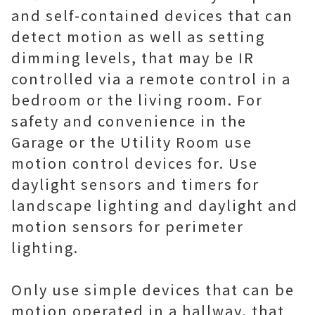
and self-contained devices that can
detect motion as well as setting
dimming levels, that may be IR
controlled via a remote control in a
bedroom or the living room. For
safety and convenience in the
Garage or the Utility Room use
motion control devices for. Use
daylight sensors and timers for
landscape lighting and daylight and
motion sensors for perimeter
lighting.
Only use simple devices that can be
motion operated in a hallway, that