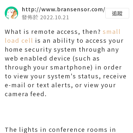
http://www.bransensor.com/
追蹤
發佈於 2022.10.21
What is remote access, then?
small
load cell
is an ability to access your
home security system through any
web enabled device (such as
through your smartphone) in order
to view your system's status, receive
e-mail or text alerts, or view your
camera feed.
The lights in conference rooms in