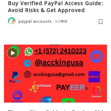
Buy Verified PayPal Access Guide:
Avoid Risks & Get Approved
paypal accounts
5小時前