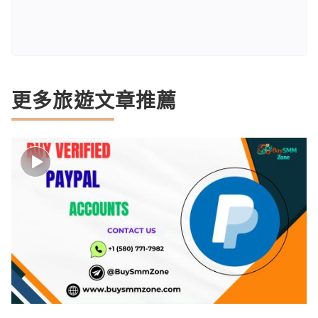
更多旅遊文章推薦