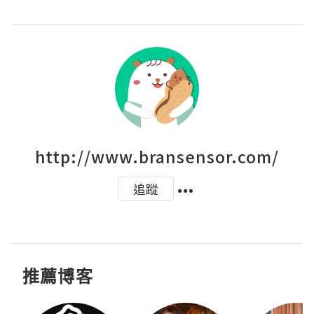
http://www.bransensor.com/
追蹤
推薦博客