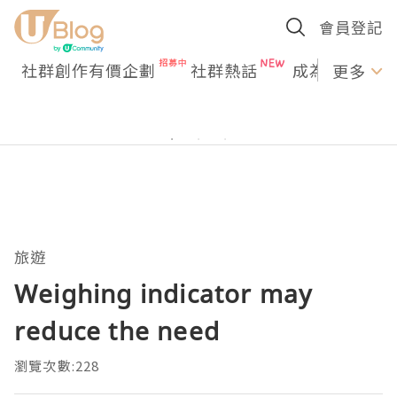
會員登記
社群創作有價企劃
社群熱話
成為U Creato
更多
旅遊
Weighing indicator may
reduce the need
瀏覽次數:228