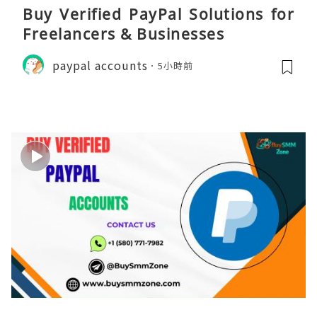
Buy Verified PayPal Solutions for
Freelancers & Businesses
paypal accounts
5小時前