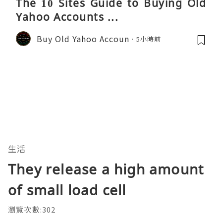
The 10 Sites Guide to Buying Old
Yahoo Accounts ...
Buy Old Yahoo Accoun
5小時前
生活
They release a high amount
of small load cell
瀏覽次數:302