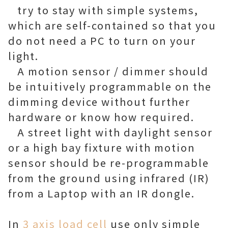
try to stay with simple systems,
which are self-contained so that you
do not need a PC to turn on your
light.
A motion sensor / dimmer should
be intuitively programmable on the
dimming device without further
hardware or know how required.
A street light with daylight sensor
or a high bay fixture with motion
sensor should be re-programmable
from the ground using infrared (IR)
from a Laptop with an IR dongle.
In
3 axis load cell
use only simple