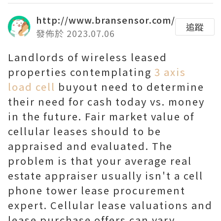
http://www.bransensor.com/
追蹤
發佈於 2023.07.06
Landlords of wireless leased
properties contemplating
3 axis
load cell
buyout need to determine
their need for cash today vs. money
in the future. Fair market value of
cellular leases should to be
appraised and evaluated. The
problem is that your average real
estate appraiser usually isn't a cell
phone tower lease procurement
expert. Cellular lease valuations and
lease purchase offers can vary