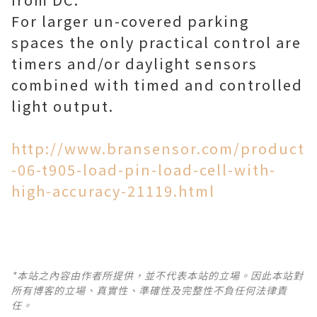
For larger un-covered parking
spaces the only practical control are
timers and/or daylight sensors
combined with timed and controlled
light output.
http://www.bransensor.com/product
-06-t905-load-pin-load-cell-with-
high-accuracy-21119.html
*本站之內容由作者所提供，並不代表本站的立場。因此本站對
所有博客的立場、真實性、準確性及完整性不負任何法律責
任。