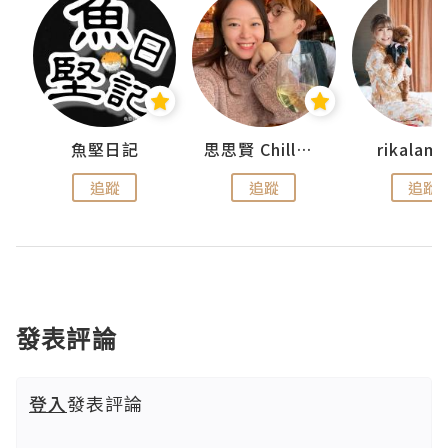
urnal
魚堅日記
思思賢 ChillMyBabe
rikala
追蹤
追蹤
追蹤
發表評論
登入
發表評論