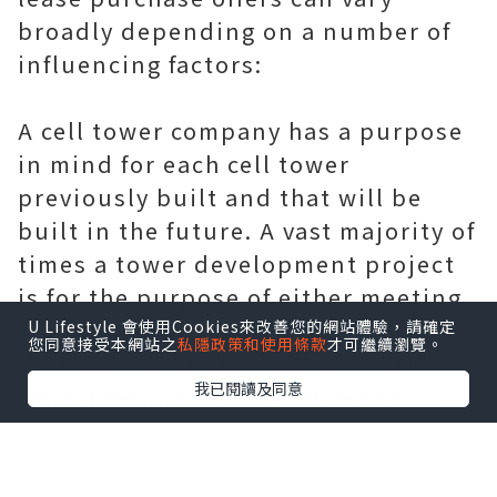
broadly depending on a number of
influencing factors:
A cell tower company has a purpose
in mind for each cell tower
previously built and that will be
built in the future. A vast majority of
times a tower development project
is for the purpose of either meeting
the present needs of its cell phone
U Lifestyle 會使用Cookies來改善您的網站體驗，請確定
您同意接受本網站之
私隱政策和使用條款
才可繼續瀏覽。
customers or to help increase those
我已閱讀及同意
same customers (as well as future
customers) usage of their cell
phone, internet and other wireless
services. So how does a the