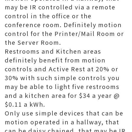
may be IR controlled via a remote
control in the office or the
conference room. Definitely motion
control for the Printer/Mail Room or
the Server Room.
Restrooms and Kitchen areas
definitely benefit from motion
controls and Active Rest at 20% or
30% with such simple controls you
may be able to light five restrooms
and a kitchen area for $34 a year @
$0.11 a kWh.
Only use simple devices that can be
motion operated in a hallway, that
can be daisy chained, that may be IR