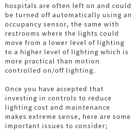
hospitals are often left on and could
be turned off automatically using an
occupancy sensor, the same with
restrooms where the lights could
move from a lower level of lighting
to a higher level of lighting which is
more practical than motion
controlled on/off lighting.
Once you have accepted that
investing in controls to reduce
lighting cost and maintenance
makes extreme sense, here are some
important issues to consider;