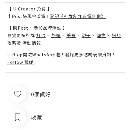
【 U Creator 招募 】
出Post賺現金獎賞 l
登記《社群創作有價企劃》
【 睇Post + 參加品牌活動 】
瀏覽更多社群
打卡
丶
旅遊
丶
美食
丶
親子
丶
寵物
丶
扮靚
攻略
及
活動情報
U Blog開咗WhatsApp啦！發掘更多吃喝玩樂資訊！
Follow 我哋
！
0個讚好
收藏