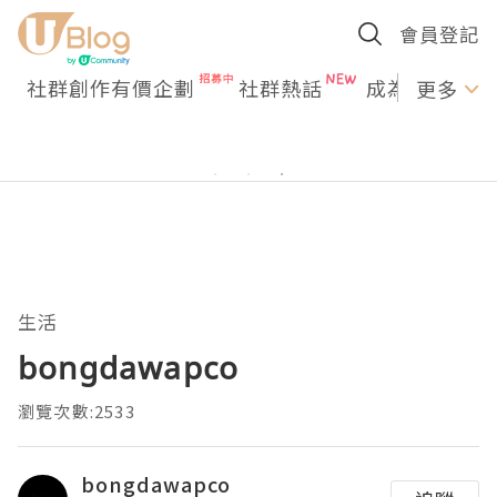
會員登記
社群創作有價企劃
社群熱話
成為U Creato
更多
生活
bongdawapco
瀏覽次數:2533
bongdawapco