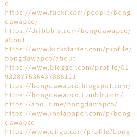
o
https://www.flickr.com/people/bong
dawapco/
https://dribbble.com/bongdawapco/
about
https://www.kickstarter.com/profile/
bongdawapco/about
https://www.blogger.com/profile/01
932877536437886121
https://bongdawapco.blogspot.com/
https://bongdawapco.tumblr.com/
https://about.me/bongdawapco/
https://www.instapaper.com/p/bong
dawapco
https://www.diigo.com/profile/bong