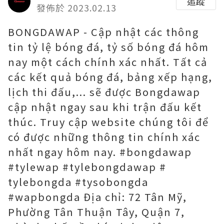
追蹤
發佈於 2023.02.13
BONGDAWAP - Cập nhật các thông
tin tỷ lệ bóng đá, tỷ số bóng đá hôm
nay một cách chính xác nhất. Tất cả
các kết quả bóng đá, bảng xếp hạng,
lịch thi đấu,... sẽ được Bongdawap
cập nhật ngay sau khi trận đấu kết
thúc. Truy cập website chúng tôi để
có được những thông tin chính xác
nhất ngay hôm nay. #bongdawap
#tylewap #tylebongdawap #
tylebongda #tysobongda
#wapbongda Địa chỉ: 72 Tân Mỹ,
Phường Tân Thuận Tây, Quận 7,