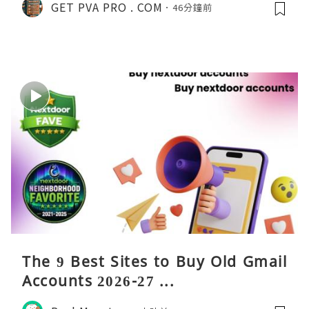
GET PVA PRO . COM
46分鐘前
The 9 Best Sites to Buy Old Gmail
Accounts 2026-27 ...