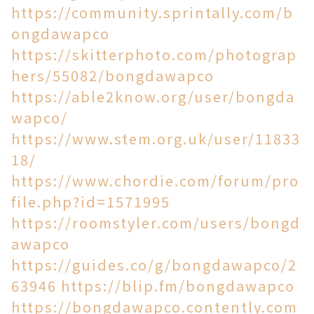
https://community.sprintally.com/b
ongdawapco
https://skitterphoto.com/photograp
hers/55082/bongdawapco
https://able2know.org/user/bongda
wapco/
https://www.stem.org.uk/user/11833
18/
https://www.chordie.com/forum/pro
file.php?id=1571995
https://roomstyler.com/users/bongd
awapco
https://guides.co/g/bongdawapco/2
63946
https://blip.fm/bongdawapco
https://bongdawapco.contently.com