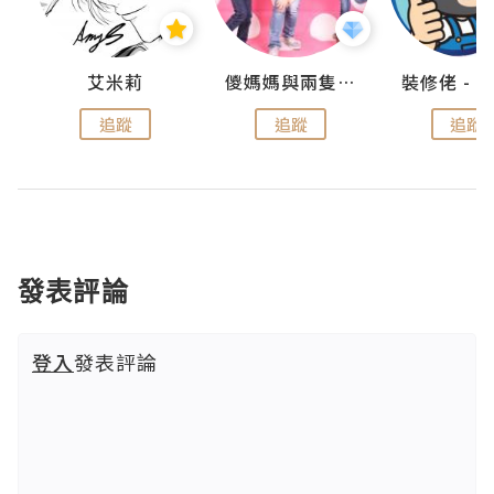
點滴
艾米莉
儍媽媽與兩隻小魔怪之家
追蹤
追蹤
追蹤
發表評論
登入
發表評論