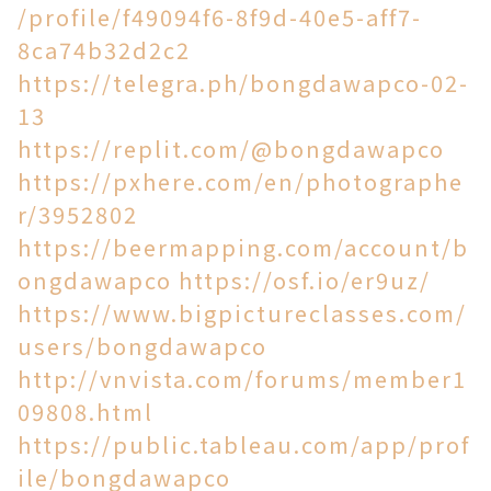
/profile/f49094f6-8f9d-40e5-aff7-
8ca74b32d2c2
https://telegra.ph/bongdawapco-02-
13
https://replit.com/@bongdawapco
https://pxhere.com/en/photographe
r/3952802
https://beermapping.com/account/b
ongdawapco
https://osf.io/er9uz/
https://www.bigpictureclasses.com/
users/bongdawapco
http://vnvista.com/forums/member1
09808.html
https://public.tableau.com/app/prof
ile/bongdawapco