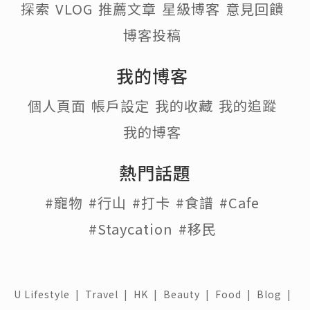
探索
VLOG
推薦文章
星級博客
意見回饋
博客投稿
我的博客
個人頁面
帳戶設定
我的收藏
我的追蹤
我的博客
熱門話題
#寵物
#行山
#打卡
#食譜
#Cafe
#Staycation
#移民
U Lifestyle
|
Travel
|
HK
|
Beauty
|
Food
|
Blog
|