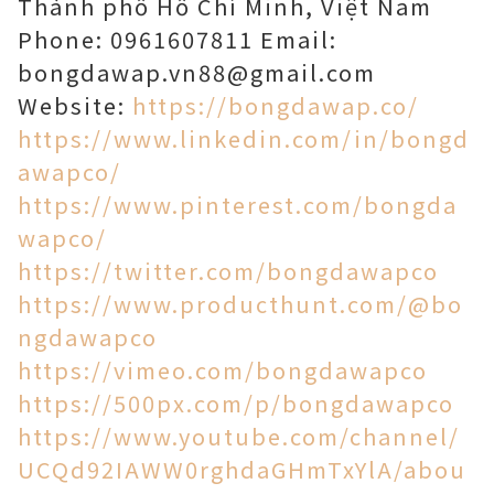
Thành phố Hồ Chí Minh, Việt Nam
Phone: 0961607811 Email:
bongdawap.vn88@gmail.com
Website:
https://bongdawap.co/
https://www.linkedin.com/in/bongd
awapco/
https://www.pinterest.com/bongda
wapco/
https://twitter.com/bongdawapco
https://www.producthunt.com/@bo
ngdawapco
https://vimeo.com/bongdawapco
https://500px.com/p/bongdawapco
https://www.youtube.com/channel/
UCQd92IAWW0rghdaGHmTxYlA/abou