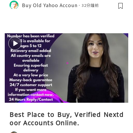
Buy Old Yahoo Accoun
32分鐘前
Best Place to Buy, Verified Nextd
oor Accounts Online.