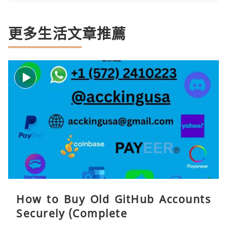
更多生活文章推薦
How to Buy Old GitHub Accounts
Securely (Complete