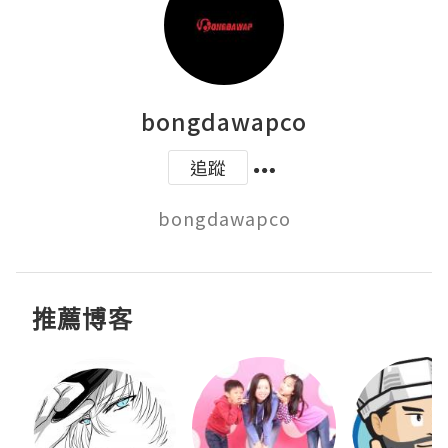
bongdawapco
追蹤
推薦博客