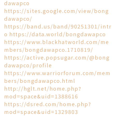
dawapco
https://sites.google.com/view/bong
dawapco/
https://band.us/band/90251301/intr
o
https://data.world/bongdawapco
https://www.blackhatworld.com/me
mbers/bongdawapco.1710819/
https://active.popsugar.com/@bong
dawapco/profile
https://www.warriorforum.com/mem
bers/bongdawapco.html
http://hglt.net/home.php?
mod=space&uid=1388616
https://dsred.com/home.php?
mod=space&uid=1329803