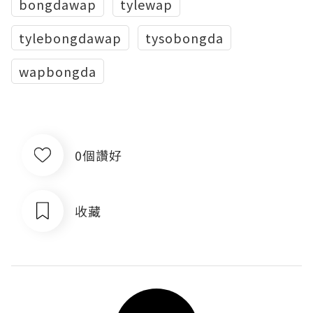
bongdawap
tylewap
tylebongdawap
tysobongda
wapbongda
0個讚好
收藏