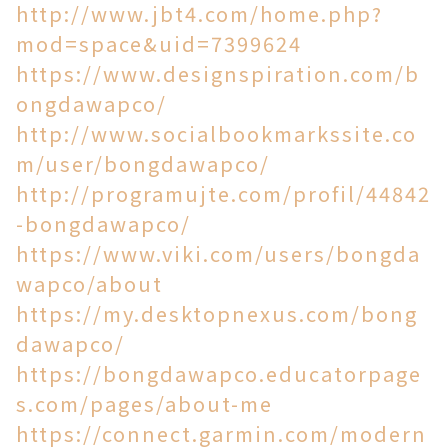
http://www.jbt4.com/home.php?
mod=space&uid=7399624
https://www.designspiration.com/b
ongdawapco/
http://www.socialbookmarkssite.co
m/user/bongdawapco/
http://programujte.com/profil/44842
-bongdawapco/
https://www.viki.com/users/bongda
wapco/about
https://my.desktopnexus.com/bong
dawapco/
https://bongdawapco.educatorpage
s.com/pages/about-me
https://connect.garmin.com/modern