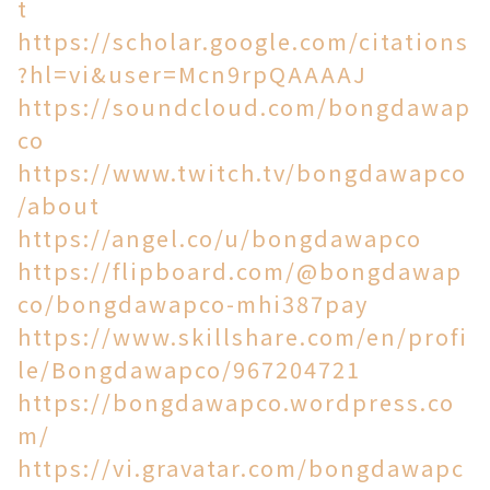
t
https://scholar.google.com/citations
?hl=vi&user=Mcn9rpQAAAAJ
https://soundcloud.com/bongdawap
co
https://www.twitch.tv/bongdawapco
/about
https://angel.co/u/bongdawapco
https://flipboard.com/@bongdawap
co/bongdawapco-mhi387pay
https://www.skillshare.com/en/profi
le/Bongdawapco/967204721
https://bongdawapco.wordpress.co
m/
https://vi.gravatar.com/bongdawapc