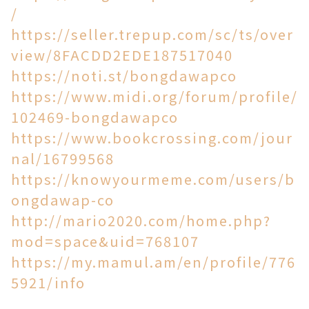
/
https://seller.trepup.com/sc/ts/over
view/8FACDD2EDE187517040
https://noti.st/bongdawapco
https://www.midi.org/forum/profile/
102469-bongdawapco
https://www.bookcrossing.com/jour
nal/16799568
https://knowyourmeme.com/users/b
ongdawap-co
http://mario2020.com/home.php?
mod=space&uid=768107
https://my.mamul.am/en/profile/776
5921/info