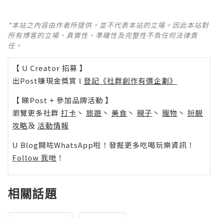
*本站之內容由作者所提供，並不代表本站的立場。因此本站對
所有博客的立場、真實性、準確性及完整性不負任何法律責
任。
【 U Creator 招募 】
出Post賺現金獎賞 l
登記《社群創作有價企劃》
【 睇Post + 參加品牌活動 】
瀏覽更多社群
打卡
丶
旅遊
丶
美食
丶
親子
丶
寵物
丶
扮靚
攻略
及
活動情報
U Blog開咗WhatsApp啦！發掘更多吃喝玩樂資訊！
Follow 我哋
！
相關話題