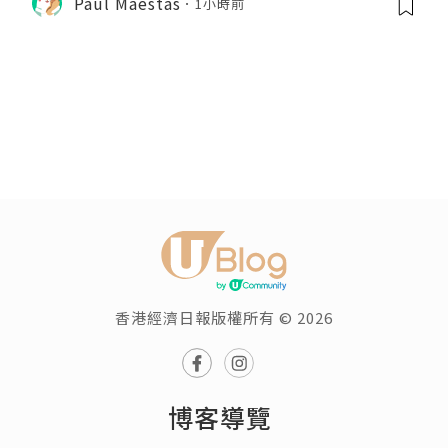
Paul Maestas
1小時前
香港經濟日報版權所有 © 2026
博客導覽