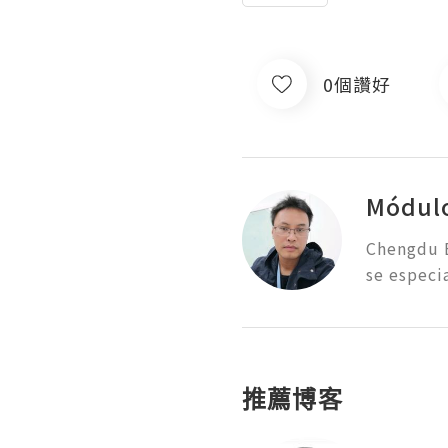
0個讚好
Módul
Chengdu E
se especi
推薦博客