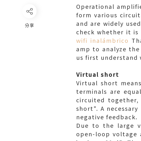
Operational amplifi
form various circui
and are widely used 
分享
check whether it is
wifi inalámbrico
Tha
amp to analyze the 
us first understand 
Virtual short
Virtual short means
terminals are equa
circuited together,
short". A necessary
negative feedback.
Due to the large v
open-loop voltage a