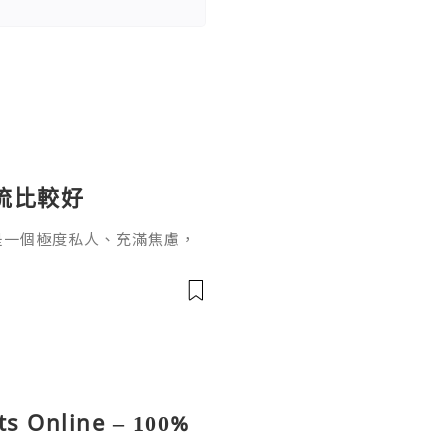
流比較好
是一個極度私人、充滿焦慮，
經常看到拿著驗孕棒、滿臉驚
，我該選哪一種？哪個比較不
s Online – 100%