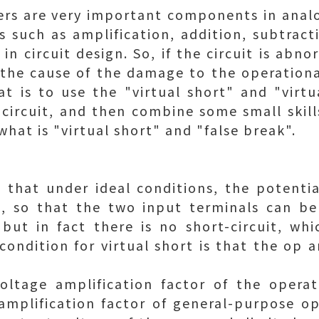
ers are very important components in analo
ts such as amplification, addition, subtract
in circuit design. So, if the circuit is ab
 the cause of the damage to the operation
t is to use the "virtual short" and "virt
circuit, and then combine some small skills
what is "virtual short" and "false break".
 that under ideal conditions, the potenti
l, so that the two input terminals can be
 but in fact there is no short-circuit, whic
 condition for virtual short is that the op
oltage amplification factor of the operati
mplification factor of general-purpose op