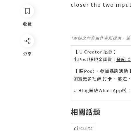
closer the two input
收藏
*本站之內容由作者所提供，
【 U Creator 招募 】
分享
出Post賺現金獎賞 l
登記《
【 睇Post + 參加品牌活動 
瀏覽更多社群
打卡
丶
旅遊
U Blog開咗WhatsAp
相關話題
circuits