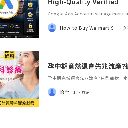
High-Quality Verified
Google Ads Account Management in
tional Guide for Digital Growth an
tion In today's digital world, und
How to Buy Walmart S
16
s has become an essential
孕中期竟然還會先兆流產?
孕中期竟然還會先兆流產?這些症狀一定
卻經常被忽略的盲區。許多準媽媽都有
前三個月（孕早期）不穩定，容易流產；
怡宝
17分鐘前
6個月），胎兒坐穩了，就可以放心了