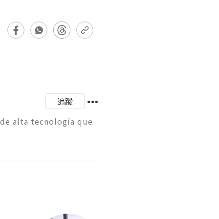
追蹤
e alta tecnología que 