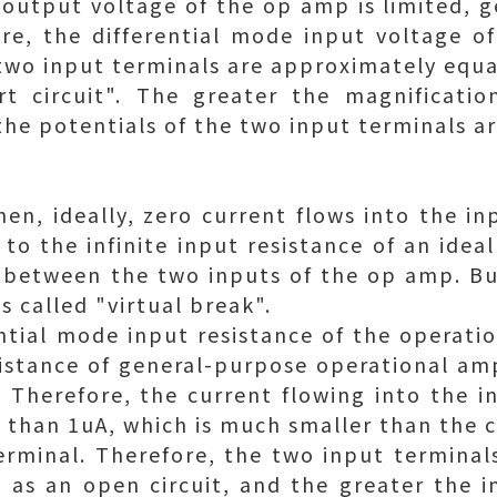
 output voltage of the op amp is limited, 
re, the differential mode input voltage o
two input terminals are approximately equal
rt circuit". The greater the magnificati
the potentials of the two input terminals a
hen, ideally, zero current flows into the i
to the infinite input resistance of an idea
 between the two inputs of the op amp. But
s called "virtual break".
ntial mode input resistance of the operation
sistance of general-purpose operational amp
Y
Therefore, the current flowing into the i
 than 1uA, which is much smaller than the c
erminal. Therefore, the two input termina
 as an open circuit, and the greater the i