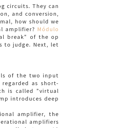
g circuits. They can
ion, and conversion,
normal, how should we
al amplifier?
Módulo
ual break" of the op
 to judge. Next, let
als of the two input
 regarded as short-
h is called "virtual
 amp introduces deep
onal amplifier, the
erational amplifiers