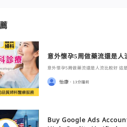
薦
意外懷孕5周做藥流還是人
意外懷孕5周做藥流還是人流比較好 這
卻又必須冷靜面對的抉擇。在診間，我
慌的女性，顫抖地問出這句話：「醫生
怡康
13分鐘前
傷身體？」
Buy Google Ads Account