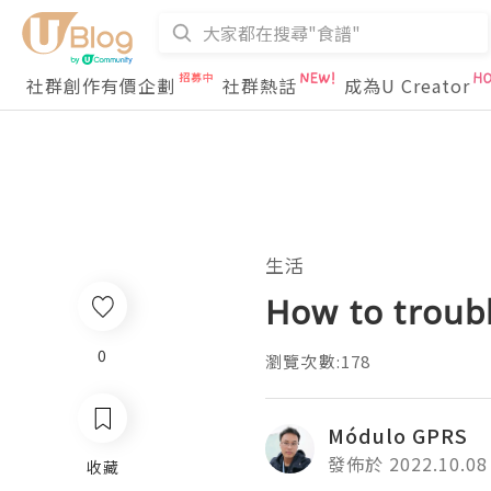
社群創作有價企劃
社群熱話
成為U Creator
生活
How to troubl
0
瀏覽次數:178
Módulo GPRS
發佈於 2022.10.08
收藏