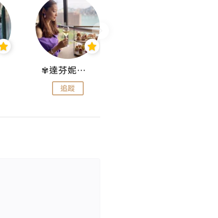
✾達芬妮•愛孩子•愛生活✾
wendysugar享受生活gogogo
追蹤
追蹤