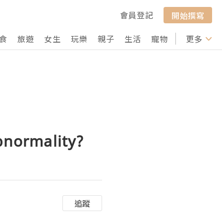
會員登記
開始撰寫
食
旅遊
女生
玩樂
親子
生活
寵物
行山
更多
打卡
bnormality?
追蹤