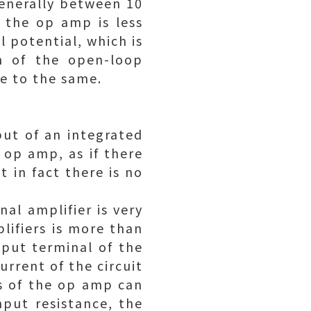
generally between 10
f the op amp is less
 potential, which is
on of the open-loop
re to the same.
nput of an integrated
l op amp, as if there
 in fact there is no
al amplifier is very
lifiers is more than
nput terminal of the
urrent of the circuit
ls of the op amp can
nput resistance, the