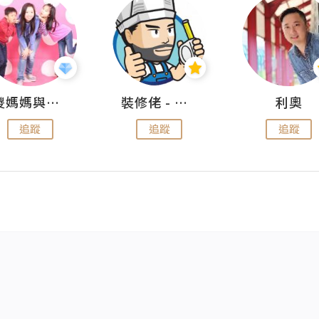
儍媽媽與兩隻小魔怪之家
裝修佬 - 香港一站式網上裝修平台
利奧
追蹤
追蹤
追蹤