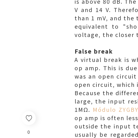
is above 80 dB. The
V and 14 V. Therefo
than 1 mV, and the 
equivalent to "sho
voltage, the closer 
False break
A virtual break is w
op amp. This is due 
was an open circuit
open circuit, which i
Because the differe
large, the input re
1MΩ.
Módulo ZYGB
op amp is often less
outside the input t
0
usually be regarded