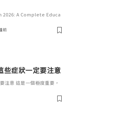
 2026: A Complete Educa
d Online Learning Introduc
erstanding online platform
分鐘前
這些症狀一定要注意
要注意 這是一個極度重要，
一個根深蒂固的觀念：「懷孕
過了12週，進入孕中期（4~
。」