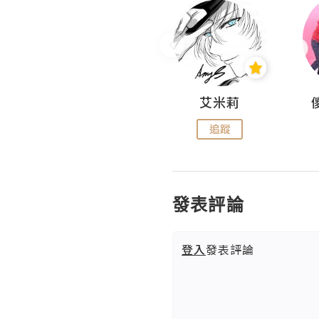
Hahakelly的生活點滴
艾米莉
追蹤
追蹤
發表評論
登入
發表評論