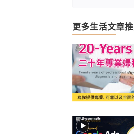
更多生活文章推