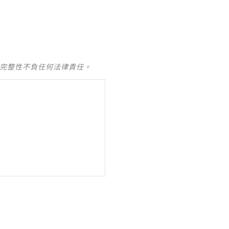
及完整性不負任何法律責任。