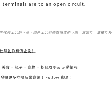
 terminals are to an open circuit.
並不代表本站的立場。因此本站對所有博客的立場、真實性、準確性
社群創作有價企劃》
】
丶
美食
丶
親子
丶
寵物
丶
扮靚攻略
及
活動情報
p啦！發掘更多吃喝玩樂資訊！
Follow 我哋
！