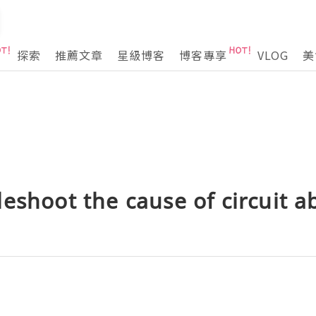
探索
推薦文章
星級博客
博客專享
VLOG
美
eshoot the cause of circuit a