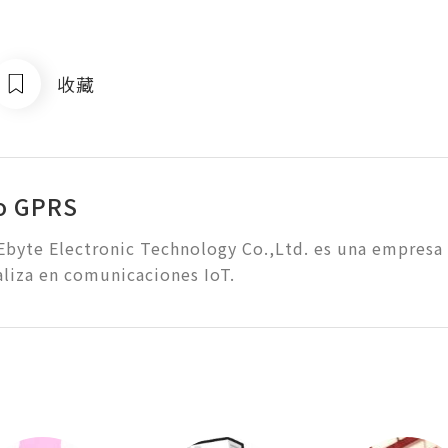
收藏
o GPRS
byte Electronic Technology Co.,Ltd. es una empresa d
aliza en comunicaciones IoT.