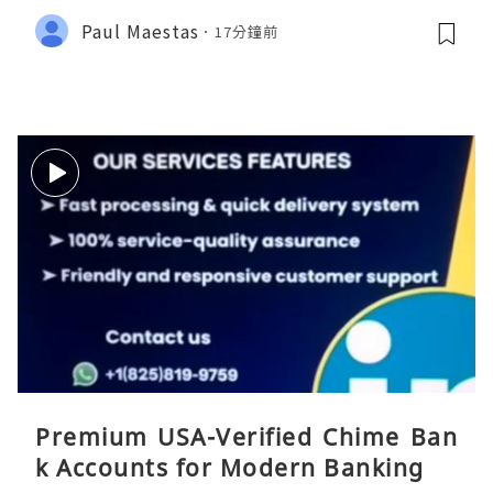
Paul Maestas
17分鐘前
Premium USA-Verified Chime Ban
k Accounts for Modern Banking