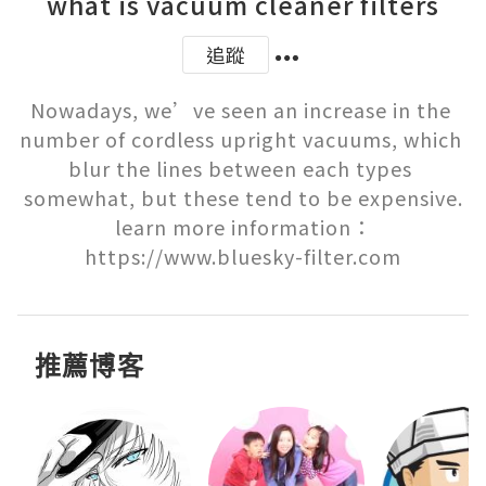
what is vacuum cleaner filters
追蹤
Nowadays, we’ve seen an increase in the 
number of cordless upright vacuums, which 
blur the lines between each types 
somewhat, but these tend to be expensive.

learn more information：
https://www.bluesky-filter.com
推薦博客