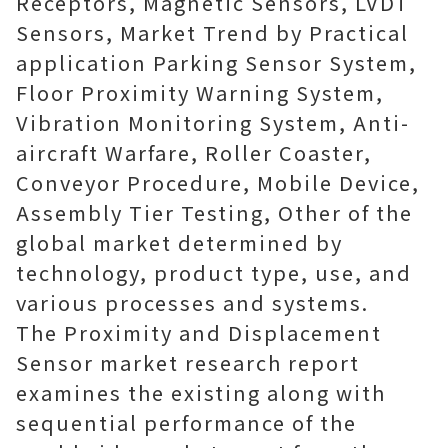
Receptors, Magnetic Sensors, LVDT
Sensors, Market Trend by Practical
application Parking Sensor System,
Floor Proximity Warning System,
Vibration Monitoring System, Anti-
aircraft Warfare, Roller Coaster,
Conveyor Procedure, Mobile Device,
Assembly Tier Testing, Other of the
global market determined by
technology, product type, use, and
various processes and systems.
The Proximity and Displacement
Sensor market research report
examines the existing along with
sequential performance of the