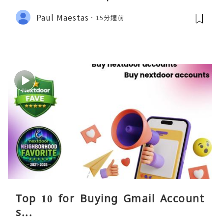
Paul Maestas
15分鐘前
Top 10 for Buying Gmail Account
s...