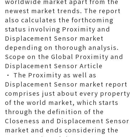
worldwide market apart from the
newest market trends. The report
also calculates the forthcoming
status involving Proximity and
Displacement Sensor market
depending on thorough analysis.
Scope on the Global Proximity and
Displacement Sensor Article
• The Proximity as well as
Displacement Sensor market report
comprises just about every property
of the world market, which starts
through the definition of the
Closeness and Displacement Sensor
market and ends considering the