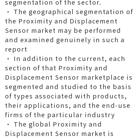
segmentation of the sector.
• The geographical segmentation of
the Proximity and Displacement
Sensor market may be performed
and examined genuinely in such a
report
• In addition to the current, each
section of that Proximity and
Displacement Sensor marketplace is
segmented and studied to the basis
of types associated with products,
their applications, and the end-use
firms of the particular industry
• The global Proximity and
Displacement Sensor market is