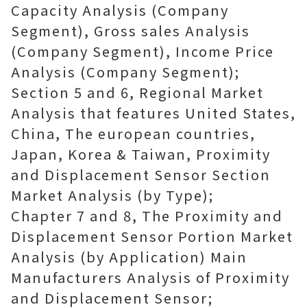
Capacity Analysis (Company
Segment), Gross sales Analysis
(Company Segment), Income Price
Analysis (Company Segment);
Section 5 and 6, Regional Market
Analysis that features United States,
China, The european countries,
Japan, Korea & Taiwan, Proximity
and Displacement Sensor Section
Market Analysis (by Type);
Chapter 7 and 8, The Proximity and
Displacement Sensor Portion Market
Analysis (by Application) Main
Manufacturers Analysis of Proximity
and Displacement Sensor;