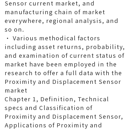
Sensor current market, and
manufacturing chain of market
everywhere, regional analysis, and
so on.
• Various methodical factors
including asset returns, probability,
and examination of current status of
market have been employed in the
research to offer a full data with the
Proximity and Displacement Sensor
market
Chapter 1, Definition, Technical
specs and Classification of
Proximity and Displacement Sensor,
Applications of Proximity and