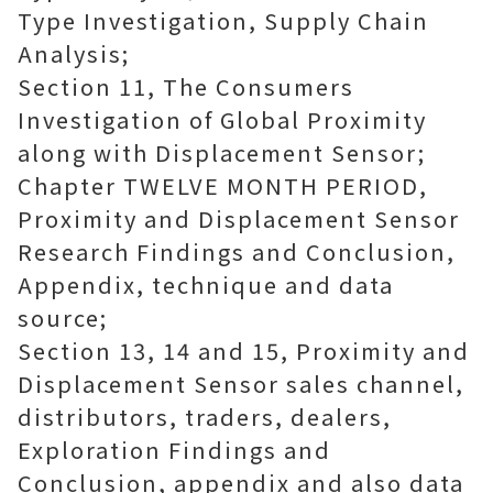
Type Investigation, Supply Chain
Analysis;
Section 11, The Consumers
Investigation of Global Proximity
along with Displacement Sensor;
Chapter TWELVE MONTH PERIOD,
Proximity and Displacement Sensor
Research Findings and Conclusion,
Appendix, technique and data
source;
Section 13, 14 and 15, Proximity and
Displacement Sensor sales channel,
distributors, traders, dealers,
Exploration Findings and
Conclusion, appendix and also data