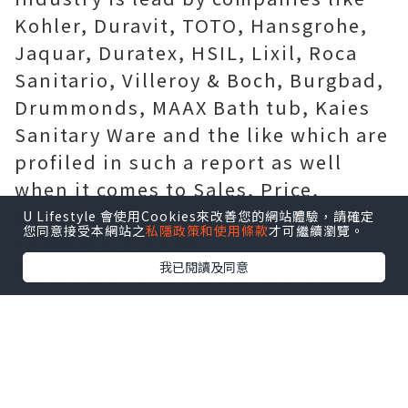
Kohler, Duravit, TOTO, Hansgrohe,
Jaquar, Duratex, HSIL, Lixil, Roca
Sanitario, Villeroy & Boch, Burgbad,
Drummonds, MAAX Bath tub, Kaies
Sanitary Ware and the like which are
profiled in such a report as well
when it comes to Sales, Price,
Revenue, Yucky Margin and Market
U Lifestyle 會使用Cookies來改善您的網站體驗，請確定
您同意接受本網站之
私隱政策和使用條款
才可繼續瀏覽。
Share (2018-2019).
我已閱讀及同意
There are 20 Chapters to deeply
exhibit the global Wash Basins
sector.
Chapter 1, to identify Wash Basins
Introduction, product scope, market
overview, sector opportunities,