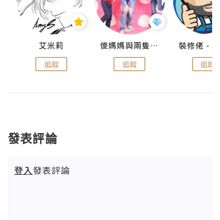
點滴
艾米莉
儍媽媽與兩隻小魔怪之家
追蹤
追蹤
追蹤
發表評論
登入
發表評論