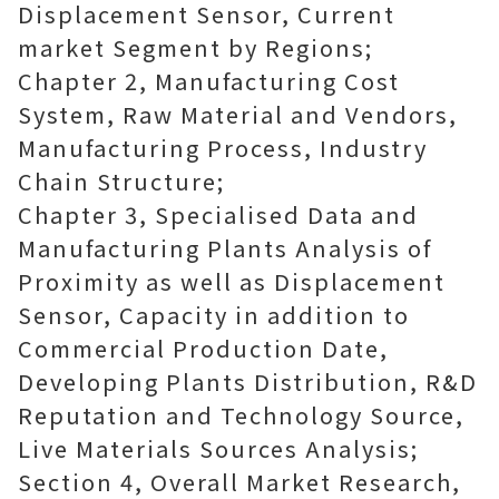
Displacement Sensor, Current
market Segment by Regions;
Chapter 2, Manufacturing Cost
System, Raw Material and Vendors,
Manufacturing Process, Industry
Chain Structure;
Chapter 3, Specialised Data and
Manufacturing Plants Analysis of
Proximity as well as Displacement
Sensor, Capacity in addition to
Commercial Production Date,
Developing Plants Distribution, R&D
Reputation and Technology Source,
Live Materials Sources Analysis;
Section 4, Overall Market Research,