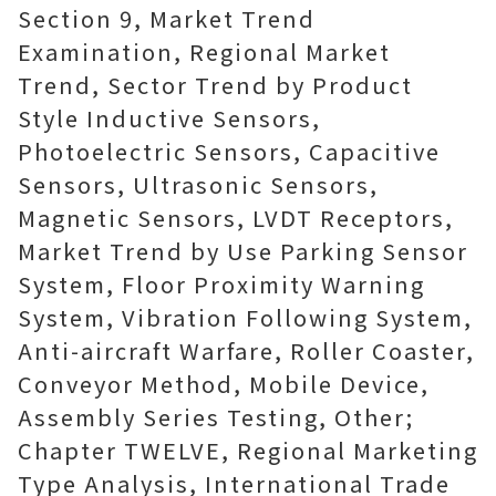
Section 9, Market Trend
Examination, Regional Market
Trend, Sector Trend by Product
Style Inductive Sensors,
Photoelectric Sensors, Capacitive
Sensors, Ultrasonic Sensors,
Magnetic Sensors, LVDT Receptors,
Market Trend by Use Parking Sensor
System, Floor Proximity Warning
System, Vibration Following System,
Anti-aircraft Warfare, Roller Coaster,
Conveyor Method, Mobile Device,
Assembly Series Testing, Other;
Chapter TWELVE, Regional Marketing
Type Analysis, International Trade