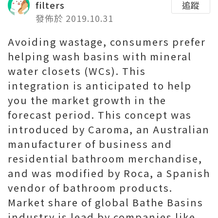
filters
追蹤
發佈於 2019.10.31
Avoiding wastage, consumers prefer
helping wash basins with mineral
water closets (WCs). This
integration is anticipated to help
you the market growth in the
forecast period. This concept was
introduced by Caroma, an Australian
manufacturer of business and
residential bathroom merchandise,
and was modified by Roca, a Spanish
vendor of bathroom products.
Market share of global Bathe Basins
industry is lead by companies like