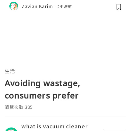
Zavian Karim
2小時前
生活
Avoiding wastage,
consumers prefer
瀏覽次數:385
what is vacuum cleaner