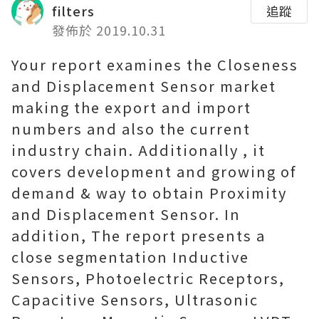
filters
追蹤
發佈於 2019.10.31
Your report examines the Closeness
and Displacement Sensor market
making the export and import
numbers and also the current
industry chain. Additionally , it
covers development and growing of
demand & way to obtain Proximity
and Displacement Sensor. In
addition, The report presents a
close segmentation Inductive
Sensors, Photoelectric Receptors,
Capacitive Sensors, Ultrasonic