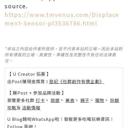
source.
https://www.tmvenus.com/Displace
ment-Sensor-pl3536786.html
*本站之內容由作者所提供，並不代表本站的立場。因此本站對
所有博客的立場、真實性、準確性及完整性不負任何法律責
任。
【 U Creator 招募 】
出Post賺現金獎賞 l
登記《社群創作有價企劃》
【 睇Post + 參加品牌活動 】
瀏覽更多社群
打卡
丶
旅遊
丶
美食
丶
親子
丶
寵物
丶
扮靚
攻略
及
活動情報
U Blog開咗WhatsApp啦！發掘更多吃喝玩樂資訊！
Follow 我哋
！