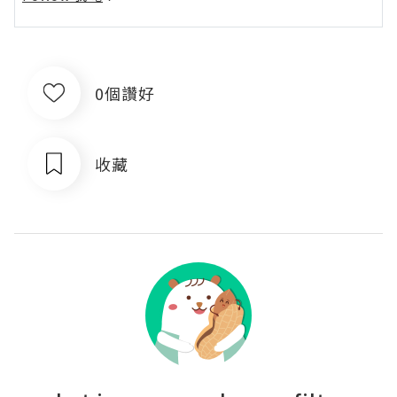
0個讚好
收藏