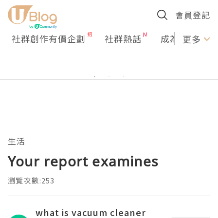
會員登記
社群創作有價企劃
社群熱話
成為U Creato
更多
生活
Your report examines
瀏覽次數:253
what is vacuum cleaner