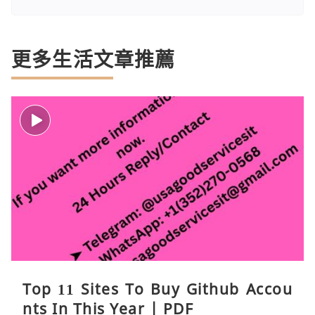
更多生活文章推薦
Top 11 Sites To Buy Github Accou
nts In This Year | PDF