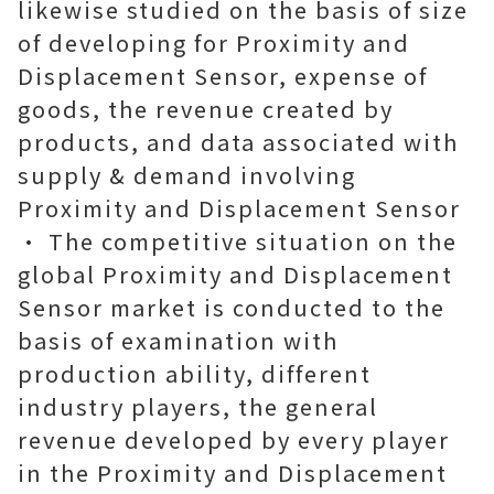
likewise studied on the basis of size
of developing for Proximity and
Displacement Sensor, expense of
goods, the revenue created by
products, and data associated with
supply & demand involving
Proximity and Displacement Sensor
• The competitive situation on the
global Proximity and Displacement
Sensor market is conducted to the
basis of examination with
production ability, different
industry players, the general
revenue developed by every player
in the Proximity and Displacement