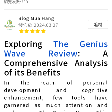
瀏覽次數:339
Blog Mua Hang
追蹤
發佈於 2024.03.27
Exploring
The Genius
Wave Review
: A
Comprehensive Analysis
of its Benefits
In the realm of personal
development and cognitive
enhancement, few tools have
garnered as much attention and