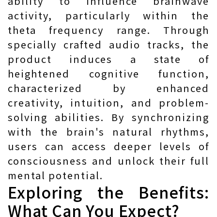
ability to influence brainwave
activity, particularly within the
theta frequency range. Through
specially crafted audio tracks, the
product induces a state of
heightened cognitive function,
characterized by enhanced
creativity, intuition, and problem-
solving abilities. By synchronizing
with the brain's natural rhythms,
users can access deeper levels of
consciousness and unlock their full
mental potential.
Exploring the Benefits:
What Can You Expect?