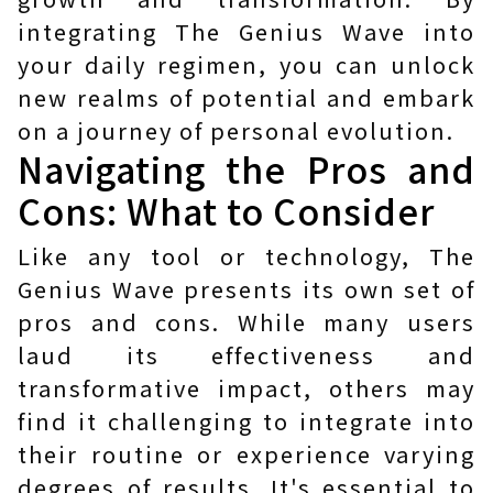
integrating The Genius Wave into
your daily regimen, you can unlock
new realms of potential and embark
on a journey of personal evolution.
Navigating the Pros and
Cons: What to Consider
Like any tool or technology, The
Genius Wave presents its own set of
pros and cons. While many users
laud its effectiveness and
transformative impact, others may
find it challenging to integrate into
their routine or experience varying
degrees of results. It's essential to