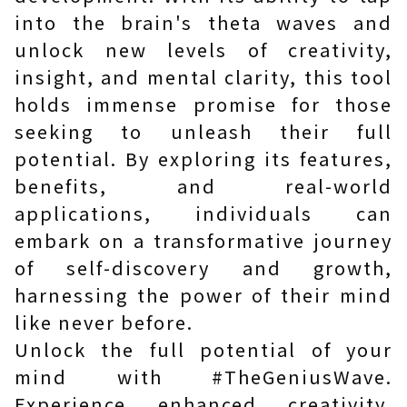
into the brain's theta waves and
unlock new levels of creativity,
insight, and mental clarity, this tool
holds immense promise for those
seeking to unleash their full
potential. By exploring its features,
benefits, and real-world
applications, individuals can
embark on a transformative journey
of self-discovery and growth,
harnessing the power of their mind
like never before.
Unlock the full potential of your
mind with #TheGeniusWave.
Experience enhanced creativity,