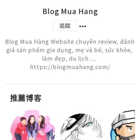
Blog Mua Hang
追蹤
Blog Mua Hàng Website chuyên review, đánh 
giá sản phẩm gia dụng, mẹ và bé, sức khỏe, 
làm đẹp, du lịch … 
https://blogmuahang.com/
推薦博客