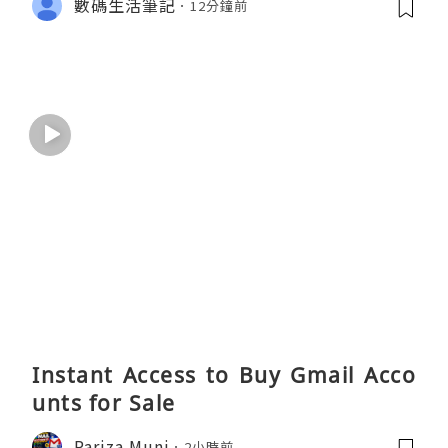
數碼生活筆記
12分鐘前
Instant Access to Buy Gmail Acco
unts for Sale
Pariza Muni
2小時前