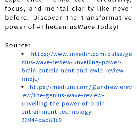
focus, and mental clarity like never
before. Discover the transformative
power of #TheGeniusWave today!
Source:
https://www.linkedin.com/pulse/ge
nius-wave-review-unveiling-power-
brain-entrainment-andrewle-review-
rm5jc/
https://medium.com/@andrewlerev
iew/the-genius-wave-review-
unveiling-the-power-of-brain-
entrainment-technology-
23944dad83c9