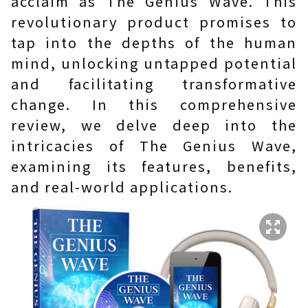
acclaim as The Genius Wave. This
revolutionary product promises to
tap into the depths of the human
mind, unlocking untapped potential
and facilitating transformative
change. In this comprehensive
review, we delve deep into the
intricacies of The Genius Wave,
examining its features, benefits,
and real-world applications.