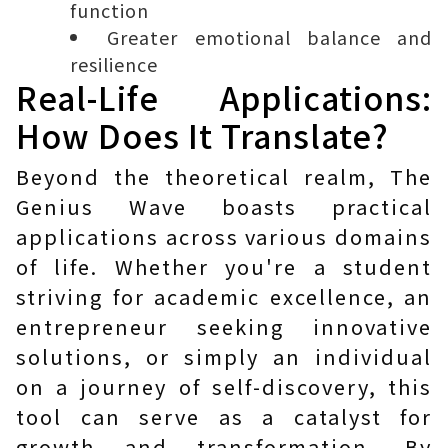
function
Greater emotional balance and
resilience
Real-Life Applications:
How Does It Translate?
Beyond the theoretical realm, The
Genius Wave boasts practical
applications across various domains
of life. Whether you're a student
striving for academic excellence, an
entrepreneur seeking innovative
solutions, or simply an individual
on a journey of self-discovery, this
tool can serve as a catalyst for
growth and transformation. By