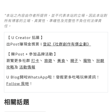
*本站之內容由作者所提供，並不代表本站的立場。因此本站對
所有博客的立場、真實性、準確性及完整性不負任何法律責
任。
【 U Creator 招募 】
出Post賺現金獎賞 l
登記《社群創作有價企劃》
【 睇Post + 參加品牌活動 】
瀏覽更多社群
打卡
丶
旅遊
丶
美食
丶
親子
丶
寵物
丶
扮靚
攻略
及
活動情報
U Blog開咗WhatsApp啦！發掘更多吃喝玩樂資訊！
Follow 我哋
！
相關話題