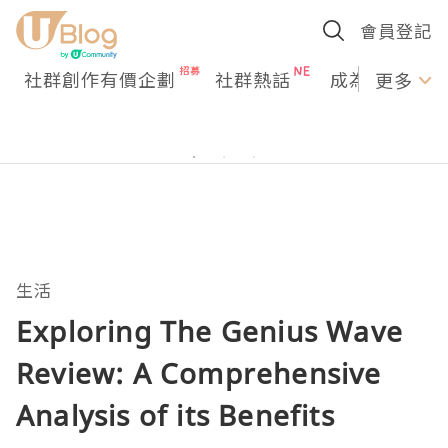
會員登記
社群創作有價企劃
社群熱話
成為U Creato
更多
生活
Exploring The Genius Wave
Review: A Comprehensive
Analysis of its Benefits