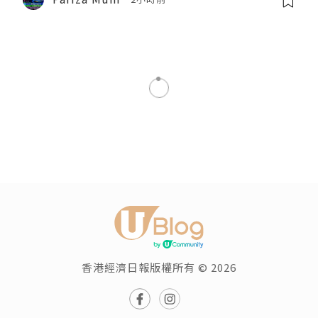
香港經濟日報版權所有 © 2026