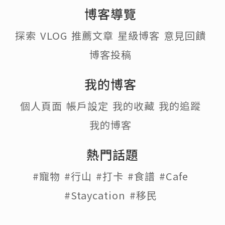
博客導覽
探索
VLOG
推薦文章
星級博客
意見回饋
博客投稿
我的博客
個人頁面
帳戶設定
我的收藏
我的追蹤
我的博客
熱門話題
#寵物
#行山
#打卡
#食譜
#Cafe
#Staycation
#移民