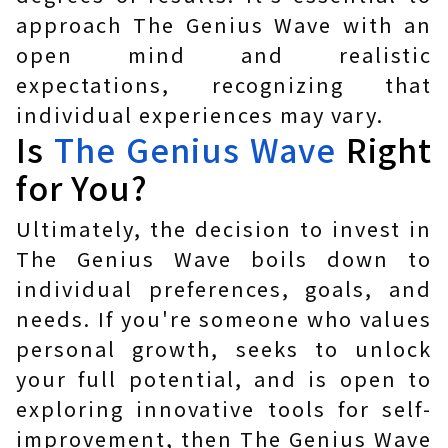
approach The Genius Wave with an
open mind and realistic
expectations, recognizing that
individual experiences may vary.
Is
The Genius Wave
Right
for You?
Ultimately, the decision to invest in
The Genius Wave boils down to
individual preferences, goals, and
needs. If you're someone who values
personal growth, seeks to unlock
your full potential, and is open to
exploring innovative tools for self-
improvement, then The Genius Wave