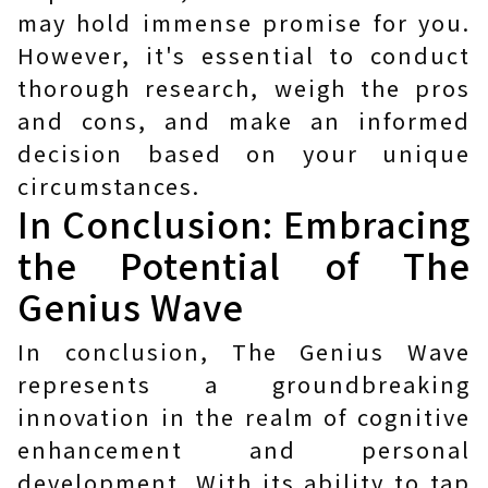
may hold immense promise for you.
However, it's essential to conduct
thorough research, weigh the pros
and cons, and make an informed
decision based on your unique
circumstances.
In Conclusion: Embracing
the Potential of The
Genius Wave
In conclusion, The Genius Wave
represents a groundbreaking
innovation in the realm of cognitive
enhancement and personal
development. With its ability to tap