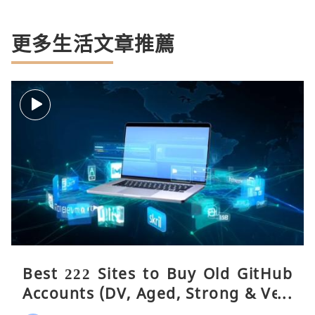
更多生活文章推薦
Best 222 Sites to Buy Old GitHub
Accounts (DV, Aged, Strong & Veri
fied)