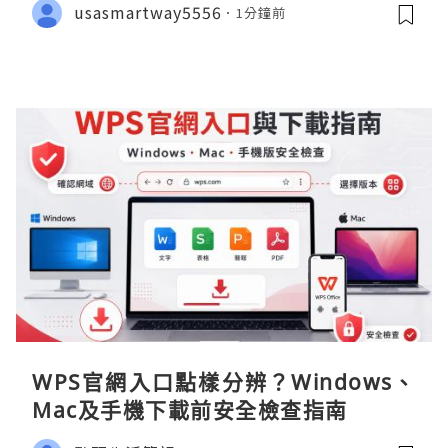
usasmartway5556
1分鐘前
WPS官網入口點樣分辨？Windows、
Mac及手機下載前安全檢查指南