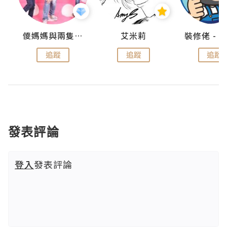
點滴
儍媽媽與兩隻小魔怪之家
艾米莉
追蹤
追蹤
追蹤
發表評論
登入
發表評論