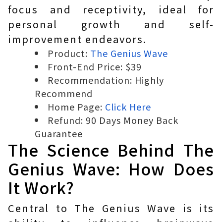
focus and receptivity, ideal for
personal growth and self-
improvement endeavors.
Product:
The Genius Wave
Front-End Price: $39
Recommendation: Highly
Recommend
Home Page:
Click Here
Refund: 90 Days Money Back
Guarantee
The Science Behind The
Genius Wave: How Does
It Work?
Central to The Genius Wave is its