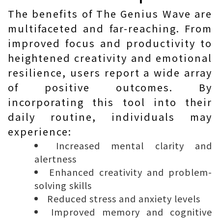
The benefits of The Genius Wave are
multifaceted and far-reaching. From
improved focus and productivity to
heightened creativity and emotional
resilience, users report a wide array
of positive outcomes. By
incorporating this tool into their
daily routine, individuals may
experience:
Increased mental clarity and
alertness
Enhanced creativity and problem-
solving skills
Reduced stress and anxiety levels
Improved memory and cognitive