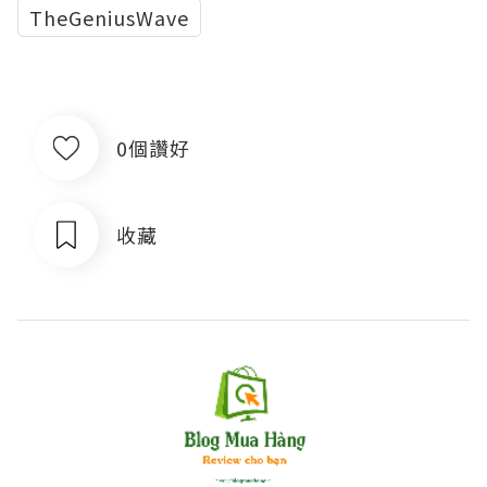
TheGeniusWave
0個讚好
收藏