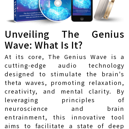
Unveiling The Genius
Wave: What Is It?
At its core, The Genius Wave is a
cutting-edge audio technology
designed to stimulate the brain's
theta waves, promoting relaxation,
creativity, and mental clarity. By
leveraging principles of
neuroscience and brain
entrainment, this innovative tool
aims to facilitate a state of deep