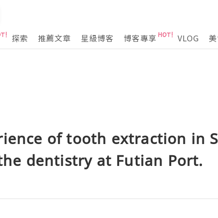
探索
推薦文章
星級博客
博客專享
VLOG
美
ience of tooth extraction in
the dentistry at Futian Port.