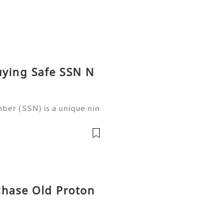
uying Safe SSN N
ber (SSN) is a unique nin
 in the United States for
 records, taxation, and g
chase Old Proton