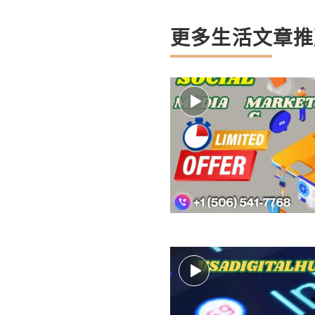
更多生活文章推