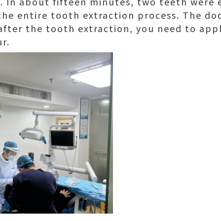
. In about fifteen minutes, two teeth were 
he entire tooth extraction process. The doc
 after the tooth extraction, you need to appl
r.