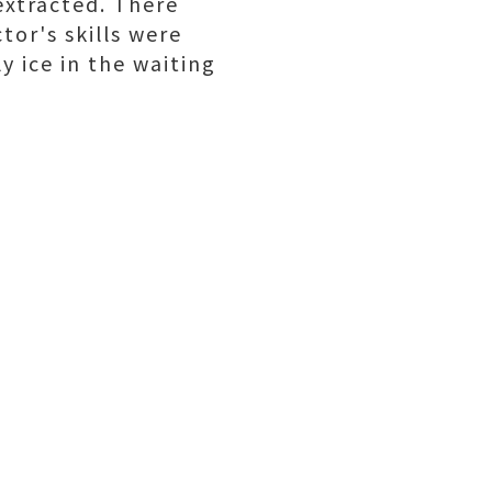
extracted. There
tor's skills were
y ice in the waiting