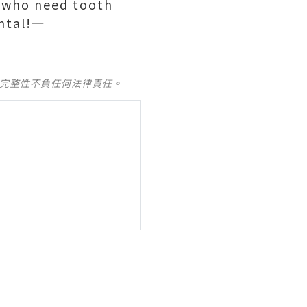
s who need tooth
ental!一
及完整性不負任何法律責任。