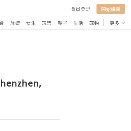
會員登記
開始撰寫
食
旅遊
女生
玩樂
親子
生活
寵物
行山
更多
打卡
 Shenzhen,