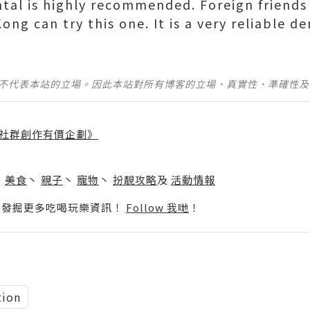
ntal is highly recommended. Foreign friend
ong can try this one. It is a very reliable d
並不代表本站的立場。因此本站對所有博客的立場、真實性、準確性
社群創作有價企劃》
】
丶
美食
丶
親子
丶
寵物
丶
扮靚攻略
及
活動情報
p啦！發掘更多吃喝玩樂資訊！
Follow 我哋
！
tion