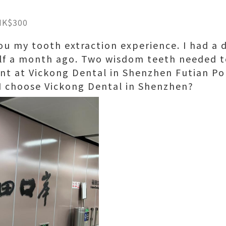
HK$300
ou my tooth extraction experience. I had a 
lf a month ago. Two wisdom teeth needed to
t at Vickong Dental in Shenzhen Futian Por
 I choose Vickong Dental in Shenzhen?