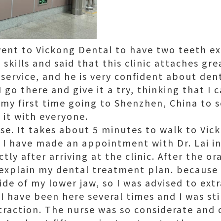
ent to Vickong Dental to have two teeth ex
 skills and said that this clinic attaches gr
 service, and he is very confident about den
go there and give it a try, thinking that I 
o my first time going to Shenzhen, China to s
 it with everyone.
lose. It takes about 5 minutes to walk to Vic
 I have made an appointment with Dr. Lai in
tly after arriving at the clinic. After the or
 explain my dental treatment plan. because 
ide of my lower jaw, so I was advised to ext
I have been here several times and I was sti
traction. The nurse was so considerate an