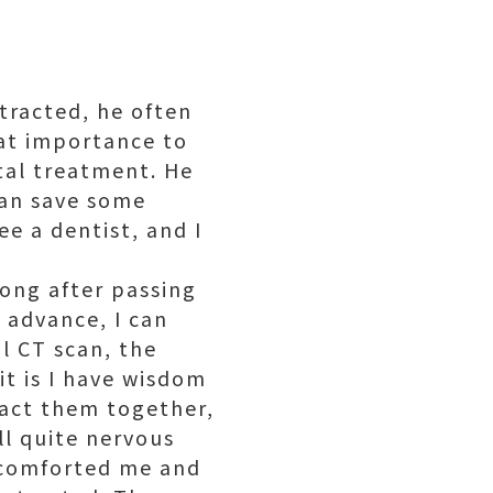
tracted, he often
eat importance to
tal treatment. He
can save some
ee a dentist, and I
kong after passing
 advance, I can
al CT scan, the
it is I have wisdom
ract them together,
ll quite nervous
d comforted me and