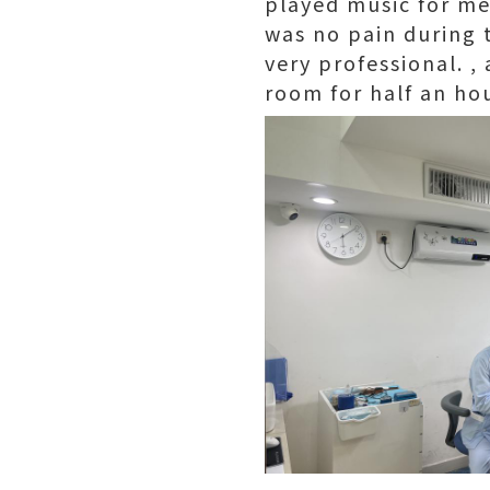
played music for me
was no pain during t
very professional. ,
room for half an hou