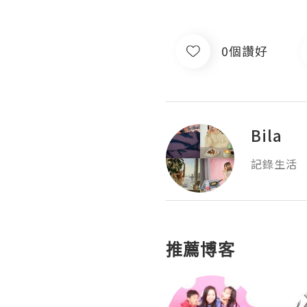
0個讚好
Bila
記錄生活
推薦博客