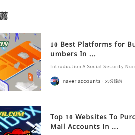
薦
10 Best Platforms for B
umbers In ...
Introduction A Social Security Num
e-digit identification number used
official identification, employment
naver accounts
59分鐘前
overnment-related pur
Top 10 Websites To Pur
Mail Accounts in ...