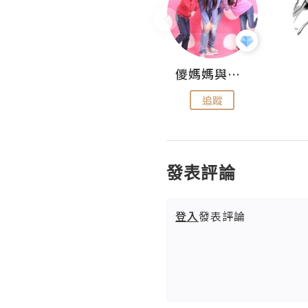
Hahakelly的生活點滴
儍媽媽與兩隻小魔怪之家
追蹤
追蹤
發表評論
登入
發表評論