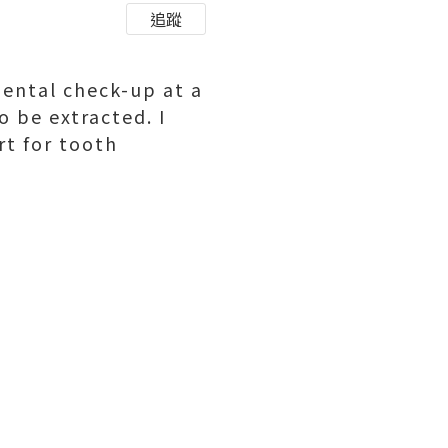
追蹤
dental check-up at a
 be extracted. I
t for tooth