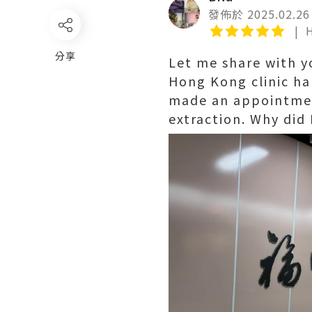
發佈於 2025.02.26
分享
Let me share with y
Hong Kong clinic ha
made an appointmen
extraction. Why did