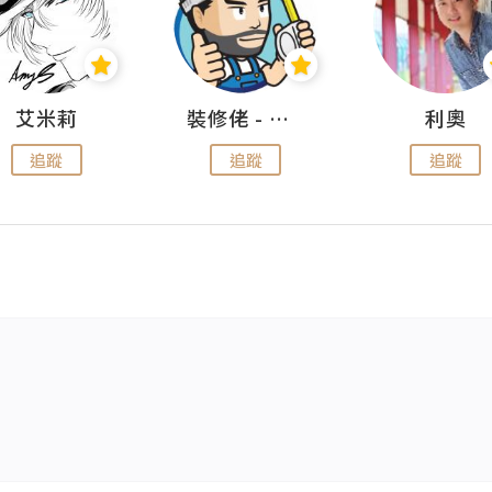
艾米莉
裝修佬 - 香港一站式網上裝修平台
利奧
追蹤
追蹤
追蹤