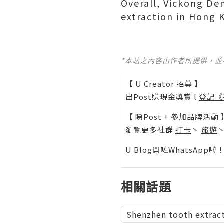
Overall, Vickong De
extraction in Hong K
*本站之內容由作者所提供，
【 U Creator 招募 】
出Post賺現金獎賞 l
登記《
【 睇Post + 參加品牌活動 
瀏覽更多社群
打卡
丶
旅遊
U Blog開咗WhatsAp
相關話題
Shenzhen tooth extrac