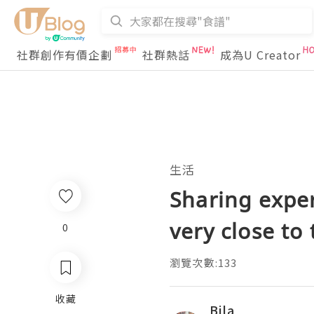
社群創作有價企劃
社群熱話
成為U Creator
生活
Sharing exper
very close to 
0
瀏覽次數:133
收藏
Bila