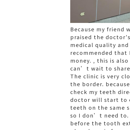
Because my friend w
praised the doctor's
medical quality and
recommended that I 
money. , this is als
can’t wait to share
The clinic is very c
the border. because
check my teeth direc
doctor will start to
teeth on the same s
so I don’t need to. 
before the tooth ex