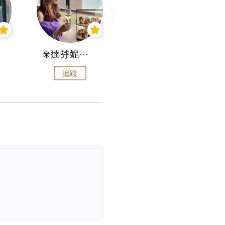
✾達芬妮•愛孩子•愛生活✾
wendysugar享受生活gogogo
追蹤
追蹤