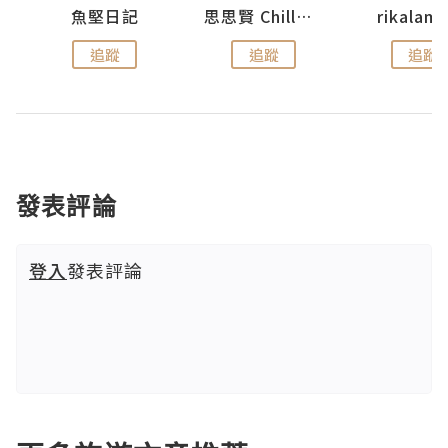
urnal
魚堅日記
思思賢 ChillMyBabe
rikala
追蹤
追蹤
追蹤
發表評論
登入
發表評論