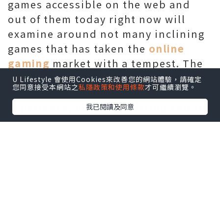
games accessible on the web and
out of them today right now will
examine around not many inclining
games that has taken the
online
gaming
market with a tempest. The
games talked about underneath will
U Lifestyle 會使用Cookies來改善您的網站體驗，請確定
您同意接受本網站之
私隱政策和使用條款
才可繼續瀏覽。
be of various kind like that of
experience, dashing, betting and the
我已閱讀及同意
rundown continues. So what are you
hanging tight for? We should go for a
crazy ride.
Drakensang
Drakensang is an exceptional
online
games
which is liberated from cost