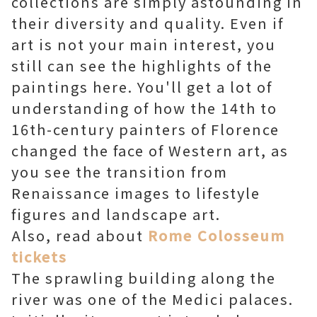
collections are simply astounding in
their diversity and quality. Even if
art is not your main interest, you
still can see the highlights of the
paintings here. You'll get a lot of
understanding of how the 14th to
16th-century painters of Florence
changed the face of Western art, as
you see the transition from
Renaissance images to lifestyle
figures and landscape art.
Also, read about
Rome Colosseum
tickets
The sprawling building along the
river was one of the Medici palaces.