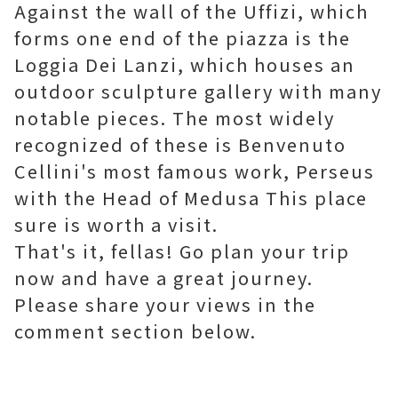
Against the wall of the Uffizi, which
forms one end of the piazza is the
Loggia Dei Lanzi, which houses an
outdoor sculpture gallery with many
notable pieces. The most widely
recognized of these is Benvenuto
Cellini's most famous work, Perseus
with the Head of Medusa This place
sure is worth a visit.
That's it, fellas! Go plan your trip
now and have a great journey.
Please share your views in the
comment section below.