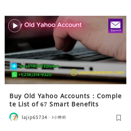
Buy Old Yahoo Accounts : Comple
te List of 67 Smart Benefits
lajip65734
3小時前