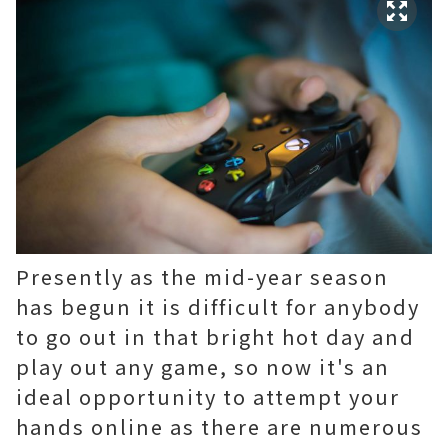
Presently as the mid-year season
has begun it is difficult for anybody
to go out in that bright hot day and
play out any game, so now it's an
ideal opportunity to attempt your
hands online as there are numerous