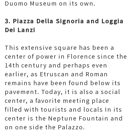
Duomo Museum on its own.
3. Piazza Della Signoria and Loggia
Dei Lanzi
This extensive square has been a
center of power in Florence since the
14th century and perhaps even
earlier, as Etruscan and Roman
remains have been found below its
pavement. Today, it is also a social
center, a favorite meeting place
filled with tourists and locals In its
center is the Neptune Fountain and
on one side the Palazzo.