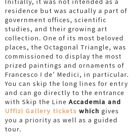
Initially, it was not intended as a
residence but was actually a part of
government offices, scientific
studies, and their growing art
collection. One of its most beloved
places, the Octagonal Triangle, was
commissioned to display the most
prized paintings and ornaments of
Francesco I de' Medici, in particular.
You can skip the long lines for entry
and can go directly to the entrance
with Skip the Line
Accademia and
Uffizi Gallery tickets
which
gives
you a priority as well as a guided
tour.