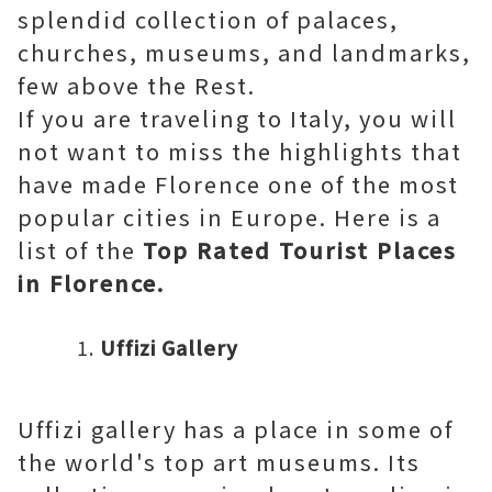
splendid collection of palaces,
churches, museums, and landmarks,
few above the Rest.
If you are traveling to Italy, you will
not want to miss the highlights that
have made Florence one of the most
popular cities in Europe. Here is a
list of the
Top Rated Tourist Places
in Florence.
Uffizi Gallery
Uffizi gallery has a place in some of
the world's top art museums. Its