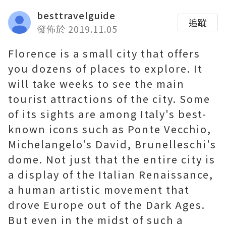
besttravelguide
追蹤
發佈於 2019.11.05
Florence is a small city that offers
you dozens of places to explore. It
will take weeks to see the main
tourist attractions of the city. Some
of its sights are among Italy's best-
known icons such as Ponte Vecchio,
Michelangelo's David, Brunelleschi's
dome. Not just that the entire city is
a display of the Italian Renaissance,
a human artistic movement that
drove Europe out of the Dark Ages.
But even in the midst of such a