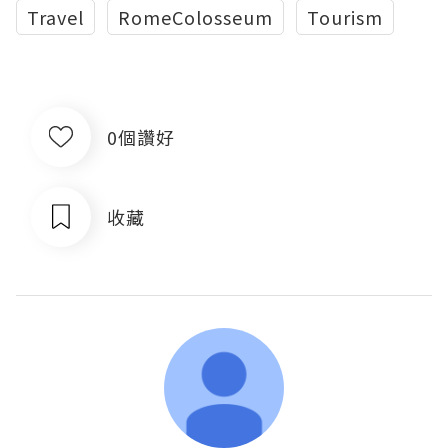
Travel
RomeColosseum
Tourism
0個讚好
收藏