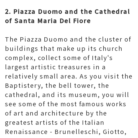
2. Piazza Duomo and the Cathedral
of Santa Maria Del Fiore
The Piazza Duomo and the cluster of
buildings that make up its church
complex, collect some of Italy's
largest artistic treasures in a
relatively small area. As you visit the
Baptistery, the bell tower, the
cathedral, and its museum, you will
see some of the most famous works
of art and architecture by the
greatest artists of the Italian
Renaissance - Brunelleschi, Giotto,