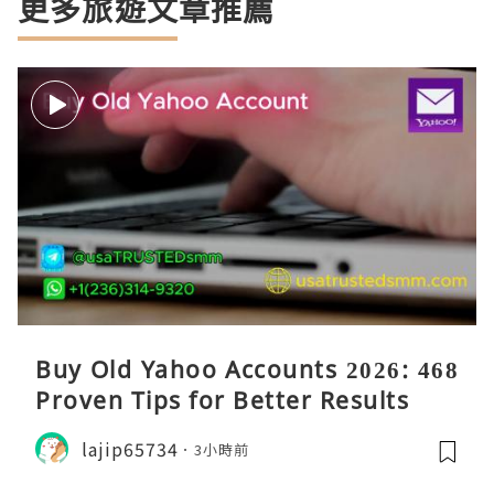
更多旅遊文章推薦
Buy Old Yahoo Accounts 2026: 468
Proven Tips for Better Results
lajip65734
3小時前