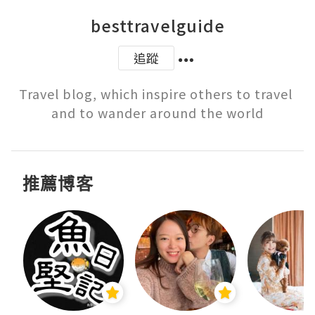
besttravelguide
追蹤
Travel blog, which inspire others to travel 
and to wander around the world
推薦博客