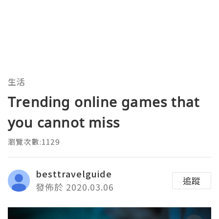
生活
Trending online games that
you cannot miss
瀏覽次數:1129
besttravelguide
追蹤
發佈於 2020.03.06