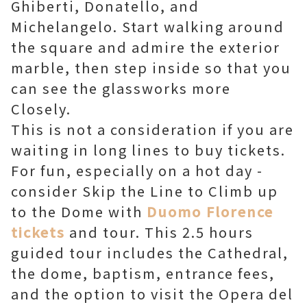
Ghiberti, Donatello, and
Michelangelo. Start walking around
the square and admire the exterior
marble, then step inside so that you
can see the glassworks more
Closely.
This is not a consideration if you are
waiting in long lines to buy tickets.
For fun, especially on a hot day -
consider Skip the Line to Climb up
to the Dome with
Duomo Florence
tickets
and tour. This 2.5 hours
guided tour includes the Cathedral,
the dome, baptism, entrance fees,
and the option to visit the Opera del