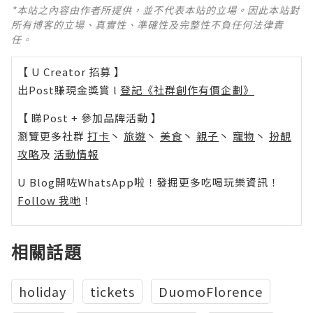
*本站之內容由作者所提供，並不代表本站的立場。因此本站對
所有博客的立場、真實性、準確性及完整性不負任何法律責
任。
【 U Creator 招募 】
出Post賺現金獎賞 l
登記《社群創作有價企劃》
【 睇Post + 參加品牌活動 】
瀏覽更多社群
打卡
丶
旅遊
丶
美食
丶
親子
丶
寵物
丶
扮靚
攻略
及
活動情報
U Blog開咗WhatsApp啦！發掘更多吃喝玩樂資訊！
Follow 我哋
！
相關話題
holiday
tickets
DuomoFlorence