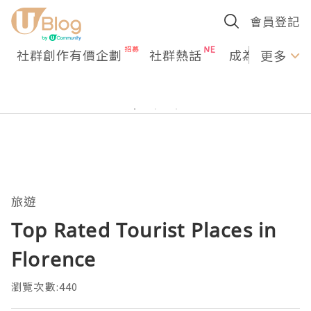
會員登記
社群創作有價企劃
社群熱話
成為U Creato
更多
旅遊
Top Rated Tourist Places in
Florence
瀏覽次數:440