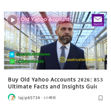
Buy Old Yahoo Accounts 2026: 853
Ultimate Facts and Insights Guide
lajip65734
3小時前