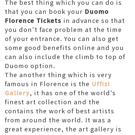
The best thing which you can do is
that you can book your
Duomo
Florence Tickets
in advance so that
you don't face problem at the time
of your entrance. You can also get
some good benefits online and you
can also include the climb to top of
Duomo option.
The another thing which is very
famous in Florence is the
Uffizi
Gallery
, it has one of the world's
finest art collection and the
contains the work of best artists
from around the world. It was a
great experience, the art gallery is