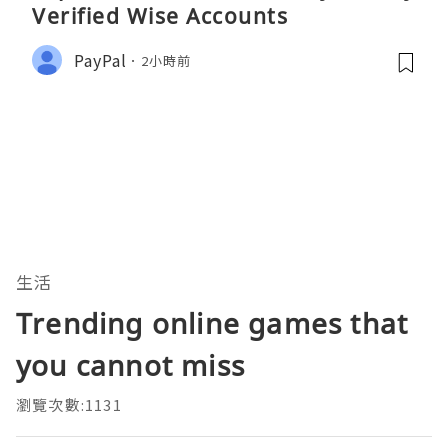
Verified Wise Accounts
PayPal
2小時前
生活
Trending online games that
you cannot miss
瀏覽次數:1131