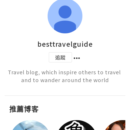
besttravelguide
追蹤
Travel blog, which inspire others to travel 
and to wander around the world
推薦博客