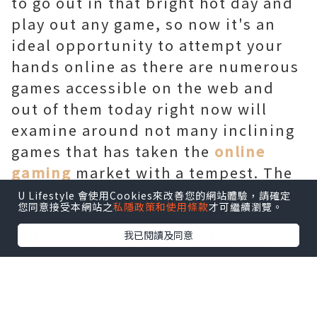
to go out in that bright hot day and
play out any game, so now it's an
ideal opportunity to attempt your
hands online as there are numerous
games accessible on the web and
out of them today right now will
examine around not many inclining
games that has taken the
online
gaming
market with a tempest. The
games talked about underneath will
U Lifestyle 會使用Cookies來改善您的網站體驗，請確定
您同意接受本網站之
私隱政策和使用條款
才可繼續瀏覽。
be of various kind like that of
experience, dashing, betting and the
我已閱讀及同意
rundown continues. So what are you
hanging tight for? We should go for a
crazy ride.