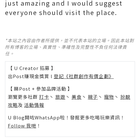
just amazing and I would suggest
everyone should visit the place.
*本站之內容由作者所提供，並不代表本站的立場。因此本站對
所有博客的立場、真實性、準確性及完整性不負任何法律責
任。
【 U Creator 招募 】
出Post賺現金獎賞 l
登記《社群創作有價企劃》
【 睇Post + 參加品牌活動 】
瀏覽更多社群
打卡
丶
旅遊
丶
美食
丶
親子
丶
寵物
丶
扮靚
攻略
及
活動情報
U Blog開咗WhatsApp啦！發掘更多吃喝玩樂資訊！
Follow 我哋
！