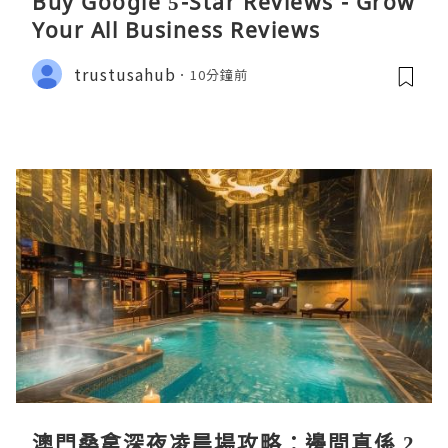
Buy Google 5-Star Reviews - Grow
Your All Business Reviews
trustusahub
10分鐘前
澳門桑拿深夜凌晨場攻略：邊間真係 2