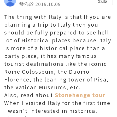
追蹤
發佈於 2019.10.09
The thing with Italy is that If you are
planning a trip to Italy then you
should be fully prepared to see hell
lot of Historical places because Italy
is more of a historical place than a
party place, it has many famous
tourist destinations like the iconic
Rome Colosseum, the Duomo
Florence, the leaning tower of Pisa,
the Vatican Museums, etc.
Also, read about
Stonehenge tour
When I visited Italy for the first time
I wasn't interested in historical