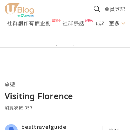
會員登記
社群創作有價企劃
社群熱話
成為U Creato
更多
旅遊
Visiting Florence
瀏覽次數:357
besttravelguide