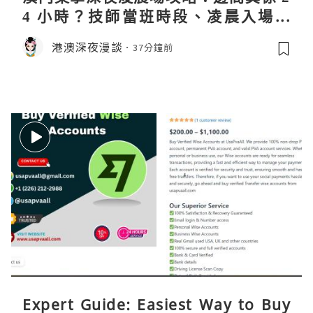
4 小時？技師當班時段、凌晨入場流
程、過夜安排一次過講清
港澳深夜漫談
37分鐘前
Expert Guide: Easiest Way to Buy