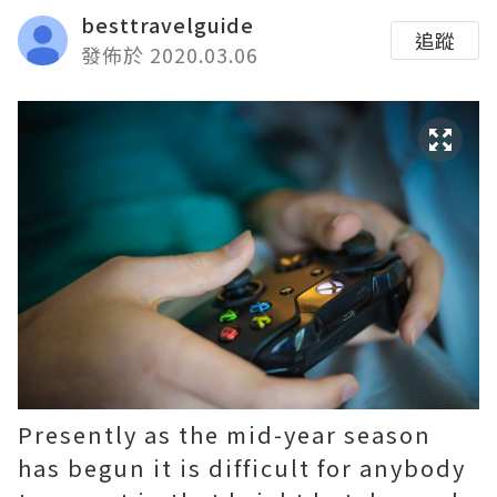
besttravelguide
追蹤
發佈於 2020.03.06
Presently as the mid-year season
has begun it is difficult for anybody