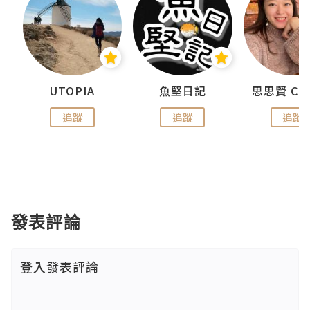
urnal
UTOPIA
魚堅日記
追蹤
追蹤
追蹤
發表評論
登入
發表評論