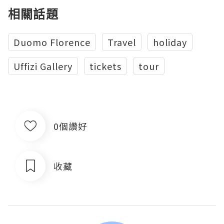
相關話題
Duomo Florence
Travel
holiday
Uffizi Gallery
tickets
tour
0個讚好
收藏