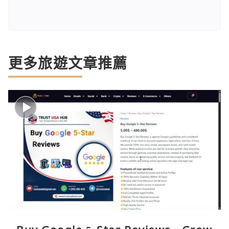
更多旅遊文章推薦