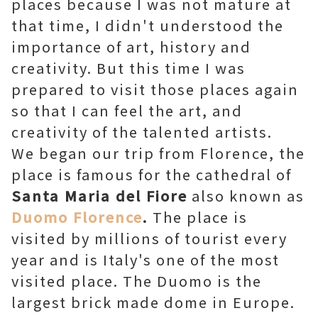
places because I was not mature at
that time, I didn't understood the
importance of art, history and
creativity. But this time I was
prepared to visit those places again
so that I can feel the art, and
creativity of the talented artists.
We began our trip from Florence, the
place is famous for the cathedral of
Santa Maria del Fiore
also known as
Duomo Florence
.
The place is
visited by millions of tourist every
year and is Italy's one of the most
visited place. The Duomo is the
largest brick made dome in Europe.