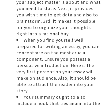
your subject matter is about and what
you need to state. Next, it provides
you with time to get data and also to
brainstorm. 3rd, it makes it possible
for you to organize your thoughts
right into a rational buy.
When you find yourself well
prepared for writing an essay, you can
concentrate on the most crucial
component. Ensure you possess a
persuasive introduction. Here is the
very first perception your essay will
make on audience. Also, it should be
able to attract the reader into your
story.
Your summary ought to also
include a hook that ties again into the