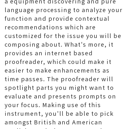
a equipment discovering and pure
language processing to analyze your
function and provide contextual
recommendations which are
customized for the issue you will be
composing about. What's more, it
provides an internet based
proofreader, which could make it
easier to make enhancements as
time passes. The proofreader will
spotlight parts you might want to
evaluate and presents prompts on
your focus. Making use of this
instrument, you'll be able to pick
amongst British and American