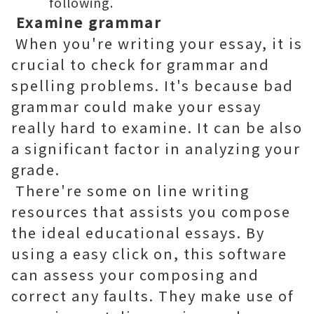
following.
Examine grammar
When you're writing your essay, it is
crucial to check for grammar and
spelling problems. It's because bad
grammar could make your essay
really hard to examine. It can be also
a significant factor in analyzing your
grade.
There're some on line writing
resources that assists you compose
the ideal educational essays. By
using a easy click on, this software
can assess your composing and
correct any faults. They make use of