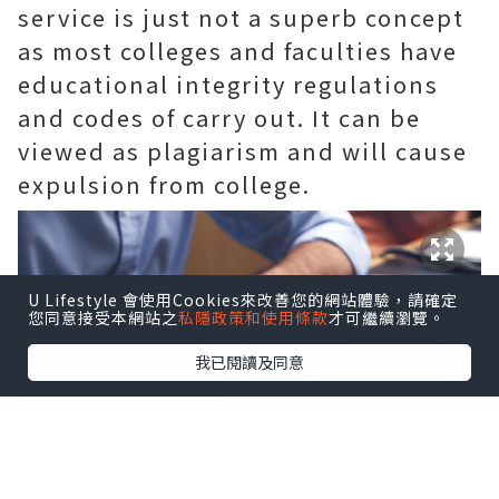
service is just not a superb concept
as most colleges and faculties have
educational integrity regulations
and codes of carry out. It can be
viewed as plagiarism and will cause
expulsion from college.
U Lifestyle 會使用Cookies來改善您的網站體驗，請確定
您同意接受本網站之
私隱政策和使用條款
才可繼續瀏覽。
我已閱讀及同意