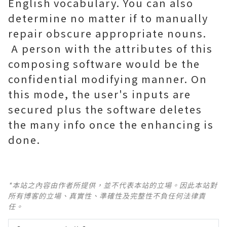
English vocabulary. You can also
determine no matter if to manually
repair obscure appropriate nouns.
A person with the attributes of this
composing software would be the
confidential modifying manner. On
this mode, the user's inputs are
secured plus the software deletes
the many info once the enhancing is
done.
*本站之內容由作者所提供，並不代表本站的立場。因此本站對
所有博客的立場、真實性、準確性及完整性不負任何法律責
任。