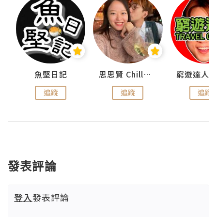
urnal
魚堅日記
思思賢 ChillMyBabe
追蹤
追蹤
追蹤
發表評論
登入
發表評論