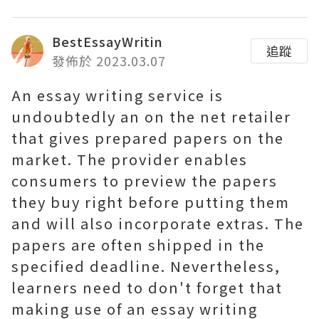
BestEssayWritin
追蹤
發佈於 2023.03.07
An essay writing service is
undoubtedly an on the net retailer
that gives prepared papers on the
market. The provider enables
consumers to preview the papers
they buy right before putting them
and will also incorporate extras. The
papers are often shipped in the
specified deadline. Nevertheless,
learners need to don't forget that
making use of an essay writing