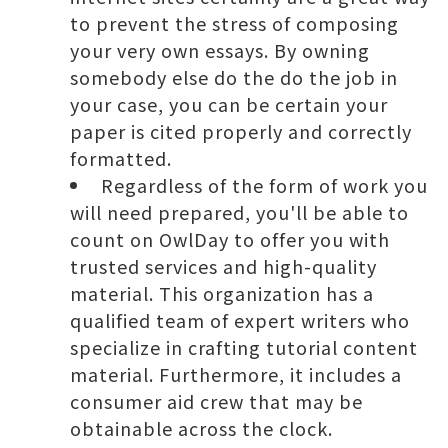
to prevent the stress of composing
your very own essays. By owning
somebody else do the do the job in
your case, you can be certain your
paper is cited properly and correctly
formatted.
Regardless of the form of work you
will need prepared, you'll be able to
count on OwlDay to offer you with
trusted services and high-quality
material. This organization has a
qualified team of expert writers who
specialize in crafting tutorial content
material. Furthermore, it includes a
consumer aid crew that may be
obtainable across the clock.