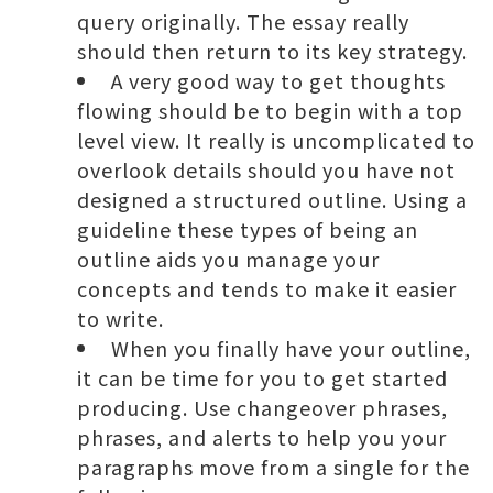
query originally. The essay really
should then return to its key strategy.
A very good way to get thoughts
flowing should be to begin with a top
level view. It really is uncomplicated to
overlook details should you have not
designed a structured outline. Using a
guideline these types of being an
outline aids you manage your
concepts and tends to make it easier
to write.
When you finally have your outline,
it can be time for you to get started
producing. Use changeover phrases,
phrases, and alerts to help you your
paragraphs move from a single for the