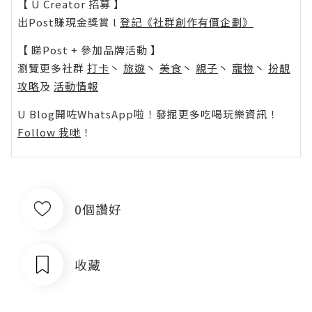
【 U Creator 招募 】
出Post賺現金獎賞 l
登記《社群創作有價企劃》
【 睇Post + 參加品牌活動 】
瀏覽更多社群
打卡
丶
旅遊
丶
美食
丶
親子
丶
寵物
丶
扮靚
攻略
及
活動情報
U Blog開咗WhatsApp啦！發掘更多吃喝玩樂資訊！
Follow 我哋
！
0個讚好
收藏