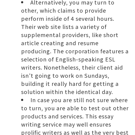
Alternatively, you may turn to
other, which claims to provide
perform inside of 4 several hours.
Their web site lists a variety of
supplemental providers, like short
article creating and resume
producing. The corporation features a
selection of English-speaking ESL
writers. Nonetheless, their client aid
isn't going to work on Sundays,
building it really hard for getting a
solution within the identical day.
In case you are still not sure where
to turn, you are able to test out other
products and services. This essay
writing service may well ensures
prolific writers as well as the very best