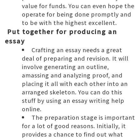
value for funds. You can even hope the
operate for being done promptly and
to be with the highest excellent.
Put together for producing an
essay
Crafting an essay needs a great
deal of preparing and revision. It will
involve generating an outline,
amassing and analyzing proof, and
placing it all with each other into an
arranged skeleton. You can do this
stuff by using an
essay writing help
online
.
The preparation stage is important
for a lot of good reasons. Initially, it
provides a chance to find out what