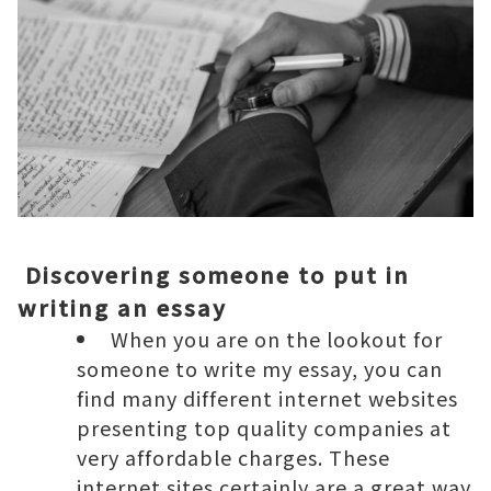
Discovering someone to put in
writing an essay
When you are on the lookout for
someone to write my essay, you can
find many different internet websites
presenting top quality companies at
very affordable charges. These
internet sites certainly are a great way