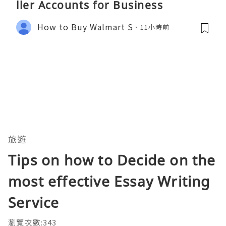
ller Accounts for Business
How to Buy Walmart S
11小時前
旅遊
Tips on how to Decide on the
most effective Essay Writing
Service
瀏覽次數:343