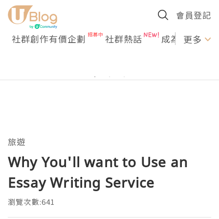
會員登記
社群創作有價企劃
社群熱話
成為U Creato
更多
旅遊
Why You'll want to Use an
Essay Writing Service
瀏覽次數:641