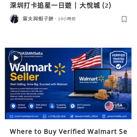
深圳打卡追星一日遊 | 大悅城 (2)
窩夫與蝦子餅
10小時前
Where to Buy Verified Walmart Se