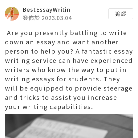
BestEssayWritin
追蹤
發佈於 2023.03.04
Are you presently battling to write
down an essay and want another
person to help you? A fantastic essay
writing service can have experienced
writers who know the way to put in
writing essays for students. They
will be equipped to provide steerage
and tricks to assist you increase
your writing capabilities.