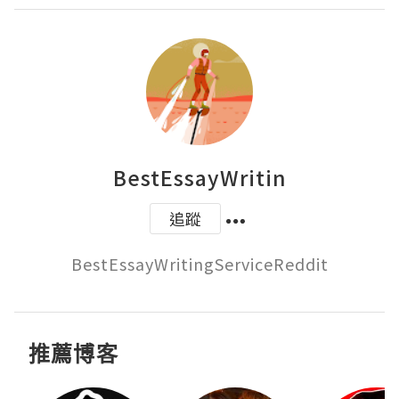
BestEssayWritin
追蹤
BestEssayWritingServiceReddit
推薦博客