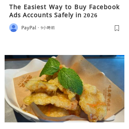
The Easiest Way to Buy Facebook
Ads Accounts Safely in 2026
PayPal
9小時前