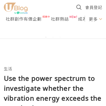
會員登記
社群創作有價企劃
社群熱話
成為U Creato
更多
生活
Use the power spectrum to
investigate whether the
vibration energy exceeds the