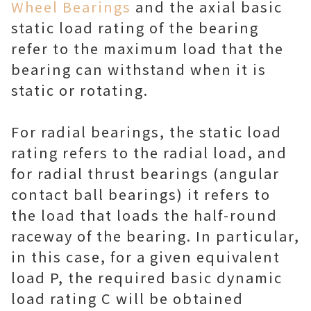
Wheel Bearings
and the axial basic
static load rating of the bearing
refer to the maximum load that the
bearing can withstand when it is
static or rotating.
For radial bearings, the static load
rating refers to the radial load, and
for radial thrust bearings (angular
contact ball bearings) it refers to
the load that loads the half-round
raceway of the bearing. In particular,
in this case, for a given equivalent
load P, the required basic dynamic
load rating C will be obtained