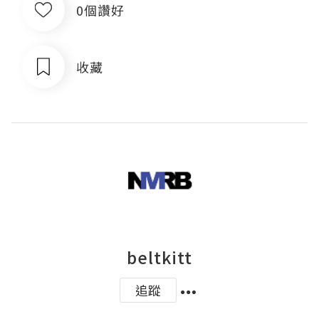
0個讚好
收藏
beltkitt
追蹤