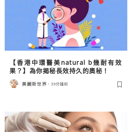
【香港中環醫美natural b幾耐有效
果？】為你揭秘長效持久的奧秘！
美麗新世界
39分鐘前