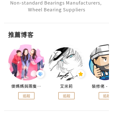
Non-standard Bearings Manufacturers, 
推薦博客
點滴
儍媽媽與兩隻小魔怪之家
艾米莉
追蹤
追蹤
追蹤