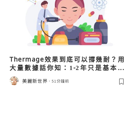
Thermage效果到底可以撐幾耐？用
大量數據話你知：1-2年只是基本操
作！
美麗新世界
51分鐘前