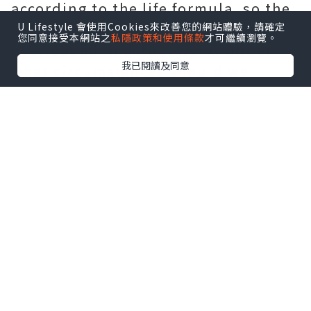
according to the life formula, so the
selected bearing may be seriously
U Lifestyle 會使用Cookies來改善您的網站體驗，請確定
您同意接受本網站之
私隱政策和使用條款
才可繼續瀏覽。
overloaded in actual work. Under
我已閱讀及同意
what circumstances should we
select the bearing by the rated load
of the bearing?
The main points are as follows:
Note: In some cases, the size of the
bearing should be selected by the
static load rating (for ease of
description, the code is defined as
Co) instead of calculating the
bearing life. What is the static
bearing load rating? The basic static