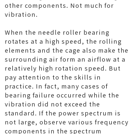
other components. Not much for
vibration.
When the needle roller bearing
rotates at a high speed, the rolling
elements and the cage also make the
surrounding air form an airflow at a
relatively high rotation speed. But
pay attention to the skills in
practice. In fact, many cases of
bearing failure occurred while the
vibration did not exceed the
standard. If the power spectrum is
not large, observe various frequency
components in the spectrum