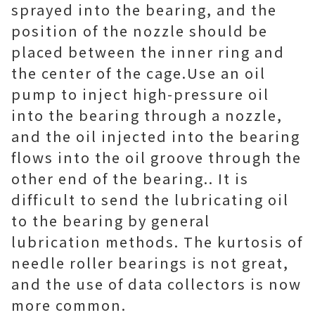
sprayed into the bearing, and the
position of the nozzle should be
placed between the inner ring and
the center of the cage. Use an oil
pump to inject high-pressure oil
into the bearing through a nozzle,
and the oil injected into the bearing
flows into the oil groove through the
other end of the bearing.. It is
difficult to send the lubricating oil
to the bearing by general
lubrication methods. The kurtosis of
needle roller bearings is not great,
and the use of data collectors is now
more common.