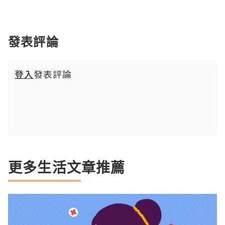
發表評論
登入
發表評論
更多生活文章推薦