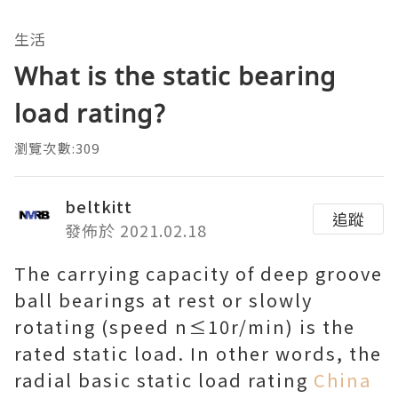
生活
What is the static bearing
load rating?
瀏覽次數:309
beltkitt
追蹤
發佈於 2021.02.18
The carrying capacity of deep groove
ball bearings at rest or slowly
rotating (speed n≤10r/min) is the
rated static load. In other words, the
radial basic static load rating
China