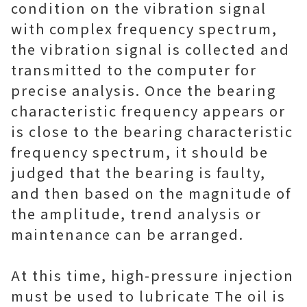
condition on the vibration signal
with complex frequency spectrum,
the vibration signal is collected and
transmitted to the computer for
precise analysis. Once the bearing
characteristic frequency appears or
is close to the bearing characteristic
frequency spectrum, it should be
judged that the bearing is faulty,
and then based on the magnitude of
the amplitude, trend analysis or
maintenance can be arranged.
At this time, high-pressure injection
must be used to lubricate The oil is