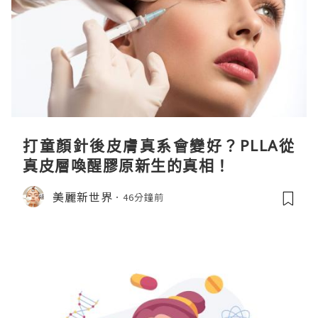
打童顏針後皮膚真系會變好？PLLA從
真皮層喚醒膠原新生的真相！
美麗新世界
46分鐘前