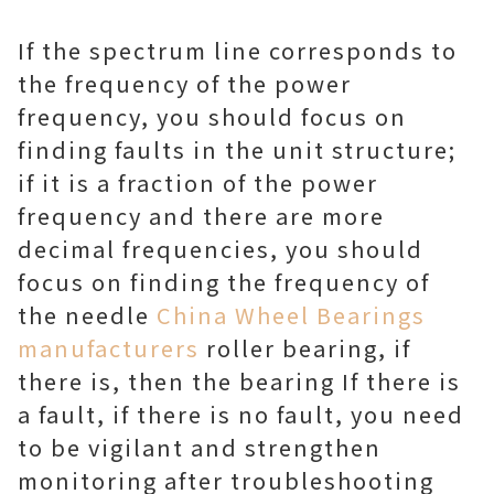
If the spectrum line corresponds to
the frequency of the power
frequency, you should focus on
finding faults in the unit structure;
if it is a fraction of the power
frequency and there are more
decimal frequencies, you should
focus on finding the frequency of
the needle
China Wheel Bearings
manufacturers
roller bearing, if
there is, then the bearing If there is
a fault, if there is no fault, you need
to be vigilant and strengthen
monitoring after troubleshooting