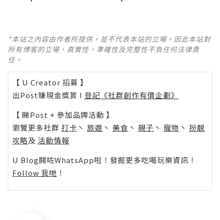
*本站之內容由作者所提供，並不代表本站的立場。因此本站對
所有博客的立場、真實性、準確性及完整性不負任何法律責
任。
【 U Creator 招募 】
出Post賺現金獎賞 l
登記《社群創作有價企劃》
【 睇Post + 參加品牌活動 】
瀏覽更多社群
打卡
丶
旅遊
丶
美食
丶
親子
丶
寵物
丶
扮靚
攻略
及
活動情報
U Blog開咗WhatsApp啦！發掘更多吃喝玩樂資訊！
Follow 我哋
！