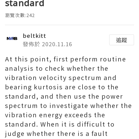
standard
瀏覽次數:242
beltkitt
追蹤
發佈於 2020.11.16
At this point, first perform routine
analysis to check whether the
vibration velocity spectrum and
bearing kurtosis are close to the
standard, and then use the power
spectrum to investigate whether the
vibration energy exceeds the
standard. When it is difficult to
judge whether there is a fault